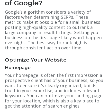
of Google?
Google’s algorithm considers a variety of
factors when determining SERPs. These
metrics make it possible for a small business
posting high-quality content to outrank a
large company in result listings. Getting your
business on the first page likely won’t happen
overnight. The best way to rank high is
through consistent action over time.
Optimize Your Website
Homepage
Your homepage is often the first impression a
prospective client has of your business, so you
want to ensure it’s clearly organized, builds
trust in your expertise, and includes relevant
keywords. You can optimize your landing page
for your location, which is also a key place to
get the attention of search engines.