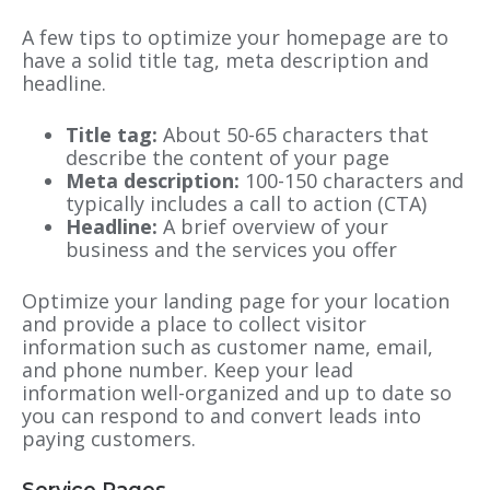
A few tips to optimize your homepage are to
have a solid title tag, meta description and
headline.
Title tag:
About 50-65 characters that
describe the content of your page
Meta description:
100-150 characters and
typically includes a call to action (CTA)
Headline:
A brief overview of your
business and the services you offer
Optimize your landing page for your location
and provide a place to collect visitor
information such as customer name, email,
and phone number. Keep your lead
information well-organized and up to date so
you can respond to and convert leads into
paying customers.