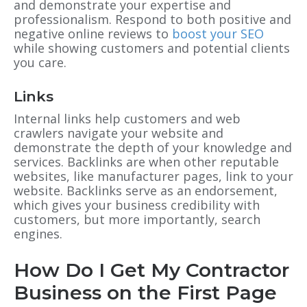
and demonstrate your expertise and
professionalism. Respond to both positive and
negative online reviews to
boost your SEO
while showing customers and potential clients
you care.
Links
Internal links help customers and web
crawlers navigate your website and
demonstrate the depth of your knowledge and
services. Backlinks are when other reputable
websites, like manufacturer pages, link to your
website. Backlinks serve as an endorsement,
which gives your business credibility with
customers, but more importantly, search
engines.
How Do I Get My Contractor
Business on the First Page