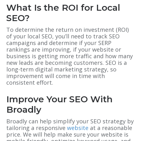
What Is the ROI for Local
SEO?
To determine the return on investment (ROI)
of your local SEO, you’ll need to track SEO
campaigns and determine if your SERP
rankings are improving, if your website or
business is getting more traffic and how many
new leads are becoming customers. SEO is a
long-term digital marketing strategy, so
improvement will come in time with
consistent effort.
Improve Your SEO With
Broadly
Broadly can help simplify your SEO strategy by
tailoring a responsive
website
at a reasonable
price. We will help make sure your website is
mobile-friendly, optimize keyword usage, and