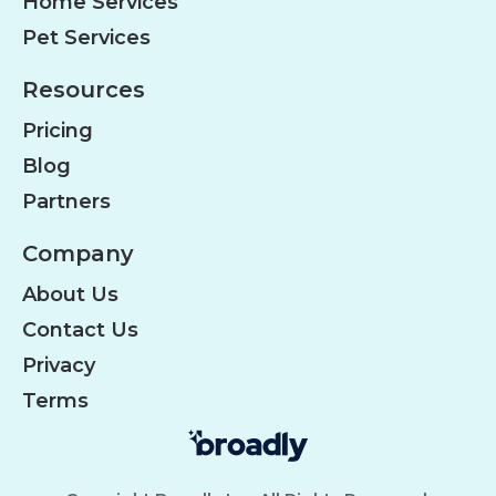
Home Services
Pet Services
Resources
Pricing
Blog
Partners
Company
About Us
Contact Us
Privacy
Terms