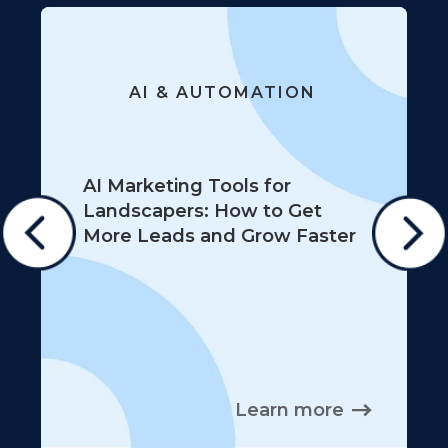
AI & AUTOMATION
AI Marketing Tools for
Landscapers: How to Get
More Leads and Grow Faster
Learn more