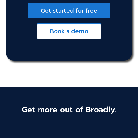
Get started for free
Book a demo
Get more out of Broadly.