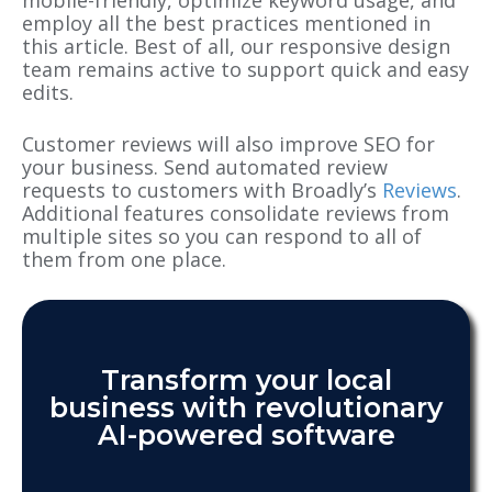
employ all the best practices mentioned in
this article. Best of all, our responsive design
team remains active to support quick and easy
edits.
Customer reviews will also improve SEO for
your business. Send automated review
requests to customers with Broadly’s
Reviews
.
Additional features consolidate reviews from
multiple sites so you can respond to all of
them from one place.
Transform your local
business with revolutionary
AI-powered software