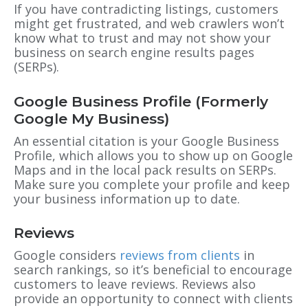
If you have contradicting listings, customers
might get frustrated, and web crawlers won’t
know what to trust and may not show your
business on search engine results pages
(SERPs).
Google Business Profile (Formerly
Google My Business)
An essential citation is your Google Business
Profile, which allows you to show up on Google
Maps and in the local pack results on SERPs.
Make sure you complete your profile and keep
your business information up to date.
Reviews
Google considers
reviews from clients
in
search rankings, so it’s beneficial to encourage
customers to leave reviews. Reviews also
provide an opportunity to connect with clients