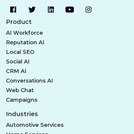
Product
AI Workforce
Reputation AI
Local SEO
Social AI
CRM AI
Conversations AI
Web Chat
Campaigns
Industries
Automotive Services