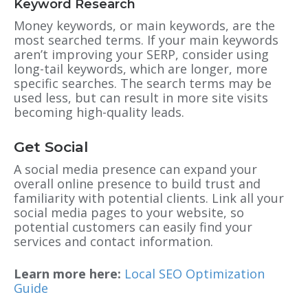
Keyword Research
Money keywords, or main keywords, are the
most searched terms. If your main keywords
aren’t improving your SERP, consider using
long-tail keywords, which are longer, more
specific searches. The search terms may be
used less, but can result in more site visits
becoming high-quality leads.
Get Social
A social media presence can expand your
overall online presence to build trust and
familiarity with potential clients. Link all your
social media pages to your website, so
potential customers can easily find your
services and contact information.
Learn more here:
Local SEO Optimization
Guide