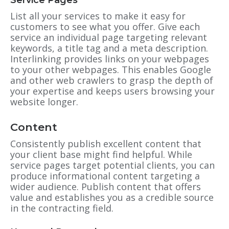
Service Pages
List all your services to make it easy for
customers to see what you offer. Give each
service an individual page targeting relevant
keywords, a title tag and a meta description.
Interlinking provides links on your webpages
to your other webpages. This enables Google
and other web crawlers to grasp the depth of
your expertise and keeps users browsing your
website longer.
Content
Consistently publish excellent content that
your client base might find helpful. While
service pages target potential clients, you can
produce informational content targeting a
wider audience. Publish content that offers
value and establishes you as a credible source
in the contracting field.