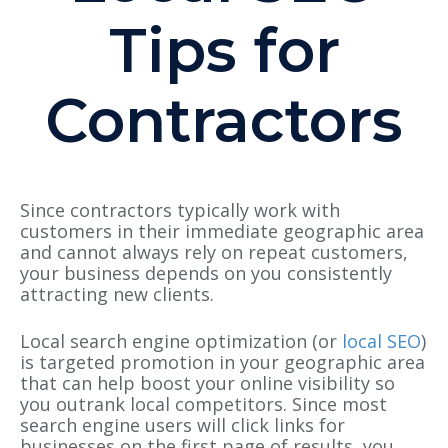
Tips for
Contractors
Since contractors typically work with
customers in their immediate geographic area
and cannot always rely on repeat customers,
your business depends on you consistently
attracting new clients.
Local search engine optimization (or
local SEO
)
is targeted promotion in your geographic area
that can help boost your online visibility so
you outrank local competitors. Since most
search engine users will click links for
businesses on the first page of results, you