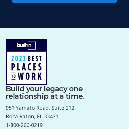
Build your legacy one
relationship at a time.
951 Yamato Road, Suite 212
Boca Raton, FL 33431
1-800-266-0219