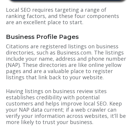
Local SEO requires targeting a range of
ranking factors, and these four components
are an excellent place to start.
Business Profile Pages
Citations are registered listings on business
directories, such as Business.com. The listings
include your name, address and phone number
(NAP). These directories are like online yellow
pages and are a valuable place to register
listings that link back to your website.
Having listings on business review sites
establishes credibility with potential
customers and helps improve local SEO. Keep
your NAP data current; if a web crawler can
verify your information across websites, it’ll be
more likely to trust your business.