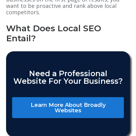
want to be proactive and rank above local
competitors.
What Does Local SEO
Entail?
Need a Professional
Website For Your Business?
Learn More About Broadly
Websites