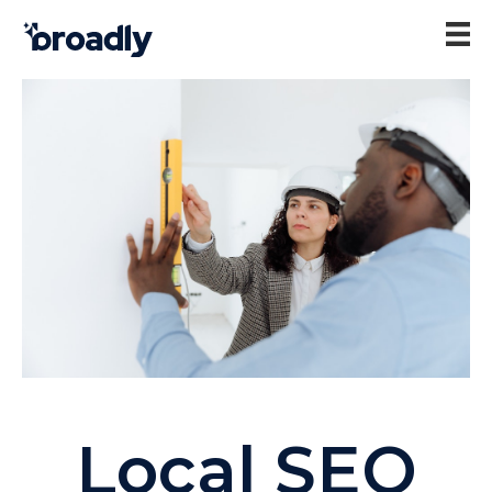
Local SEO