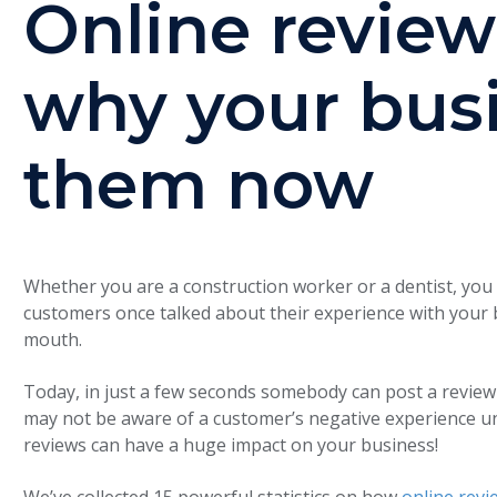
Online review
why your bus
them now
Whether you are a construction worker or a dentist, you
customers once talked about their experience with your 
mouth.
Today, in just a few seconds somebody can post a review
may not be aware of a customer’s negative experience un
reviews can have a huge impact on your business!