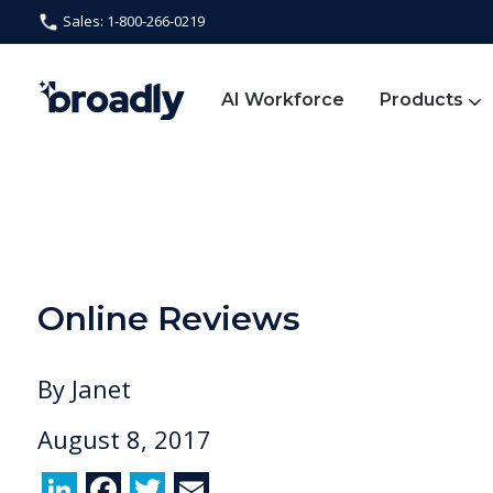
Sales: 1-800-266-0219
AI Workforce
Products
Online Reviews
By
Janet
August 8, 2017
Li
F
T
E