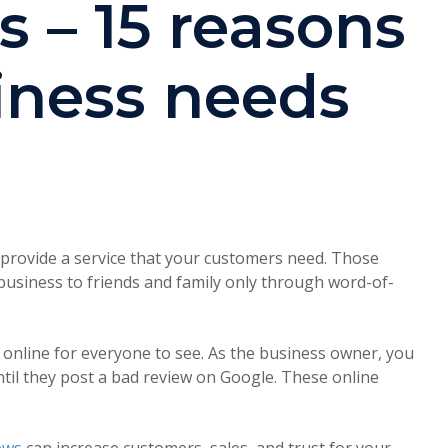
s – 15 reasons
iness needs
 provide a service that your customers need. Those
business to friends and family only through word-of-
 online for everyone to see. As the business owner, you
til they post a bad review on Google. These online