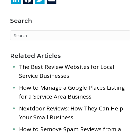
n
ac
w
m
k
e
itt
ai
Search
e
b
er
l
dI
o
n
o
k
Related Articles
The Best Review Websites for Local
Service Businesses
How to Manage a Google Places Listing
for a Service Area Business
Nextdoor Reviews: How They Can Help
Your Small Business
How to Remove Spam Reviews from a