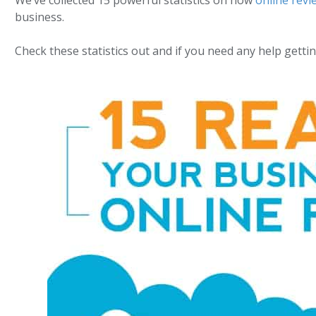
We’ve collected 15 powerful statistics on how
online revi
business.
Check these statistics out and if you need any help get