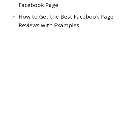
Facebook Page
How to Get the Best Facebook Page
Reviews with Examples