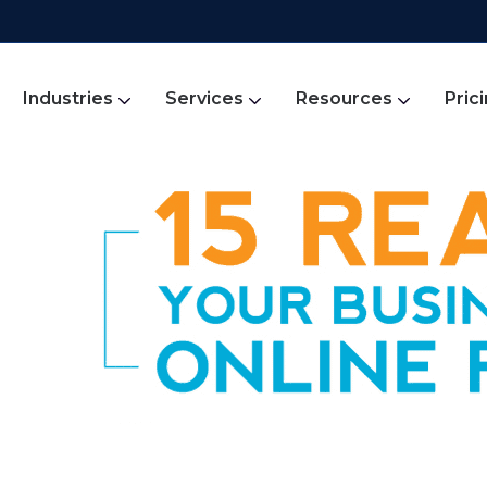
Industries
Services
Resources
Pric