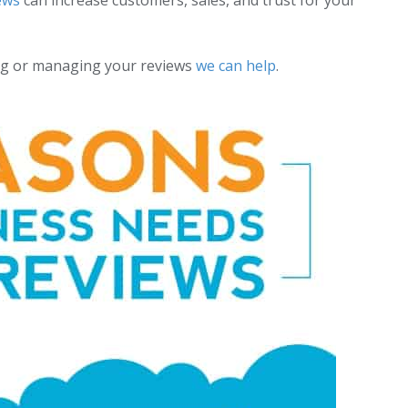
ews
can increase customers, sales, and trust for your
ting or managing your reviews
we can help
.