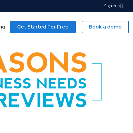
Sign in
ing
Get Started For Free
Book a demo