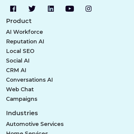
Product
AI Workforce
Reputation AI
Local SEO
Social AI
CRM AI
Conversations AI
Web Chat
Campaigns
Industries
Automotive Services
Home Services