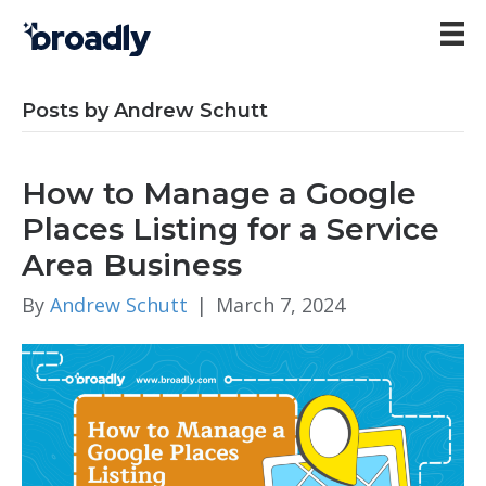
Posts by Andrew Schutt
How to Manage a Google
Places Listing for a Service
Area Business
By
Andrew Schutt
|
March 7, 2024