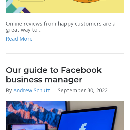
Online reviews from happy customers are a
great way to…
Read More
Our guide to Facebook
business manager
By
Andrew Schutt
|
September 30, 2022