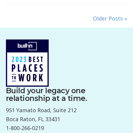
Older Posts »
Build your legacy one
relationship at a time.
951 Yamato Road, Suite 212
Boca Raton, FL 33431
1-800-266-0219