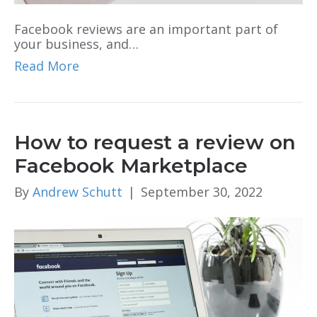
Facebook reviews are an important part of
your business, and…
Read More
How to request a review on
Facebook Marketplace
By
Andrew Schutt
|
September 30, 2022