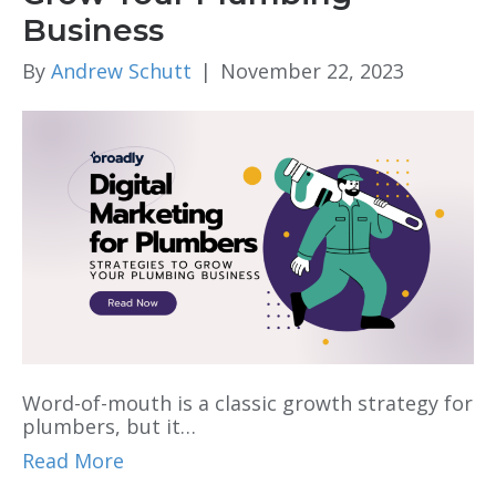
Business
By
Andrew Schutt
|
November 22, 2023
Word-of-mouth is a classic growth strategy for
plumbers, but it…
Read More