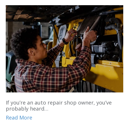
If you’re an auto repair shop owner, you’ve
probably heard…
Read More