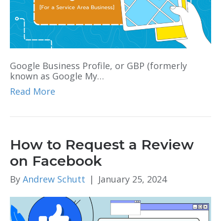
Google Business Profile, or GBP (formerly
known as Google My…
Read More
How to Request a Review
on Facebook
By
Andrew Schutt
|
January 25, 2024