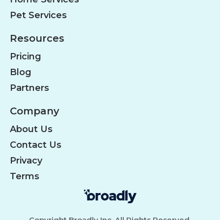
Pet Services
Resources
Pricing
Blog
Partners
Company
About Us
Contact Us
Privacy
Terms
Copyright Broadly Inc. All Rights Reserved.