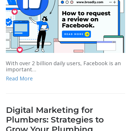
With over 2 billion daily users, Facebook is an
important…
Read More
Digital Marketing for
Plumbers: Strategies to
Grow Your Plumbing