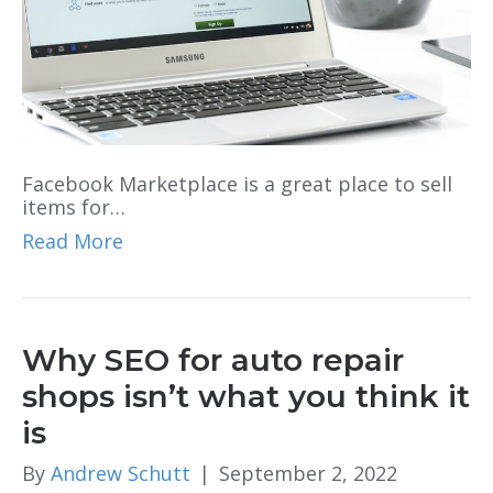
Facebook Marketplace is a great place to sell
items for…
Read More
Why SEO for auto repair
shops isn’t what you think it
is
By
Andrew Schutt
|
September 2, 2022