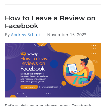
How to Leave a Review on
Facebook
By
Andrew Schutt
|
November 15, 2023
Before visiting a business, most Facebook