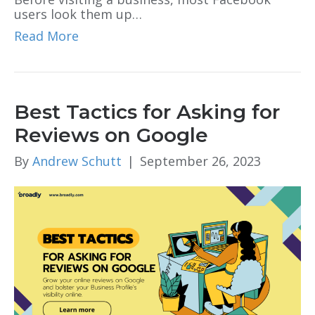
users look them up…
Read More
Best Tactics for Asking for
Reviews on Google
By
Andrew Schutt
|
September 26, 2023