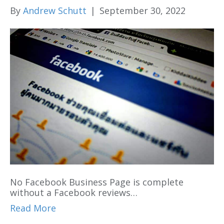
By
Andrew Schutt
|
September 30, 2022
No Facebook Business Page is complete
without a Facebook reviews…
Read More