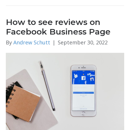
How to see reviews on
Facebook Business Page
By
Andrew Schutt
|
September 30, 2022