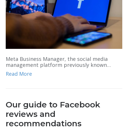
Meta Business Manager, the social media
management platform previously known…
Read More
Our guide to Facebook
reviews and
recommendations