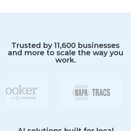
Fast, friendly support via phone, chat, text,
and web
Answer questions clearly and accurately across
all channels
Promote products and services during
customer interactions
Trusted by 11,600 businesses
and more to scale the way you
work.
AI solutions built for local