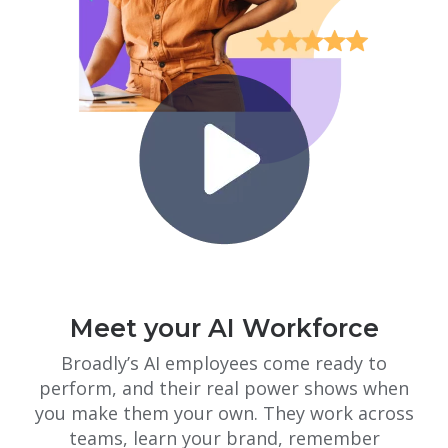
Meet your AI Workforce
Broadly’s AI employees come ready to
perform, and their real power shows when
you make them your own. They work across
teams, learn your brand, remember