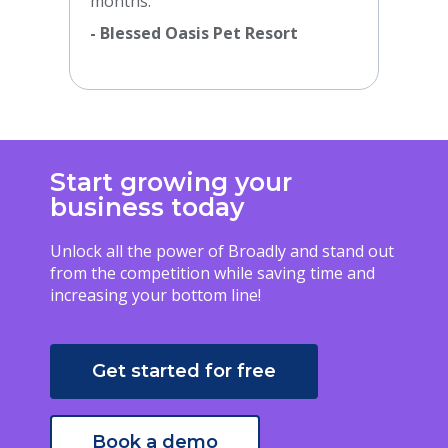
months.”
- Blessed Oasis Pet Resort
Start growing your
business today
Unlock all the power of Broadly and stand out
from the competition while saving time and
increasing your bottom line!
Get started for free
Book a demo