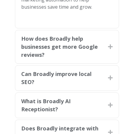
businesses save time and grow.
How does Broadly help
businesses get more Google
Expand
reviews?
Can Broadly improve local
Expand
SEO?
What is Broadly AI
Expand
Receptionist?
Does Broadly integrate with
Expand