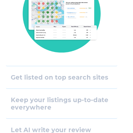
Get listed on top search sites
Keep your listings up-to-date
everywhere
Let AI write your review