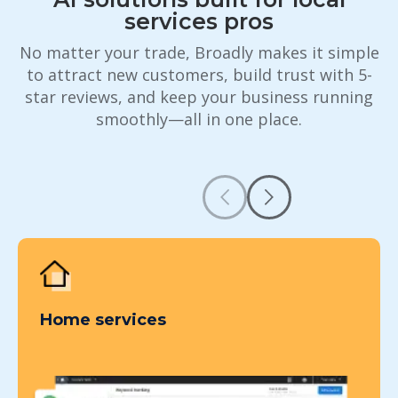
services pros
No matter your trade, Broadly makes it simple
to attract new customers, build trust with 5-
star reviews, and keep your business running
smoothly—all in one place.
Home services