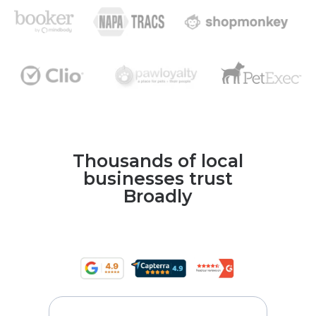
Thousands of local
businesses trust
Broadly