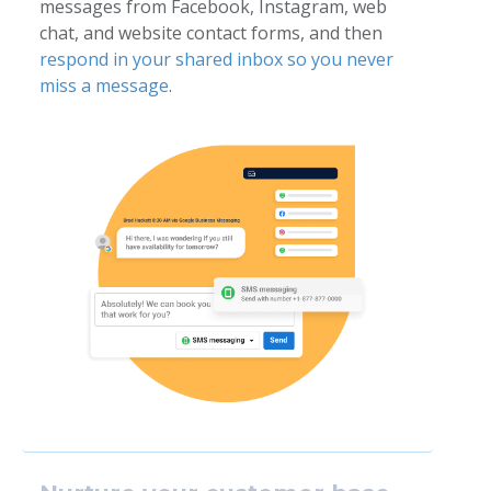
messages from Facebook, Instagram, web
chat, and website contact forms, and then
respond in your shared inbox so you never
miss a message
.