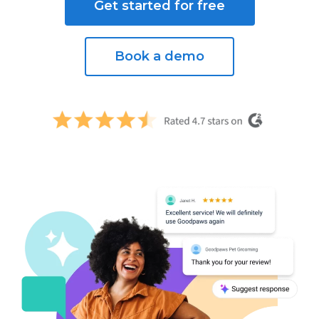
Get started for free
Book a demo