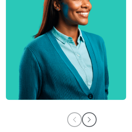
AI Receptionist
Capture leads and book appointments
automatically