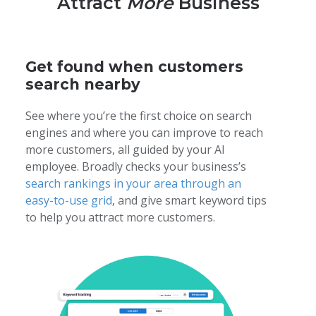
Attract
More
Business
Turn missed calls into booked jobs
Get more 5-star reviews automatically
Send fast estimates, reminders, and payments
Get found when customers
search nearby
Learn more
See where you’re the first choice on search
engines and where you can improve to reach
more customers, all guided by your AI
employee. Broadly checks your business’s
search rankings in your area through an
easy-to-use grid
, and give smart keyword tips
to help you attract more customers.