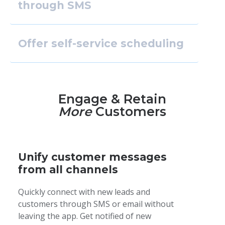
through SMS
Offer self-service scheduling
Engage & Retain
More
Customers
Unify customer messages
from all channels
Quickly connect with new leads and
customers through SMS or email without
leaving the app. Get notified of new