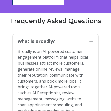
Frequently Asked Questions
What is Broadly?
Collapse
Broadly is an AI-powered customer
engagement platform that helps local
businesses attract more customers,
generate online reviews, manage
their reputation, communicate with
customers, and book more jobs. It
brings together AI-powered tools
such as AI Receptionist, review
management, messaging, website
chat, appointment scheduling, and
marketing automation to help