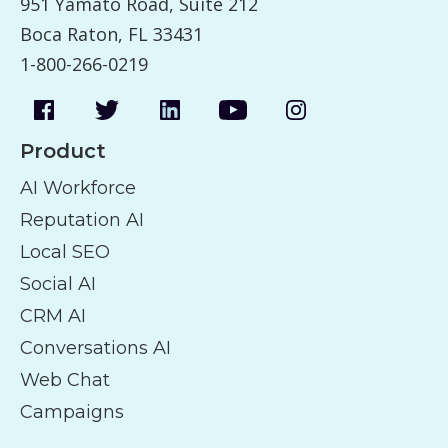
951 Yamato Road, Suite 212
Boca Raton, FL 33431
1-800-266-0219
Product
AI Workforce
Reputation AI
Local SEO
Social AI
CRM AI
Conversations AI
Web Chat
Campaigns