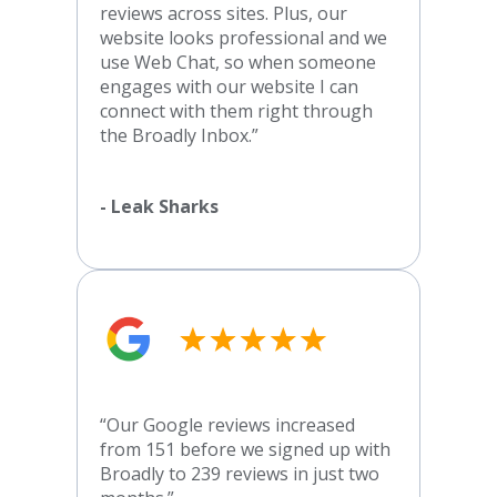
reviews across sites. Plus, our
website looks professional and we
use Web Chat, so when someone
engages with our website I can
connect with them right through
the Broadly Inbox.”
- Leak Sharks
“Our Google reviews increased
from 151 before we signed up with
Broadly to 239 reviews in just two