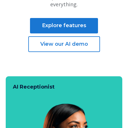
everything.
Explore features
View our AI demo
AI Receptionist