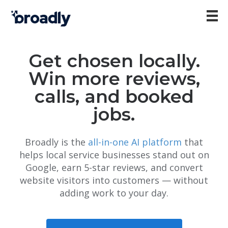
Get chosen locally.
Win more reviews,
calls, and booked
jobs.
Broadly is the
all-in-one AI platform
that
helps local service businesses stand out on
Google, earn 5-star reviews, and convert
website visitors into customers — without
adding work to your day.