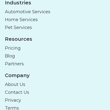
Industries
Automotive Services
Home Services
Pet Services
Resources
Pricing
Blog
Partners
Company
About Us
Contact Us
Privacy
Terms