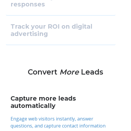
responses
Track your ROI on digital
advertising
Convert
More
Leads
Capture more leads
automatically
Engage web visitors instantly, answer
questions, and capture contact information