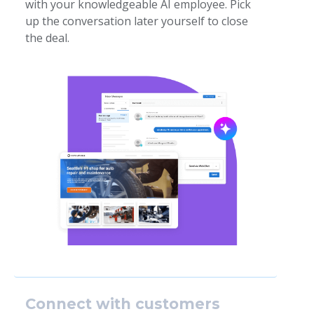
with your knowledgeable AI employee. Pick
up the conversation later yourself to close
the deal.
Connect with customers