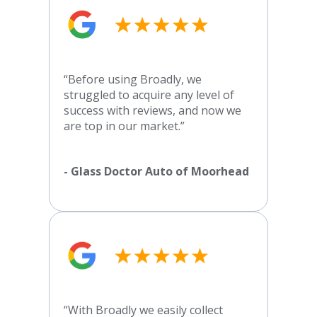
“Before using Broadly, we
struggled to acquire any level of
success with reviews, and now we
are top in our market.”
- Glass Doctor Auto of Moorhead
“With Broadly we easily collect