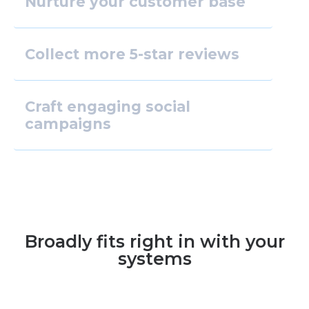
Nurture your customer base
Collect more 5-star reviews
Craft engaging social
campaigns
Broadly fits right in with your
systems