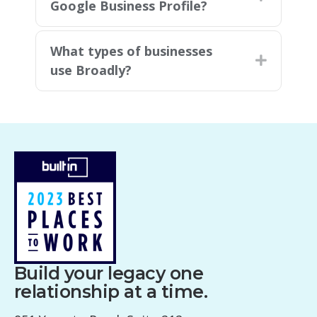
Google Business Profile?
What types of businesses
Expand
use Broadly?
Build your legacy one
relationship at a time.