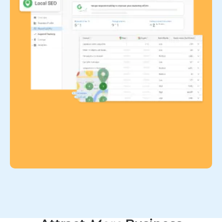
Home services
Capture leads 24/7 with AI chat