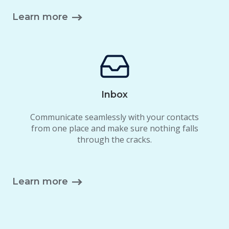
Learn more
Inbox
Communicate seamlessly with your contacts
from one place and make sure nothing falls
through the cracks.
Learn more