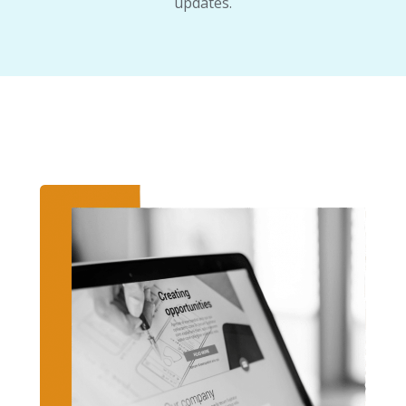
updates.