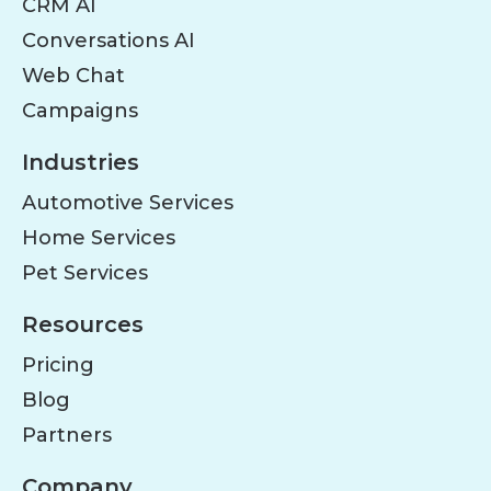
CRM AI
Conversations AI
Web Chat
Campaigns
Industries
Automotive Services
Home Services
Pet Services
Resources
Pricing
Blog
Partners
Company