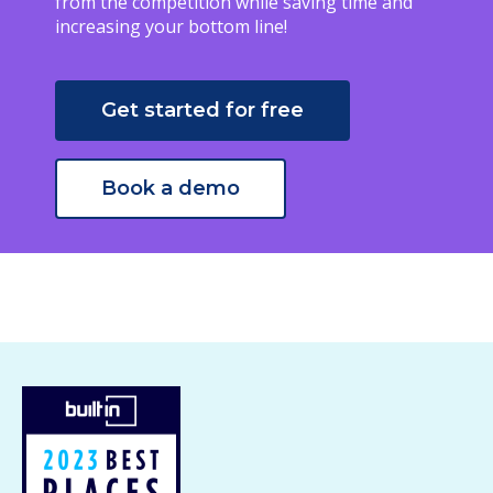
from the competition while saving time and
increasing your bottom line!
Get started for free
Book a demo