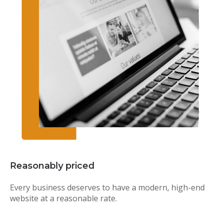
Reasonably priced
Every business deserves to have a modern, high-end
website at a reasonable rate.