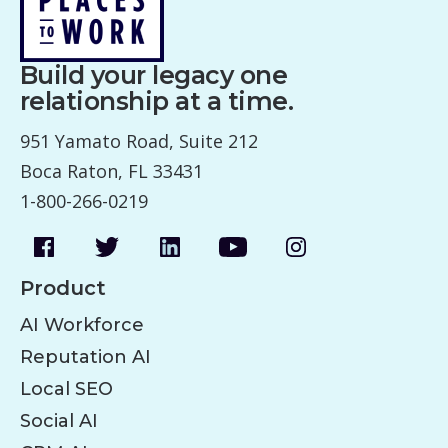
Build your legacy one
relationship at a time.
951 Yamato Road, Suite 212
Boca Raton, FL 33431
1-800-266-0219
Product
AI Workforce
Reputation AI
Local SEO
Social AI