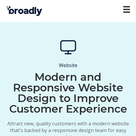
Website
Modern and
Responsive Website
Design to Improve
Customer Experience
Attract new, quality customers with a modern website
that's backed by a responsive design team for easy