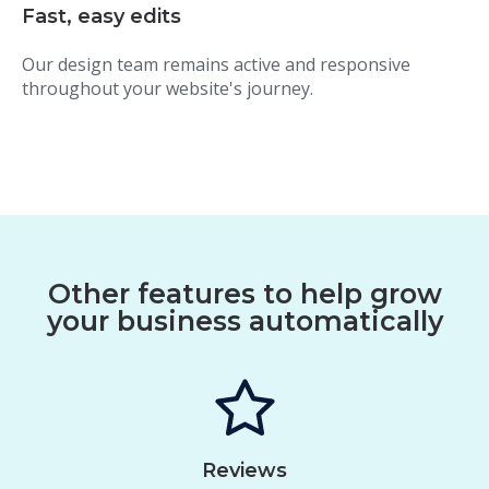
Fast, easy edits
Our design team remains active and responsive
throughout your website's journey.
Other features to help grow
your business automatically
Reviews