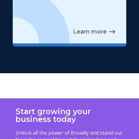
Learn more
Start growing your
business today
Unlock all the power of Broadly and stand out