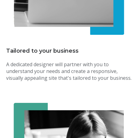
Tailored to your business
A dedicated designer will partner with you to
understand your needs and create a responsive,
visually appealing site that's tailored to your business.