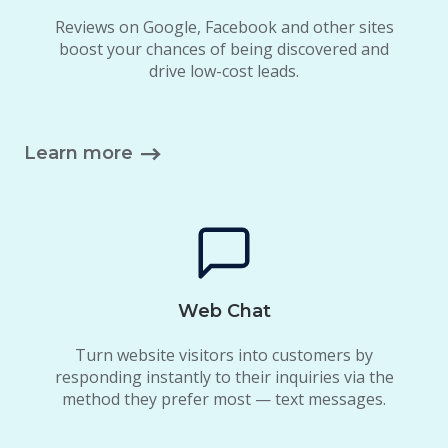
Reviews on Google, Facebook and other sites
boost your chances of being discovered and
drive low-cost leads.
Learn more
Web Chat
Turn website visitors into customers by
responding instantly to their inquiries via the
method they prefer most — text messages.