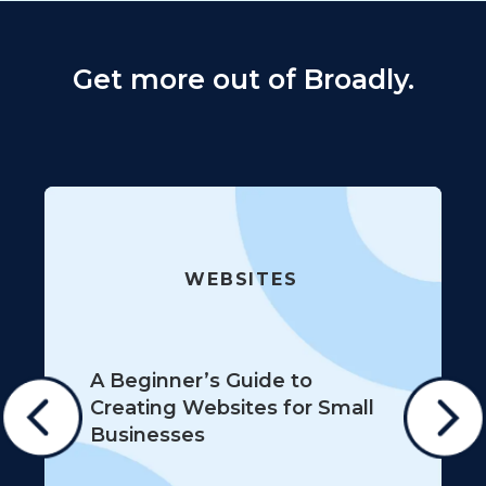
Get more out of Broadly.
WEBSITES
A Beginner’s Guide to
Creating Websites for Small
Businesses