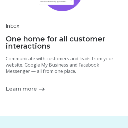
Inbox
One home for all customer
interactions
Communicate with customers and leads from your
website, Google My Business and Facebook
Messenger — all from one place.
Learn more