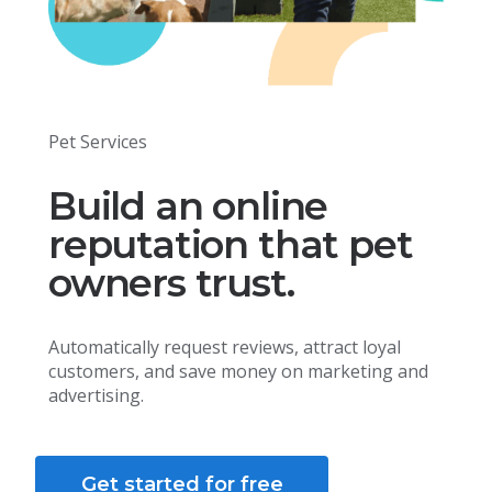
Pet Services
Build an online
reputation that pet
owners trust.
Automatically request reviews, attract loyal
customers, and save money on marketing and
advertising.
Get started for free