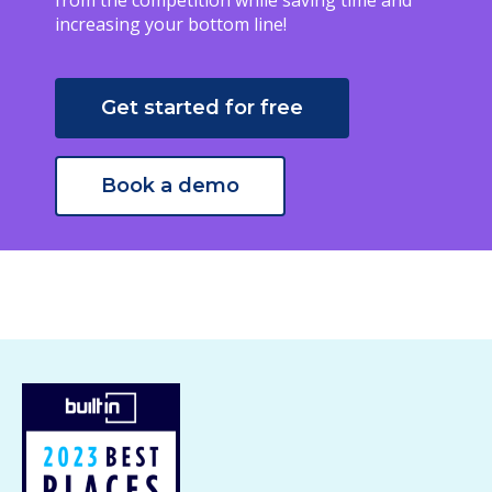
from the competition while saving time and
increasing your bottom line!
Get started for free
Book a demo