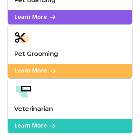
Pet Boarding
Learn More
Pet Grooming
Learn More
Veterinarian
Learn More