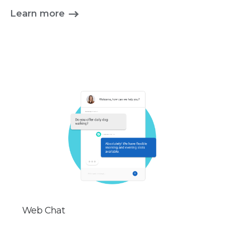
Learn more
Web Chat