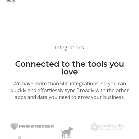
way.
Integrations
Connected to the tools you
love
We have more than 500 integrations, so you can
quickly and effortlessly sync Broadly with the other
apps and data you need to grow your business.