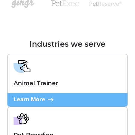
Industries we serve
Animal Trainer
Learn More