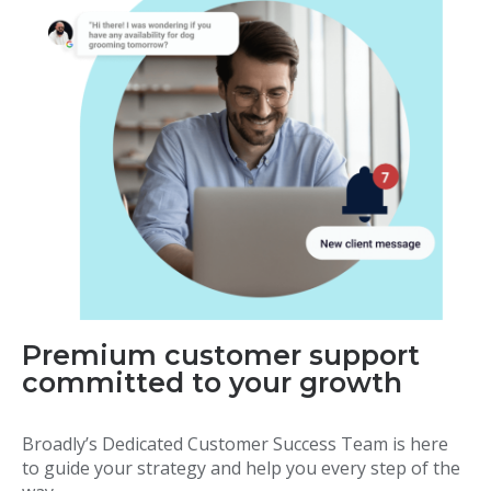
Premium customer support
committed to your growth
Broadly’s Dedicated Customer Success Team is here
to guide your strategy and help you every step of the