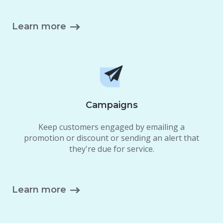
Learn more
Campaigns
Keep customers engaged by emailing a
promotion or discount or sending an alert that
they're due for service.
Learn more