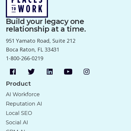
Build your legacy one
relationship at a time.
951 Yamato Road, Suite 212
Boca Raton, FL 33431
1-800-266-0219
Product
AI Workforce
Reputation AI
Local SEO
Social AI