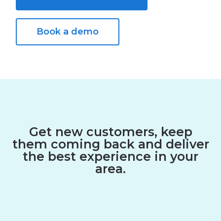
Book a demo
Get new customers, keep
them coming back and deliver
the best experience in your
area.