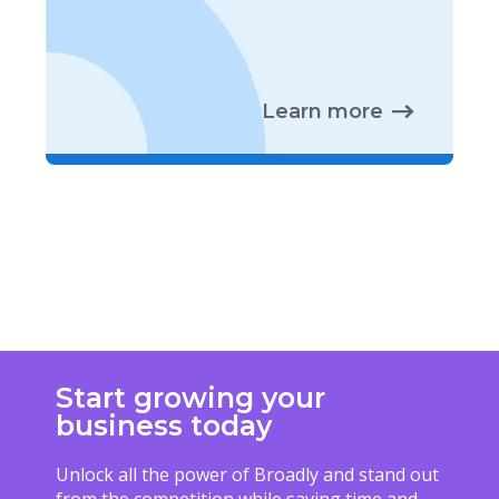
Learn more
Start growing your
business today
Unlock all the power of Broadly and stand out