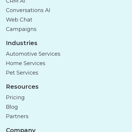
CRM AI
Conversations AI
Web Chat
Campaigns
Industries
Automotive Services
Home Services
Pet Services
Resources
Pricing
Blog
Partners
Company