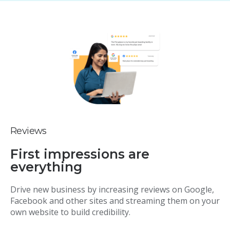
Reviews
First impressions are
everything
Drive new business by increasing reviews on Google,
Facebook and other sites and streaming them on your
own website to build credibility.