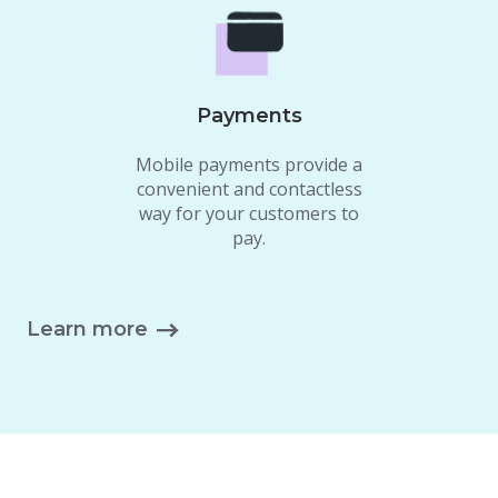
Payments
Mobile payments provide a
convenient and contactless
way for your customers to
pay.
Learn more