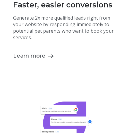
Faster, easier conversions
Generate 2x more qualified leads right from
your website by responding immediately to
potential pet parents who want to book your
services.
Learn more