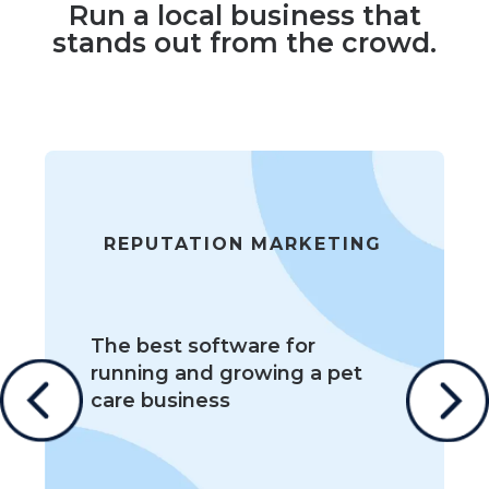
Run a local business that
stands out from the crowd.
REPUTATION MARKETING
The best software for
running and growing a pet
care business