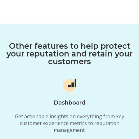
Other features to help protect
your reputation and retain your
customers
Dashboard
Get actionable insights on everything from key
customer experience metrics to reputation
management.