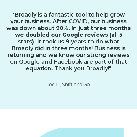
"Broadly is a fantastic tool to help grow
your business. After COVID, our business
was down about 90%.
In just three months
we doubled our Google reviews (all 5
stars)
. It took us 9 years to do what
Broadly did in three months! Business is
returning and we know our strong reviews
on Google and Facebook are part of that
equation. Thank you Broadly!"
Joe L., Sniff and Go