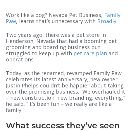
Work like a dog? Nevada Pet Business,
Family
Paw
, learns that’s unnecessary with
Broadly
.
Two years ago, there was a pet store in
Henderson, Nevada that had a booming pet
grooming and boarding business but
struggled to keep up with
pet care plan
and
operations.
Today, as the renamed, revamped Family Paw
celebrates its latest anniversary, new owner
Justin Phelps couldn’t be happier about taking
over the promising business. “We overhauled it
– new construction, new branding, everything,”
he said. “It’s been fun – we really are like a
family.”
What success they’ve seen