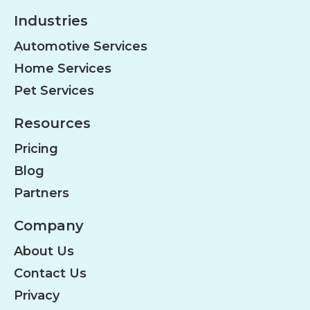
Industries
Automotive Services
Home Services
Pet Services
Resources
Pricing
Blog
Partners
Company
About Us
Contact Us
Privacy