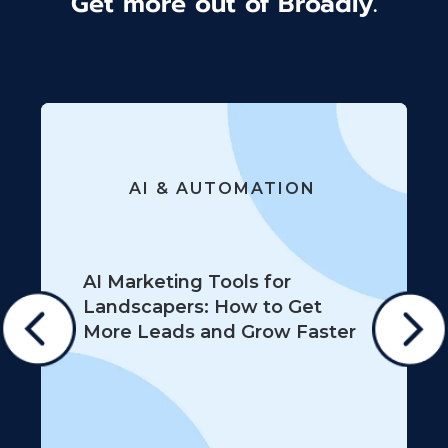
Get more out of Broadly.
AI & AUTOMATION
AI Marketing Tools for
Landscapers: How to Get
More Leads and Grow Faster