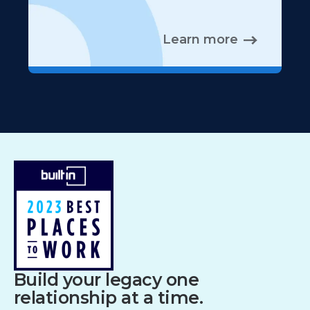
Learn more
Build your legacy one
relationship at a time.