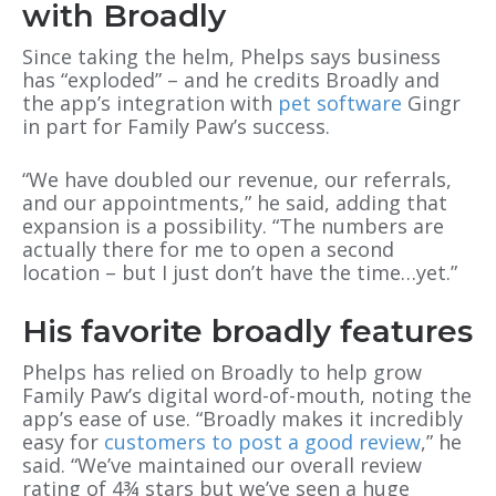
with Broadly
Since taking the helm, Phelps says business
has “exploded” – and he credits Broadly and
the app’s integration with
pet software
Gingr
in part for Family Paw’s success.
“We have doubled our revenue, our referrals,
and our appointments,” he said, adding that
expansion is a possibility. “The numbers are
actually there for me to open a second
location – but I just don’t have the time…yet.”
His favorite broadly features
Phelps has relied on Broadly to help grow
Family Paw’s digital word-of-mouth, noting the
app’s ease of use. “Broadly makes it incredibly
easy for
customers to post a good review
,” he
said. “We’ve maintained our overall review
rating of 4¾ stars but we’ve seen a huge