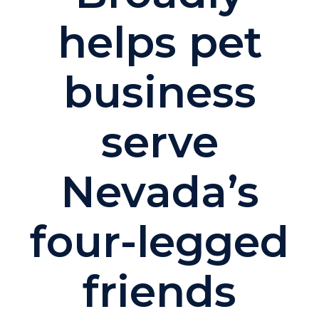
helps pet
business
serve
Nevada’s
four-legged
friends