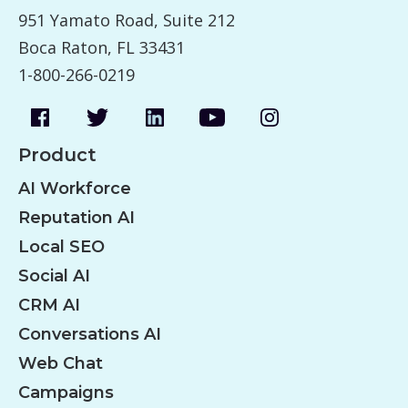
951 Yamato Road, Suite 212
Boca Raton, FL 33431
1-800-266-0219
Product
AI Workforce
Reputation AI
Local SEO
Social AI
CRM AI
Conversations AI
Web Chat
Campaigns