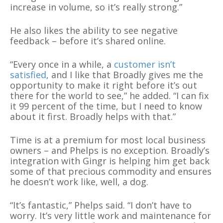
increase in volume, so it’s really strong.”
He also likes the ability to see negative
feedback – before it’s shared online.
“Every once in a while, a
customer isn’t
satisfied
, and I like that Broadly gives me the
opportunity to make it right before it’s out
there for the world to see,” he added. “I can fix
it 99 percent of the time, but I need to know
about it first. Broadly helps with that.”
Time is at a premium for most local business
owners – and Phelps is no exception. Broadly’s
integration with Gingr is helping him get back
some of that precious commodity and ensures
he doesn’t work like, well, a dog.
“It’s fantastic,” Phelps said. “I don’t have to
worry. It’s very little work and maintenance for