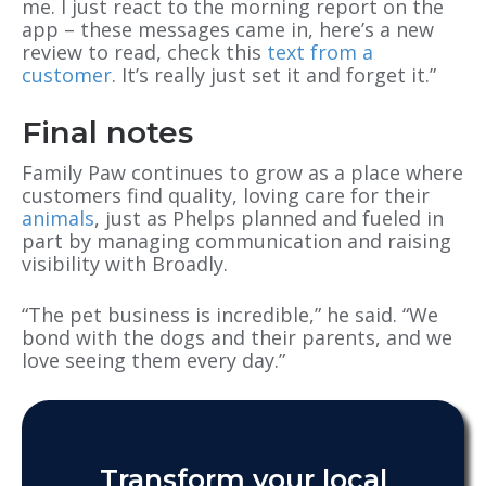
me. I just react to the morning report on the
app – these messages came in, here’s a new
review to read, check this
text from a
customer
. It’s really just set it and forget it.”
Final notes
Family Paw continues to grow as a place where
customers find quality, loving care for their
animals
, just as Phelps planned and fueled in
part by managing communication and raising
visibility with Broadly.
“The pet business is incredible,” he said. “We
bond with the dogs and their parents, and we
love seeing them every day.”
Transform your local