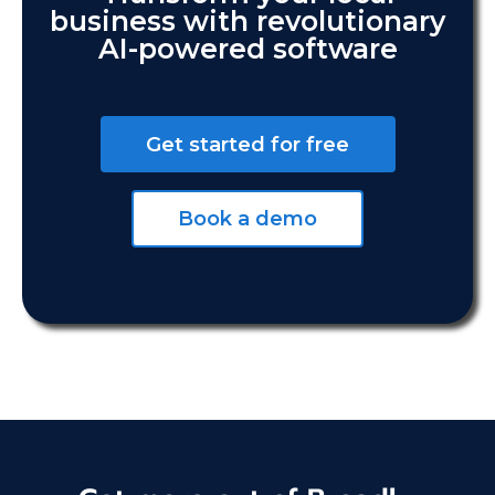
business with revolutionary
AI-powered software
Get started for free
Book a demo