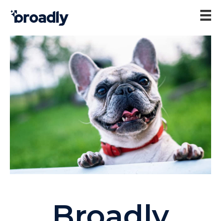
Broadly