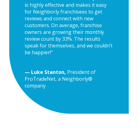
is highly effective and makes it easy
for Neighborly franchisees to get
reviews and connect with new
customers. On average, franchise
owners are growing their monthly
review count by 33%. The results
speak for themselves, and we couldn’t
be happier!"
— Luke Stanton,
President of
ProTradeNet, a Neighborly®
company