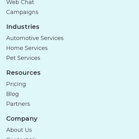
Web Chat
Campaigns
Industries
Automotive Services
Home Services
Pet Services
Resources
Pricing
Blog
Partners
Company
About Us