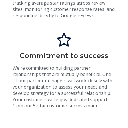
tracking average star ratings across review
sites, monitoring customer response rates, and
responding directly to Google reviews.
Commitment to success
We’re committed to building partner
relationships that are mutually beneficial. One
of our partner managers will work closely with
your organization to assess your needs and
develop strategy for a successful relationship.
Your customers will enjoy dedicated support
from our 5-star customer success team.