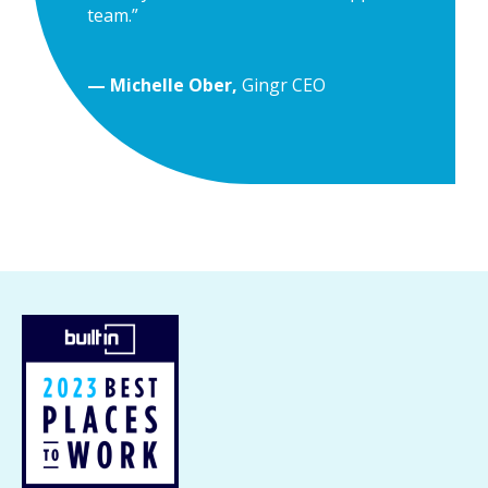
team.”
— Michelle Ober,
Gingr CEO