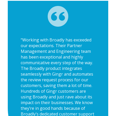
“Working with Broadly has exceeded
our expectations. Their Partner
Management and Engineering team
has been exceptional and highly
communicative every step of the way.
The Broadly product integrates
seamlessly with Gingr and automates
the review request process for our
customers, saving them a lot of time.
Hundreds of Gingr customers are
using Broadly and just rave about its
impact on their businesses. We know
they’re in good hands because of
Broadly’s dedicated customer support