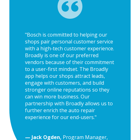
"Bosch is committed to helping our
shops pair personal customer service
with a high-tech customer experience.
Broadly is one of our preferred
vendors because of their commitment
to a user-first mindset. The Broadly
app helps our shops attract leads,
engage with customers, and build
stronger online reputations so they
can win more business. Our
partnership with Broadly allows us to
further enrich the auto repair
experience for our end-users."
— Jack Ogden,
Program Manager,