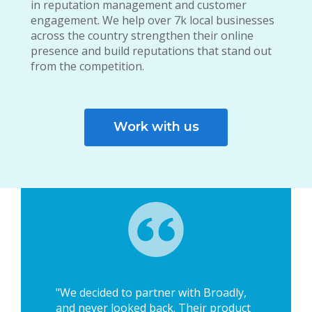
in reputation management and customer
engagement. We help over 7k local businesses
across the country strengthen their online
presence and build reputations that stand out
from the competition.
Work with us
"We decided to partner with Broadly,
and never looked back. Their product