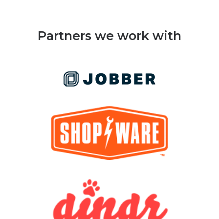
Partners we work with