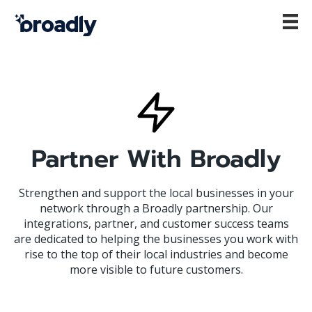
Partner With Broadly
Strengthen and support the local businesses in your
network through a Broadly partnership. Our
integrations, partner, and customer success teams
are dedicated to helping the businesses you work with
rise to the top of their local industries and become
more visible to future customers.