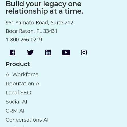
Build your legacy one
relationship at a time.
951 Yamato Road, Suite 212
Boca Raton, FL 33431
1-800-266-0219
Product
AI Workforce
Reputation AI
Local SEO
Social AI
CRM AI
Conversations AI