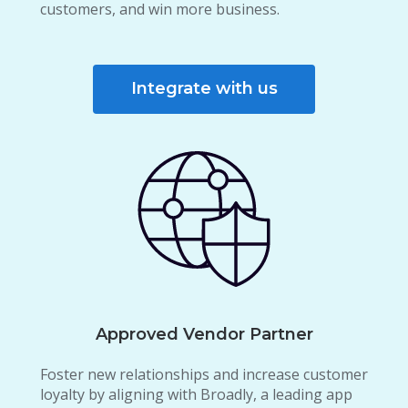
customers, and win more business.
Integrate with us
Approved Vendor Partner
Foster new relationships and increase customer
loyalty by aligning with Broadly, a leading app