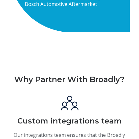
Bosch Automotive Aftermarket
Why Partner With Broadly?
Custom integrations team
Our integrations team ensures that the Broadly