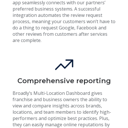
app seamlessly connects with our partners’
preferred business systems. A successful
integration automates the review request
process, meaning your customers won’t have to
do a thing to request Google, Facebook and
other reviews from customers after services
are complete.
Comprehensive reporting
Broadly’s Multi-Location Dashboard gives
franchise and business owners the ability to
view and compare insights across brands,
locations, and team members to identify high-
performers and optimize best practices. Plus,
they can easily manage online reputations by