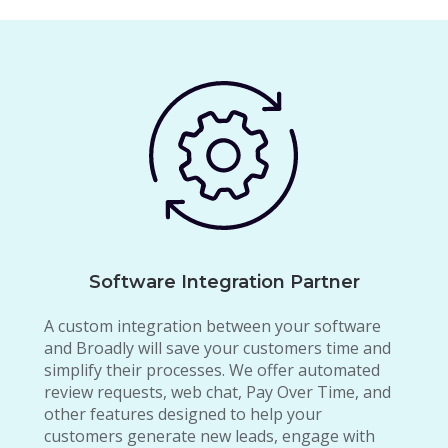
Software Integration Partner
A custom integration between your software
and Broadly will save your customers time and
simplify their processes. We offer automated
review requests, web chat, Pay Over Time, and
other features designed to help your
customers generate new leads, engage with