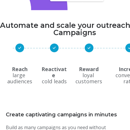
Automate and scale your outreach
Campaigns
Reach
Reactivat
Reward
Incr
large 
e 
loyal 
conve
audiences
cold leads
customers
ra
Create captivating campaigns in minutes
Build as many campaigns as you need without