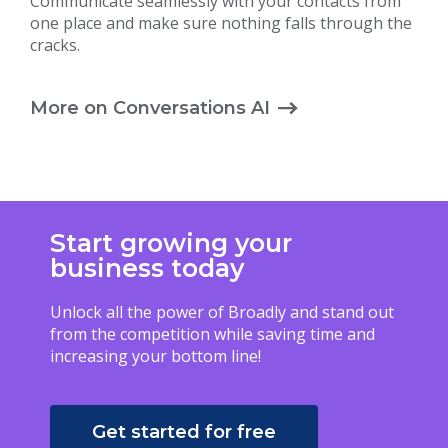
Communicate seamlessly with your contacts from
one place and make sure nothing falls through the
cracks.
More on Conversations AI
Start growing your
business today
Unlock all the power of Broadly and stand out
from the competition while saving time and
increasing your bottom line!
Get started for free