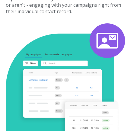
or aren't - engaging with your campaigns right from
their individual contact record.