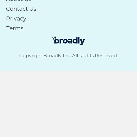
Contact Us
Privacy
Terms
Copyright Broadly Inc. All Rights Reserved.