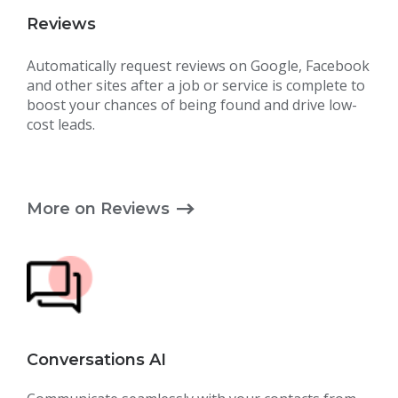
Reviews
Automatically request reviews on Google, Facebook
and other sites after a job or service is complete to
boost your chances of being found and drive low-
cost leads.
More on Reviews
Conversations AI