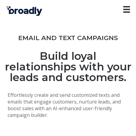
EMAIL AND TEXT CAMPAIGNS
Build loyal
relationships with your
leads and customers.
Effortlessly create and send customized texts and
emails that engage customers, nurture leads, and
boost sales with an AI-enhanced user-friendly
campaign builder.