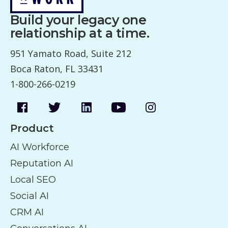
Build your legacy one
relationship at a time.
951 Yamato Road, Suite 212
Boca Raton, FL 33431
1-800-266-0219
Product
AI Workforce
Reputation AI
Local SEO
Social AI
CRM AI