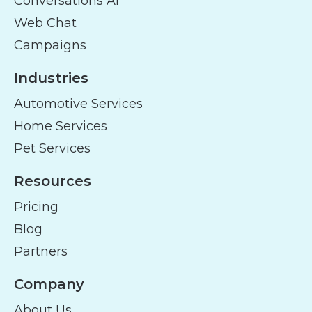
Conversations AI
Web Chat
Campaigns
Industries
Automotive Services
Home Services
Pet Services
Resources
Pricing
Blog
Partners
Company
About Us