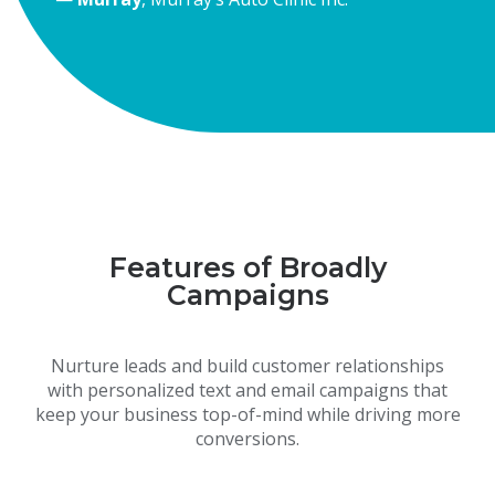
Features of Broadly
Campaigns
Nurture leads and build customer relationships
with personalized text and email campaigns that
keep your business top-of-mind while driving more
conversions.