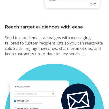
Reach target audiences with ease
Send text and email campaigns with messaging
tailored to custom recipient lists so you can reactivate
cold leads, engage new ones, share promotions, and
keep customers up-to-date on key services.