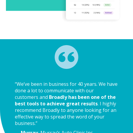
“We’ve been in business for 40 years. We have
done a lot to communicate with our
customers and
Broadly has been one of the
best tools to achieve great results
. I highly
recommend Broadly to anyone looking for an
effective way to spread the word of your
business.”
—
Murray
, Murray’s Auto Clinic Inc.