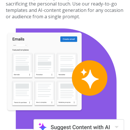
sacrificing the personal touch. Use our ready-to-go
templates and AI-content generation for any occasion
or audience from a single prompt.