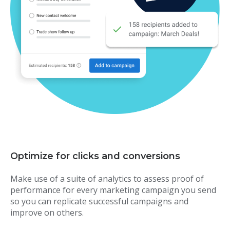
Optimize for clicks and conversions
Make use of a suite of analytics to assess proof of
performance for every marketing campaign you send
so you can replicate successful campaigns and
improve on others.