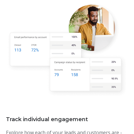
Track individual engagement
Explore how each of your leads and customers are -