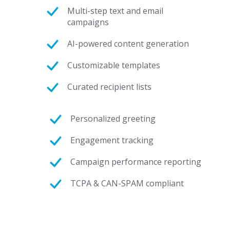
Multi-step text and email
campaigns
AI-powered content generation
Customizable templates
Curated recipient lists
Personalized greeting
Engagement tracking
Campaign performance reporting
TCPA & CAN-SPAM compliant