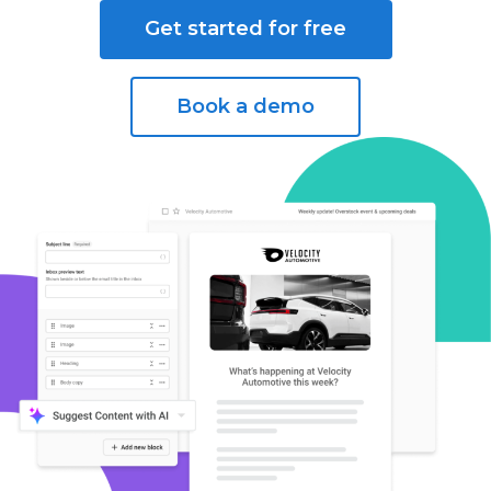
Get started for free
Book a demo