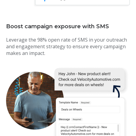
Boost campaign exposure with SMS
Leverage the 98% open rate of SMS in your outreach
and engagement strategy to ensure every campaign
makes an impact.