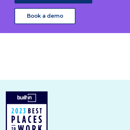
Book a demo