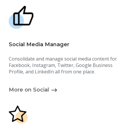
Social Media Manager
Consolidate and manage social media content for
Facebook, Instagram, Twitter, Google Business
Profile, and LinkedIn all from one place.
More on Social