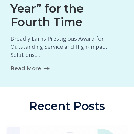
Year” for the
Fourth Time
Broadly Earns Prestigious Award for
Outstanding Service and High-Impact
Solutions.…
Read More
Recent Posts