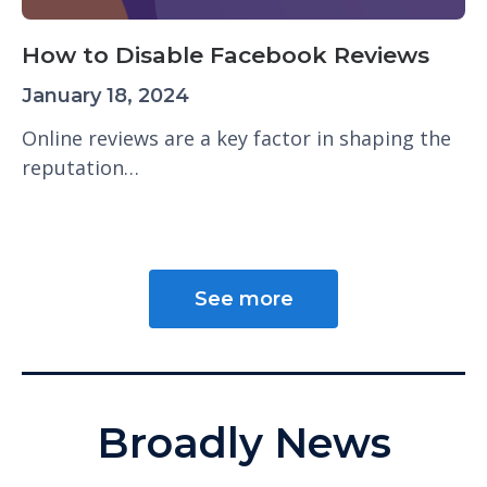
How to Disable Facebook Reviews
January 18, 2024
Online reviews are a key factor in shaping the
reputation…
See more
Broadly News