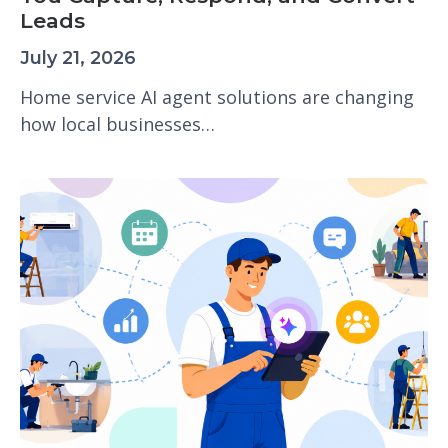
Leads
July 21, 2026
Home service AI agent solutions are changing
how local businesses…