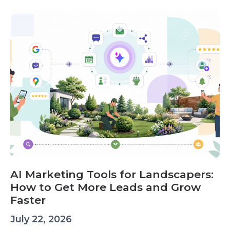
AI Marketing Tools for Landscapers:
How to Get More Leads and Grow
Faster
July 22, 2026