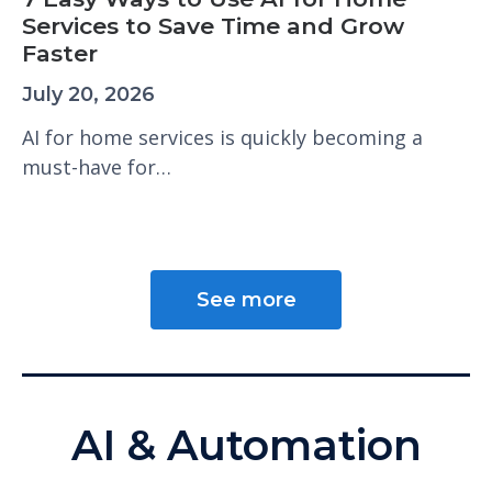
Services to Save Time and Grow
Faster
July 20, 2026
AI for home services is quickly becoming a
must-have for…
See more
AI & Automation