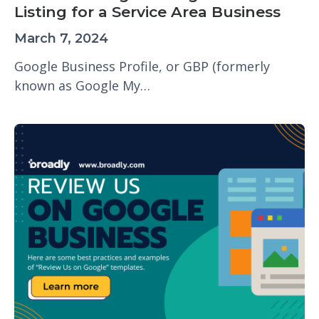
Listing for a Service Area Business
March 7, 2024
Google Business Profile, or GBP (formerly
known as Google My…