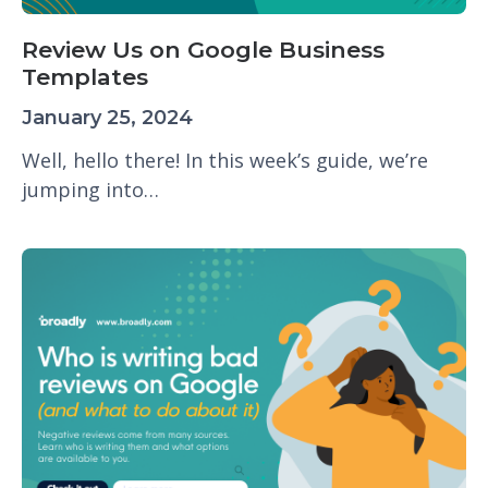
Review Us on Google Business
Templates
January 25, 2024
Well, hello there! In this week’s guide, we’re
jumping into…