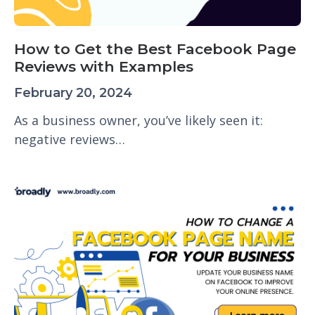
How to Get the Best Facebook Page
Reviews with Examples
February 20, 2024
As a business owner, you’ve likely seen it:
negative reviews…