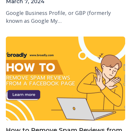
March 7, 2024
Google Business Profile, or GBP (formerly
known as Google My…
How to Remove Spam Reviews from