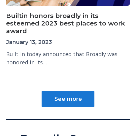
Builtin honors broadly in its
esteemed 2023 best places to work
award
January 13, 2023
Built In today announced that Broadly was
honored in its…
See more