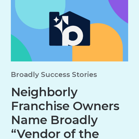
Broadly Success Stories
Neighborly
Franchise Owners
Name Broadly
“Vendor of the