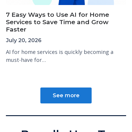
7 Easy Ways to Use AI for Home
Services to Save Time and Grow
Faster
July 20, 2026
AI for home services is quickly becoming a
must-have for…
See more