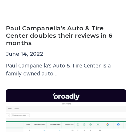
Paul Campanella’s Auto & Tire
Center doubles their reviews in 6
months
June 14, 2022
Paul Campanella’s Auto & Tire Center is a
family-owned auto…