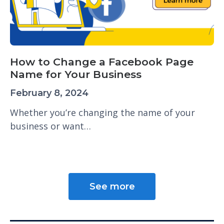
How to Change a Facebook Page
Name for Your Business
February 8, 2024
Whether you’re changing the name of your
business or want…
See more