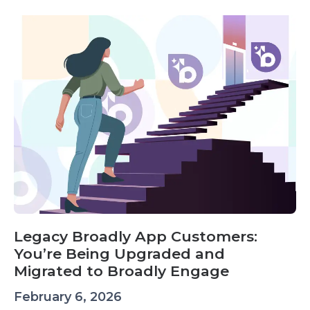
Legacy Broadly App Customers:
You’re Being Upgraded and
Migrated to Broadly Engage
February 6, 2026