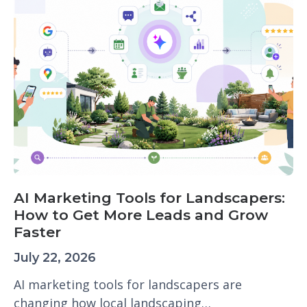
AI Marketing Tools for Landscapers:
How to Get More Leads and Grow
Faster
July 22, 2026
AI marketing tools for landscapers are
changing how local landscaping…