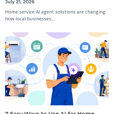
July 21, 2026
Home service AI agent solutions are changing
how local businesses…
7 Easy Ways to Use AI for Home