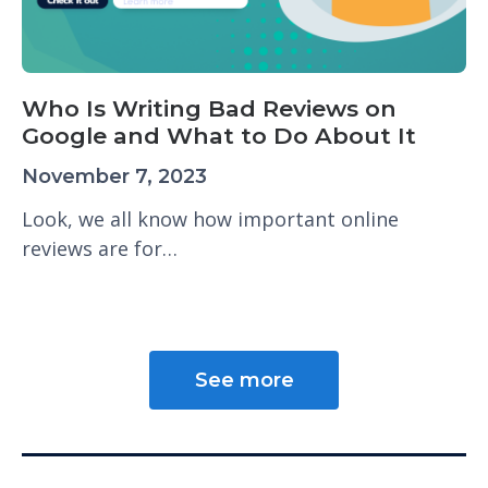
Who Is Writing Bad Reviews on
Google and What to Do About It
November 7, 2023
Look, we all know how important online
reviews are for…
See more