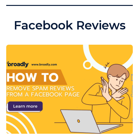
Facebook Reviews