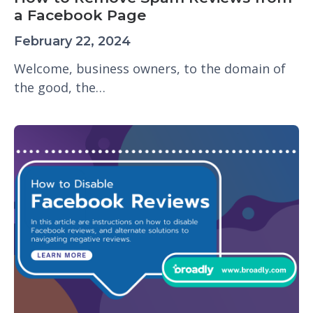
a Facebook Page
February 22, 2024
Welcome, business owners, to the domain of
the good, the…