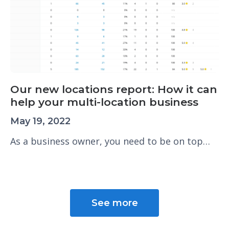
Our new locations report: How it can
help your multi-location business
May 19, 2022
As a business owner, you need to be on top…
See more