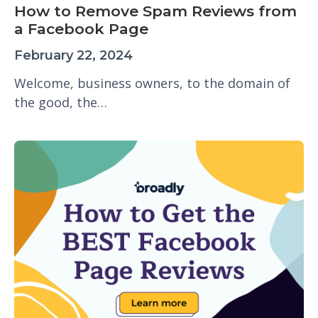
How to Remove Spam Reviews from
a Facebook Page
February 22, 2024
Welcome, business owners, to the domain of
the good, the…