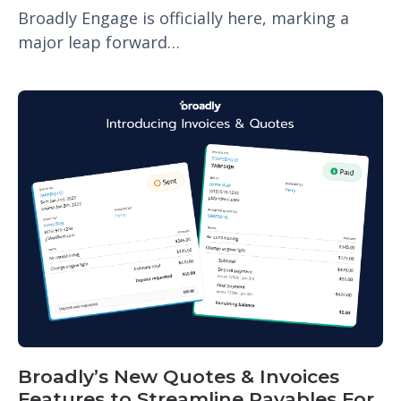
Broadly Engage is officially here, marking a
major leap forward…
Broadly’s New Quotes & Invoices
Features to Streamline Payables For