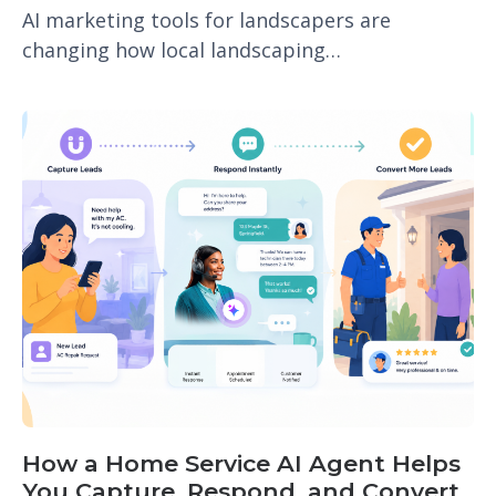
AI marketing tools for landscapers are
changing how local landscaping…
How a Home Service AI Agent Helps
You Capture, Respond, and Convert