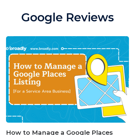
Google Reviews
How to Manage a Google Places