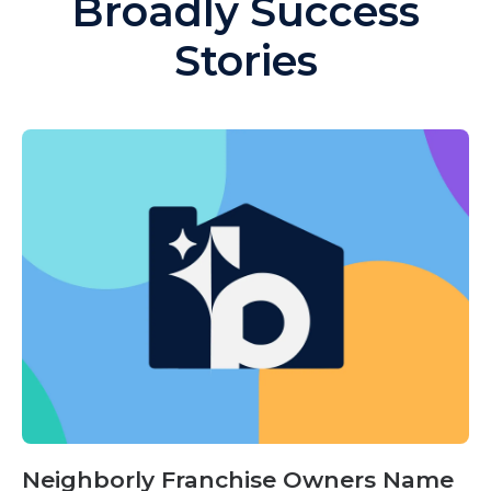
Broadly Success
Stories
Neighborly Franchise Owners Name