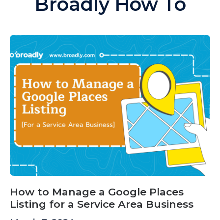
Broadly How To
How to Manage a Google Places
Listing for a Service Area Business