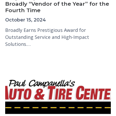
Broadly “Vendor of the Year” for the
Fourth Time
October 15, 2024
Broadly Earns Prestigious Award for
Outstanding Service and High-Impact
Solutions.…