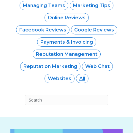
Managing Teams
Marketing Tips
Online Reviews
Facebook Reviews
Google Reviews
Payments & Invoicing
Reputation Management
Reputation Marketing
Web Chat
Websites
All