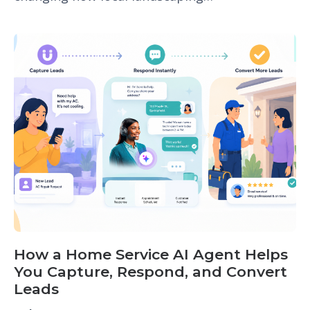
How a Home Service AI Agent Helps
You Capture, Respond, and Convert
Leads