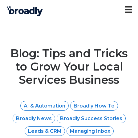
Blog: Tips and Tricks
to Grow Your Local
Services Business
AI & Automation
Broadly How To
Broadly News
Broadly Success Stories
Leads & CRM
Managing Inbox