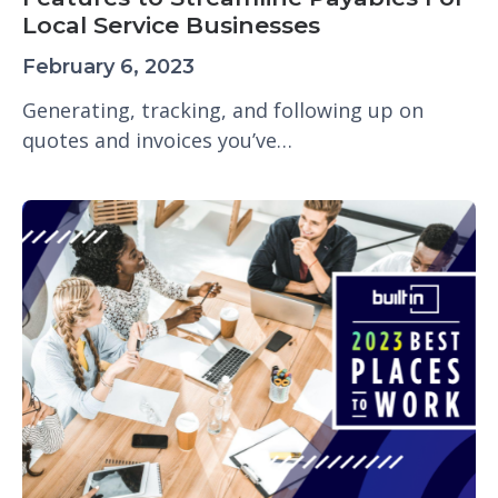
Local Service Businesses
February 6, 2023
Generating, tracking, and following up on
quotes and invoices you’ve…