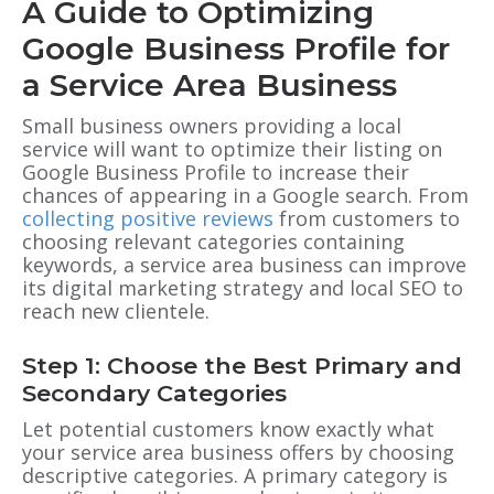
A Guide to Optimizing
Google Business Profile for
a Service Area Business
Small business owners providing a local
service will want to optimize their listing on
Google Business Profile to increase their
chances of appearing in a Google search
. From
collecting positive reviews
from customers to
choosing relevant categories containing
keywords, a service area business can improve
its digital marketing strategy and local SEO to
reach new clientele.
Step 1: Choose the Best Primary and
Secondary Categories
Let potential customers know exactly what
your service area business offers by choosing
descriptive categories. A primary category is