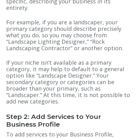
specific, describing your business in its
entirety.
For example, if you are a landscaper, your
primary category should describe precisely
what you do, so you may choose from
“Landscape Lighting Designer,” “Rock
Landscaping Contractor” or another option.
If your niche isn’t available as a primary
category, it may help to default to a general
option like “Landscape Designer.” Your
secondary category or categories can be
broader than your primary, such as
“Landscaper.” At this time, it is not possible to
add new categories.
Step 2: Add Services to Your
Business Profile
To add services to your Business Profile,