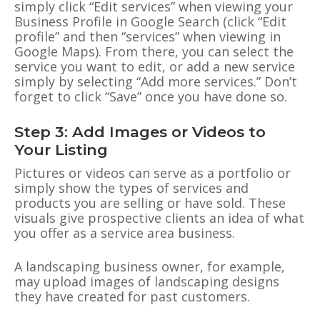
simply click “Edit services” when viewing your
Business Profile in Google Search (click “Edit
profile” and then “services” when viewing in
Google Maps). From there, you can select the
service you want to edit, or add a new service
simply by selecting “Add more services.” Don’t
forget to click “Save” once you have done so.
Step 3: Add Images or Videos to
Your Listing
Pictures or videos can serve as a portfolio or
simply show the types of services and
products you are selling or have sold. These
visuals give prospective clients an idea of what
you offer as a service area business.
A landscaping business owner, for example,
may upload images of landscaping designs
they have created for past customers.