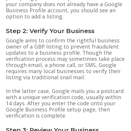
your company does not already have a
Google
Business Profile
account, you should see an
option to add a listing.
Step 2: Verify Your Business
Google aims to confirm the rightful business
owner of a
GBP
listing to prevent fraudulent
updates to a business profile. Though the
verification process may sometimes take place
through email, a phone call, or SMS, Google
requires many local businesses to verify their
listing via traditional snail mail.
In the latter case, Google mails you a postcard
with a unique verification code, usually within
14 days. After you enter the code onto your
Google Business Profile
setup page, then
verification is complete.
Step 3: Review Your Business