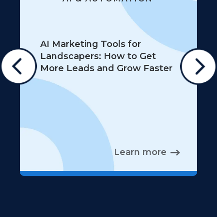
AI Marketing Tools for
Landscapers: How to Get
More Leads and Grow Faster
Learn more