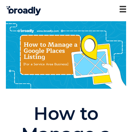
How to