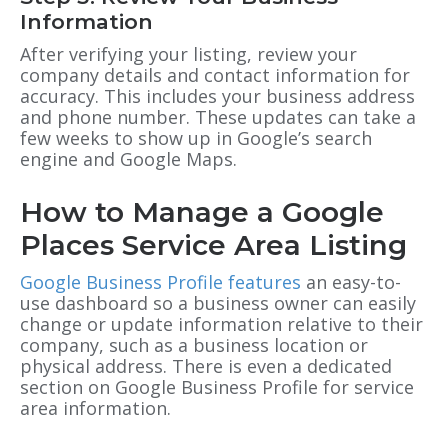
Information
After verifying your listing, review your
company details and contact information for
accuracy. This includes your business address
and phone number. These updates can take a
few weeks to show up in Google’s search
engine and Google Maps.
How to Manage a Google
Places Service Area Listing
Google Business Profile features
an easy-to-
use dashboard so a business owner can easily
change or update information relative to their
company, such as a business location or
physical address. There is even a dedicated
section on
Google Business Profile
for service
area information.