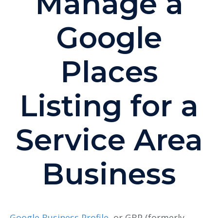
Manage a
Google
Places
Listing for a
Service Area
Business
Google Business Profile
,
or GBP
(formerly