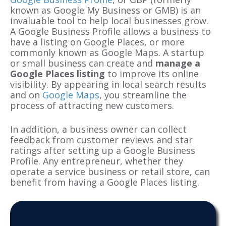
known as Google My Business or GMB) is an
invaluable tool to help local businesses grow.
A Google Business Profile allows a business to
have a listing on Google Places, or more
commonly known as Google Maps. A startup
or small business can create and
manage a
Google Places listing
to improve its online
visibility. By appearing in local search results
and on
Google Maps
, you streamline the
process of attracting new customers.
In addition, a business owner can collect
feedback from customer reviews and star
ratings after setting up a Google Business
Profile. Any entrepreneur, whether they
operate a service business or retail store, can
benefit from having a
Google Places listing
.