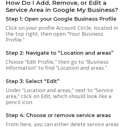
How Do I Add, Remove, or Edit a
Service Area in Google My Business?
Step 1: Open your Google Business Profile
Click on your profile Account Circle, located in
the top right, then open “Your Business
Profile.”
Step 2: Navigate to “Location and areas”
Choose “Edit Profile,” then go to “Business
Information” to find “Location and areas.”
Step 3: Select “Edit”
Under “Location and areas,” next to “Service
area,” click on Edit, which should look like a
pencil icon.
Step 4: Choose or remove service areas
From here, you can either delete service areas