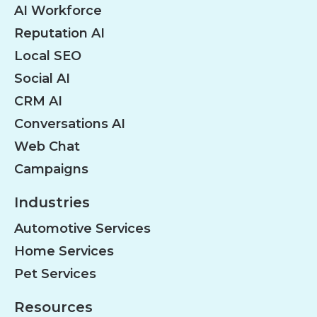
AI Workforce
Reputation AI
Local SEO
Social AI
CRM AI
Conversations AI
Web Chat
Campaigns
Industries
Automotive Services
Home Services
Pet Services
Resources