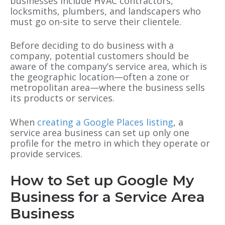
businesses include HVAC contractors,
locksmiths, plumbers, and landscapers who
must go on-site to serve their clientele.
Before deciding to do business with a
company, potential customers should be
aware of the company’s service area, which is
the geographic location—often a zone or
metropolitan area—where the business sells
its products or services.
When
creating a
Google Places
listing
, a
service area business can set up only one
profile for the metro in which they operate or
provide services.
How to Set up Google My
Business for a Service Area
Business