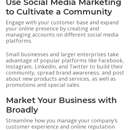
Use Social Media Marketing
to Cultivate a Community
Engage with your customer base and expand
your online presence by creating and
managing accounts on different social media
platforms.
Small businesses and larger enterprises take
advantage of popular platforms like Facebook,
Instagram, LinkedIn
, and
Twitter to build their
community, spread brand awareness
, and
post
about new products and services, as well as
promotions and special sales.
Market Your Business with
Broadly
Streamline how you manage your company’s
customer experience and online reputation