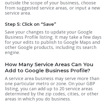
outside the scope of your business, choose
from suggested service areas, or input a new
service area.
Step 5: Click on “Save”
Save your changes to update your
Google
Business Profile
listing. It may take a few days
for your edits to publish to Google Maps and
other Google products, including its search
engine.
How Many Service Areas Can You
Add to Google Business Profile?
A service area business may serve more than
one particular metro or zone. On your
GBP
listing, you can add up to 20 service areas
determined by the zip codes, cities, or other
areas in which you do business.