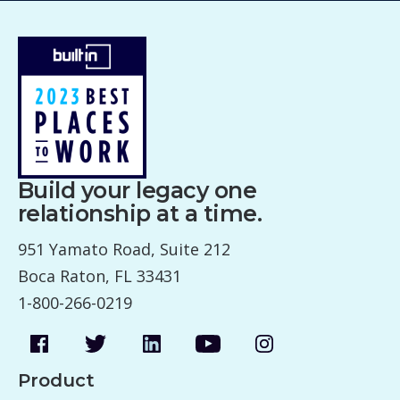
Build your legacy one
relationship at a time.
951 Yamato Road, Suite 212
Boca Raton, FL 33431
1-800-266-0219
Product