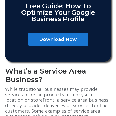
Free Guide: How To
Optimize Your Google
Business Profile
Download Now
What’s a Service Area
Business?
While traditional businesses may provide
services or retail products at a physical
location or storefront, a service area business
directly provides deliveries or services for the
customers. Some examples of service area