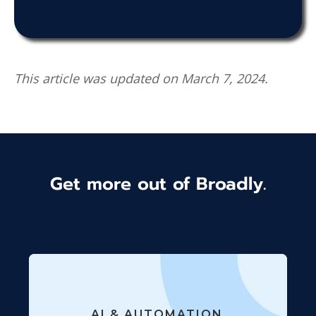
This article was updated on March 7, 2024.
Get more out of Broadly.
AI & AUTOMATION