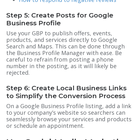
Step 5: Create Posts for Google
Business Profile
Use your GBP to publish offers, events,
products, and services directly to Google
Search and Maps. This can be done through
the Business Profile Manager with ease. Be
careful to refrain from posting a phone
number in the posting, as it will likely be
rejected.
Step 6: Create Local Business Links
to Simplify the Conversion Process
On a
Google Business Profile
listing, add a link
to your company’s website so searchers can
seamlessly browse your services and products
or schedule an appointment.