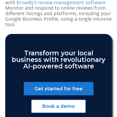
with
Broadly’s review management software
.
Monitor and respond to online reviews from
different listings and platforms, including your
Google Business Profile
, using a single intuitive
tool.
Transform your local
business with revolutionary
AI-powered software
Get started for free
Book a demo