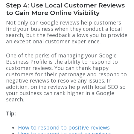
Step 4: Use Local Customer Reviews
to Gain More Online Visibility
Not only can Google reviews help customers
find your business when they conduct a local
search, but the feedback allows you to provide
an exceptional customer experience.
One of the perks of managing your
Google
Business Profile
is the ability to respond to
customer reviews. You can thank happy
customers for their patronage and respond to
negative reviews to resolve any issues. In
addition, online reviews help with local SEO so
your business can rank higher in a Google
search.
Tip:
How to respond to positive reviews
How to respond to negative reviews