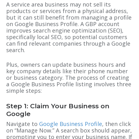
A service area business may not sell its
products or services from a physical address,
but it can still benefit from managing a profile
on
Google Business Profile
. A
GBP
account
improves search engine optimization (SEO),
specifically local SEO, so potential customers
can find relevant companies through a Google
search.
Plus, owners can update business hours and
key company details like their phone number
or business category. The process of creating
a
Google Business Profile
listing involves three
simple steps:
Step 1: Claim Your Business on
Google
Navigate to
Google Business Profile
, then click
on “Manage Now.” A search box should appear,
prompting you to enter your business name. If