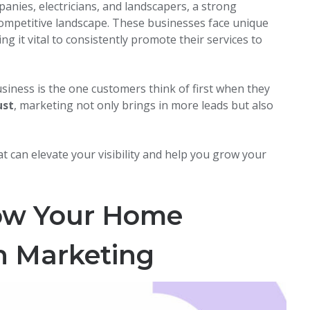
nies, electricians, and landscapers, a strong
 competitive landscape. These businesses face unique
ing it vital to consistently promote their services to
siness is the one customers think of first when they
ust
, marketing not only brings in more leads but also
t can elevate your visibility and help you grow your
row Your Home
h Marketing