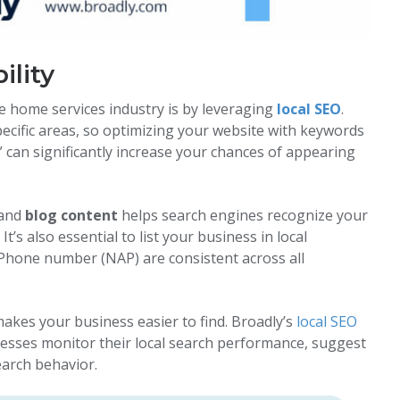
ility
he home services industry is by leveraging
local SEO
.
specific areas, so optimizing your website with keywords
” can significantly increase your chances of appearing
 and
blog content
helps search engines recognize your
t’s also essential to list your business in local
Phone number (NAP) are consistent across all
akes your business easier to find. Broadly’s
local SEO
nesses monitor their local search performance, suggest
earch behavior.