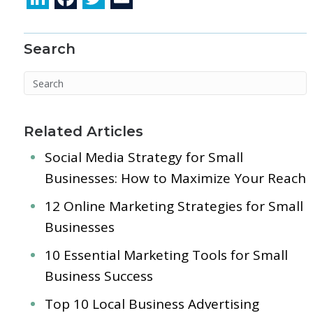
n
ac
w
m
k
e
itt
ai
Search
e
b
er
l
dI
o
n
o
k
Related Articles
Social Media Strategy for Small
Businesses: How to Maximize Your Reach
12 Online Marketing Strategies for Small
Businesses
10 Essential Marketing Tools for Small
Business Success
Top 10 Local Business Advertising