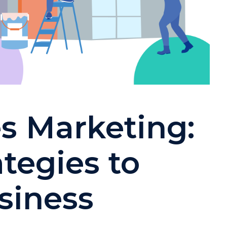
s Marketing:
ategies to
siness