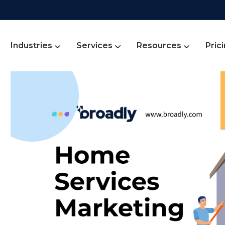
Industries
Services
Resources
Pric