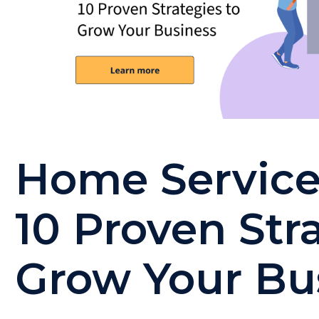
Home Service
10 Proven Str
Grow Your Bu