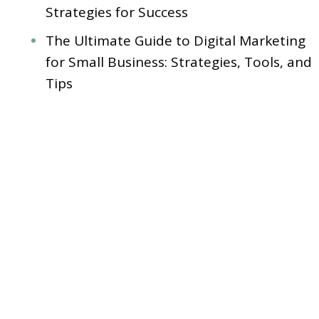
Strategies for Success
The Ultimate Guide to Digital Marketing
for Small Business: Strategies, Tools, and
Tips