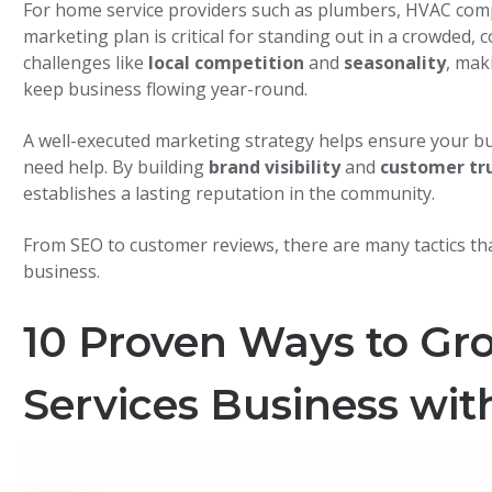
For home service providers such as plumbers, HVAC compa
marketing plan is critical for standing out in a crowded,
challenges like
local competition
and
seasonality
, mak
keep business flowing year-round.
A well-executed marketing strategy helps ensure your bu
need help. By building
brand visibility
and
customer tr
establishes a lasting reputation in the community.
From SEO to customer reviews, there are many tactics tha
business.
10 Proven Ways to G
Services Business wit