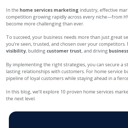
In the
home services marketing
industry, effective mar
competition growing rapidly across every niche—from 
become more challenging than ever.
To succeed, your business needs more than just great se
you’re seen, trusted, and chosen over your competitors.
visibility
, building
customer trust
, and driving
busines
By implementing the right strategies, you can secure a s
lasting relationships with customers. For home service 
pipeline of loyal customers while staying ahead in a fierc
In this blog, we’ll explore 10 proven
home services marke
the next level.