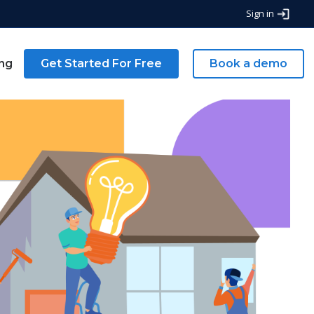
Sign in
ing
Get Started For Free
Book a demo