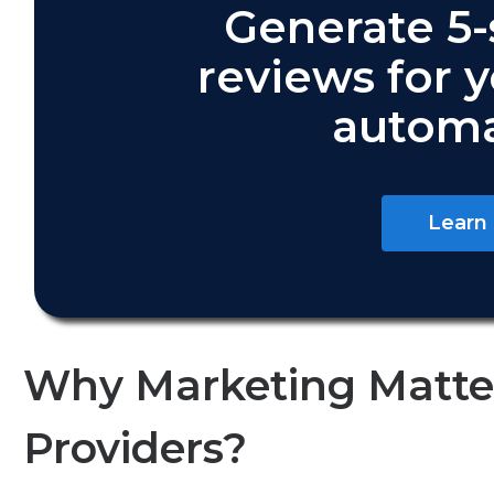
Generate 5-
reviews for 
automa
Learn
Why Marketing Matter
Providers?