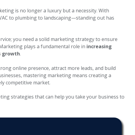
keting is no longer a luxury but a necessity. With
HVAC to plumbing to landscaping—standing out has
rvice; you need a solid marketing strategy to ensure
 Marketing plays a fundamental role in
increasing
s growth
.
trong online presence, attract more leads, and build
businesses, mastering marketing means creating a
ely competitive market.
ting
strategies that can help you take your business to