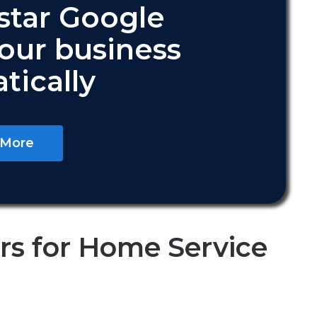
star Google
your business
tically
 More
s for Home Service