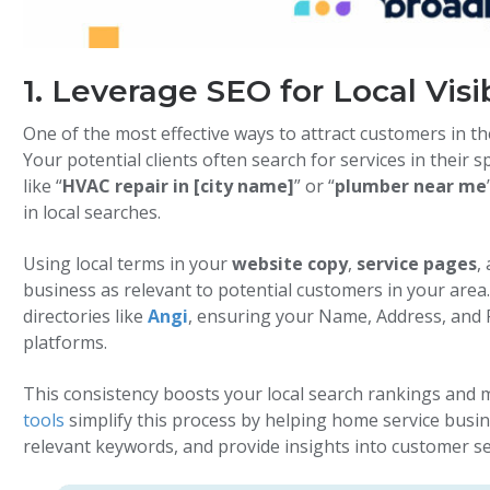
1. Leverage SEO for Local Visib
One of the most effective ways to attract customers in t
Your potential clients often search for services in their 
like “
HVAC repair in [city name]
” or “
plumber near me
in local searches.
Using local terms in your
website copy
,
service pages
,
business as relevant to potential customers in your area. I
directories like
Angi
, ensuring your Name, Address, and 
platforms.
This consistency boosts your local search rankings and m
tools
simplify this process by helping home service busi
relevant keywords, and provide insights into customer s