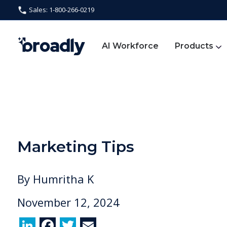
Sales: 1-800-266-0219
AI Workforce
Products
Marketing Tips
By
Humritha K
November 12, 2024
Li
F
T
E