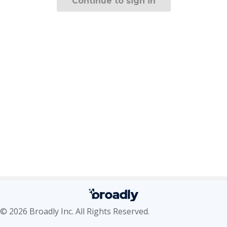
Continue to sign in
© 2026 Broadly Inc. All Rights Reserved.