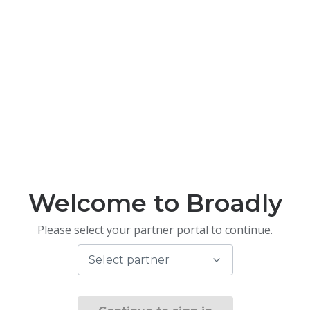
Welcome to Broadly
Please select your partner portal to continue.
Select partner