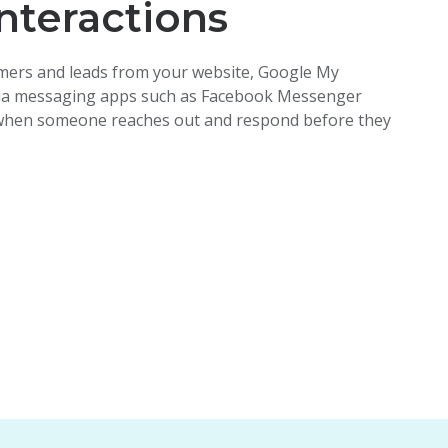
nteractions
ers and leads from your website, Google My
ia
messaging
apps such as Facebook Messenger
 when someone reaches out and respond before they