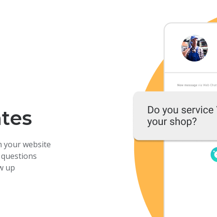
ates
m your website
 questions
ow up