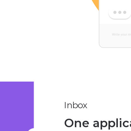
Inbox
One applica