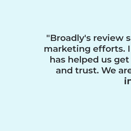
"Broadly's review 
marketing efforts. 
has helped us get
and trust. We ar
i