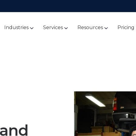
Industries
Services
Resources
Pricing
 and