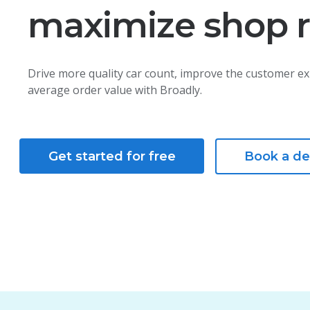
maximize shop 
Drive more quality car count, improve the customer ex
average order value with Broadly.
Get started for free
Book a d