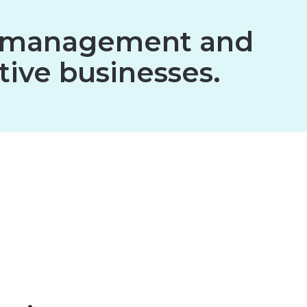
ion management and
tive businesses.