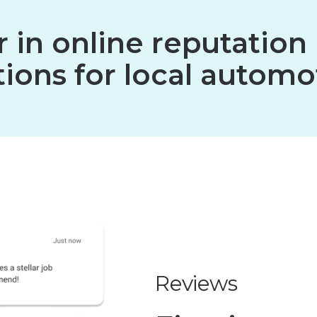
er in online reputat
ions for local automo
Reviews