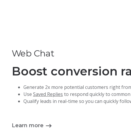
Web Chat
Boost conversion r
Generate 2x more potential customers right fro
Use
Saved Replies
to respond quickly to common
Qualify leads in real-time so you can quickly foll
Learn more