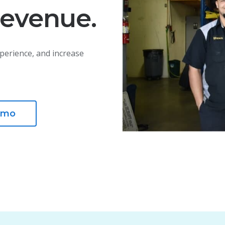
revenue.
perience, and increase
emo