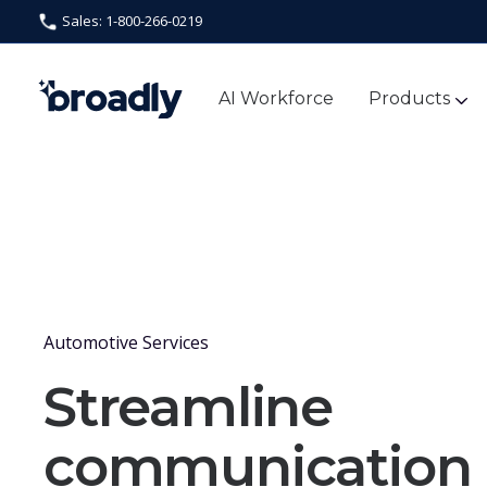
Sales: 1-800-266-0219
AI Workforce
Products
Automotive Services
Streamline
communication