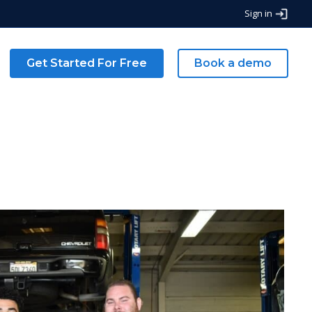
Sign in
Get Started For Free
Book a demo