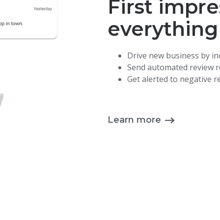
First impre
everything
Drive new business by in
Send automated review re
Get alerted to negative 
Learn more