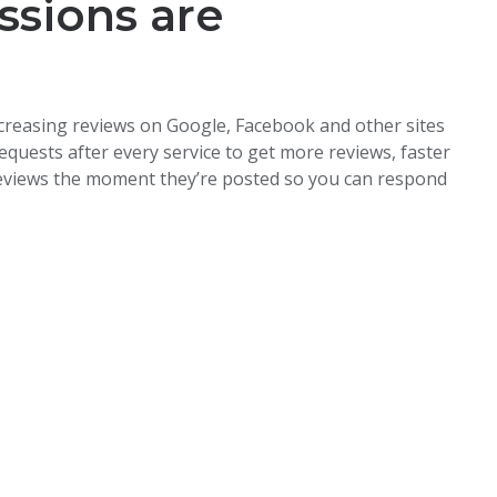
ssions are
creasing reviews on Google, Facebook and other sites
quests after every service to get more reviews, faster
reviews the moment they’re posted so you can respond