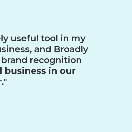
y useful tool in my
usiness, and Broadly
 brand recognition
 business in our
."