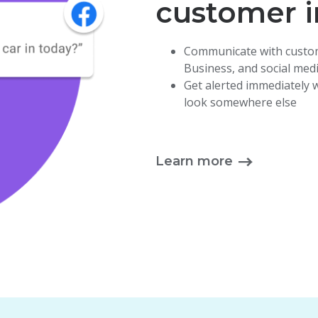
customer i
Communicate with custom
Business, and
social med
Get alerted immediately
look somewhere else
Learn more