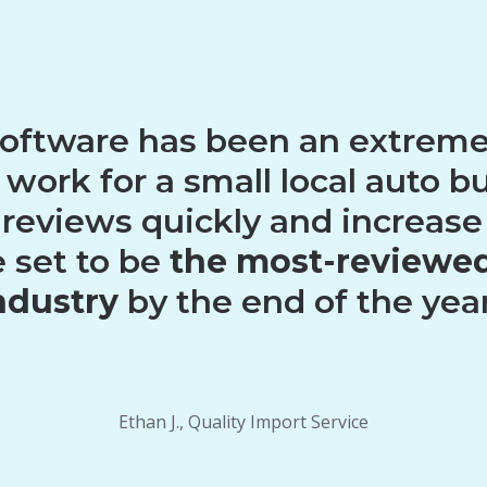
software has been an extremel
I work for a small local auto b
 reviews quickly and increase
e set to be
the most-reviewed
ndustry
by the end of the year
Ethan J., Quality Import Service