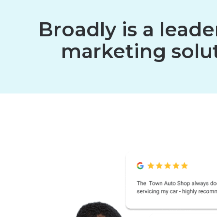
Broadly is a lead
marketing solut