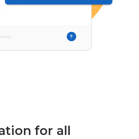
tion for all