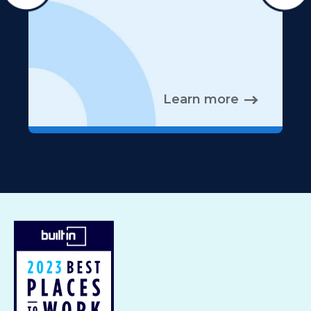
Learn more