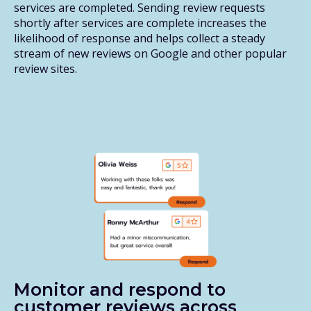
services are completed. Sending review requests
shortly after services are complete increases the
likelihood of response and helps collect a steady
stream of new reviews on Google and other popular
review sites.
Monitor and respond to
customer reviews across