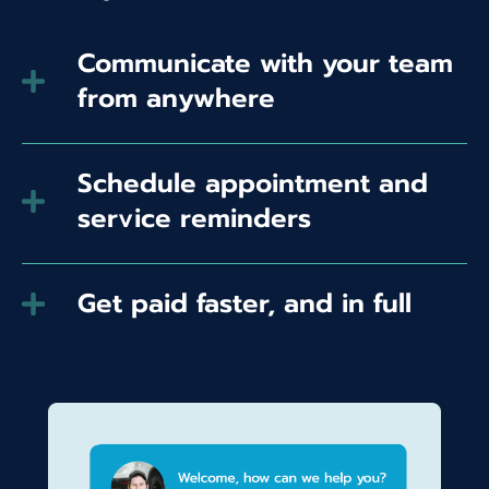
Communicate with your team
from anywhere
Schedule appointment and
service reminders
Get paid faster, and in full