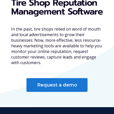
Tire Shop Reputation
Management Software
In the past, tire shops relied on word of mouth
and local advertisements to grow their
businesses. Now, more effective, less resource-
heavy marketing tools are available to help you
monitor your online reputation, request
customer reviews, capture leads and engage
with customers.
Request a demo