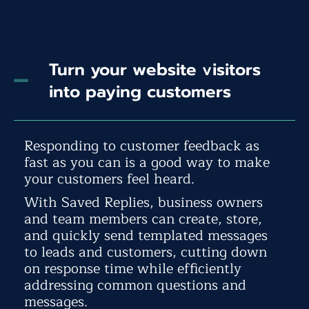
Turn your website visitors
into paying customers
Responding to customer feedback as
fast as you can is a good way to make
your customers feel heard.
With Saved Replies, business owners
and team members can create, store,
and quickly send templated messages
to leads and customers, cutting down
on response time while efficiently
addressing common questions and
messages.