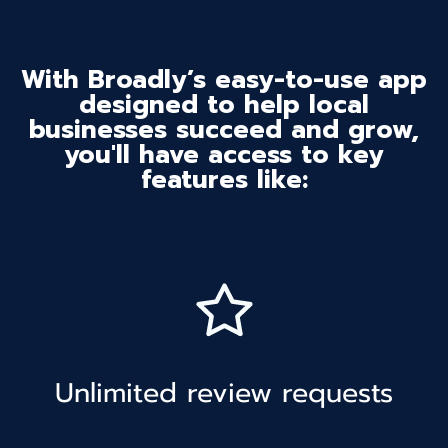
With Broadly’s easy-to-use app
designed to help local
businesses succeed and grow,
you'll have access to key
features like:
Unlimited review requests