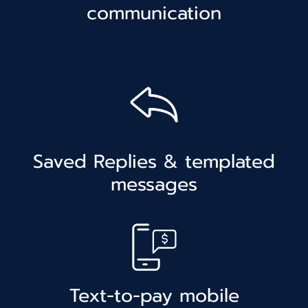
communication
Saved Replies & templated
messages
Text-to-pay mobile