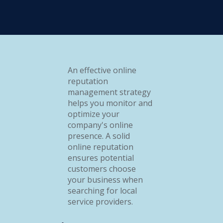
An effective online
reputation
management strategy
helps you monitor and
optimize your
company's online
presence. A solid
online reputation
ensures potential
customers choose
your business when
searching for local
service providers.