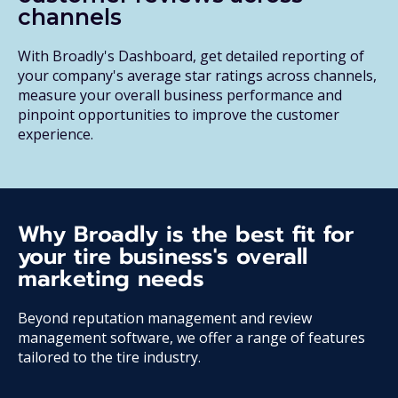
channels
With Broadly's Dashboard, get detailed reporting of
your company's average star ratings across channels,
measure your overall business performance and
pinpoint opportunities to improve the customer
experience.
Why Broadly is the best fit for
your tire business's overall
marketing needs
Beyond reputation management and review
management software, we offer a range of features
tailored to the tire industry.