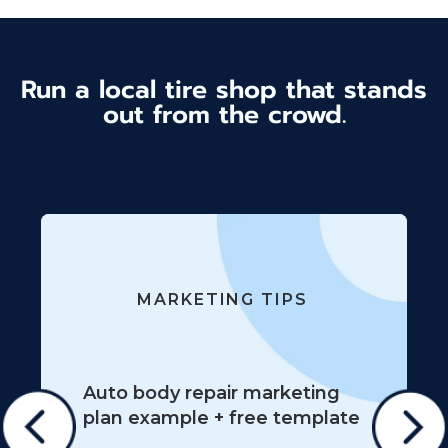
Run a local tire shop that stands
out from the crowd.
MARKETING TIPS
Auto body repair marketing
plan example + free template