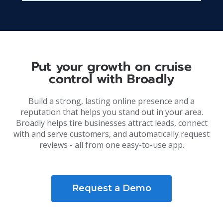
Put your growth on cruise
control with Broadly
Build a strong, lasting online presence and a
reputation that helps you stand out in your area.
Broadly helps tire businesses attract leads, connect
with and serve customers, and automatically request
reviews - all from one easy-to-use app.
Request a Demo