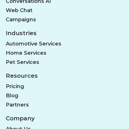
Conversations AI
Web Chat
Campaigns
Industries
Automotive Services
Home Services
Pet Services
Resources
Pricing
Blog
Partners
Company
About Us