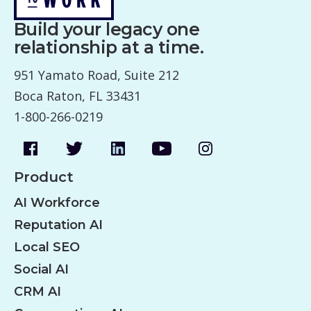
Build your legacy one
relationship at a time.
951 Yamato Road, Suite 212
Boca Raton, FL 33431
1-800-266-0219
Product
AI Workforce
Reputation AI
Local SEO
Social AI
CRM AI