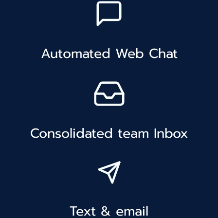
Automated Web Chat
Consolidated team Inbox
Text & email