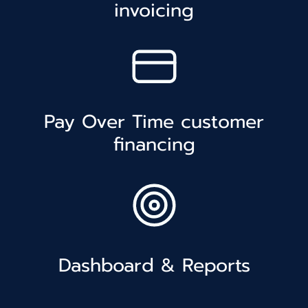
invoicing
Pay Over Time customer
financing
Dashboard & Reports