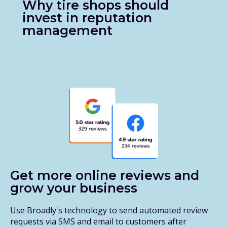
Why tire shops should
invest in reputation
management
Get more online reviews and
grow your business
Use Broadly's technology to send automated review
requests via SMS and email to customers after