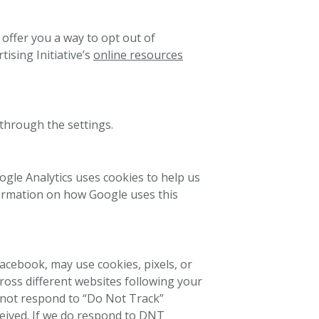
offer you a way to opt out of
tising Initiative’s
online resources
 through the settings.
oogle Analytics uses cookies to help us
formation on how Google uses this
Facebook, may use cookies, pixels, or
ross different websites following your
s not respond to “Do Not Track”
ceived. If we do respond to DNT