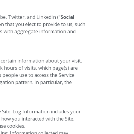
e, Twitter, and LinkedIn (“
Social
n that you elect to provide to us, such
 us with aggregate information and
 certain information about your visit,
k hours of visits, which page(s) are
s people use to access the Service
gation pattern. In particular, the
 Site. Log Information includes your
 how you interacted with the Site.
se cookies.
sing. Information collected may