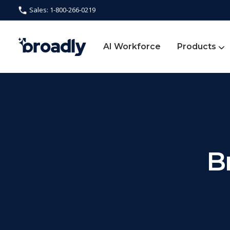
Sales: 1-800-266-0219
AI Workforce
Products
B