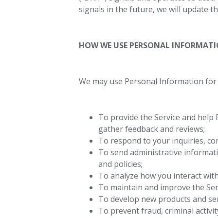
signals in the future, we will update t
HOW WE USE PERSONAL INFORMAT
We may use Personal Information for 
To provide the Service and help 
gather feedback and reviews;
To respond to your inquiries, co
To send administrative informati
and policies;
To analyze how you interact with
To maintain and improve the Ser
To develop new products and ser
To prevent fraud, criminal activi