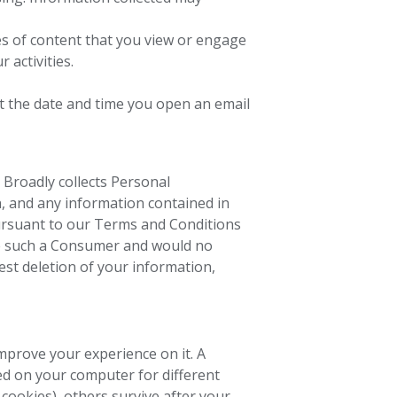
es of content that you view or engage
 activities.
ct the date and time you open an email
, Broadly collects Personal
n, and any information contained in
rsuant to our Terms and Conditions
re such a Consumer and would no
est deletion of your information,
mprove your experience on it. A
red on your computer for different
cookies), others survive after your