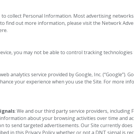
to collect Personal Information. Most advertising networks 
 to find out more information, please visit the Network Adver
ere.
device, you may not be able to control tracking technologies
 web analytics service provided by Google, Inc. (“Google”). G
nhance your experience when you use the Site. For more in
ignals
: We and our third party service providers, including 
 information about your browsing activities over time and ac
ion to send targeted advertisements. Our Site currently doe
bed in this Privacy Policy whether or not a DNT signal is re