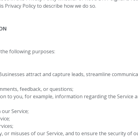
his Privacy Policy to describe how we do so.
ION
the following purposes:
Businesses attract and capture leads, streamline communica
mments, feedback, or questions;
on to you, for example, information regarding the Service a
 our Service;
vice;
vices;
ty, or misuses of our Service, and to ensure the security of o