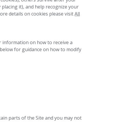
y placing it), and help recognize your
re details on cookies please visit
All
or information on how to receive a
s below for guidance on how to modify
rtain parts of the Site and you may not