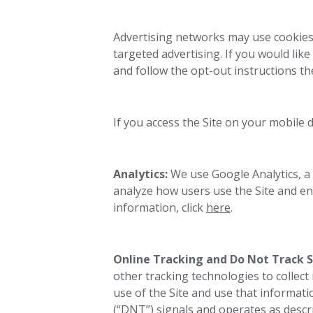
Advertising networks may use cookies 
targeted advertising. If you would like
and follow the opt-out instructions th
If you access the Site on your mobile 
Analytics:
We use
Google Analytics, a
analyze how users use the Site and e
information, click
here
.
Online Tracking and Do Not Track S
other tracking technologies to collect
use of the Site and use that informat
(“DNT”) signals and operates as descri