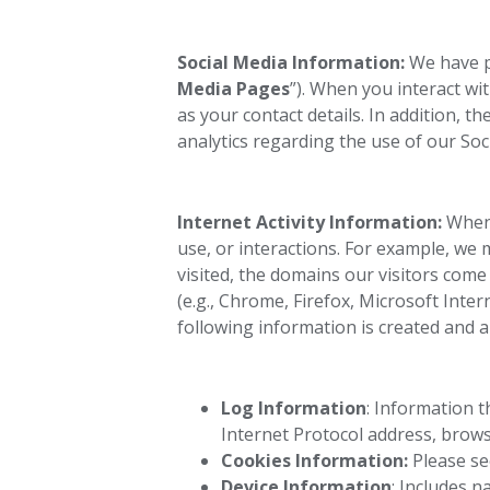
Social Media Information:
We have pa
Media Pages
”). When you interact wi
as your contact details. In addition,
analytics regarding the use of our Soc
Internet Activity Information:
When 
use, or interactions. For example, we 
visited, the domains our visitors come
(e.g., Chrome, Firefox, Microsoft Inter
following information is created and 
Log Information
: Information 
Internet Protocol address, brows
Cookies Information:
Please se
Device Information
: Includes 