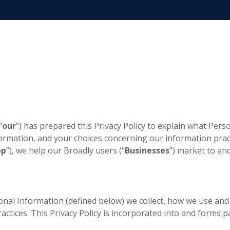
“
our
”) has prepared this Privacy Policy to explain what Per
formation, and your choices concerning our information prac
pp
”), we help our Broadly users (“
Businesses
”) market to an
sonal Information (defined below) we collect, how we use and
ctices. This Privacy Policy is incorporated into and forms p