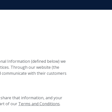
sonal Information (defined below) we
tices. Through our website (the
d communicate with their customers
 share that information, and your
art of our
Terms and Conditions
.