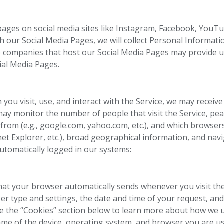
ges on social media sites like Instagram, Facebook, YouTub
th our Social Media Pages, we will collect Personal Informatio
 the companies that host our Social Media Pages may provide
ial Media Pages.
you visit, use, and interact with the Service, we may receive
may monitor the number of people that visit the Service, pea
 from (e.g., google.com, yahoo.com, etc.), and which browser
net Explorer, etc.), broad geographical information, and navi
automatically logged in our systems:
that your browser automatically sends whenever you visit the
er type and settings, the date and time of your request, and
e the “
Cookies
” section below to learn more about how we u
name of the device, operating system, and browser you are u