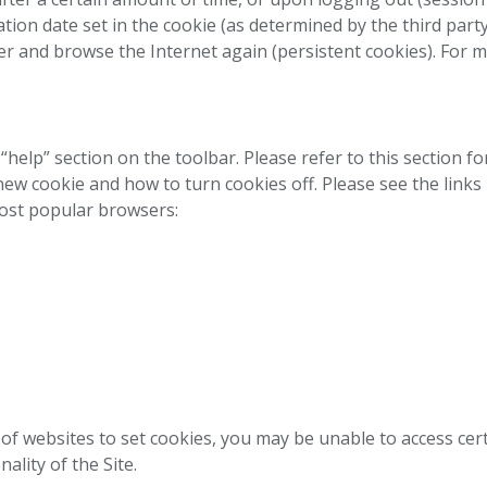
ation date set in the cookie (as determined by the third part
nd browse the Internet again (persistent cookies). For mo
“help” section on the toolbar. Please refer to this section f
 new cookie and how to turn cookies off. Please see the link
ost popular browsers:
ty of websites to set cookies, you may be unable to access ce
nality of the Site.