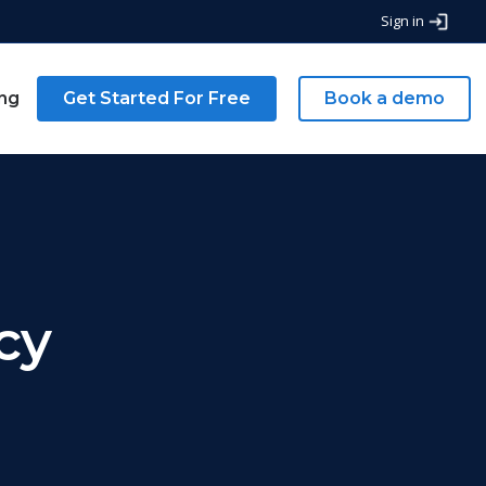
Sign in
ing
Get Started For Free
Book a demo
cy