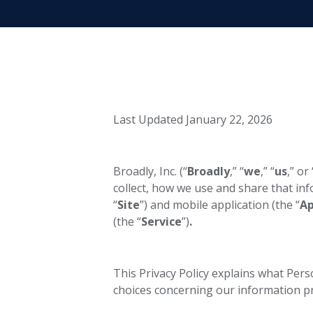
Last Updated January 22, 2026
Broadly, Inc. (“
Broadly
,” “
we
,” “
us
,” or 
collect, how we use and share that in
“
Site
”) and mobile application (the “
A
(the “
Service
”)
.
This Privacy Policy explains what Per
choices concerning our information pra