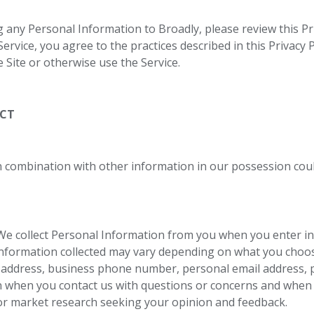
 any Personal Information to Broadly, please review this Pri
rvice, you agree to the practices described in this Privacy Po
e Site or otherwise use the Service.
ECT
n combination with other information in our possession could
e collect Personal Information from you when you enter in
formation collected may vary depending on what you choose 
address, business phone number, personal email address, 
n when you contact us with questions or concerns and when 
for market research seeking your opinion and feedback.