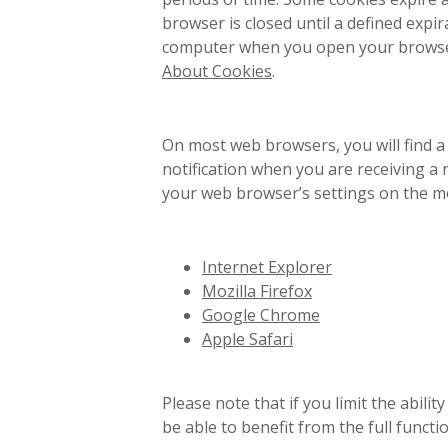
browser is closed until a defined expir
computer when you open your browser a
About Cookies
.
On most web browsers, you will find a 
notification when you are receiving a
your web browser’s settings on the m
Internet Explorer
Mozilla Firefox
Google Chrome
Apple Safari
Please note that if you limit the abili
be able to benefit from the full functio