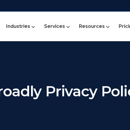
Industries
Services
Resources
Pric
roadly Privacy Poli