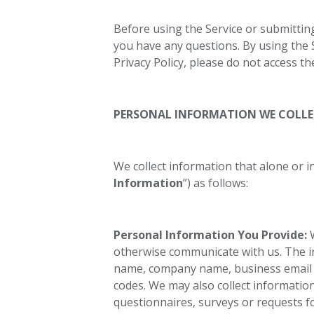
Before using the Service or submitting
you have any questions. By using the Se
Privacy Policy, please do not access th
PERSONAL INFORMATION WE COLL
We collect information that alone or i
Information
”) as follows:
Personal Information You Provide:
W
otherwise communicate with us. The in
name, company name, business email 
codes. We may also collect informatio
questionnaires, surveys or requests 