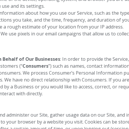
 use and its settings.
 information about how you use our Service, such as the typ
ctions you take, and the time, frequency, and duration of your
ve a rough estimate of your location from your IP address.
:
We use pixels in our email campaigns that allow us to colle
 Behalf of Our Businesses
: In order to provide the Service
ustomers (“
Consumers
”) such as names, contact informatio
Consumers. We process Consumer’s Personal Information pu
. We have no direct relationship with Consumers. If you a
d by a Business or you would like to access, correct, or requ
teract with directly.
d administer our Site, gather usage data on our Site, and i
t to your browser by a website you visit. Cookies can be sto
fter a certain amount of time, or upon logging out (session 