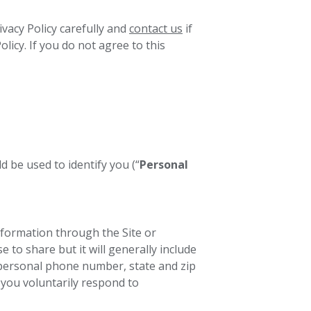
vacy Policy carefully and
contact us
if
licy. If you do not agree to this
 be used to identify you (“
Personal
formation through the Site or
to share but it will generally include
personal phone number, state and zip
you voluntarily respond to