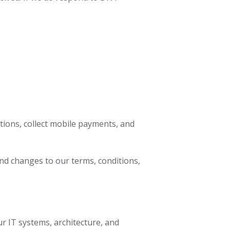
tions, collect mobile payments, and
nd changes to our terms, conditions,
ur IT systems, architecture, and