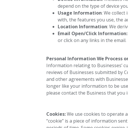
depend on the type of device you
Usage Information
: We collect
with, the features you use, the a
Location Information
: We deri
Email Open/Click Information
or click on any links in the email.
Personal Information We Process on
Information relating to Businesses’ c
reviews of Businesses submitted by 
and other agreements with Businesses
longer like your information to be use
please contact the Business that you in
Cookies:
We use cookies to operate an
“cookie” is a piece of information sen
periods of time. Some cookies expire a