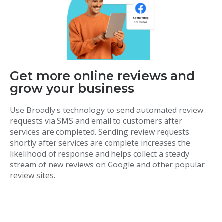
Get more online reviews and
grow your business
Use Broadly's technology to send automated review
requests via SMS and email to customers after
services are completed. Sending review requests
shortly after services are complete increases the
likelihood of response and helps collect a steady
stream of new reviews on Google and other popular
review sites.