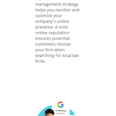
management strategy
helps you monitor and
optimize your
company's online
presence. A solid
online reputation
ensures potential
customers choose
your firm when
searching for local law
firms.