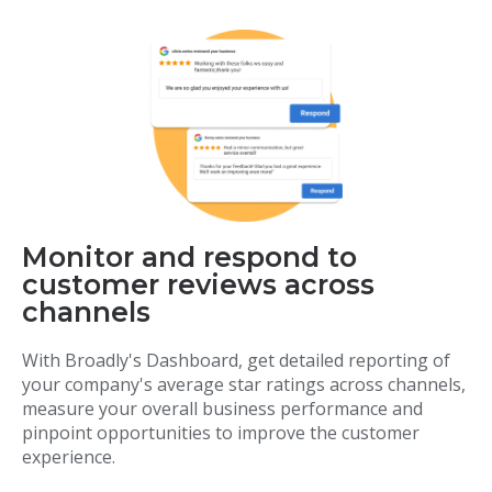
Monitor and respond to
customer reviews across
channels
With Broadly's Dashboard, get detailed reporting of
your company's average star ratings across channels,
measure your overall business performance and
pinpoint opportunities to improve the customer
experience.