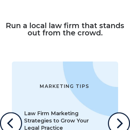
Run a local law firm that stands
out from the crowd.
MARKETING TIPS
Law Firm Marketing
Strategies to Grow Your
Legal Practice