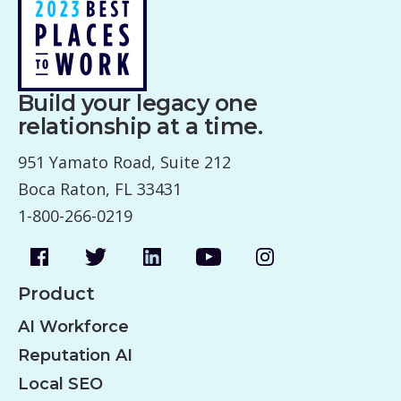
Build your legacy one
relationship at a time.
951 Yamato Road, Suite 212
Boca Raton, FL 33431
1-800-266-0219
Product
AI Workforce
Reputation AI
Local SEO