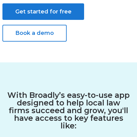
Get started for free
Book a demo
With Broadly’s easy-to-use app
designed to help local law
firms succeed and grow, you'll
have access to key features
like: