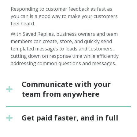
Responding to customer feedback as fast as
you can is a good way to make your customers
feel heard.
With Saved Replies, business owners and team
members can create, store, and quickly send
templated messages to leads and customers,
cutting down on response time while efficiently
addressing common questions and messages.
Communicate with your
team from anywhere
Get paid faster, and in full