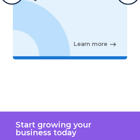
Learn more
Start growing your
business today