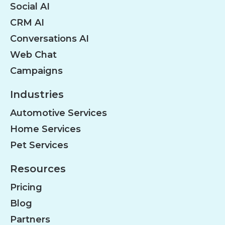
Social AI
CRM AI
Conversations AI
Web Chat
Campaigns
Industries
Automotive Services
Home Services
Pet Services
Resources
Pricing
Blog
Partners