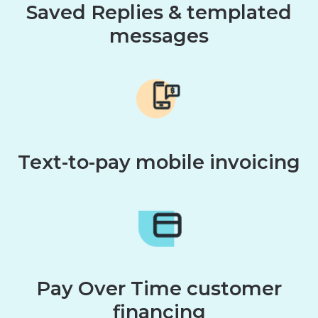
Saved Replies & templated
messages
Text-to-pay mobile invoicing
Pay Over Time customer
financing