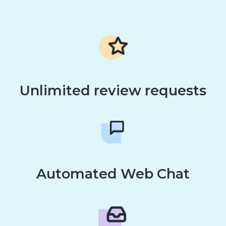
Unlimited review requests
Automated Web Chat