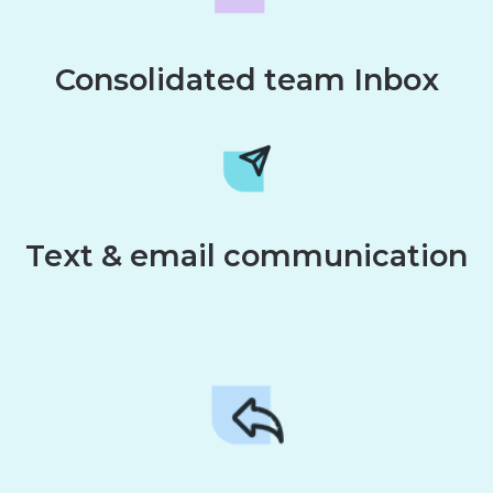
Consolidated team Inbox
Text & email communication