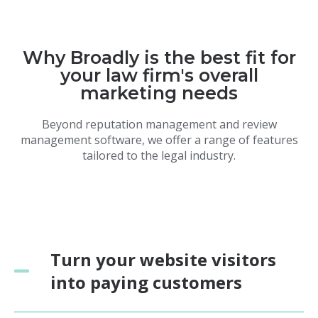
Why Broadly is the best fit for
your law firm's overall
marketing needs
Beyond reputation management and review
management software, we offer a range of features
tailored to the legal industry.
Turn your website visitors
into paying customers