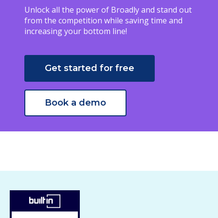
Unlock all the power of Broadly and stand out
from the competition while saving time and
increasing your bottom line!
Get started for free
Book a demo