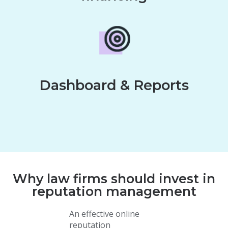
Dashboard & Reports
Why law firms should invest in
reputation management
An effective online
reputation