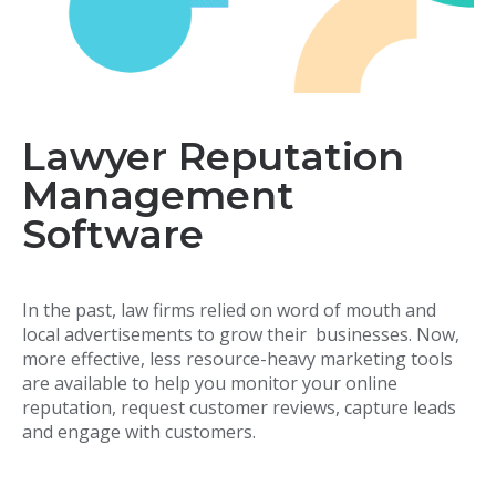
Lawyer Reputation
Management
Software
In the past, law firms relied on word of mouth and
local advertisements to grow their businesses. Now,
more effective, less resource-heavy marketing tools
are available to help you monitor your online
reputation, request customer reviews, capture leads
and engage with customers.