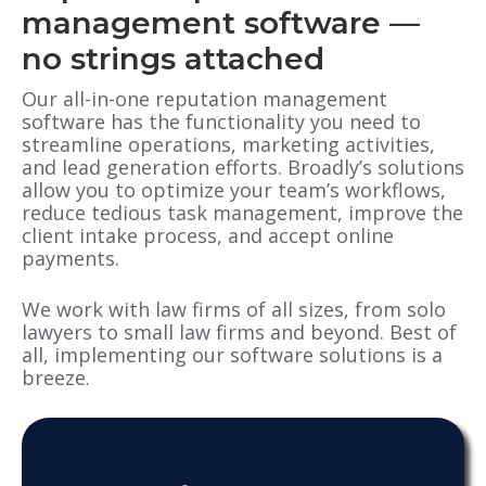
management software —
no strings attached
Our all-in-one reputation management
software has the functionality you need to
streamline operations, marketing activities,
and lead generation efforts. Broadly’s solutions
allow you to optimize your team’s workflows,
reduce tedious task management, improve the
client intake process, and accept online
payments.
We work with law firms of all sizes, from solo
lawyers to small law firms and beyond. Best of
all, implementing our software solutions is a
breeze.