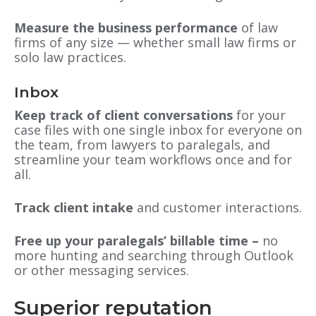
Measure the business performance
of law
firms of any size — whether small law firms or
solo law practices.
Inbox
Keep track of client conversations
for your
case files with one single inbox for everyone on
the team, from lawyers to paralegals, and
streamline your team workflows once and for
all.
Track client intake
and customer interactions.
Free up your paralegals’ billable time –
no
more hunting and searching through Outlook
or other messaging services.
Superior reputation