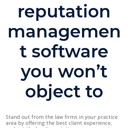
reputation
managemen
t software
you won’t
object to
Stand out from the law firms in your practice
area by offering the best client experience,