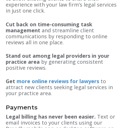
experience with your law firm’s legal services
in just one click.
Cut back on time-consuming task
management
and streamline client
communications by responding to online
reviews all in one place.
Stand out among legal providers in your
practice area
by generating consistent
positive reviews.
Get
more online reviews for lawyers
to
attract new clients seeking legal services in
your practice area.
Payments
Legal billing has never been easier.
Text or
email invoices to your clients using our