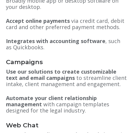
Broadly mobile app or desktop software on
your desktop.
Accept online payments
via credit card, debit
card and other preferred payment methods.
Integrates with accounting software
, such
as Quickbooks.
Campaigns
Use our solutions to create customizable
text and email campaigns
to streamline client
intake, client management and engagement.
Automate your client relationship
management
with campaign templates
designed for the legal industry.
Web Chat