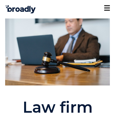
Law firm