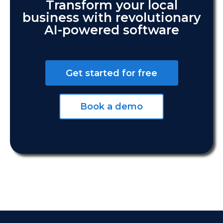
Transform your local
business with revolutionary
AI-powered software
Get started for free
Book a demo