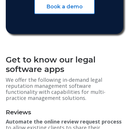
Book a demo
Get to know our legal
software apps
We offer the following in-demand legal
reputation management software
functionality with capabilities for multi-
practice management solutions.
Reviews
Automate the online review request process
to allow existing clients to share their