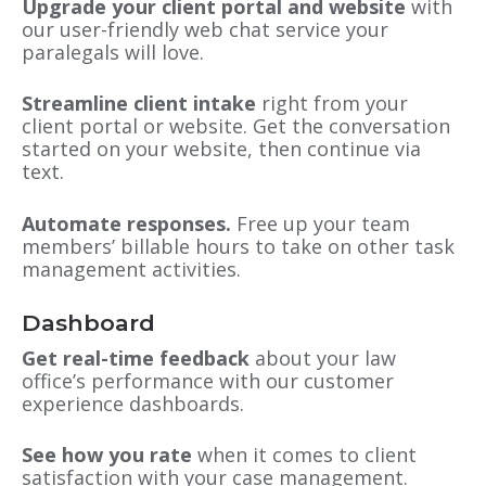
Upgrade your client portal and website
with
our user-friendly web chat service your
paralegals will love.
Streamline client intake
right from your
client portal or website. Get the conversation
started on your website, then continue via
text.
Automate responses.
Free up your team
members’ billable hours to take on other task
management activities.
Dashboard
Get real-time feedback
about your law
office’s performance with our customer
experience dashboards.
See how you rate
when it comes to client
satisfaction with your case management.