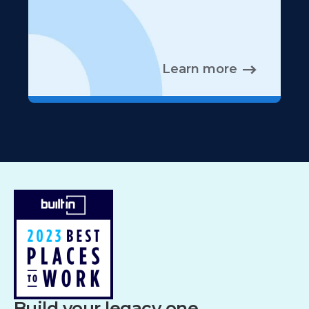
Learn more
Build your legacy one