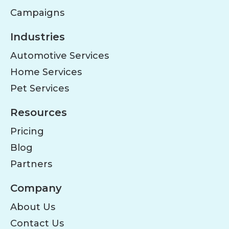
Campaigns
Industries
Automotive Services
Home Services
Pet Services
Resources
Pricing
Blog
Partners
Company
About Us
Contact Us