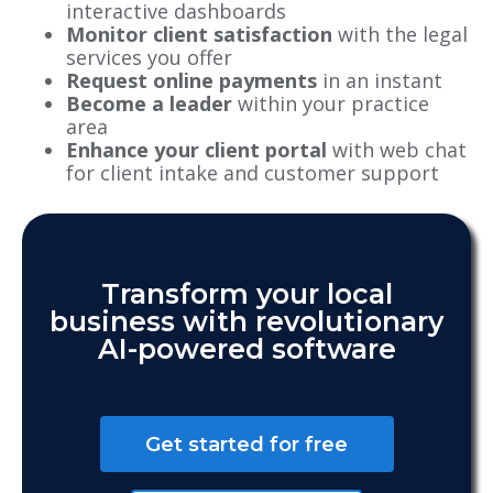
interactive dashboards
Monitor client satisfaction
with the legal
services you offer
Request online payments
in an instant
Become a leader
within your practice
area
Enhance your client portal
with web chat
for client intake and customer support
Transform your local
business with revolutionary
AI-powered software
Get started for free