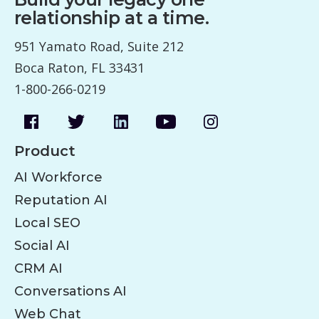
relationship at a time.
951 Yamato Road, Suite 212
Boca Raton, FL 33431
1-800-266-0219
Product
AI Workforce
Reputation AI
Local SEO
Social AI
CRM AI
Conversations AI
Web Chat