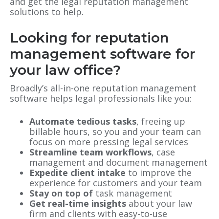
and get the legal reputation management
solutions to help.
Looking for reputation
management software for
your law office?
Broadly’s all-in-one reputation management
software helps legal professionals like you:
Automate tedious tasks
, freeing up
billable hours, so you and your team can
focus on more pressing legal services
Streamline team workflows
, case
management and document management
Expedite client intake
to improve the
experience for customers and your team
Stay on top of
task management
Get real-time insights
about your law
firm and clients with easy-to-use