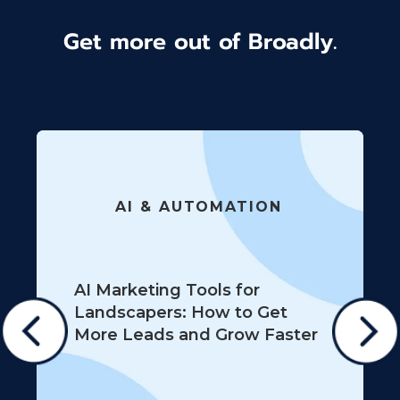
Get more out of Broadly.
AI & AUTOMATION
AI Marketing Tools for
Landscapers: How to Get
More Leads and Grow Faster