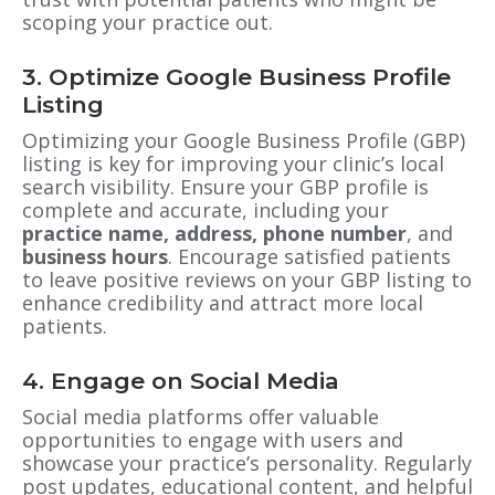
scoping your practice out.
3. Optimize Google Business Profile
Listing
Optimizing your Google Business Profile (GBP)
listing is key for improving your clinic’s local
search visibility. Ensure your GBP profile is
complete and accurate, including your
practice
name, address, phone number
, and
business hours
. Encourage satisfied patients
to leave positive reviews on your GBP listing to
enhance credibility and attract more local
patients.
4. Engage on Social Media
Social media platforms offer valuable
opportunities to engage with users and
showcase your practice’s personality. Regularly
post updates, educational content, and helpful