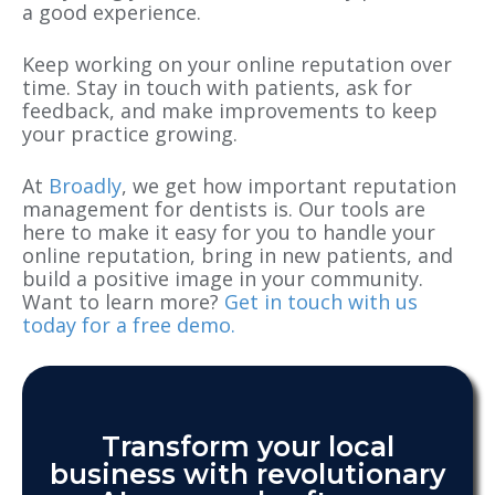
a good experience.
Keep working on your online reputation over
time. Stay in touch with patients, ask for
feedback, and make improvements to keep
your practice growing.
At
Broadly
, we get how important reputation
management for dentists is. Our tools are
here to make it easy for you to handle your
online reputation, bring in new patients, and
build a positive image in your community.
Want to learn more?
Get in touch with us
today for a free demo.
Transform your local
business with revolutionary