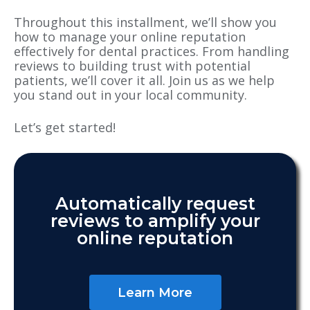
Throughout this installment, we’ll show you
how to manage your online reputation
effectively for dental practices. From handling
reviews to building trust with potential
patients, we’ll cover it all. Join us as we help
you stand out in your local community.
Let’s get started!
Automatically request
reviews to amplify your
online reputation
Learn More