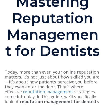
Mastering
Reputation
Managemen
t for Dentists
Today, more than ever, your online reputation
matters. It’s not just about how skilled you are
—it’s about how patients perceive you before
they even enter the door. That’s where
effective
reputation management
strategies
come into play. In this guide, we’ll specifically
look at
reputation management for dentists
.