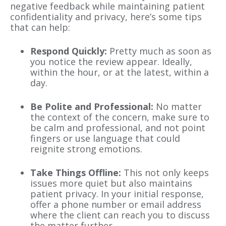
negative feedback while maintaining patient
confidentiality and privacy, here’s some tips
that can help:
Respond Quickly:
Pretty much as soon as
you notice the review appear. Ideally,
within the hour, or at the latest, within a
day.
Be Polite and Professional:
No matter
the context of the concern, make sure to
be calm and professional, and not point
fingers or use language that could
reignite strong emotions.
Take Things Offline:
This not only keeps
issues more quiet but also maintains
patient privacy. In your initial response,
offer a phone number or email address
where the client can reach you to discuss
the matter further.