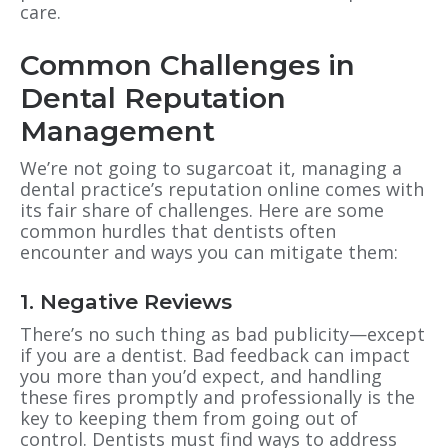
care.
Common Challenges in
Dental Reputation
Management
We’re not going to sugarcoat it, managing a
dental practice’s reputation online comes with
its fair share of challenges. Here are some
common hurdles that dentists often
encounter and ways you can mitigate them:
1. Negative Reviews
There’s no such thing as bad publicity—except
if you are a dentist. Bad feedback can impact
you more than you’d expect, and handling
these fires promptly and professionally is the
key to keeping them from going out of
control. Dentists must find ways to address