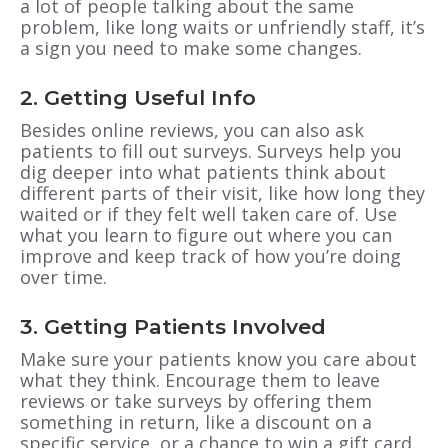
a lot of people talking about the same
problem, like long waits or unfriendly staff, it’s
a sign you need to make some changes.
2. Getting Useful Info
Besides online reviews, you can also ask
patients to fill out surveys. Surveys help you
dig deeper into what patients think about
different parts of their visit, like how long they
waited or if they felt well taken care of. Use
what you learn to figure out where you can
improve and keep track of how you’re doing
over time.
3. Getting Patients Involved
Make sure your patients know you care about
what they think. Encourage them to leave
reviews or take surveys by offering them
something in return, like a discount on a
specific service, or a chance to win a gift card