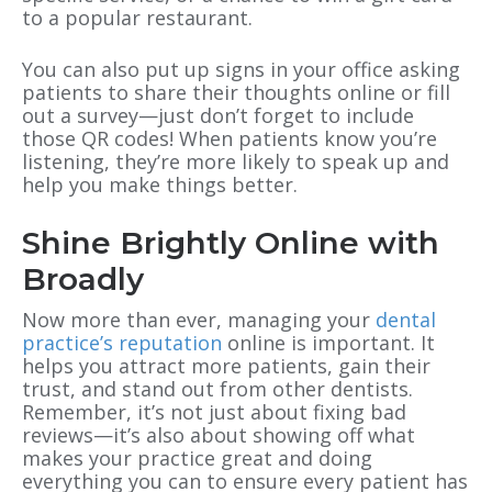
to a popular restaurant.
You can also put up signs in your office asking
patients to share their thoughts online or fill
out a survey—just don’t forget to include
those QR codes! When patients know you’re
listening, they’re more likely to speak up and
help you make things better.
Shine Brightly Online with
Broadly
Now more than ever, managing your
dental
practice’s reputation
online is important. It
helps you attract more patients, gain their
trust, and stand out from other dentists.
Remember, it’s not just about fixing bad
reviews—it’s also about showing off what
makes your practice great and doing
everything you can to ensure every patient has