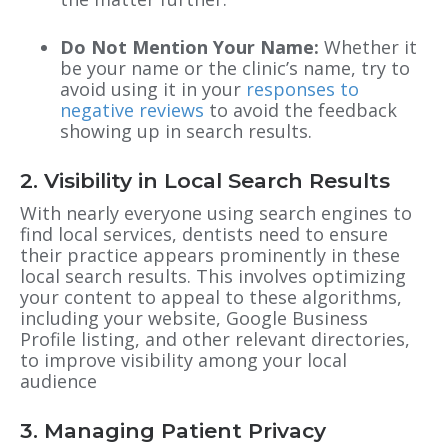
Do Not Mention Your Name:
Whether it
be your name or the clinic’s name, try to
avoid using it in your
responses to
negative reviews
to avoid the feedback
showing up in search results.
2. Visibility in Local Search Results
With nearly everyone using search engines to
find local services, dentists need to ensure
their practice appears prominently in these
local search results. This involves optimizing
your content to appeal to these algorithms,
including your website, Google Business
Profile listing, and other relevant directories,
to improve visibility among your local
audience
3. Managing Patient Privacy