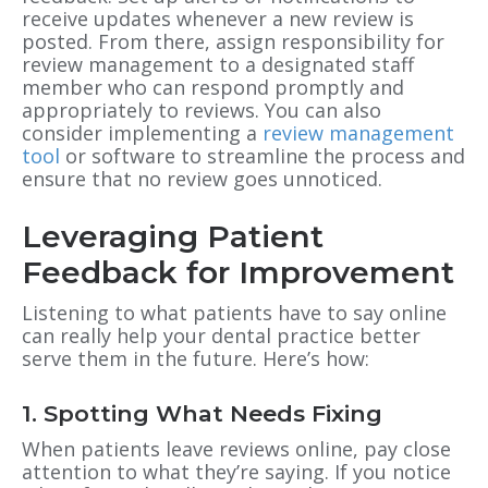
receive updates whenever a new review is
posted. From there, assign responsibility for
review management to a designated staff
member who can respond promptly and
appropriately to reviews. You can also
consider implementing a
review management
tool
or software to streamline the process and
ensure that no review goes unnoticed.
Leveraging Patient
Feedback for Improvement
Listening to what patients have to say online
can really help your dental practice better
serve them in the future. Here’s how:
1. Spotting What Needs Fixing
When patients leave reviews online, pay close
attention to what they’re saying. If you notice