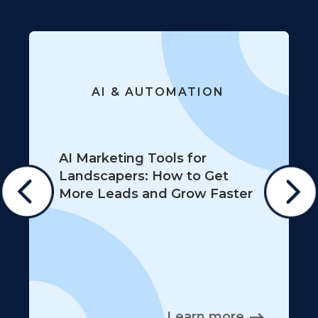
AI & AUTOMATION
AI Marketing Tools for
Landscapers: How to Get
More Leads and Grow Faster
Learn more