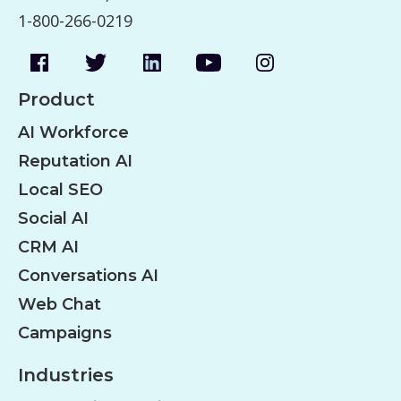
1-800-266-0219
Product
AI Workforce
Reputation AI
Local SEO
Social AI
CRM AI
Conversations AI
Web Chat
Campaigns
Industries