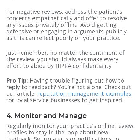
For negative reviews, address the patient’s
concerns empathetically and offer to resolve
any issues privately offline. Avoid getting
defensive or engaging in arguments publicly,
as this can reflect poorly on your practice.
Just remember, no matter the sentiment of
the review, you should always make every
effort to abide by HIPPA confidentiality.
Pro Tip:
Having trouble figuring out how to
reply to feedback? You’re not alone. Check out
our article:
reputation management examples
for local service businesses
to get inspired.
4. Monitor and Manage
Regularly monitor your practice’s online review
profiles to stay in the loop about new
feedback. Set up alerts or notifications to