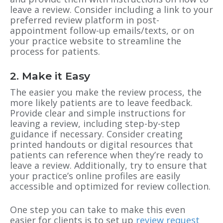
leave a review. Consider including a link to your
preferred review platform in post-
appointment follow-up emails/texts, or on
your practice website to streamline the
process for patients.
2. Make it Easy
The easier you make the review process, the
more likely patients are to leave feedback.
Provide clear and simple instructions for
leaving a review, including step-by-step
guidance if necessary. Consider creating
printed handouts or digital resources that
patients can reference when they’re ready to
leave a review. Additionally, try to ensure that
your practice’s online profiles are easily
accessible and optimized for review collection.
One step you can take to make this even
easier for clients is to set up
review request