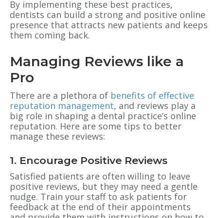
By implementing these best practices,
dentists can build a strong and positive online
presence that attracts new patients and keeps
them coming back.
Managing Reviews like a
Pro
There are a plethora of
benefits of effective
reputation management
, and reviews play a
big role in shaping a dental practice’s online
reputation. Here are some tips to better
manage these reviews:
1. Encourage Positive Reviews
Satisfied patients are often willing to leave
positive reviews, but they may need a gentle
nudge. Train your staff to ask patients for
feedback at the end of their appointments
and provide them with instructions on how to