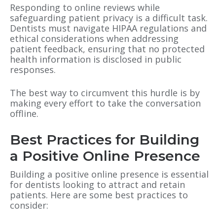
Responding to online reviews while
safeguarding patient privacy is a difficult task.
Dentists must navigate HIPAA regulations and
ethical considerations when addressing
patient feedback, ensuring that no protected
health information is disclosed in public
responses.
The best way to circumvent this hurdle is by
making every effort to take the conversation
offline.
Best Practices for Building
a Positive Online Presence
Building a positive online presence is essential
for dentists looking to attract and retain
patients. Here are some best practices to
consider: