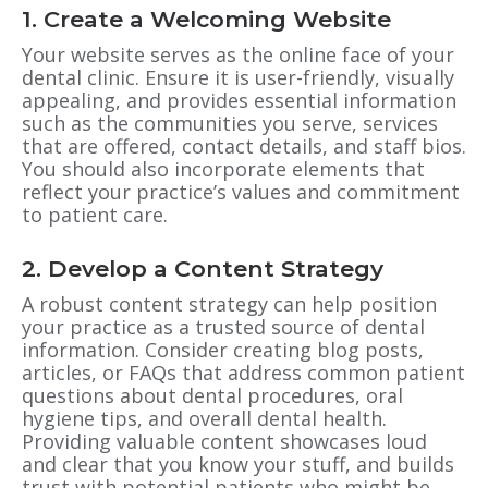
1. Create a Welcoming Website
Your website serves as the online face of your
dental clinic. Ensure it is user-friendly, visually
appealing, and provides essential information
such as the communities you serve, services
that are offered, contact details, and staff bios.
You should also incorporate elements that
reflect your practice’s values and commitment
to patient care.
2. Develop a Content Strategy
A robust content strategy can help position
your practice as a trusted source of dental
information. Consider creating blog posts,
articles, or FAQs that address common patient
questions about dental procedures, oral
hygiene tips, and overall dental health.
Providing valuable content showcases loud
and clear that you know your stuff, and builds
trust with potential patients who might be