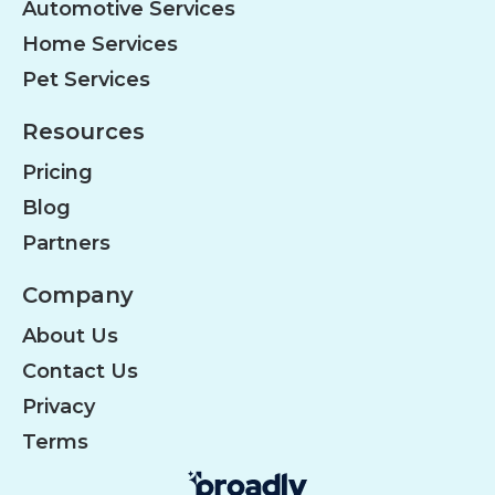
Automotive Services
Home Services
Pet Services
Resources
Pricing
Blog
Partners
Company
About Us
Contact Us
Privacy
Terms