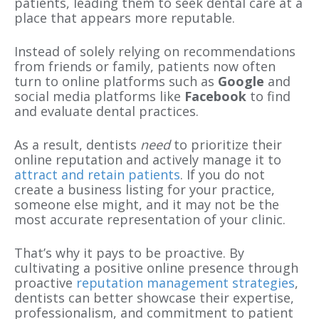
patients, leading them to seek dental care at a
place that appears more reputable.
Instead of solely relying on recommendations
from friends or family, patients now often
turn to online platforms such as
Google
and
social media platforms like
Facebook
to find
and evaluate dental practices.
As a result, dentists
need
to prioritize their
online reputation and actively manage it to
attract and retain patients
. If you do not
create a business listing for your practice,
someone else might, and it may not be the
most accurate representation of your clinic.
That’s why it pays to be proactive. By
cultivating a positive online presence through
proactive
reputation management strategies
,
dentists can better showcase their expertise,
professionalism, and commitment to patient