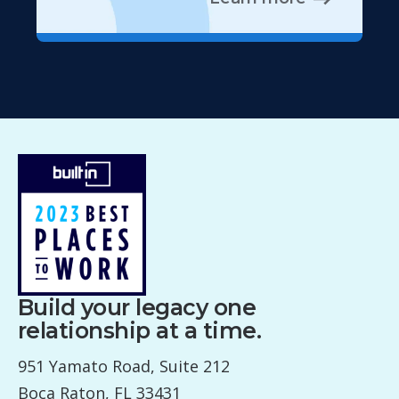
Build your legacy one
relationship at a time.
951 Yamato Road, Suite 212
Boca Raton, FL 33431