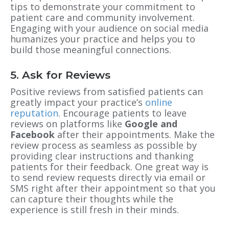
tips to demonstrate your commitment to
patient care and community involvement.
Engaging with your audience on social media
humanizes your practice and helps you to
build those meaningful connections.
5. Ask for Reviews
Positive reviews from satisfied patients can
greatly impact your practice’s
online
reputation
. Encourage patients to leave
reviews on platforms like
Google and
Facebook
after their appointments. Make the
review process as seamless as possible by
providing clear instructions and thanking
patients for their feedback. One great way is
to send review requests directly via email or
SMS right after their appointment so that you
can capture their thoughts while the
experience is still fresh in their minds.