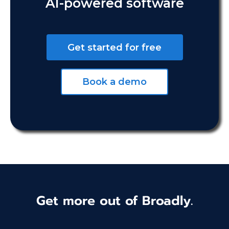
AI-powered software
Get started for free
Book a demo
Get more out of Broadly.