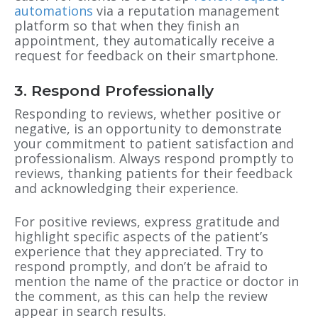
automations
via a reputation management
platform so that when they finish an
appointment, they automatically receive a
request for feedback on their smartphone.
3. Respond Professionally
Responding to reviews, whether positive or
negative, is an opportunity to demonstrate
your commitment to patient satisfaction and
professionalism. Always respond promptly to
reviews, thanking patients for their feedback
and acknowledging their experience.
For positive reviews, express gratitude and
highlight specific aspects of the patient’s
experience that they appreciated. Try to
respond promptly, and don’t be afraid to
mention the name of the practice or doctor in
the comment, as this can help the review
appear in search results.