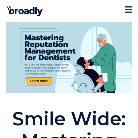
Smile Wide: