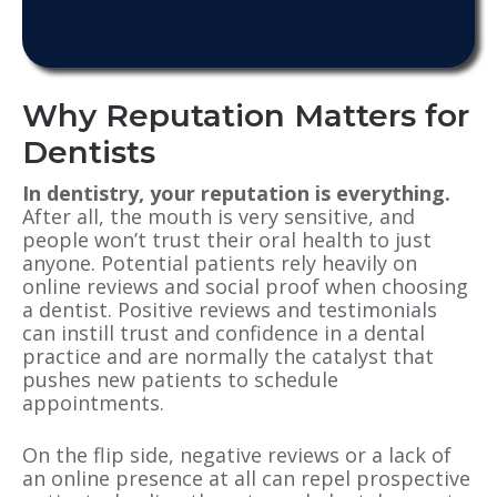
Why Reputation Matters for
Dentists
In dentistry, your reputation is everything.
After all, the mouth is very sensitive, and
people won’t trust their oral health to just
anyone. Potential patients rely heavily on
online reviews and social proof when choosing
a dentist. Positive reviews and testimonials
can instill trust and confidence in a dental
practice and are normally the catalyst that
pushes new patients to schedule
appointments.
On the flip side, negative reviews or a lack of
an online presence at all can repel prospective