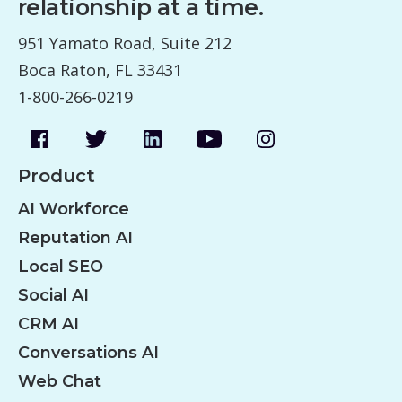
relationship at a time.
951 Yamato Road, Suite 212
Boca Raton, FL 33431
1-800-266-0219
Product
AI Workforce
Reputation AI
Local SEO
Social AI
CRM AI
Conversations AI
Web Chat