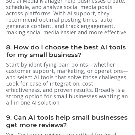
Social Media Manager help businesses create,
schedule, and analyze social media posts
across platforms. With AI support, they
recommend optimal posting times, auto-
generate content, and track engagement,
making social media easier and more effective.
8. How do I choose the best AI tools
for my small business?
Start by identifying pain points—whether
customer support, marketing, or operations—
and select AI tools that solve those challenges.
Look for ease of integration, cost-
effectiveness, and proven results. Broadly is a
strong option for small businesses wanting an
all-in-one AI solution.
9. Can AI tools help small businesses
get more reviews?
Yes. Customer reviews are critical for local