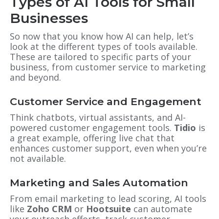
Types of AI Tools for Small
Businesses
So now that you know how AI can help, let’s
look at the different types of tools available.
These are tailored to specific parts of your
business, from customer service to marketing
and beyond.
Customer Service and Engagement
Think chatbots, virtual assistants, and AI-
powered customer engagement tools.
Tidio
is
a great example, offering live chat that
enhances customer support, even when you’re
not available.
Marketing and Sales Automation
From email marketing to lead scoring, AI tools
like
Zoho CRM
or
Hootsuite
can automate