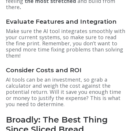
feeling
the most stretched
and build from
there
.
Evaluate Features and Integration
Make sure the AI tool integrates smoothly with
your current systems, so make sure to read
the fine print. Remember, you don’t want to
spend more time fixing problems than solving
them!
Consider Costs and ROI
AI tools can be an investment, so grab a
calculator and weigh the cost against the
potential return. Will it save you enough time
or money to justify the expense? This is what
you need to determine.
Broadly: The Best Thing
Since Sliced Bread