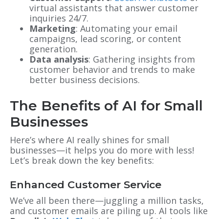
virtual assistants that answer customer
inquiries 24/7.
Marketing
: Automating your email
campaigns, lead scoring, or content
generation.
Data analysis
: Gathering insights from
customer behavior and trends to make
better business decisions.
The Benefits of AI for Small
Businesses
Here’s where AI really shines for small
businesses—it helps you do more with less!
Let’s break down the key benefits:
Enhanced Customer Service
We’ve all been there—juggling a million tasks,
and customer emails are piling up. AI tools like