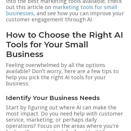
into the best marketing tools available, check
out this article on
marketing tools for small
businesses
, and see how you can improve your
customer engagement through AI.
How to Choose the Right AI
Tools for Your Small
Business
Feeling overwhelmed by all the options
available? Don’t worry, here are a few tips to
help you pick the right AI tools for your
business:
Identify Your Business Needs
Start by figuring out where AI can make the
most impact. Do you need help with customer
service, marketing, or perhaps daily
operations? Focus on the areas where you’re