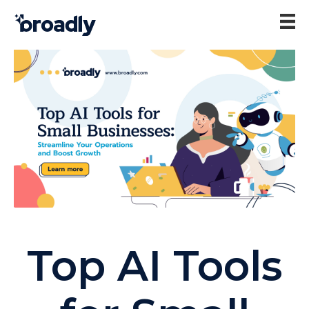
Top AI Tools