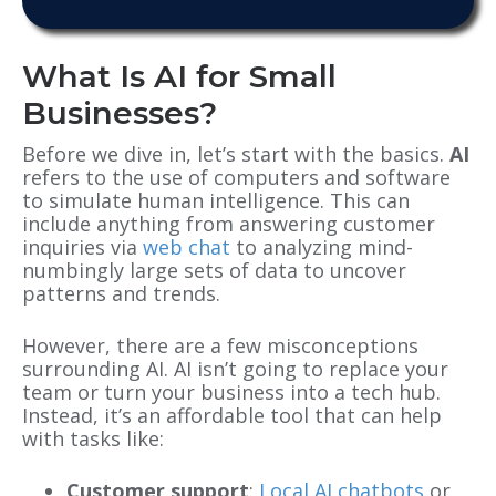
What Is AI for Small
Businesses?
Before we dive in, let’s start with the basics.
AI
refers to the use of computers and software
to simulate human intelligence. This can
include anything from answering customer
inquiries via
web chat
to analyzing mind-
numbingly large sets of data to uncover
patterns and trends.
However, there are a few misconceptions
surrounding AI. AI isn’t going to replace your
team or turn your business into a tech hub.
Instead, it’s an affordable tool that can help
with tasks like:
Customer support
:
Local AI chatbots
or