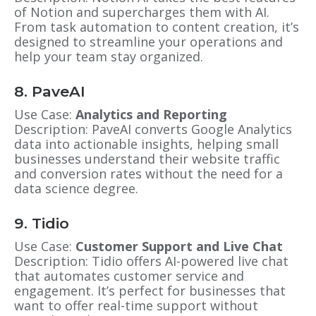
of Notion and supercharges them with AI.
From task automation to content creation, it’s
designed to streamline your operations and
help your team stay organized.
8. PaveAI
Use Case:
Analytics and Reporting
Description: PaveAI converts Google Analytics
data into actionable insights, helping small
businesses understand their website traffic
and conversion rates without the need for a
data science degree.
9. Tidio
Use Case:
Customer Support and Live Chat
Description: Tidio offers AI-powered live chat
that automates customer service and
engagement. It’s perfect for businesses that
want to offer real-time support without