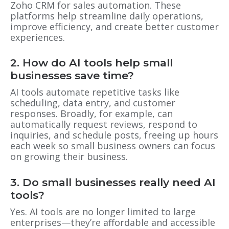
Zoho CRM for sales automation. These
platforms help streamline daily operations,
improve efficiency, and create better customer
experiences.
2. How do AI tools help small
businesses save time?
AI tools automate repetitive tasks like
scheduling, data entry, and customer
responses. Broadly, for example, can
automatically request reviews, respond to
inquiries, and schedule posts, freeing up hours
each week so small business owners can focus
on growing their business.
3. Do small businesses really need AI
tools?
Yes. AI tools are no longer limited to large
enterprises—they’re affordable and accessible