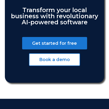
Transform your local
business with revolutionary
AI-powered software
Get started for free
Book a demo