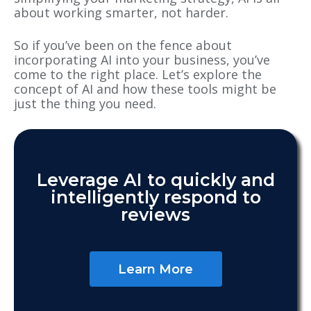
about working smarter, not harder.
So if you’ve been on the fence about
incorporating AI into your business, you’ve
come to the right place. Let’s explore the
concept of AI and how these tools might be
just the thing you need.
Leverage AI to quickly and
intelligently respond to
reviews
Learn More