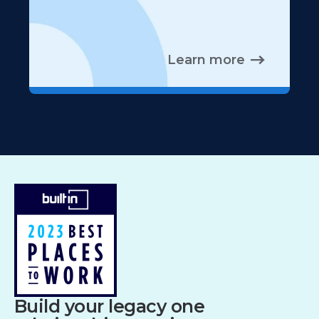
Learn more
Build your legacy one