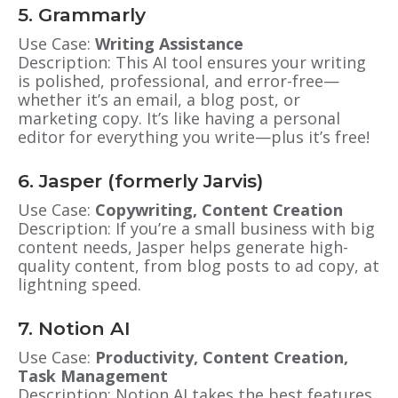
5. Grammarly
Use Case:
Writing Assistance
Description: This AI tool ensures your writing
is polished, professional, and error-free—
whether it’s an email, a blog post, or
marketing copy. It’s like having a personal
editor for everything you write—plus it’s free!
6. Jasper (formerly Jarvis)
Use Case:
Copywriting, Content Creation
Description: If you’re a small business with big
content needs, Jasper helps generate high-
quality content, from blog posts to ad copy, at
lightning speed.
7. Notion AI
Use Case:
Productivity, Content Creation,
Task Management
Description: Notion AI takes the best features