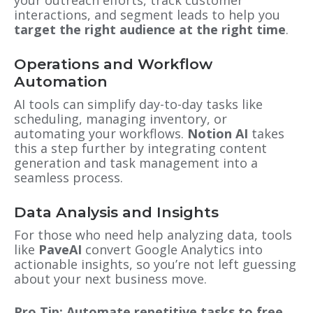
your outreach efforts, track customer
interactions, and segment leads to help you
target the right audience at the right time
.
Operations and Workflow
Automation
AI tools can simplify day-to-day tasks like
scheduling, managing inventory, or
automating your workflows.
Notion AI
takes
this a step further by integrating content
generation and task management into a
seamless process.
Data Analysis and Insights
For those who need help analyzing data, tools
like
PaveAI
convert Google Analytics into
actionable insights, so you’re not left guessing
about your next business move.
Pro Tip: Automate repetitive tasks to free