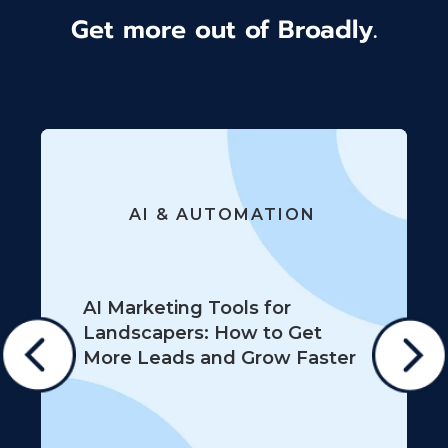
Get more out of Broadly.
AI & AUTOMATION
AI Marketing Tools for
Landscapers: How to Get
More Leads and Grow Faster