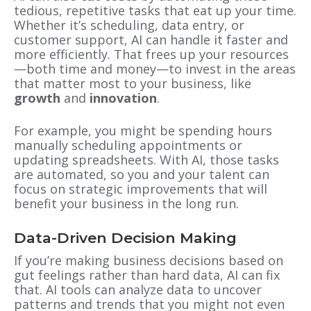
tedious, repetitive tasks that eat up your time.
Whether it’s scheduling, data entry, or
customer support, AI can handle it faster and
more efficiently. That frees up your resources
—both time and money—to invest in the areas
that matter most to your business, like
growth
and
innovation
.
For example, you might be spending hours
manually scheduling appointments or
updating spreadsheets. With AI, those tasks
are automated, so you and your talent can
focus on strategic improvements that will
benefit your business in the long run.
Data-Driven Decision Making
If you’re making business decisions based on
gut feelings rather than hard data, AI can fix
that. AI tools can analyze data to uncover
patterns and trends that you might not even