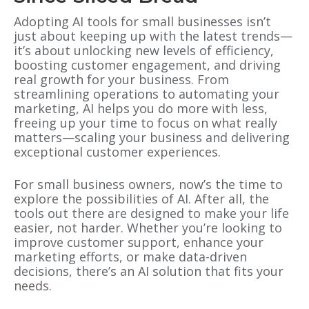
Adopting AI tools for small businesses isn’t
just about keeping up with the latest trends—
it’s about unlocking new levels of efficiency,
boosting customer engagement, and driving
real growth for your business. From
streamlining operations to automating your
marketing, AI helps you do more with less,
freeing up your time to focus on what really
matters—scaling your business and delivering
exceptional customer experiences.
For small business owners, now’s the time to
explore the possibilities of AI. After all, the
tools out there are designed to make your life
easier, not harder. Whether you’re looking to
improve customer support, enhance your
marketing efforts, or make data-driven
decisions, there’s an AI solution that fits your
needs.