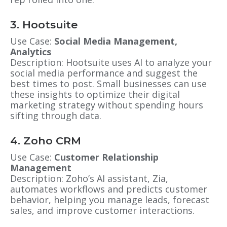
3. Hootsuite
Use Case:
Social Media Management,
Analytics
Description: Hootsuite uses AI to analyze your
social media performance and suggest the
best times to post. Small businesses can use
these insights to optimize their digital
marketing strategy without spending hours
sifting through data.
4. Zoho CRM
Use Case:
Customer Relationship
Management
Description: Zoho’s AI assistant, Zia,
automates workflows and predicts customer
behavior, helping you manage leads, forecast
sales, and improve customer interactions.