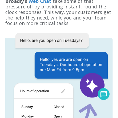
Broadly’s
Web Chat
take some of that
pressure off by providing instant, round-the-
clock responses. This way, your customers get
the help they need, while you and your team
focus on more critical tasks.