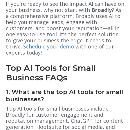
If you’re ready to see the impact AI can have on
your business, why not start with
Broadly
? As
a comprehensive platform, Broadly uses AI to
help you manage leads, engage with
customers, and boost your reputation—all in
one easy-to-use tool. It’s the perfect solution
to give your business the edge it needs to
thrive.
Schedule your demo
with one of our
experts today!
Top AI Tools for Small
Business FAQs
1. What are the top AI tools for small
businesses?
Top AI tools for small businesses include
Broadly for customer engagement and
reputation management, ChatGPT for content
generation, Hootsuite for social media, and