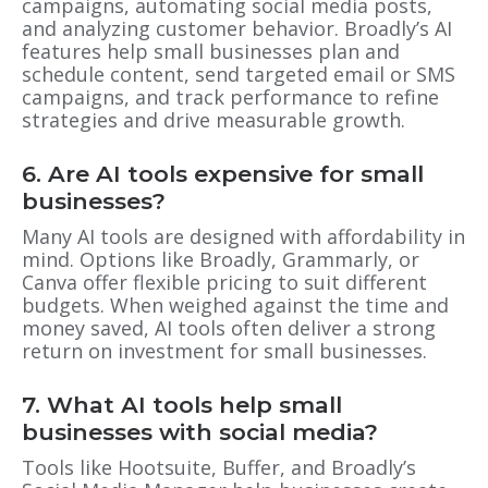
campaigns, automating social media posts,
and analyzing customer behavior. Broadly’s AI
features help small businesses plan and
schedule content, send targeted email or SMS
campaigns, and track performance to refine
strategies and drive measurable growth.
6. Are AI tools expensive for small
businesses?
Many AI tools are designed with affordability in
mind. Options like Broadly, Grammarly, or
Canva offer flexible pricing to suit different
budgets. When weighed against the time and
money saved, AI tools often deliver a strong
return on investment for small businesses.
7. What AI tools help small
businesses with social media?
Tools like Hootsuite, Buffer, and Broadly’s