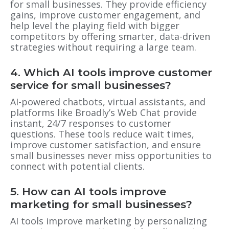
for small businesses. They provide efficiency
gains, improve customer engagement, and
help level the playing field with bigger
competitors by offering smarter, data-driven
strategies without requiring a large team.
4. Which AI tools improve customer
service for small businesses?
AI-powered chatbots, virtual assistants, and
platforms like Broadly’s Web Chat provide
instant, 24/7 responses to customer
questions. These tools reduce wait times,
improve customer satisfaction, and ensure
small businesses never miss opportunities to
connect with potential clients.
5. How can AI tools improve
marketing for small businesses?
AI tools improve marketing by personalizing