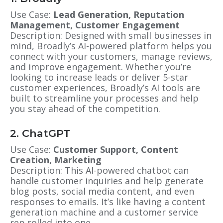
Use Case:
Lead Generation, Reputation
Management, Customer Engagement
Description: Designed with small businesses in
mind, Broadly’s AI-powered platform helps you
connect with your customers, manage reviews,
and improve engagement. Whether you’re
looking to increase leads or deliver 5-star
customer experiences, Broadly’s AI tools are
built to streamline your processes and help
you stay ahead of the competition.
2. ChatGPT
Use Case:
Customer Support, Content
Creation, Marketing
Description: This AI-powered chatbot can
handle customer inquiries and help generate
blog posts, social media content, and even
responses to emails. It’s like having a content
generation machine and a customer service
rep rolled into one.