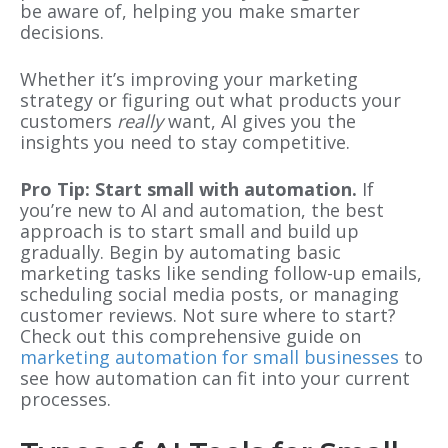
be aware of, helping you make smarter
decisions.
Whether it’s improving your marketing
strategy or figuring out what products your
customers
really
want, AI gives you the
insights you need to stay competitive.
Pro Tip: Start small with automation.
If
you’re new to AI and automation, the best
approach is to start small and build up
gradually. Begin by automating basic
marketing tasks like sending follow-up emails,
scheduling social media posts, or managing
customer reviews. Not sure where to start?
Check out this comprehensive guide on
marketing automation for small businesses
to
see how automation can fit into your current
processes.