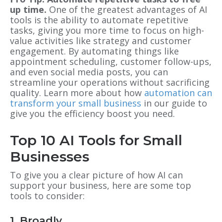
up time.
One of the greatest advantages of AI
tools is the ability to automate repetitive
tasks, giving you more time to focus on high-
value activities like strategy and customer
engagement. By automating things like
appointment scheduling, customer follow-ups,
and even social media posts, you can
streamline your operations without sacrificing
quality. Learn more about how
automation can
transform your small business
in our guide to
give you the efficiency boost you need.
Top 10 AI Tools for Small
Businesses
To give you a clear picture of how AI can
support your business, here are some top
tools to consider:
1. Broadly