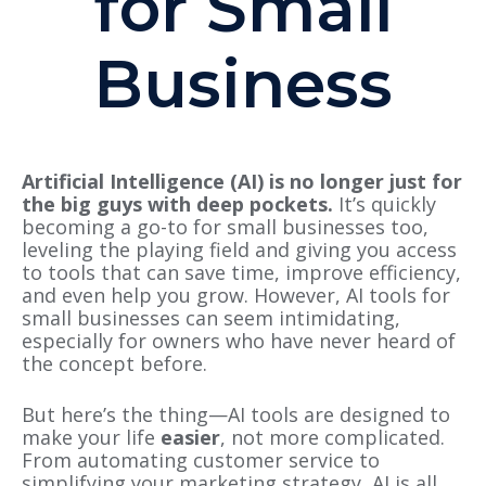
for Small
Business
Artificial Intelligence (AI) is no longer just for
the big guys with deep pockets.
It’s quickly
becoming a go-to for small businesses too,
leveling the playing field and giving you access
to tools that can save time, improve efficiency,
and even help you grow. However, AI tools for
small businesses can seem intimidating,
especially for owners who have never heard of
the concept before.
But here’s the thing—AI tools are designed to
make your life
easier
, not more complicated.
From automating customer service to
simplifying your marketing strategy, AI is all