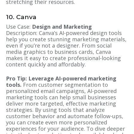
stretching their resources.
10. Canva
Use Case:
Design and Marketing
Description: Canva’s AI-powered design tools
help you create stunning marketing materials,
even if you’re not a designer. From social
media graphics to business cards, Canva
makes it easy to create professional-looking
content quickly and affordably.
Pro Tip: Leverage AI-powered marketing
tools.
From customer segmentation to
personalized email campaigns, AI-powered
marketing tools can help small businesses
deliver more targeted, effective marketing
strategies. By using tools that analyze
customer behavior and automate follow-ups,
you can create even more personalized
experiences for your audience. To dive deeper