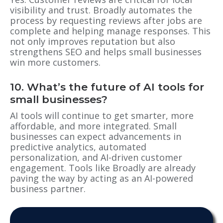
visibility and trust. Broadly automates the
process by requesting reviews after jobs are
complete and helping manage responses. This
not only improves reputation but also
strengthens SEO and helps small businesses
win more customers.
10. What’s the future of AI tools for
small businesses?
AI tools will continue to get smarter, more
affordable, and more integrated. Small
businesses can expect advancements in
predictive analytics, automated
personalization, and AI-driven customer
engagement. Tools like Broadly are already
paving the way by acting as an AI-powered
business partner.