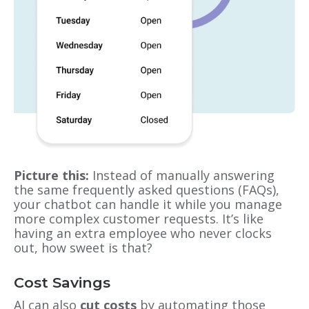
Picture this:
Instead of manually answering
the same frequently asked questions (FAQs),
your chatbot can handle it while you manage
more complex customer requests. It’s like
having an extra employee who never clocks
out, how sweet is that?
Cost Savings
AI can also
cut costs
by automating those