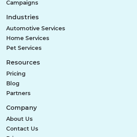
Campaigns
Industries
Automotive Services
Home Services
Pet Services
Resources
Pricing
Blog
Partners
Company
About Us
Contact Us