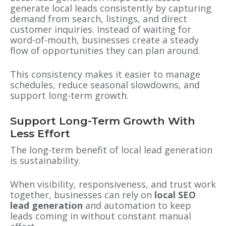
generate local leads consistently by capturing
demand from search, listings, and direct
customer inquiries. Instead of waiting for
word-of-mouth, businesses create a steady
flow of opportunities they can plan around.
This consistency makes it easier to manage
schedules, reduce seasonal slowdowns, and
support long-term growth.
Support Long-Term Growth With
Less Effort
The long-term benefit of local lead generation
is sustainability.
When visibility, responsiveness, and trust work
together, businesses can rely on
local SEO
lead generation
and automation to keep
leads coming in without constant manual