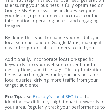
is ensuring your business is fully optimized on
Google My Business. This includes keeping
your listing up to date with accurate contact
information, operating hours, and engaging
images.
By doing this, you’ll enhance your visibility in
local searches and on Google Maps, making it
easier for potential customers to find you.
Additionally, incorporate location-specific
keywords into your website content, meta
descriptions, and title tags. This optimization
helps search engines rank your business for
local queries, driving more traffic from your
target audience.
Pro Tip:
Use
Broadly’s Local SEO tool
to
identify low-difficulty, high-impact keywords in
your area. Regularly track your performance to