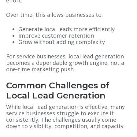
effort.
Over time, this allows businesses to:
Generate local leads more efficiently
Improve customer retention
Grow without adding complexity
For service businesses, local lead generation
becomes a dependable growth engine, not a
one-time marketing push.
Co
mmon Challenges of
Local Lead Generation
While local lead generation is
effective, many
service businesses struggle to execute it
consistently. The challenges usually come
down to visibility, competition, and capacity.