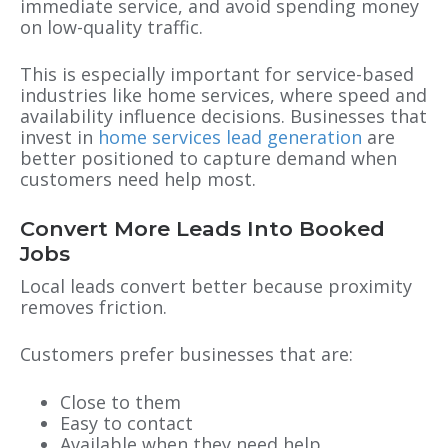
immediate service, and avoid spending money
on low-quality traffic.
This is especially important for service-based
industries like home services, where speed and
availability influence decisions. Businesses that
invest in
home services lead generation
are
better positioned to capture demand when
customers need help most.
Convert More Leads Into Booked
Jobs
Local leads convert better because proximity
removes friction.
Customers prefer businesses that are:
Close to them
Easy to contact
Available when they need help