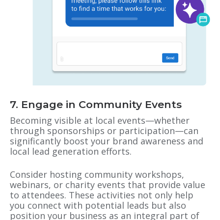
7. Engage in Community Events
Becoming visible at local events—whether
through sponsorships or participation—can
significantly boost your brand awareness and
local lead generation efforts.
Consider hosting community workshops,
webinars, or charity events that provide value
to attendees. These activities not only help
you connect with potential leads but also
position your business as an integral part of