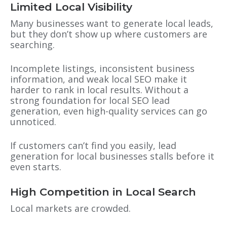
Limited Local Visibility
Many businesses want to generate local leads,
but they don’t show up where customers are
searching.
Incomplete listings, inconsistent business
information, and weak local SEO make it
harder to rank in local results. Without a
strong foundation for local SEO lead
generation, even high-quality services can go
unnoticed.
If customers can’t find you easily, lead
generation for local businesses stalls before it
even starts.
High Competition in Local Search
Local markets are crowded.