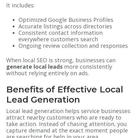
It includes:
Optimized Google Business Profiles
Accurate listings across directories
Consistent contact information
everywhere customers search
Ongoing review collection and responses
When local SEO is strong, businesses can
generate local leads
more consistently
without relying entirely on ads.
Benefits of Effective Local
Lead Generation
Local lead generation helps service businesses
attract nearby customers who are ready to
take action. Instead of chasing attention, you
capture demand at the exact moment people
are searching for help in your area.