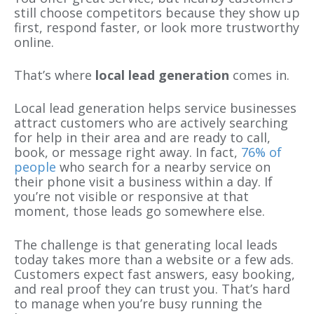
still choose competitors because they show up
first, respond faster, or look more trustworthy
online.
That’s where
local lead generation
comes in.
Local lead generation helps service businesses
attract customers who are actively searching
for help in their area and are ready to call,
book, or message right away. In fact,
76% of
people
who search for a nearby service on
their phone visit a business within a day. If
you’re not visible or responsive at that
moment, those leads go somewhere else.
The challenge is that generating local leads
today takes more than a website or a few ads.
Customers expect fast answers, easy booking,
and real proof they can trust you. That’s hard
to manage when you’re busy running the