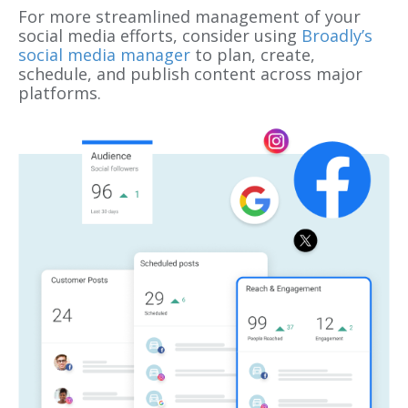
For more streamlined management of your
social media efforts, consider using
Broadly’s
social media manager
to plan, create,
schedule, and publish content across major
platforms.