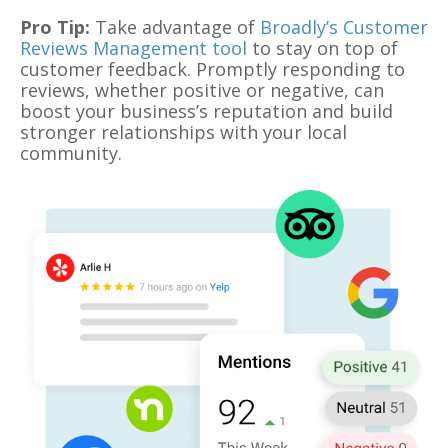
Pro Tip:
Take advantage of
Broadly’s Customer
Reviews Management tool
to stay on top of
customer feedback. Promptly responding to
reviews, whether positive or negative, can
boost your business’s reputation and build
stronger relationships with your local
community.