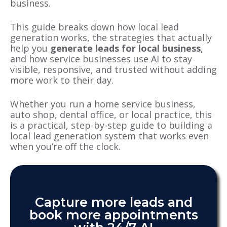
business.
This guide breaks down how local lead
generation works, the strategies that actually
help you
generate leads for local business
,
and how service businesses use AI to stay
visible, responsive, and trusted without adding
more work to their day.
Whether you run a home service business,
auto shop, dental office, or local practice, this
is a practical, step-by-step guide to building a
local lead generation system that works even
when you’re off the clock.
Capture more leads and
book more appointments