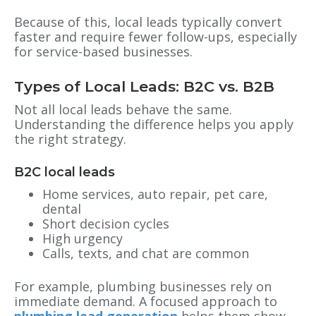
Because of this, local leads typically convert
faster and require fewer follow-ups, especially
for service-based businesses.
Types of Local Leads: B2C vs. B2B
Not all local leads behave the same.
Understanding the difference helps you apply
the right strategy.
B2C local leads
Home services, auto repair, pet care,
dental
Short decision cycles
High urgency
Calls, texts, and chat are common
For example, plumbing businesses rely on
immediate demand. A focused approach to