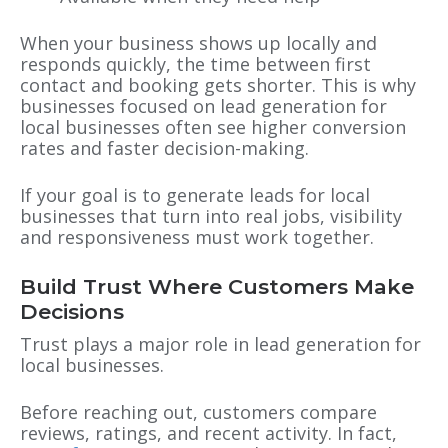
When your business shows up locally and
responds quickly, the time between first
contact and booking gets shorter. This is why
businesses focused on lead generation for
local businesses often see higher conversion
rates and faster decision-making.
If your goal is to generate leads for local
businesses that turn into real jobs, visibility
and responsiveness must work together.
Build Trust Where Customers Make
Decisions
Trust plays a major role in lead generation for
local businesses.
Before reaching out, customers compare
reviews, ratings, and recent activity. In fact,