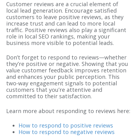
Customer reviews are a crucial element of
local lead generation
. Encourage satisfied
customers to leave positive reviews, as they
increase trust and can lead to more local
traffic. Positive reviews also play a significant
role in local SEO rankings, making your
business more visible to potential leads.
Don’t forget to respond to reviews—whether
they’re positive or negative. Showing that you
value customer feedback improves retention
and enhances your public perception. This
two-way engagement signals to potential
customers that you’re attentive and
committed to their satisfaction.
Learn more about responding to reviews here:
How to respond to positive reviews
How to respond to negative reviews