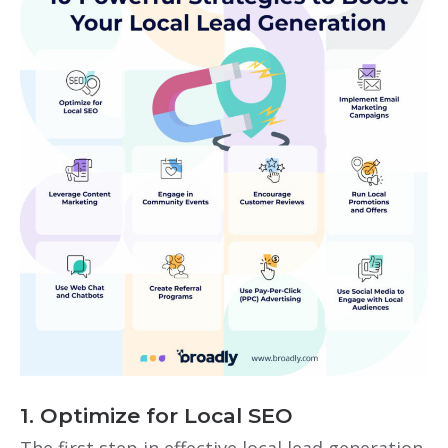
1. Optimize for Local SEO
The first step in effective
local lead generation