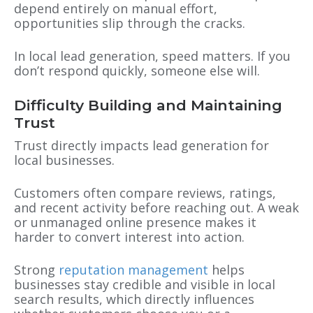
depend entirely on manual effort,
opportunities slip through the cracks.
In local lead generation, speed matters. If you
don’t respond quickly, someone else will.
Difficulty Building and Maintaining
Trust
Trust directly impacts lead generation for
local businesses.
Customers often compare reviews, ratings,
and recent activity before reaching out. A weak
or unmanaged online presence makes it
harder to convert interest into action.
Strong
reputation management
helps
businesses stay credible and visible in local
search results, which directly influences