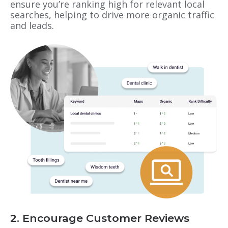
ensure you’re ranking high for relevant local
searches, helping to drive more organic traffic
and leads.
2. Encourage Customer Reviews