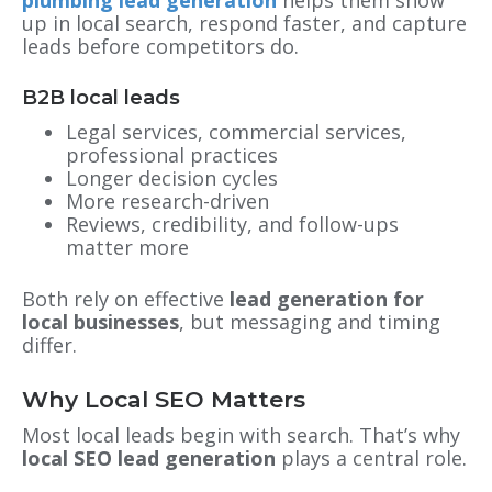
plumbing lead generation
helps them show
up in local search, respond faster, and capture
leads before competitors do.
B2B local leads
Legal services, commercial services,
professional practices
Longer decision cycles
More research-driven
Reviews, credibility, and follow-ups
matter more
Both rely on effective
lead generation for
local businesses
, but messaging and timing
differ.
Why Local SEO Matters
Most local leads begin with search. That’s why
local SEO lead generation
plays a central role.