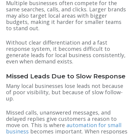
Multiple businesses often compete for the
same searches, calls, and clicks. Larger brands
may also target local areas with bigger
budgets, making it harder for smaller teams
to stand out.
Without clear differentiation and a fast
response system, it becomes difficult to
generate leads for local business consistently,
even when demand exists.
Missed Leads Due to Slow Response
Many local businesses lose leads not because
of poor visibility, but because of slow follow-
up.
Missed calls, unanswered messages, and
delayed replies give customers a reason to
move on. This is where
automation for small
business
becomes important. When responses