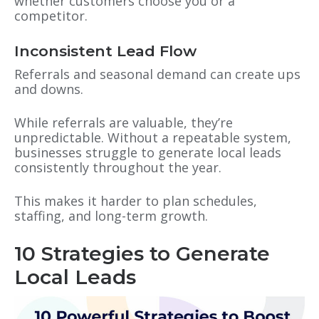
whether customers choose you or a
competitor.
Inconsistent Lead Flow
Referrals and seasonal demand can create ups
and downs.
While referrals are valuable, they’re
unpredictable. Without a repeatable system,
businesses struggle to generate local leads
consistently throughout the year.
This makes it harder to plan schedules,
staffing, and long-term growth.
10 Strategies to Generate
Local Leads