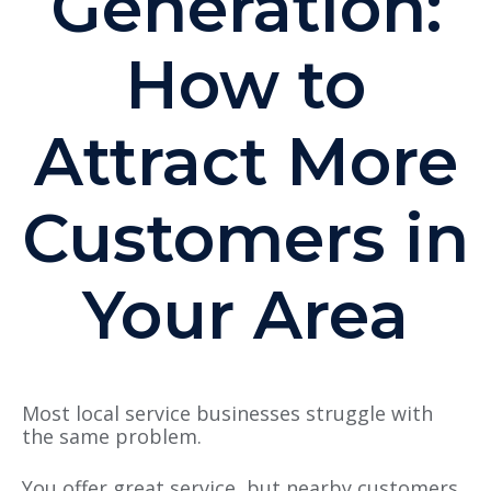
Generation:
How to
Attract More
Customers in
Your Area
Most l
ocal service businesses struggle with
the same problem.
You offer great service, but nearby customers