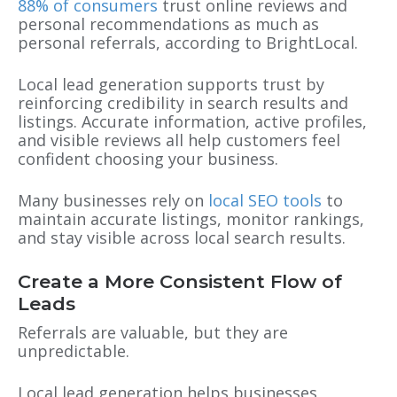
88% of consumers
trust online reviews and
personal recommendations as much as
personal referrals, according to BrightLocal.
Local lead generation supports trust by
reinforcing credibility in search results and
listings. Accurate information, active profiles,
and visible reviews all help customers feel
confident choosing your business.
Many businesses rely on
local SEO tools
to
maintain accurate listings, monitor rankings,
and stay visible across local search results.
Create a More Consistent Flow of
Leads
Referrals are valuable, but they are
unpredictable.
Local lead generation helps businesses