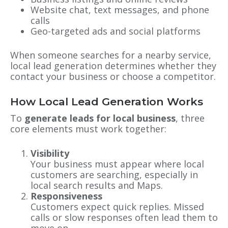
Website chat, text messages, and phone
calls
Geo-targeted ads and social platforms
When someone searches for a nearby service,
local lead generation determines whether they
contact your business or choose a competitor.
How Local Lead Generation Works
To
generate leads for local business
, three
core elements must work together:
Visibility
Your business must appear where local
customers are searching, especially in
local search results and Maps.
Responsiveness
Customers expect quick replies. Missed
calls or slow responses often lead them to
move on.