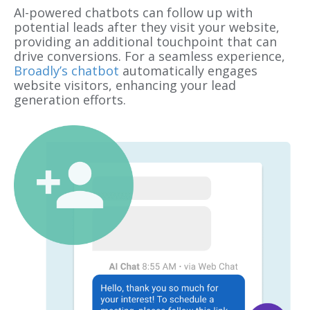
AI-powered chatbots can follow up with
potential leads after they visit your website,
providing an additional touchpoint that can
drive conversions. For a seamless experience,
Broadly’s chatbot
automatically engages
website visitors, enhancing your lead
generation efforts.