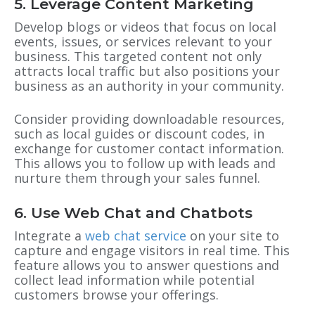
5. Leverage Content Marketing
Develop blogs or videos that focus on local
events, issues, or services relevant to your
business. This targeted content not only
attracts local traffic but also positions your
business as an authority in your community.
Consider providing downloadable resources,
such as local guides or discount codes, in
exchange for customer contact information.
This allows you to follow up with leads and
nurture them through your sales funnel.
6. Use Web Chat and Chatbots
Integrate a
web chat service
on your site to
capture and engage visitors in real time. This
feature allows you to answer questions and
collect lead information while potential
customers browse your offerings.