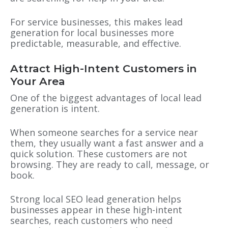
For service businesses, this makes lead
generation for local businesses more
predictable, measurable, and effective.
Attract High-Intent Customers in
Your Area
One of the biggest advantages of local lead
generation is intent.
When someone searches for a service near
them, they usually want a fast answer and a
quick solution. These customers are not
browsing. They are ready to call, message, or
book.
Strong local SEO lead generation helps
businesses appear in these high-intent
searches, reach customers who need