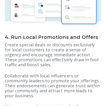
4. Run Local Promotions and Offers
Create special deals or discounts exclusively
for local customers to create a sense of
urgency and encourage immediate action.
These promotions can effectively draw in foot
traffic and boost sales.
Collaborate with local influencers or
community leaders to promote your offerings.
Their endorsements can generate trust within
your community and attract more leads to
your business.