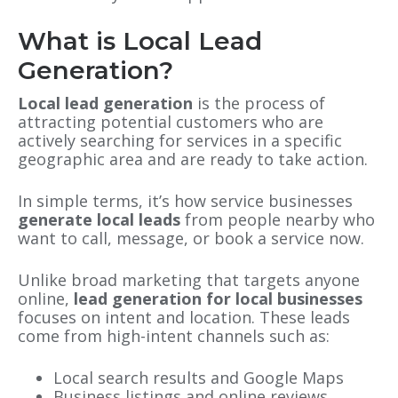
What is Local Lead
Generation?
Local lead generation
is the process of
attracting potential customers who are
actively searching for services in a specific
geographic area and are ready to take action.
In simple terms, it’s how service businesses
generate local leads
from people nearby who
want to call, message, or book a service now.
Unlike broad marketing that targets anyone
online,
lead generation for local businesses
focuses on intent and location. These leads
come from high-intent channels such as:
Local search results and Google Maps
Business listings and online reviews