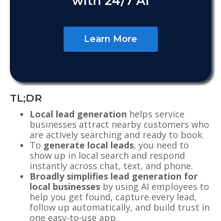
with 24/7 AI
Learn More
TL;DR
Local lead generation
helps service
businesses attract nearby customers who
are actively searching and ready to book.
To
generate local leads
, you need to
show up in local search and respond
instantly across chat, text, and phone.
Broadly simplifies lead generation for
local businesses
by using AI employees to
help you get found, capture every lead,
follow up automatically, and build trust in
one easy-to-use app.