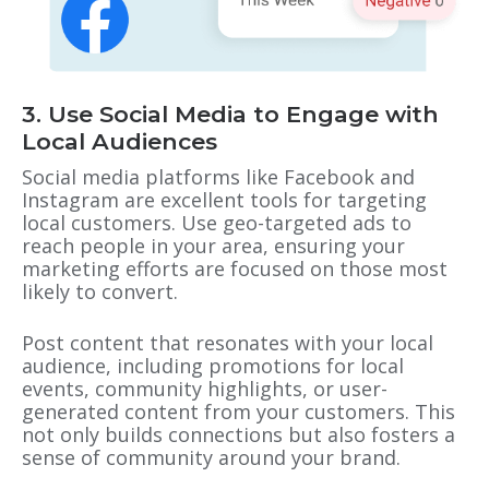
3. Use Social Media to Engage with
Local Audiences
Social media platforms like Facebook and
Instagram are excellent tools for targeting
local customers. Use geo-targeted ads to
reach people in your area, ensuring your
marketing efforts are focused on those most
likely to convert.
Post content that resonates with your local
audience, including promotions for local
events, community highlights, or user-
generated content from your customers. This
not only builds connections but also fosters a
sense of community around your brand.