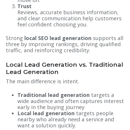
Trust
Reviews, accurate business information,
and clear communication help customers
feel confident choosing you.
Strong
local SEO lead generation
supports all
three by improving rankings, driving qualified
traffic, and reinforcing credibility.
Local Lead Generation vs. Traditional
Lead Generation
The main difference is intent.
Traditional lead generation
targets a
wide audience and often captures interest
early in the buying journey.
Local lead generation
targets people
nearby who already need a service and
want a solution quickly.