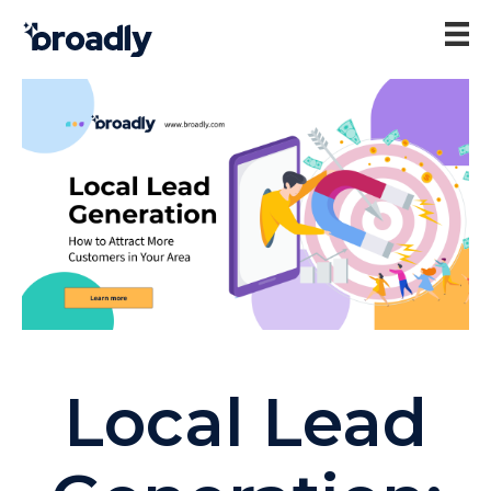
Local Lead