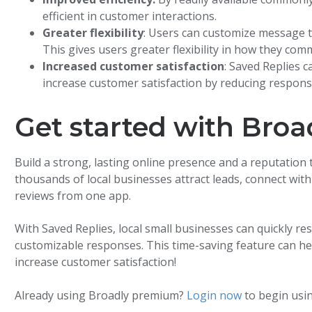
efficient in customer interactions.
Greater flexibility
: Users can customize message t
This gives users greater flexibility in how they co
Increased customer satisfaction
: Saved Replies 
increase customer satisfaction by reducing respons
Get started with Bro
Build a strong, lasting online presence and a reputation 
thousands of local businesses attract leads, connect wit
reviews from one app.
With Saved Replies, local small businesses can quickly re
customizable responses. This time-saving feature can he
increase customer satisfaction!
Already using Broadly premium?
Login now
to begin usin