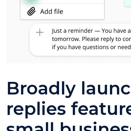
Broadly laun
replies featur
small busines