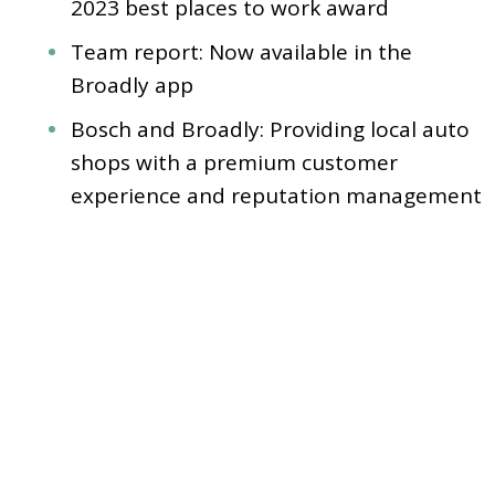
2023 best places to work award
Team report: Now available in the
Broadly app
Bosch and Broadly: Providing local auto
shops with a premium customer
experience and reputation management