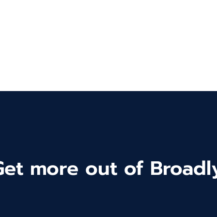
Get more out of Broadly