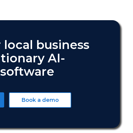
 local business
tionary AI-
software
Book a demo