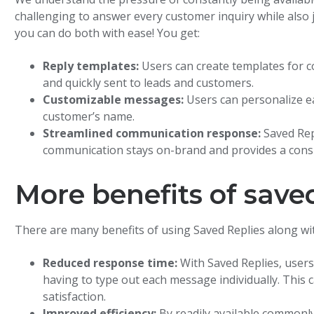
challenging to answer every customer inquiry while also 
you can do both with ease! You get:
Reply templates:
Users can create templates for 
and quickly sent to leads and customers.
Customizable messages:
Users can personalize e
customer’s name.
Streamlined communication response:
Saved Rep
communication stays on-brand and provides a cons
More benefits of saved
There are many benefits of using Saved Replies along wi
Reduced response time:
With Saved Replies, user
having to type out each message individually. Thi
satisfaction.
Improved efficiency:
By readily available commonl