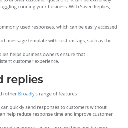
juggling running your business. With Saved Replies,
commonly used responses, which can be easily accessed
ach message template with custom tags, such as the
lies helps business owners ensure that
istent customer experience.
 replies
th other
Broadly
‘s range of features:
s can quickly send responses to customers without
s can help reduce response time and improve customer
y used responses, users can save time and be more