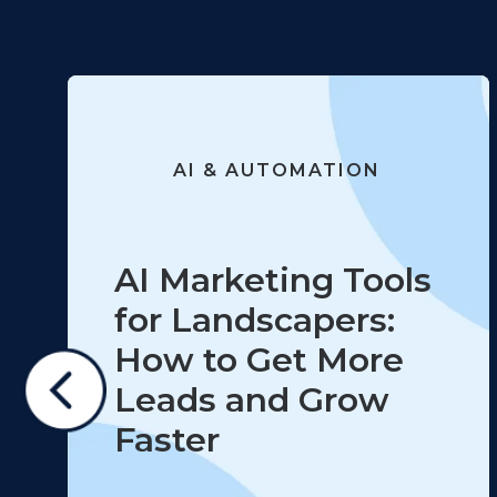
AI & AUTOMATION
AI Marketing Tools
for Landscapers:
How to Get More
Leads and Grow
Faster