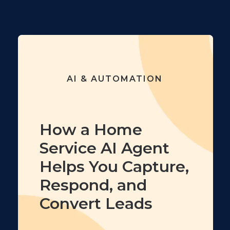
AI & AUTOMATION
How a Home
Service AI Agent
Helps You Capture,
Respond, and
Convert Leads