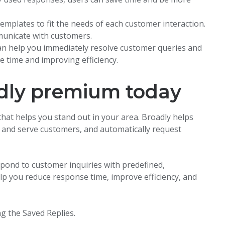
emplates to fit the needs of each customer interaction.
mmunicate with customers.
can help you immediately resolve customer queries and
e time and improving efficiency.
adly premium today
that helps you stand out in your area. Broadly helps
h and serve customers, and automatically request
spond to customer inquiries with predefined,
lp you reduce response time, improve efficiency, and
g the Saved Replies.