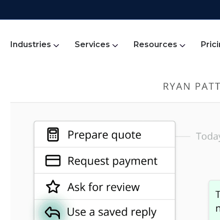
Industries
Services
Resources
Pric