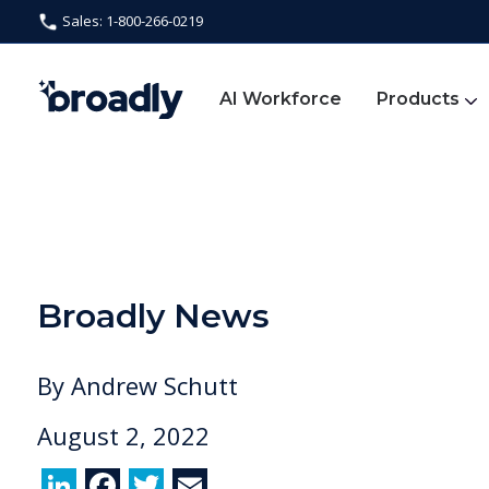
Sales: 1-800-266-0219
AI Workforce
Products
Broadly News
By
Andrew Schutt
August 2, 2022
Li
F
T
E