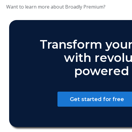
Want to learn more about Broadly Premium?
Transform your
with revolu
powered 
Get started for free