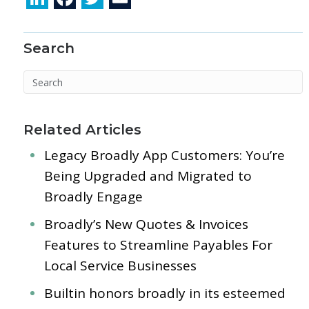
n
ac
w
m
k
e
itt
ai
Search
e
b
er
l
dI
o
n
o
k
Related Articles
Legacy Broadly App Customers: You’re
Being Upgraded and Migrated to
Broadly Engage
Broadly’s New Quotes & Invoices
Features to Streamline Payables For
Local Service Businesses
Builtin honors broadly in its esteemed