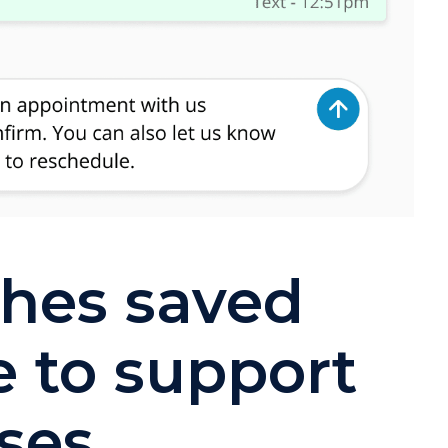
ches saved
e to support
ses