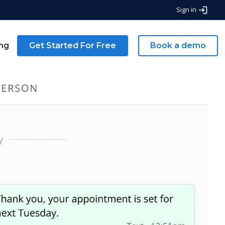
Sign in
ing
Get Started For Free
Book a demo