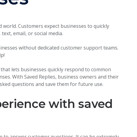
d world. Customers expect businesses to quickly
text, email, or social media.
usinesses without dedicated customer support teams.
p!
l that lets businesses quickly respond to common
nses. With Saved Replies, business owners and their
asked questions and save them for future use.
erience with saved
e to answer customer questions. It can be extremely