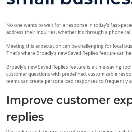
No one wants to wait for a response in today’s fast-pace
address their inquiries, whether it’s through a phone call, 
Meeting this expectation can be challenging for local b
That’s where Broadly’s new Saved Replies feature can hel
Broadly’s new Saved Replies feature is a time-saving too
customer questions with predefined, customizable respo
teams can create personalized responses to frequently 
Improve customer exp
replies
We understand the pressure of constantly being availabl