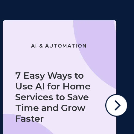
AI & AUTOMATION
7 Easy Ways to
Use AI for Home
Services to Save
Time and Grow
Faster