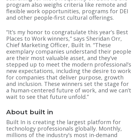
program also weighs criteria like remote and
flexible work opportunities, programs for DEI
and other people-first cultural offerings.
“It’s my honor to congratulate this year’s Best
Places to Work winners,” says Sheridan Orr,
Chief Marketing Officer, Built In. “These
exemplary companies understand their people
are their most valuable asset, and they’ve
stepped up to meet the modern professional’s
new expectations, including the desire to work
for companies that deliver purpose, growth
and inclusion. These winners set the stage for
a human-centered future of work, and we can’t
wait to see that future unfold.”
About built in
Built In is creating the largest platform for
technology professionals globally. Monthly,
millions of the industry’s most in-demand