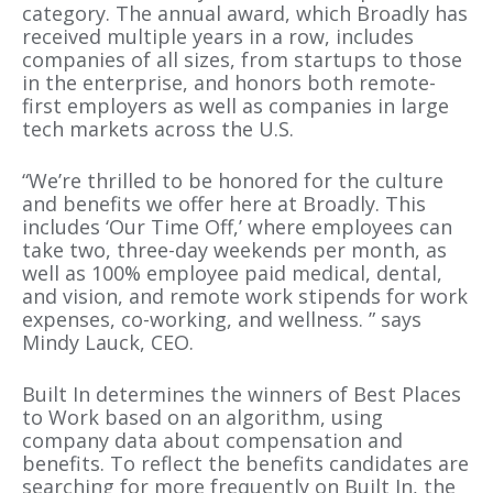
category. The annual award, which Broadly has
received multiple years in a row, includes
companies of all sizes, from startups to those
in the enterprise, and honors both remote-
first employers as well as companies in large
tech markets across the U.S.
“We’re thrilled to be honored for the culture
and benefits we offer here at Broadly. This
includes ‘Our Time Off,’ where employees can
take two, three-day weekends per month, as
well as 100% employee paid medical, dental,
and vision, and remote work stipends for work
expenses, co-working, and wellness. ” says
Mindy Lauck, CEO.
Built In determines the winners of Best Places
to Work based on an algorithm, using
company data about compensation and
benefits. To reflect the benefits candidates are
searching for more frequently on Built In, the