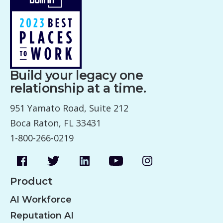
Build your legacy one
relationship at a time.
951 Yamato Road, Suite 212
Boca Raton, FL 33431
1-800-266-0219
Product
AI Workforce
Reputation AI