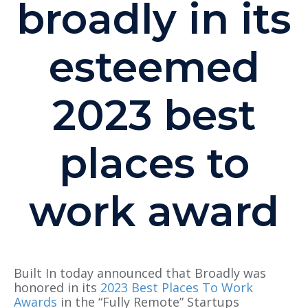
broadly in its
esteemed
2023 best
places to
work award
Built In today announced that Broadly was
honored in its
2023 Best Places To Work
Awards
in the “Fully Remote” Startups