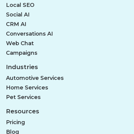
Local SEO
Social AI
CRM AI
Conversations AI
Web Chat
Campaigns
Industries
Automotive Services
Home Services
Pet Services
Resources
Pricing
Blog