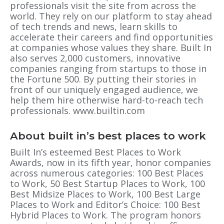
professionals visit the site from across the
world. They rely on our platform to stay ahead
of tech trends and news, learn skills to
accelerate their careers and find opportunities
at companies whose values they share. Built In
also serves 2,000 customers, innovative
companies ranging from startups to those in
the Fortune 500. By putting their stories in
front of our uniquely engaged audience, we
help them hire otherwise hard-to-reach tech
professionals. www.builtin.com
About built in’s best places to work
Built In’s esteemed Best Places to Work
Awards, now in its fifth year, honor companies
across numerous categories: 100 Best Places
to Work, 50 Best Startup Places to Work, 100
Best Midsize Places to Work, 100 Best Large
Places to Work and Editor’s Choice: 100 Best
Hybrid Places to Work. The program honors