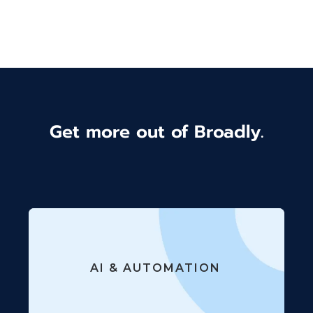
Get more out of Broadly.
AI & AUTOMATION