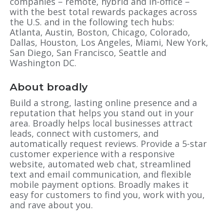
companies – remote, hybrid and in-office –
with the best total rewards packages across
the U.S. and in the following tech hubs:
Atlanta, Austin, Boston, Chicago, Colorado,
Dallas, Houston, Los Angeles, Miami, New York,
San Diego, San Francisco, Seattle and
Washington DC.
About broadly
Build a strong, lasting online presence and a
reputation that helps you stand out in your
area. Broadly helps local businesses attract
leads, connect with customers, and
automatically request reviews. Provide a 5-star
customer experience with a responsive
website, automated web chat, streamlined
text and email communication, and flexible
mobile payment options. Broadly makes it
easy for customers to find you, work with you,
and rave about you.