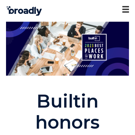
Builtin
honors