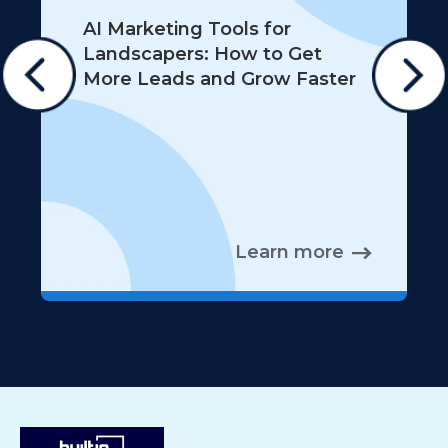
AI Marketing Tools for
Landscapers: How to Get
More Leads and Grow Faster
Learn more