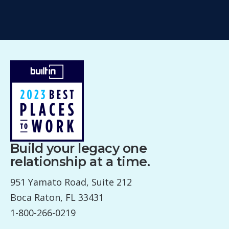
Build your legacy one
relationship at a time.
951 Yamato Road, Suite 212
Boca Raton, FL 33431
1-800-266-0219