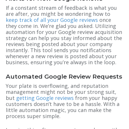
If a constant stream of feedback is what you
are after, you might be wondering how to
keep track of all your Google reviews
once
they come in. We’re glad you asked. Utilizing
automation for your Google review acquisition
strategy can help you stay informed about the
reviews being posted about your company
instantly. This tool sends you notifications
whenever a new review is posted about your
business, ensuring you’re always in the loop.
Automated Google Review Requests
Your plate is overflowing, and reputation
management might not be your strong suit,
but
getting Google reviews
from your happy
customers doesn’t have to be a hassle. With a
little automation magic, you can make the
process super simple.