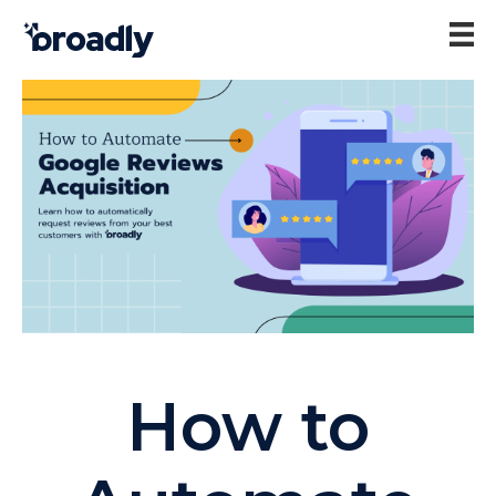
How to