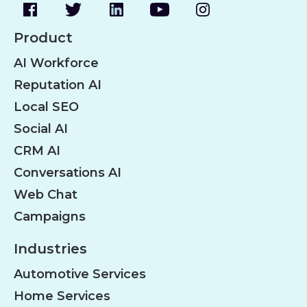
Product
AI Workforce
Reputation AI
Local SEO
Social AI
CRM AI
Conversations AI
Web Chat
Campaigns
Industries
Automotive Services
Home Services