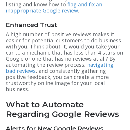
listing and know how to
flag and fix an
inappropriate Google review
.
Enhanced Trust
A high number of positive reviews makes it
easier for potential customers to do business
with you. Think about it, would you take your
car to a mechanic that has less than 4 stars on
Google or one that has no reviews at all? By
automating the review process,
navigating
bad reviews
, and consistently gathering
positive feedback, you can create a more
trustworthy online image for your local
business.
What to Automate
Regarding Google Reviews
Alerts for New Google Reviews