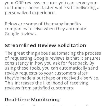
your GBP reviews ensures you can serve your
customers’ needs faster while still delivering a
personalized experience.
Below are some of the many benefits
companies receive when they automate
Google reviews.
Streamlined Review Solicitation
The great thing about automating the process
of requesting Google reviews is that it ensures
consistency in how you ask for feedback. By
using these tools, you can automatically send
review requests to your customers after
they’ve made a purchase or received a service.
This increases the likelihood of receiving
reviews from satisfied customers.
Real-time Monitoring