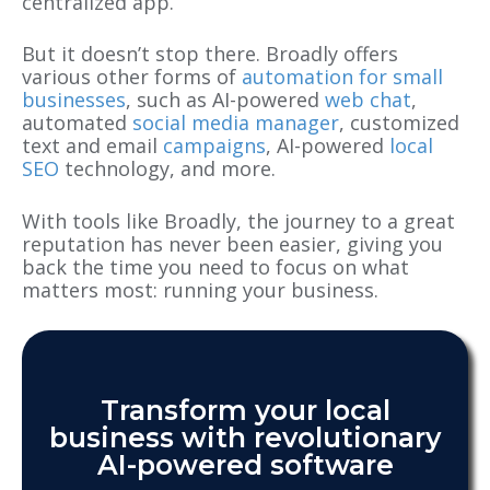
centralized app.
But it doesn’t stop there. Broadly offers
various other forms of
automation for small
businesses
, such as AI-powered
web chat
,
automated
social media manager
, customized
text and email
campaigns
, AI-powered
local
SEO
technology, and more.
With tools like Broadly, the journey to a great
reputation has never been easier, giving you
back the time you need to focus on what
matters most: running your business.
Transform your local
business with revolutionary
AI-powered software