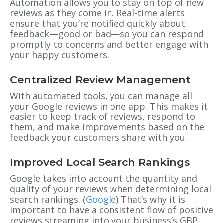
Automation allows you to stay on top of new
reviews as they come in. Real-time alerts
ensure that you’re notified quickly about
feedback—good or bad—so you can respond
promptly to concerns and better engage with
your happy customers.
Centralized Review Management
With automated tools, you can manage all
your Google reviews in one app. This makes it
easier to keep track of reviews, respond to
them, and make improvements based on the
feedback your customers share with you.
Improved Local Search Rankings
Google takes into account the quantity and
quality of your reviews when determining local
search rankings. (
Google
) That’s why it is
important to have a consistent flow of positive
reviews streaming into your business’s GBP