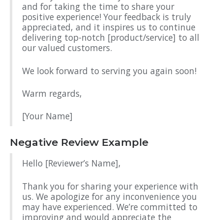
and for taking the time to share your
positive experience! Your feedback is truly
appreciated, and it inspires us to continue
delivering top-notch [product/service] to all
our valued customers.
We look forward to serving you again soon!
Warm regards,
[Your Name]
Negative Review Example
Hello [Reviewer’s Name],
Thank you for sharing your experience with
us. We apologize for any inconvenience you
may have experienced. We’re committed to
improving and would appreciate the