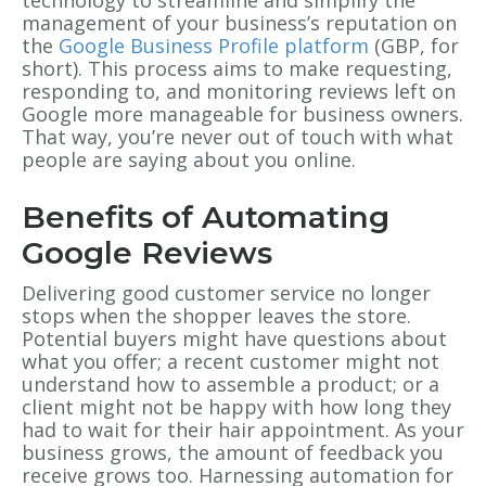
management of your business’s reputation on
the
Google Business Profile platform
(GBP, for
short). This process aims to make requesting,
responding to, and monitoring reviews left on
Google more manageable for business owners.
That way, you’re never out of touch with what
people are saying about you online.
Benefits of Automating
Google Reviews
Delivering good customer service no longer
stops when the shopper leaves the store.
Potential buyers might have questions about
what you offer; a recent customer might not
understand how to assemble a product; or a
client might not be happy with how long they
had to wait for their hair appointment.
As your
business grows, the amount of feedback you
receive grows too. Harnessing automation for