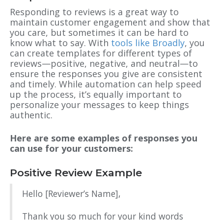
Responding to reviews is a great way to
maintain customer engagement and show that
you care, but sometimes it can be hard to
know what to say. With
tools like Broadly
, you
can create templates for different types of
reviews—positive, negative, and neutral—to
ensure the responses you give are consistent
and timely. While automation can help speed
up the process, it’s equally important to
personalize your messages to keep things
authentic.
Here are some examples of responses you
can use for your customers:
Positive Review Example
Hello [Reviewer’s Name],
Thank you so much for your kind words