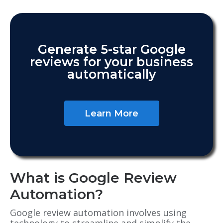
Generate 5-star Google
reviews for your business
automatically
Learn More
What is Google Review
Automation?
Google review automation involves using
technology to streamline and simplify the