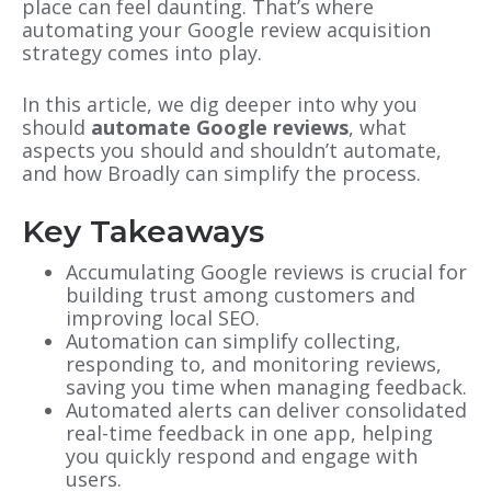
place can feel daunting. That’s where
automating your Google review acquisition
strategy comes into play.
In this article, we dig deeper into why you
should
automate Google reviews
, what
aspects you should and shouldn’t automate,
and how Broadly can simplify the process.
Key Takeaways
Accumulating Google reviews is crucial for
building trust among customers and
improving local SEO.
Automation can simplify collecting,
responding to, and monitoring reviews,
saving you time when managing feedback.
Automated alerts can deliver consolidated
real-time feedback in one app, helping
you quickly respond and engage with
users.