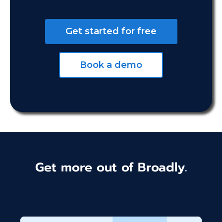
Get started for free
Book a demo
Get more out of Broadly.