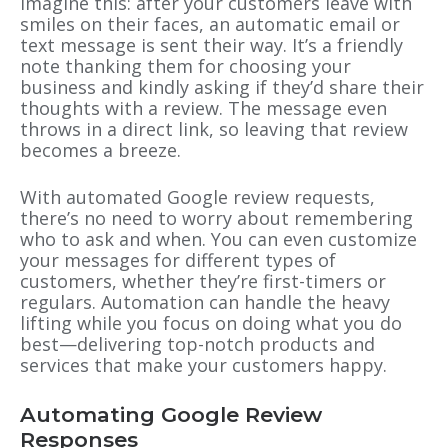
Imagine this: after your customers leave with
smiles on their faces, an automatic email or
text message is sent their way. It’s a friendly
note thanking them for choosing your
business and kindly asking if they’d share their
thoughts with a review. The message even
throws in a direct link, so leaving that review
becomes a breeze.
With automated Google review requests,
there’s no need to worry about remembering
who to ask and when. You can even customize
your messages for different types of
customers, whether they’re first-timers or
regulars. Automation can handle the heavy
lifting while you focus on doing what you do
best—delivering top-notch products and
services that make your customers happy.
Automating Google Review
Responses