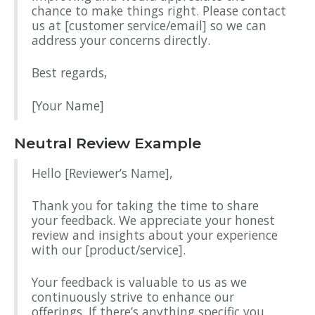
chance to make things right. Please contact
us at [customer service/email] so we can
address your concerns directly.
Best regards,
[Your Name]
Neutral Review Example
Hello [Reviewer’s Name],
Thank you for taking the time to share
your feedback. We appreciate your honest
review and insights about your experience
with our [product/service].
Your feedback is valuable to us as we
continuously strive to enhance our
offerings. If there’s anything specific you