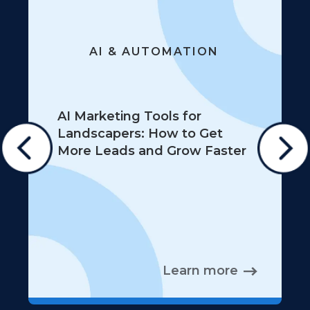
AI & AUTOMATION
AI Marketing Tools for
Landscapers: How to Get
More Leads and Grow Faster
Learn more