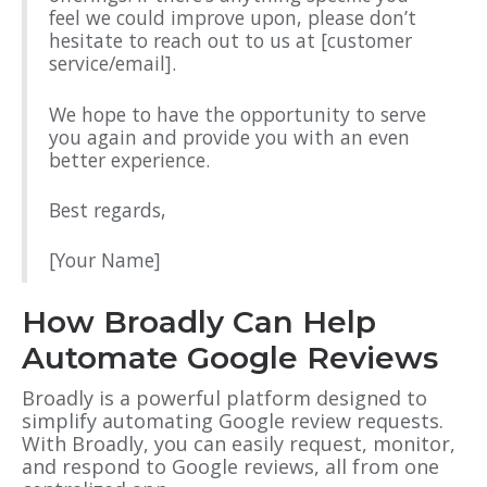
feel we could improve upon, please don’t
hesitate to reach out to us at [customer
service/email].
We hope to have the opportunity to serve
you again and provide you with an even
better experience.
Best regards,
[Your Name]
How Broadly Can Help
Automate Google Reviews
Broadly is a powerful platform designed to
simplify automating Google review requests.
With Broadly, you can easily request, monitor,
and respond to Google reviews, all from one