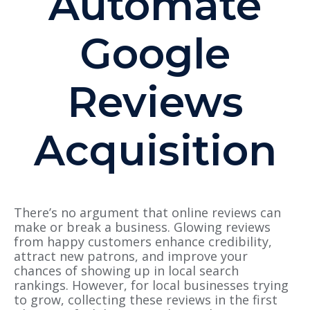
Automate
Google
Reviews
Acquisition
There’s no argument that online reviews can
make or break a business. Glowing reviews
from happy customers enhance credibility,
attract new patrons, and improve your
chances of showing up in local search
rankings. However, for local businesses trying
to grow, collecting these reviews in the first