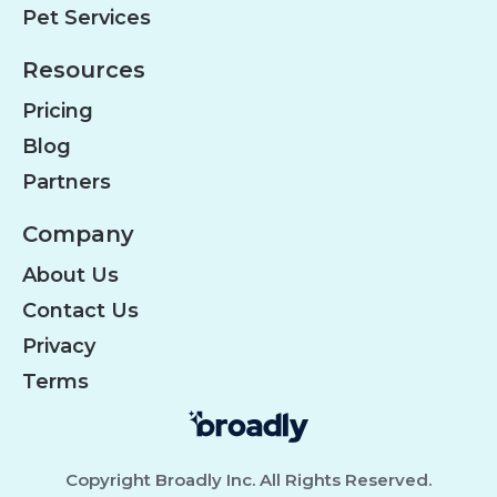
Pet Services
Resources
Pricing
Blog
Partners
Company
About Us
Contact Us
Privacy
Terms
Copyright Broadly Inc. All Rights Reserved.