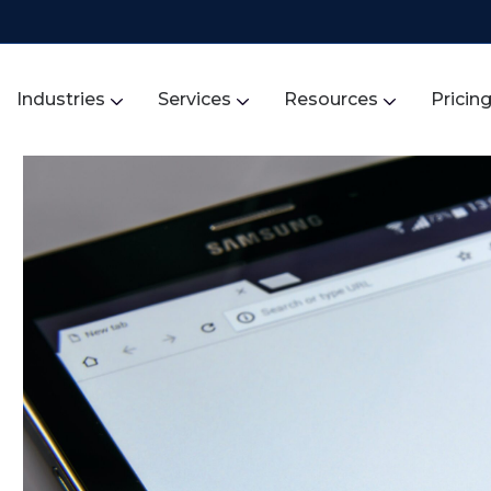
Industries
Services
Resources
Pricin