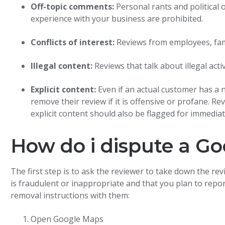
Off-topic comments:
Personal rants and political 
experience with your business are prohibited.
Conflicts of interest:
Reviews from employees, fam
Illegal content:
Reviews that talk about illegal act
Explicit content:
Even if an actual customer has a 
remove their review if it is offensive or profane. R
explicit content should also be flagged for immedia
How do i dispute a Go
The first step is to ask the reviewer to take down the re
is fraudulent or inappropriate and that you plan to repor
removal instructions with them:
Open Google Maps