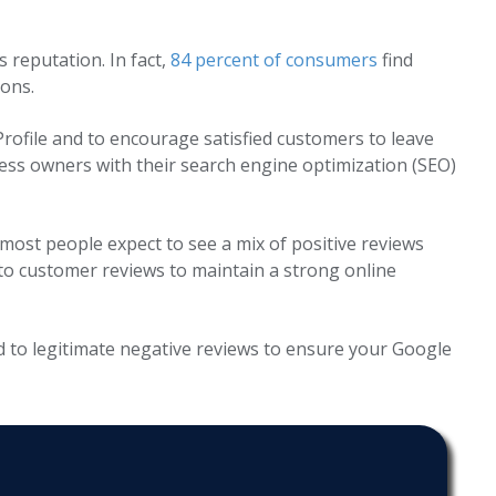
reputation. In fact,
84 percent of consumers
find
ons.
 Profile and to encourage satisfied customers to leave
ness owners with their search engine optimization (SEO)
 most people expect to see a mix of positive reviews
 to customer reviews to maintain a strong online
d to legitimate negative reviews to ensure your Google