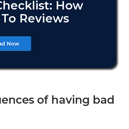
Checklist: How
 To Reviews
ad Now
ences of having bad