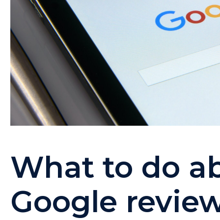
What to do a
Google revie