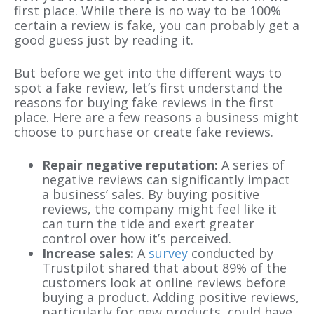
first place. While there is no way to be 100%
certain a review is fake, you can probably get a
good guess just by reading it.
But before we get into the different ways to
spot a fake review, let’s first understand the
reasons for buying fake reviews in the first
place. Here are a few reasons a business might
choose to purchase or create fake reviews.
Repair negative reputation:
A series of
negative reviews can significantly impact
a business’ sales. By buying positive
reviews, the company might feel like it
can turn the tide and exert greater
control over how it’s perceived.
Increase sales:
A
survey
conducted by
Trustpilot shared that about 89% of the
customers look at online reviews before
buying a product. Adding positive reviews,
particularly for new products, could have