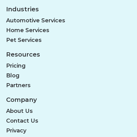
Industries
Automotive Services
Home Services
Pet Services
Resources
Pricing
Blog
Partners
Company
About Us
Contact Us
Privacy