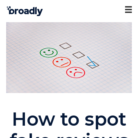
How to spot