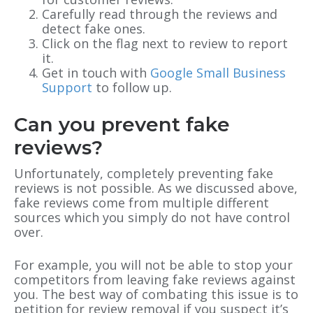
Carefully read through the reviews and
detect fake ones.
Click on the flag next to review to report
it.
Get in touch with
Google Small Business
Support
to follow up.
Can you prevent fake
reviews?
Unfortunately, completely preventing fake
reviews is not possible. As we discussed above,
fake reviews come from multiple different
sources which you simply do not have control
over.
For example, you will not be able to stop your
competitors from leaving fake reviews against
you. The best way of combating this issue is to
petition for review removal if you suspect it’s