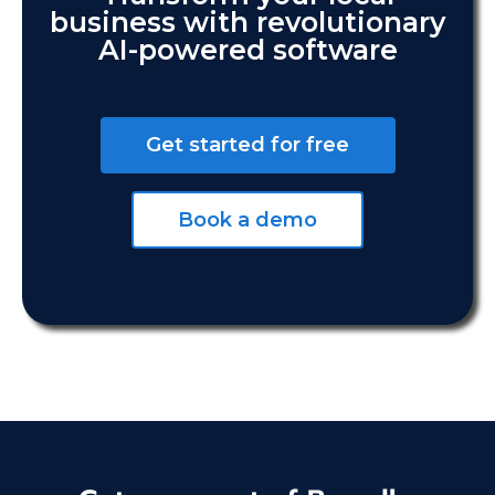
business with revolutionary
AI-powered software
Get started for free
Book a demo