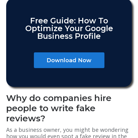
Free Guide: How To
Optimize Your Google
Business Profile
Download Now
Why do companies hire
people to write fake
reviews?
As a business owner, you might be wondering
how you would even spot a fake review in the