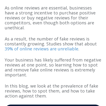
As online reviews are essential, businesses
have a strong incentive to purchase positive
reviews or buy negative reviews for their
competitors, even though both options are
unethical.
As a result, the number of fake reviews is
constantly growing. Studies show that about
39% of online reviews are unreliable
.
Your business has likely suffered from negative
reviews at one point, so learning how to spot
and remove fake online reviews is extremely
important.
In this blog, we look at the prevalence of fake
reviews, how to spot them, and how to take
action against them.