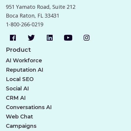
951 Yamato Road, Suite 212
Boca Raton, FL 33431
1-800-266-0219
Product
AI Workforce
Reputation AI
Local SEO
Social AI
CRM AI
Conversations AI
Web Chat
Campaigns