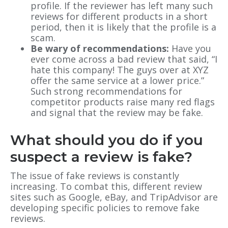
profile. If the reviewer has left many such
reviews for different products in a short
period, then it is likely that the profile is a
scam.
Be wary of recommendations:
Have you
ever come across a bad review that said, “I
hate this company! The guys over at XYZ
offer the same service at a lower price.”
Such strong recommendations for
competitor products raise many red flags
and signal that the review may be fake.
What should you do if you
suspect a review is fake?
The issue of fake reviews is constantly
increasing. To combat this, different review
sites such as Google, eBay, and TripAdvisor are
developing specific policies to remove fake
reviews.