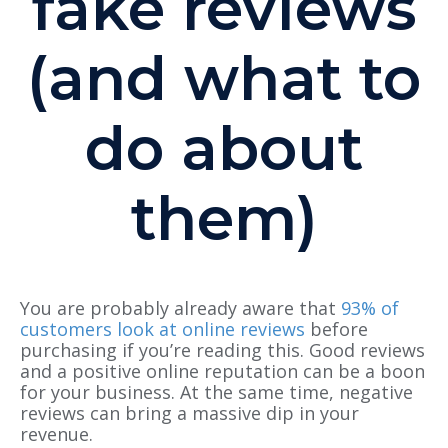
fake reviews
(and what to
do about
them)
You are probably already aware that
93% of
customers look at online reviews
before
purchasing if you’re reading this. Good reviews
and a positive online reputation can be a boon
for your business. At the same time, negative
reviews can bring a massive dip in your
revenue.