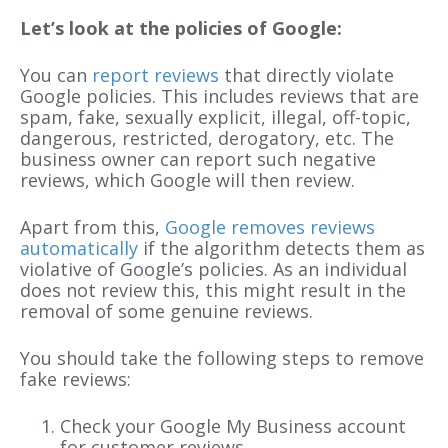
Let’s look at the policies of Google:
You can
report reviews
that directly violate
Google policies. This includes reviews that are
spam, fake, sexually explicit, illegal, off-topic,
dangerous, restricted, derogatory, etc. The
business owner can report such negative
reviews, which Google will then review.
Apart from this,
Google removes reviews
automatically
if the algorithm detects them as
violative of Google’s policies. As an individual
does not review this, this might result in the
removal of some genuine reviews.
You should take the following steps to remove
fake reviews:
Check your Google My Business account
for customer reviews.