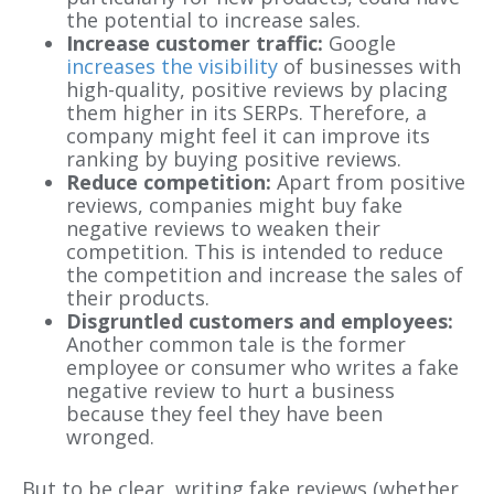
the potential to increase sales.
Increase customer traffic:
Google
increases the visibility
of businesses with
high-quality, positive reviews by placing
them higher in its SERPs. Therefore, a
company might feel it can improve its
ranking by buying positive reviews.
Reduce competition:
Apart from positive
reviews, companies might buy fake
negative reviews to weaken their
competition. This is intended to reduce
the competition and increase the sales of
their products.
Disgruntled customers and employees:
Another common tale is the former
employee or consumer who writes a fake
negative review to hurt a business
because they feel they have been
wronged.
But to be clear, writing fake reviews (whether