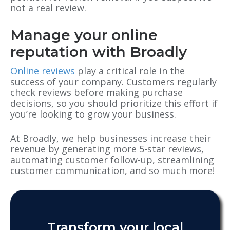
not a real review.
Manage your online
reputation with Broadly
Online reviews
play a critical role in the
success of your company. Customers regularly
check reviews before making purchase
decisions, so you should prioritize this effort if
you’re looking to grow your business.
At Broadly, we help businesses increase their
revenue by generating more 5-star reviews,
automating customer follow-up, streamlining
customer communication, and so much more!
Transform your local