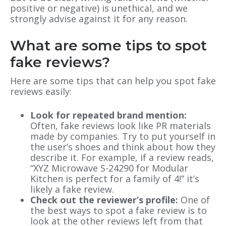
positive or negative) is unethical, and we
strongly advise against it for any reason.
What are some tips to spot
fake reviews?
Here are some tips that can help you spot fake
reviews easily:
Look for repeated brand mention:
Often, fake reviews look like PR materials
made by companies. Try to put yourself in
the user’s shoes and think about how they
describe it. For example, if a review reads,
“XYZ Microwave S-24290 for Modular
Kitchen is perfect for a family of 4!” it’s
likely a fake review.
Check out the reviewer’s profile:
One of
the best ways to spot a fake review is to
look at the other reviews left from that