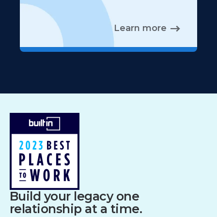
Learn more
Build your legacy one
relationship at a time.