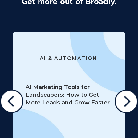
Get more out of Broadly.
AI & AUTOMATION
AI Marketing Tools for
Landscapers: How to Get
More Leads and Grow Faster