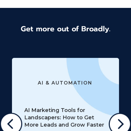
Get more out of Broadly.
AI & AUTOMATION
AI Marketing Tools for
Landscapers: How to Get
More Leads and Grow Faster