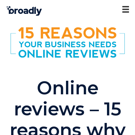
Online
reviews – 15
reasons why