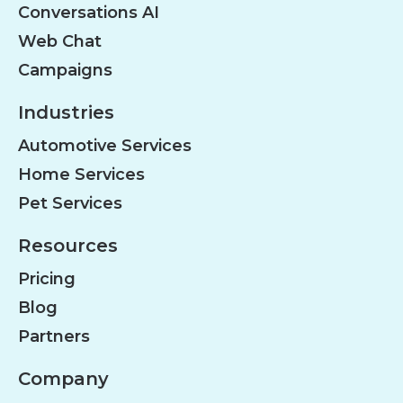
Conversations AI
Web Chat
Campaigns
Industries
Automotive Services
Home Services
Pet Services
Resources
Pricing
Blog
Partners
Company