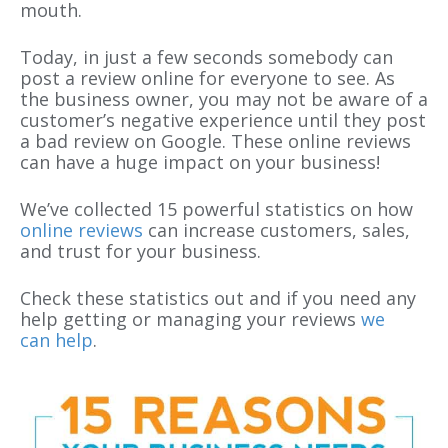
mouth.
Today, in just a few seconds somebody can
post a review online for everyone to see. As
the business owner, you may not be aware of a
customer’s negative experience until they post
a bad review on Google. These online reviews
can have a huge impact on your business!
We’ve collected 15 powerful statistics on how
online reviews
can increase customers, sales,
and trust for your business.
Check these statistics out and if you need any
help getting or managing your reviews
we
can help
.