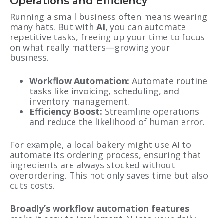
Operations and Efficiency
Running a small business often means wearing
many hats. But with
AI
, you can automate
repetitive tasks, freeing up your time to focus
on what really matters—growing your
business.
Workflow Automation:
Automate routine
tasks like invoicing, scheduling, and
inventory management.
Efficiency Boost:
Streamline operations
and reduce the likelihood of human error.
For example, a local bakery might use AI to
automate its ordering process, ensuring that
ingredients are always stocked without
overordering. This not only saves time but also
cuts costs.
Broadly’s workflow automation features