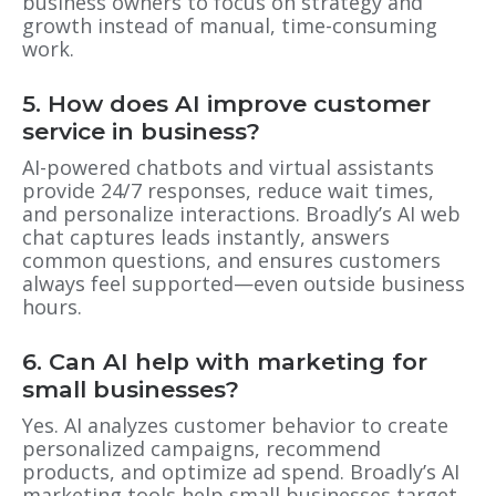
business owners to focus on strategy and
growth instead of manual, time-consuming
work.
5. How does AI improve customer
service in business?
AI-powered chatbots and virtual assistants
provide 24/7 responses, reduce wait times,
and personalize interactions. Broadly’s AI web
chat captures leads instantly, answers
common questions, and ensures customers
always feel supported—even outside business
hours.
6. Can AI help with marketing for
small businesses?
Yes. AI analyzes customer behavior to create
personalized campaigns, recommend
products, and optimize ad spend. Broadly’s AI
marketing tools help small businesses target