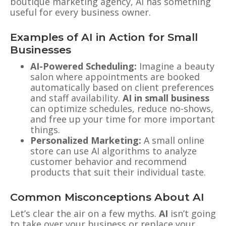
boutique marketing agency, AI has something
useful for every business owner.
Examples of AI in Action for Small
Businesses
AI-Powered Scheduling:
Imagine a beauty
salon where appointments are booked
automatically based on client preferences
and staff availability.
AI in small business
can optimize schedules, reduce no-shows,
and free up your time for more important
things.
Personalized Marketing:
A small online
store can use AI algorithms to analyze
customer behavior and recommend
products that suit their individual taste.
Common Misconceptions About AI
Let’s clear the air on a few myths.
AI
isn’t going
to take over your business or replace your