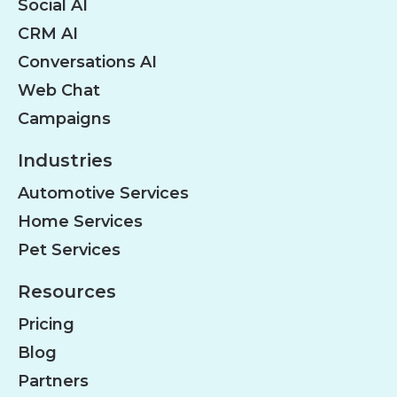
Social AI
CRM AI
Conversations AI
Web Chat
Campaigns
Industries
Automotive Services
Home Services
Pet Services
Resources
Pricing
Blog
Partners