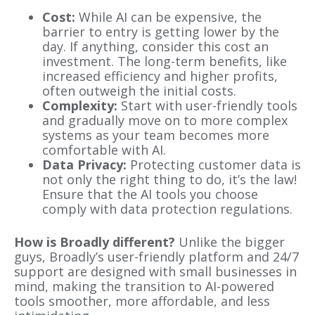
Cost:
While AI can be expensive, the
barrier to entry is getting lower by the
day. If anything, consider this cost an
investment. The long-term benefits, like
increased efficiency and higher profits,
often outweigh the initial costs.
Complexity:
Start with user-friendly tools
and gradually move on to more complex
systems as your team becomes more
comfortable with AI.
Data Privacy:
Protecting customer data is
not only the right thing to do, it’s the law!
Ensure that the AI tools you choose
comply with data protection regulations.
How is Broadly different?
Unlike the bigger
guys,
Broadly’s user-friendly platform and 24/7
support are designed with small businesses in
mind, making the transition to AI-powered
tools smoother, more affordable, and less