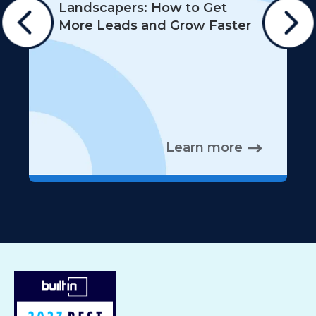
Landscapers: How to Get
More Leads and Grow Faster
Learn more