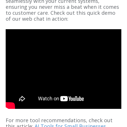
seamlessly with your current systems,
ensuring you never miss a beat when it comes
to customer care. Check out this quick demo
of our web chat in action:
For more tool recommendations, check out
this article:
AI Tools for Small Businesses
.