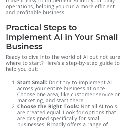
make it easy to implement AI into your daily
operations, helping you run a more efficient
and profitable business.
Practical Steps to
Implement AI in Your Small
Business
Ready to dive into the world of AI but not sure
where to start? Here’s a step-by-step guide to
help you out:
Start Small:
Don’t try to implement AI
across your entire business at once.
Choose one area, like customer service or
marketing, and start there.
Choose the Right Tools:
Not all AI tools
are created equal. Look for options that
are designed specifically for small
businesses. Broadly offers a range of