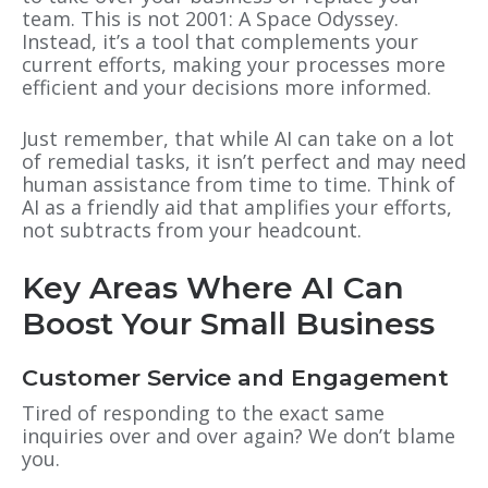
team. This is not 2001: A Space Odyssey.
Instead, it’s a tool that complements your
current efforts, making your processes more
efficient and your decisions more informed.
Just remember, that while AI can take on a lot
of remedial tasks, it isn’t perfect and may need
human assistance from time to time. Think of
AI as a friendly aid that amplifies your efforts,
not subtracts from your headcount.
Key Areas Where AI Can
Boost Your Small Business
Customer Service and Engagement
Tired of responding to the exact same
inquiries over and over again? We don’t blame
you.