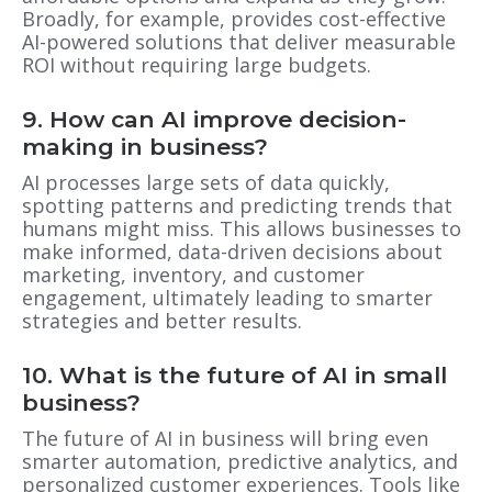
Broadly, for example, provides cost-effective
AI-powered solutions that deliver measurable
ROI without requiring large budgets.
9. How can AI improve decision-
making in business?
AI processes large sets of data quickly,
spotting patterns and predicting trends that
humans might miss. This allows businesses to
make informed, data-driven decisions about
marketing, inventory, and customer
engagement, ultimately leading to smarter
strategies and better results.
10. What is the future of AI in small
business?
The future of AI in business will bring even
smarter automation, predictive analytics, and
personalized customer experiences. Tools like