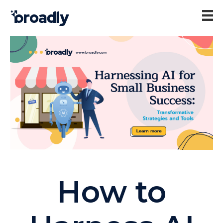
How to