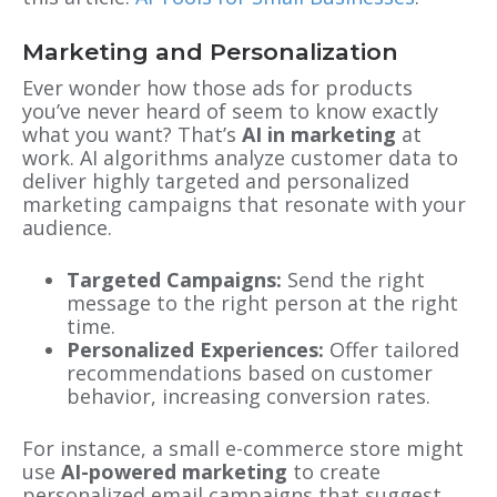
Marketing and Personalization
Ever wonder how those ads for products
you’ve never heard of seem to know exactly
what you want? That’s
AI in marketing
at
work. AI algorithms analyze customer data to
deliver highly targeted and personalized
marketing campaigns that resonate with your
audience.
Targeted Campaigns:
Send the right
message to the right person at the right
time.
Personalized Experiences:
Offer tailored
recommendations based on customer
behavior, increasing conversion rates.
For instance, a small e-commerce store might
use
AI-powered marketing
to create
personalized email campaigns that suggest