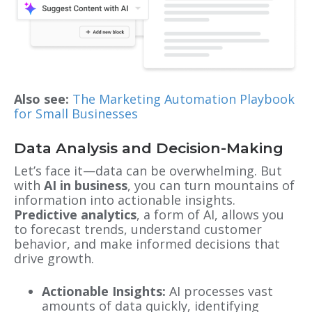
Also see:
The Marketing Automation Playbook
for Small Businesses
Data Analysis and Decision-Making
Let’s face it—data can be overwhelming. But
with
AI in business
, you can turn mountains of
information into actionable insights.
Predictive analytics
, a form of AI, allows you
to forecast trends, understand customer
behavior, and make informed decisions that
drive growth.
Actionable Insights:
AI processes vast
amounts of data quickly, identifying