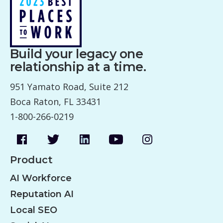
Build your legacy one
relationship at a time.
951 Yamato Road, Suite 212
Boca Raton, FL 33431
1-800-266-0219
Product
AI Workforce
Reputation AI
Local SEO