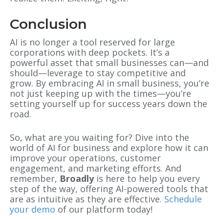
Conclusion
AI is no longer a tool reserved for large
corporations with deep pockets. It’s a
powerful asset that small businesses can—and
should—leverage to stay competitive and
grow. By embracing AI in small business, you’re
not just keeping up with the times—you’re
setting yourself up for success years down the
road.
So, what are you waiting for? Dive into the
world of AI for business and explore how it can
improve your operations, customer
engagement, and marketing efforts. And
remember,
Broadly
is here to help you every
step of the way, offering AI-powered tools that
are as intuitive as they are effective.
Schedule
your demo
of our platform today!