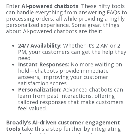
Enter
AI-powered chatbots
. These nifty tools
can handle everything from answering FAQs to
processing orders, all while providing a highly
personalized experience. Some great things
about AI-powered chatbots are their:
24/7 Availability:
Whether it’s 2 AM or 2
PM, your customers can get the help they
need.
Instant Responses:
No more waiting on
hold—chatbots provide immediate
answers, improving your customer
satisfaction scores.
Personalization:
Advanced chatbots can
learn from past interactions, offering
tailored responses that make customers
feel valued.
Broadly’s AI-driven customer engagement
tools
take this a step further by integrating