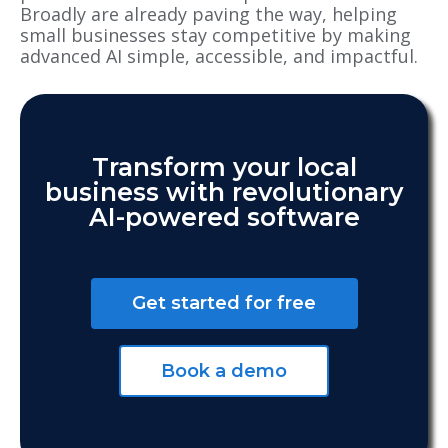
Broadly are already paving the way, helping
small businesses stay competitive by making
advanced AI simple, accessible, and impactful.
Transform your local
business with revolutionary
AI-powered software
Get started for free
Book a demo