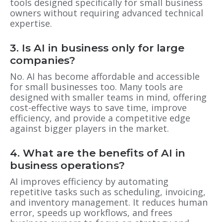
tools designed specifically for small business
owners without requiring advanced technical
expertise.
3. Is AI in business only for large
companies?
No. AI has become affordable and accessible
for small businesses too. Many tools are
designed with smaller teams in mind, offering
cost-effective ways to save time, improve
efficiency, and provide a competitive edge
against bigger players in the market.
4. What are the benefits of AI in
business operations?
AI improves efficiency by automating
repetitive tasks such as scheduling, invoicing,
and inventory management. It reduces human
error, speeds up workflows, and frees