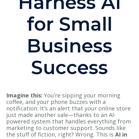
Harness AI
for Small
Business
Success
Imagine this:
You’re sipping your morning
coffee, and your phone buzzes with a
notification. It’s an alert that your online store
just made another sale—thanks to an AI-
powered system that handles everything from
marketing to customer support. Sounds like
the stuff of fiction, right? Wrong. This is
AI in