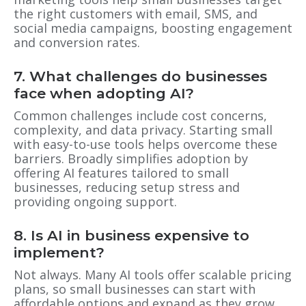
the right customers with email, SMS, and
social media campaigns, boosting engagement
and conversion rates.
7. What challenges do businesses
face when adopting AI?
Common challenges include cost concerns,
complexity, and data privacy. Starting small
with easy-to-use tools helps overcome these
barriers. Broadly simplifies adoption by
offering AI features tailored to small
businesses, reducing setup stress and
providing ongoing support.
8. Is AI in business expensive to
implement?
Not always. Many AI tools offer scalable pricing
plans, so small businesses can start with
affordable options and expand as they grow.