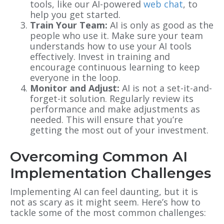
tools, like our AI-powered
web chat
, to
help you get started.
Train Your Team:
AI is only as good as the
people who use it. Make sure your team
understands how to use your AI tools
effectively. Invest in training and
encourage continuous learning to keep
everyone in the loop.
Monitor and Adjust:
AI is not a set-it-and-
forget-it solution. Regularly review its
performance and make adjustments as
needed. This will ensure that you’re
getting the most out of your investment.
Overcoming Common AI
Implementation Challenges
Implementing AI can feel daunting, but it is
not as scary as it might seem. Here’s how to
tackle some of the most common challenges: