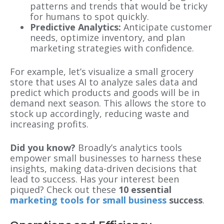
patterns and trends that would be tricky
for humans to spot quickly.
Predictive Analytics:
Anticipate customer
needs, optimize inventory, and plan
marketing strategies with confidence.
For example, let’s visualize a small grocery
store that uses AI to analyze sales data and
predict which products and goods will be in
demand next season. This allows the store to
stock up accordingly, reducing waste and
increasing profits.
Did you know?
Broadly’s analytics tools
empower small businesses to harness these
insights, making data-driven decisions that
lead to success. Has your interest been
piqued? Check out these
10 essential
marketing tools for small business
success
.