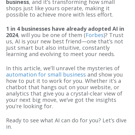
business
, and it’s transforming how small
shops just like yours operate, making it
possible to achieve more with less effort.
1 in 4 businesses have already adopted AI in
2024
, will you be one of them (
Forbes
)? Trust
us, AI is your new best friend—one that’s not
just smart but also intuitive, constantly
learning and evolving to meet your needs.
In this article, we’ll unravel the mysteries of
automation for small business
and show you
how to put it to work for you. Whether it’s a
chatbot that hangs out on your website, or
analytics that give you a crystal-clear view of
your next big move, we’ve got the insights
you’re looking for.
Ready to see what AI can do for you? Let’s dive
in.