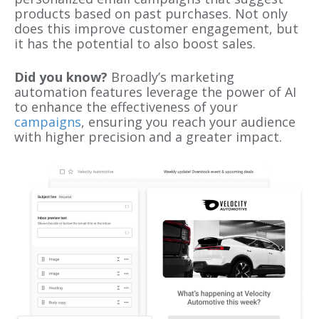
products based on past purchases. Not only
does this improve customer engagement, but
it has the potential to also boost sales.
Did you know?
Broadly’s marketing
automation features leverage the power of AI
to enhance the effectiveness of your
campaigns
, ensuring you reach your audience
with higher precision and a greater impact.