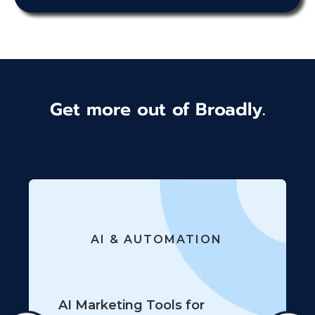
Get more out of Broadly.
AI & AUTOMATION
AI Marketing Tools for