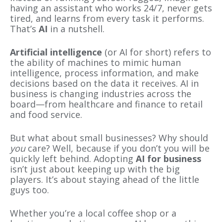
having an assistant who works 24/7, never gets
tired, and learns from every task it performs.
That’s
AI
in a nutshell.
Artificial intelligence
(or AI for short) refers to
the ability of machines to mimic human
intelligence, process information, and make
decisions based on the data it receives. AI in
business is changing industries across the
board—from healthcare and finance to retail
and food service.
But what about small businesses? Why should
you
care? Well, because if you don’t you will be
quickly left behind. Adopting
AI for business
isn’t just about keeping up with the big
players. It’s about staying ahead of the little
guys too.
Whether you’re a local coffee shop or a