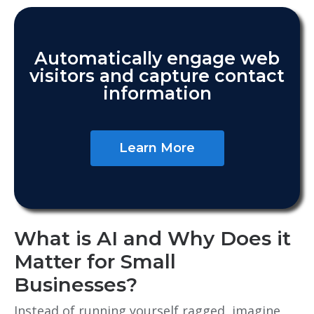
Automatically engage web
visitors and capture contact
information
Learn More
What is AI and Why Does it
Matter for Small
Businesses?
Instead of running yourself ragged, imagine