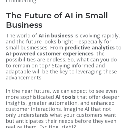
intimidating.
The Future of AI in Small
Business
The world of
AI in business
is evolving rapidly,
and the future looks bright—especially for
small businesses. From
predictive analytics
to
AI-powered customer experiences
, the
possibilities are endless. So, what can you do
to remain on top? Staying informed and
adaptable will be the key to leveraging these
advancements.
In the near future, we can expect to see even
more sophisticated
AI tools
that offer deeper
insights, greater automation, and enhanced
customer interactions. Imagine AI that not
only understands what your customers want
but anticipates their needs before they even
realize them. Exciting, right?