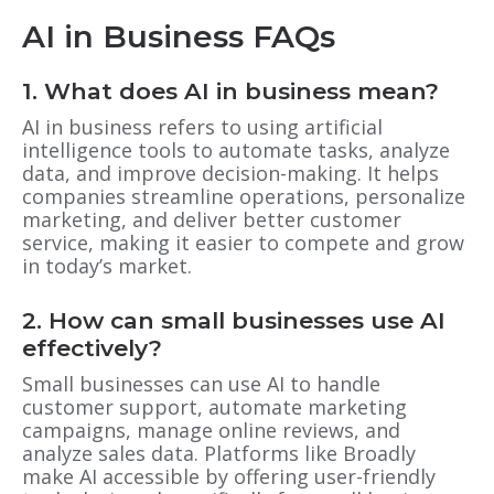
AI in Business FAQs
1. What does AI in business mean?
AI in business refers to using artificial
intelligence tools to automate tasks, analyze
data, and improve decision-making. It helps
companies streamline operations, personalize
marketing, and deliver better customer
service, making it easier to compete and grow
in today’s market.
2. How can small businesses use AI
effectively?
Small businesses can use AI to handle
customer support, automate marketing
campaigns, manage online reviews, and
analyze sales data. Platforms like Broadly
make AI accessible by offering user-friendly