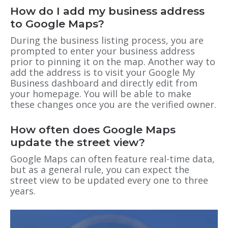
How do I add my business address
to Google Maps?
During the business listing process, you are
prompted to enter your business address
prior to pinning it on the map. Another way to
add the address is to visit your Google My
Business dashboard and directly edit from
your homepage. You will be able to make
these changes once you are the verified owner.
How often does Google Maps
update the street view?
Google Maps can often feature real-time data,
but as a general rule, you can expect the
street view to be updated every one to three
years.