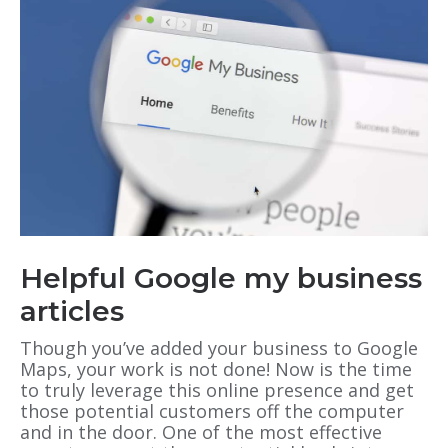
Helpful Google my business
articles
Though you’ve added your business to Google
Maps, your work is not done! Now is the time
to truly leverage this online presence and get
those potential customers off the computer
and in the door. One of the most effective