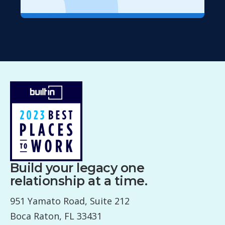
Build your legacy one
relationship at a time.
951 Yamato Road, Suite 212
Boca Raton, FL 33431