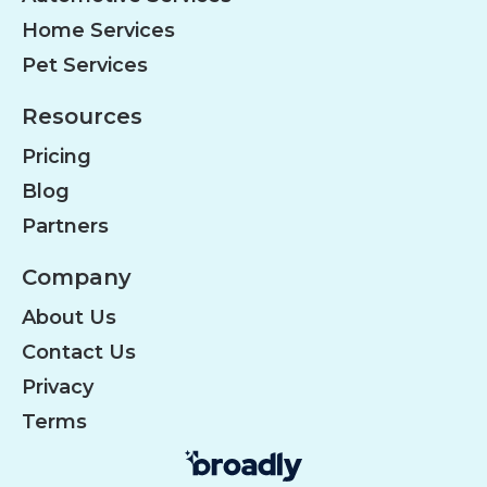
Home Services
Pet Services
Resources
Pricing
Blog
Partners
Company
About Us
Contact Us
Privacy
Terms