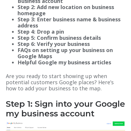
Business account
Step 2: Add new location on business
homepage
Step 3: Enter business name & business
address
Step 4: Drop a pin
Step 5: Confirm business details
Step 6: Verify your business
FAQs on setting up your business on
Google Maps
Helpful Google my business articles
Are you ready to start showing up when
potential customers Google places? Here’s
how to add your business to the map.
Step 1: Sign into your Google
my business account