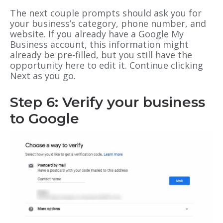
The next couple prompts should ask you for
your business’s category, phone number, and
website. If you already have a Google My
Business account, this information might
already be pre-filled, but you still have the
opportunity here to edit it. Continue clicking
Next as you go.
Step 6: Verify your business
to Google