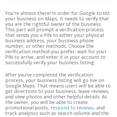
You’re almost there! In order for Google to list
your business on Maps, it needs to verify that
you are the rightful owner of the business.
This part will prompt a verification process
that sends you a PIN to either your physical
business address, your business phone
number, or other methods. Choose the
verification method you prefer, wait for your
PIN to arrive, and enter it in your account to
successfully verify your business listing.
After you’ve completed the verification
process, your business listing will go live on
Google Maps. That means users will be able to
get directions to your business, leave reviews,
and view photos and other helpful details. As
the owner, you will be able to create
promotional posts,
respond to reviews
, and
track analytics such as search volume and the