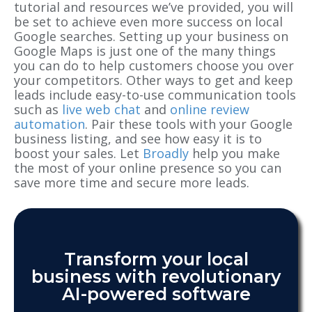
tutorial and resources we’ve provided, you will
be set to achieve even more success on local
Google searches. Setting up your business on
Google Maps is just one of the many things
you can do to help customers choose you over
your competitors. Other ways to get and keep
leads include easy-to-use communication tools
such as
live web chat
and
online review
automation
. Pair these tools with your Google
business listing, and see how easy it is to
boost your sales. Let
Broadly
help you make
the most of your online presence so you can
save more time and secure more leads.
Transform your local
business with revolutionary
AI-powered software