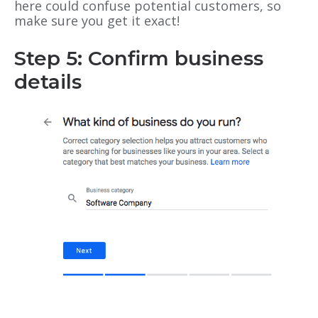
here could confuse potential customers, so
make sure you get it exact!
Step 5: Confirm business
details