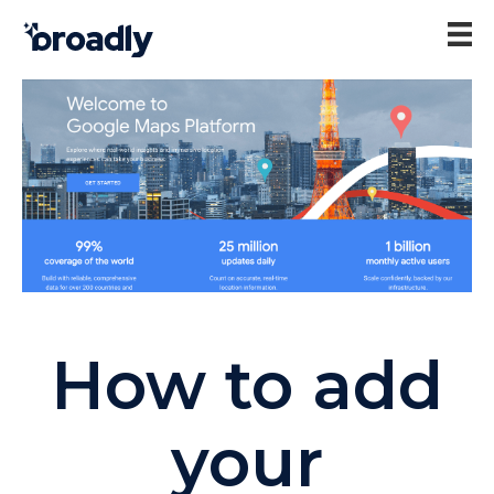
How to add
your