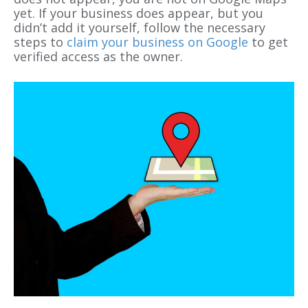
yet. If your business does appear, but you
didn’t add it yourself, follow the necessary
steps to
claim your business on Google
to get
verified access as the owner.