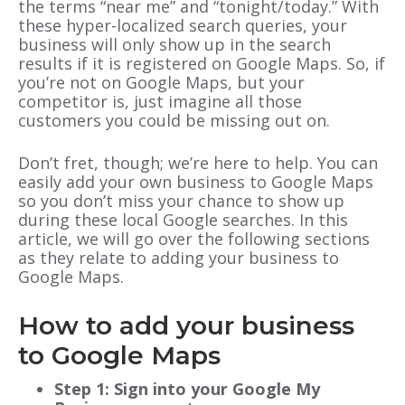
the terms “near me” and “tonight/today.” With
these hyper-localized search queries, your
business will only show up in the search
results if it is registered on Google Maps. So, if
you’re not on Google Maps, but your
competitor is, just imagine all those
customers you could be missing out on.
Don’t fret, though; we’re here to help. You can
easily add your own business to Google Maps
so you don’t miss your chance to show up
during these local Google searches. In this
article, we will go over the following sections
as they relate to adding your business to
Google Maps.
How to add your business
to Google Maps
Step 1: Sign into your Google My