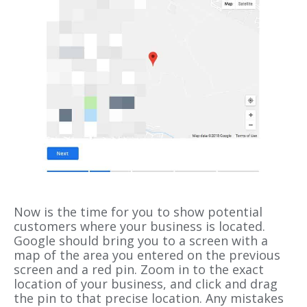
Now is the time for you to show potential
customers where your business is located.
Google should bring you to a screen with a
map of the area you entered on the previous
screen and a red pin. Zoom in to the exact
location of your business, and click and drag
the pin to that precise location. Any mistakes