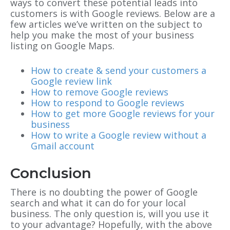
ways to convert these potential leads into
customers is with Google reviews. Below are a
few articles we’ve written on the subject to
help you make the most of your business
listing on Google Maps.
How to create & send your customers a
Google review link
How to remove Google reviews
How to respond to Google reviews
How to get more Google reviews for your
business
How to write a Google review without a
Gmail account
Conclusion
There is no doubting the power of Google
search and what it can do for your local
business. The only question is, will you use it
to your advantage? Hopefully, with the above