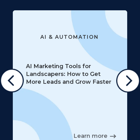
AI & AUTOMATION
AI Marketing Tools for
Landscapers: How to Get
More Leads and Grow Faster
Learn more