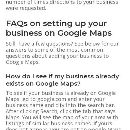
number of times directions to your business
were requested.
FAQs on setting up your
business on Google Maps
Still, have a few questions? See below for our
answers to some of the most common
questions about adding your business to
Google Maps.
How do I see if my business already
exists on Google Maps?
To see if your business is already on Google
Maps, go to google.com and enter your
business name and city into the search bar.
After clicking Search, click the tab that says
Maps. You will see the map of your area with
listings of similar business names. If yours
does not appear, you are not on Google Maps