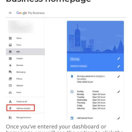
Once you’ve entered your dashboard or