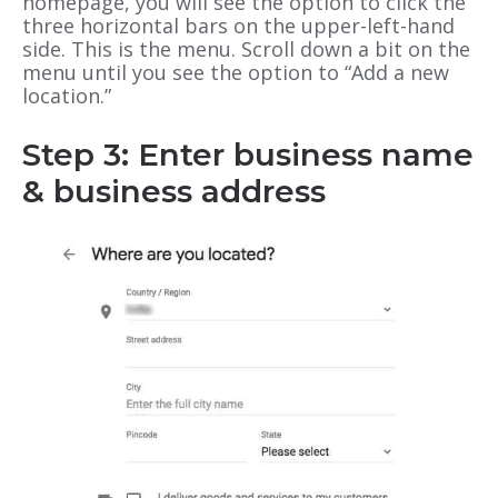
homepage, you will see the option to click the
three horizontal bars on the upper-left-hand
side. This is the menu. Scroll down a bit on the
menu until you see the option to “Add a new
location.”
Step 3: Enter business name
& business address