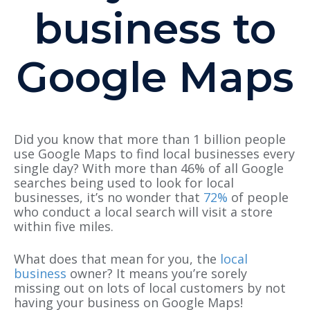
business to
Google Maps
Did you know that more than 1 billion people
use Google Maps to find local businesses every
single day? With more than 46% of all Google
searches being used to look for local
businesses, it’s no wonder that
72%
of people
who conduct a local search will visit a store
within five miles.
What does that mean for you, the
local
business
owner? It means you’re sorely
missing out on lots of local customers by not
having your business on Google Maps!