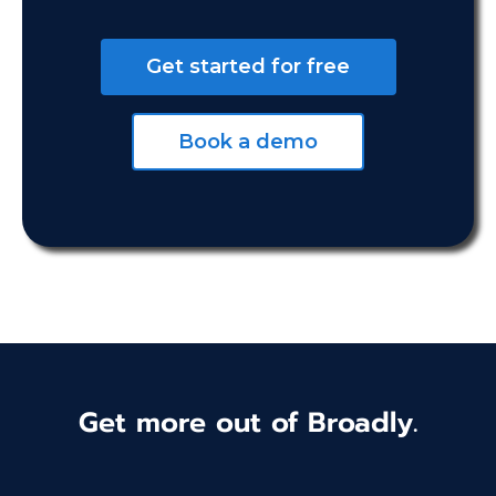
Get started for free
Book a demo
Get more out of Broadly.