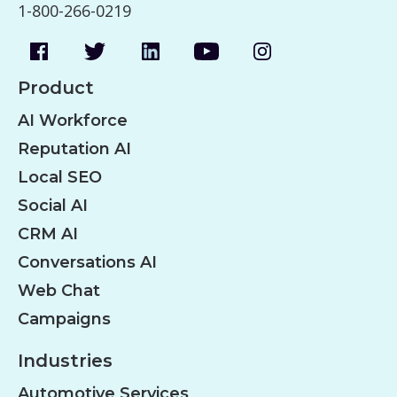
1-800-266-0219
Product
AI Workforce
Reputation AI
Local SEO
Social AI
CRM AI
Conversations AI
Web Chat
Campaigns
Industries
Automotive Services