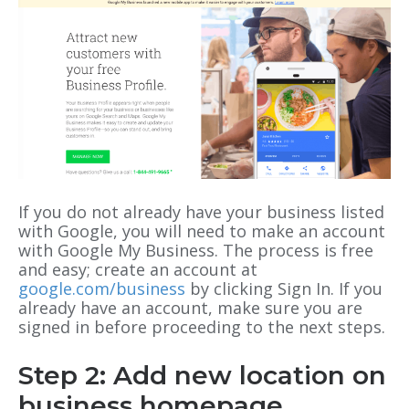
If you do not already have your business listed
with Google, you will need to make an account
with Google My Business. The process is free
and easy; create an account at
google.com/business
by clicking Sign In. If you
already have an account, make sure you are
signed in before proceeding to the next steps.
Step 2: Add new location on
business homepage