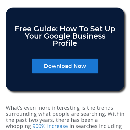
Free Guide: How To Set Up
Your Google Business
Profile
Download Now
What’s even more interesting is the trends
surrounding what people are searching. Within
the past two years, there has been a
whopping
900% increase
in searches including