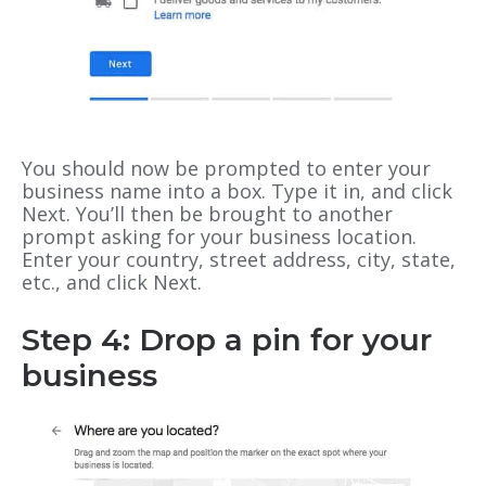
You should now be prompted to enter your
business name into a box. Type it in, and click
Next. You’ll then be brought to another
prompt asking for your business location.
Enter your country, street address, city, state,
etc., and click Next.
Step 4: Drop a pin for your
business