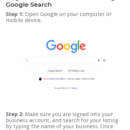
Google Search
Step 1:
Open Google on your computer or
mobile device.
Step 2:
Make sure you are signed into your
business account, and search for your listing
by typing the name of your business. Once