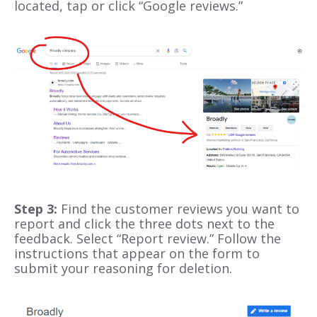
located, tap or click “Google reviews.”
Step 3:
Find the customer reviews you want to
report and click the three dots next to the
feedback. Select “Report review.” Follow the
instructions that appear on the form to
submit your reasoning for deletion.