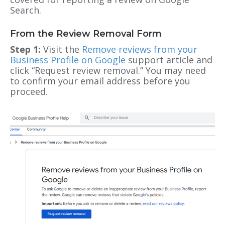
Search.
From the Review Removal Form
Step 1:
Visit the
Remove reviews from your
Business Profile on Google
support article and
click “Request review removal.” You may need
to confirm your email address before you
proceed.