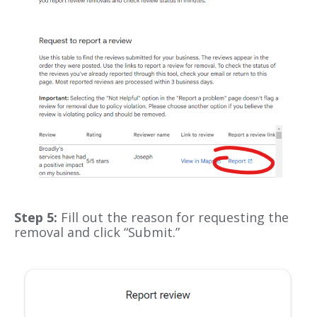
Step 5:
Fill out the reason for requesting the
removal and click “Submit.”