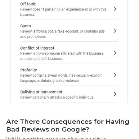
Are There Consequences for Having
Bad Reviews on Google?