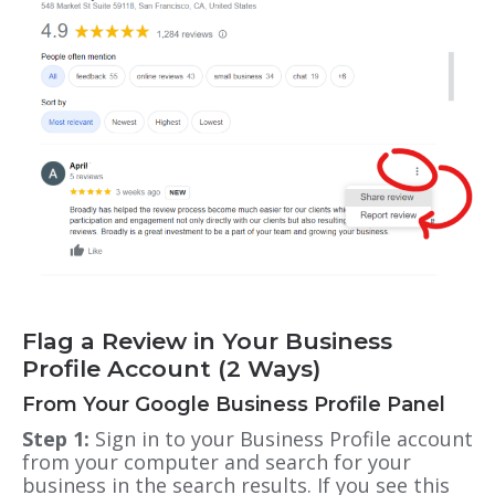
Flag a Review in Your Business
Profile Account (2 Ways)
From Your Google Business Profile Panel
Step 1:
Sign in to your Business Profile account
from your computer and search for your
business in the search results. If you see this