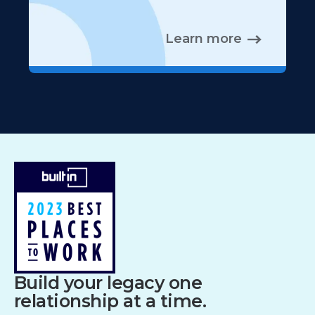
Learn more
Build your legacy one
relationship at a time.