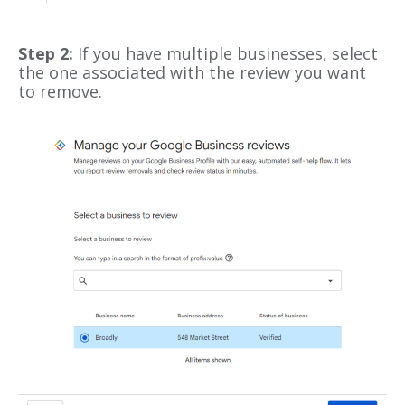
Step 2:
If you have multiple businesses, select
the one associated with the review you want
to remove.