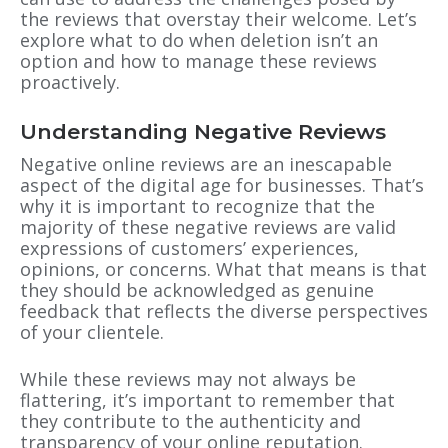
the reviews that overstay their welcome. Let’s
explore what to do when deletion isn’t an
option and how to manage these reviews
proactively.
Understanding Negative Reviews
Negative online reviews are an inescapable
aspect of the digital age for businesses. That’s
why it is important to recognize that the
majority of these negative reviews are valid
expressions of customers’ experiences,
opinions, or concerns. What that means is that
they should be acknowledged as genuine
feedback that reflects the diverse perspectives
of your clientele.
While these reviews may not always be
flattering, it’s important to remember that
they contribute to the authenticity and
transparency of your online reputation.