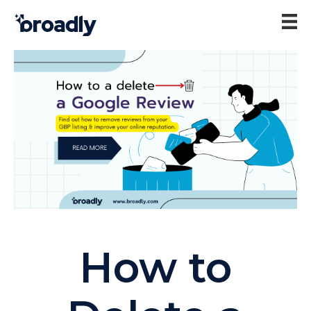
How to