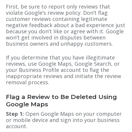
First, be sure to report only reviews that
violate Google’s review policy. Don’t flag
customer reviews containing legitimate
negative feedback about a bad experience just
because you don’t like or agree with it. Google
won’t get involved in disputes between
business owners and unhappy customers.
If you determine that you have illegitimate
reviews, use Google Maps, Google Search
, or
your Business Profile account to flag the
inappropriate reviews and initiate the review
removal process.
Flag a Review to Be Deleted Using
Google Maps
Step 1:
Open Google Maps on your computer
or mobile device and sign into your business
account.