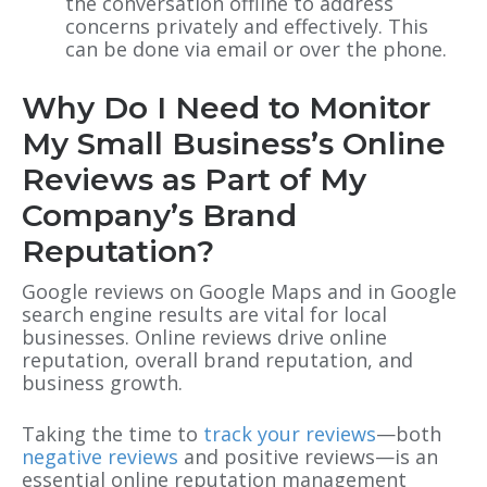
the conversation offline to address
concerns privately and effectively. This
can be done via email or over the phone.
Why Do I Need to Monitor
My Small Business’s Online
Reviews as Part of My
Company’s Brand
Reputation?
Google reviews on Google Maps and in Google
search engine results are vital for local
businesses. Online reviews drive online
reputation, overall brand reputation
, and
business growth.
Taking the time to
track your reviews
—both
negative reviews
and positive reviews—is an
essential online reputation management