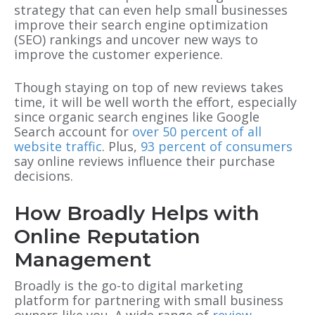
strategy that can even help small businesses
improve their search engine optimization
(SEO) rankings and uncover new ways to
improve the customer experience.
Though staying on top of new reviews takes
time, it will be well worth the effort, especially
since organic search engines like Google
Search account for
over 50 percent of all
website traffic
. Plus,
93 percent of consumers
say online reviews influence their purchase
decisions.
How Broadly Helps with
Online Reputation
Management
Broadly is the go-to digital marketing
platform for partnering with small business
owners like you. A wide range of
review