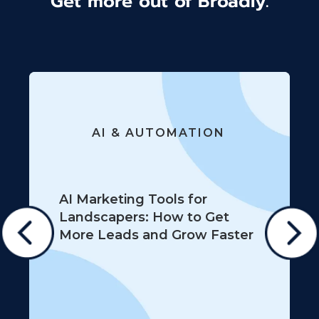
Get more out of Broadly.
AI & AUTOMATION
AI Marketing Tools for
Landscapers: How to Get
More Leads and Grow Faster