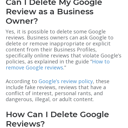
Can I Delete My Google
Review as a Business
Owner?
Yes, it is possible to delete some Google
reviews. Business owners can ask Google to
delete or remove inappropriate or explicit
content from their Business Profiles,
specifically online reviews that violate Google’s
policies, as explained in the guide “
How to
remove Google reviews
.”
According to
Google’s review policy
, these
include fake reviews, reviews that have a
conflict of interest, personal rants
, and
dangerous, illegal, or adult content.
How Can I Delete Google
Reviews?