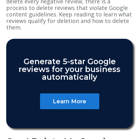
delete
every negative review, there is a
process to delete reviews that violate Google
content guidelines. Keep reading to learn what
reviews qualify for deletion and how to
delete
them.
Generate 5-star Google
reviews for your business
automatically
Learn More