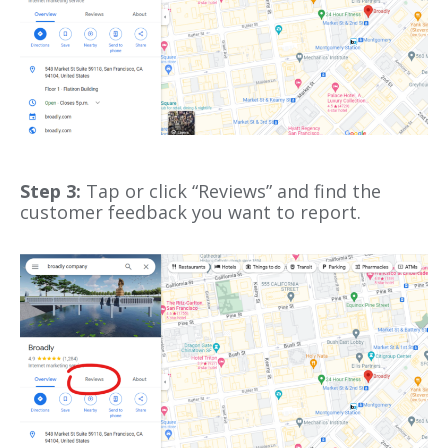
Step 3:
Tap or click “Reviews” and find the
customer feedback you want to report.