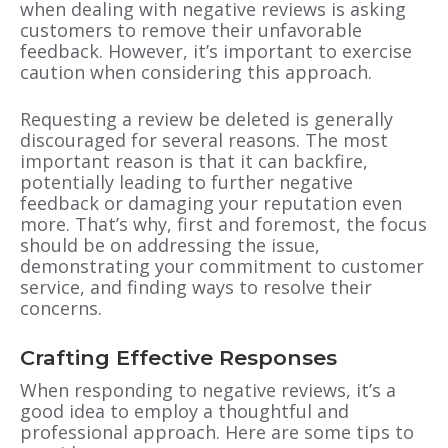
when dealing with negative reviews is asking
customers to remove their unfavorable
feedback. However, it’s important to exercise
caution when considering this approach.
Requesting a review be deleted is generally
discouraged for several reasons. The most
important reason is that it can backfire,
potentially leading to further negative
feedback or damaging your reputation even
more. That’s why, first and foremost, the focus
should be on addressing the issue,
demonstrating your commitment to customer
service, and finding ways to resolve their
concerns.
Crafting Effective Responses
When responding to negative reviews, it’s a
good idea to employ a thoughtful and
professional approach. Here are some tips to