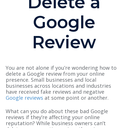
Delete a
Google
Review
You are not alone if you’re wondering how to
delete a Google review from your online
presence. Small businesses and local
businesses across locations and industries
have received fake reviews and negative
Google reviews
at some point or another.
What can you do about these bad Google
reviews if they’re affecting your online
reputation?
While business owners can’t