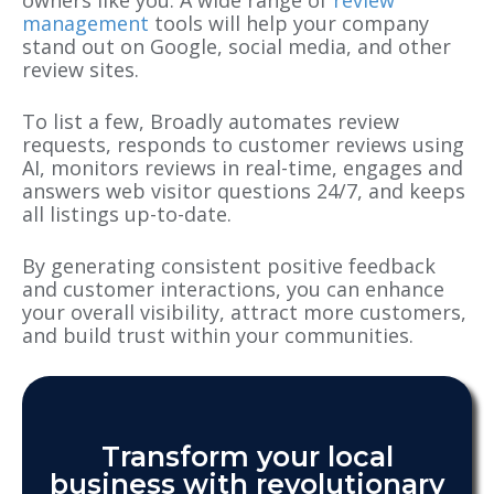
management
tools will help your company
stand out on Google, social media
, and
other
review sites.
To list a few, Broadly automates review
requests, responds to customer reviews using
AI, monitors reviews in real-time, engages and
answers web visitor questions 24/7, and keeps
all listings up-to-date.
By generating consistent positive feedback
and customer interactions, you can enhance
your overall visibility, attract more customers,
and build trust within your communities.
Transform your local
business with revolutionary