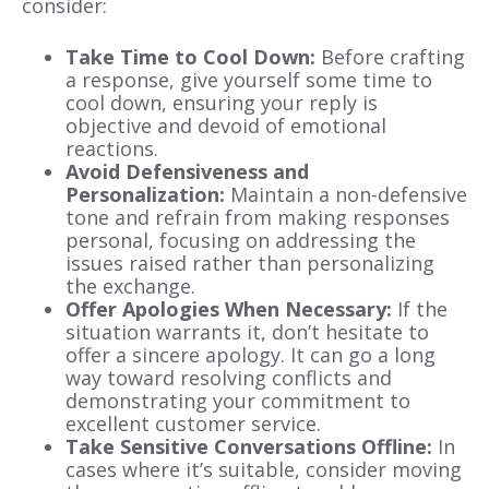
consider:
Take Time to Cool Down:
Before crafting
a response, give yourself some time to
cool down, ensuring your reply is
objective and devoid of emotional
reactions.
Avoid Defensiveness and
Personalization:
Maintain a non-defensive
tone and refrain from making responses
personal, focusing on addressing the
issues raised rather than personalizing
the exchange.
Offer Apologies When Necessary:
If the
situation warrants it, don’t hesitate to
offer a sincere apology. It can go a long
way toward resolving conflicts and
demonstrating your commitment to
excellent customer service.
Take Sensitive Conversations Offline:
In
cases where it’s suitable, consider moving