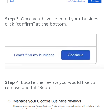
Step 3:
Once you have selected your business,
click “confirm” at the bottom.
Step 4:
Locate the review you would like to
remove and hit “Report.”