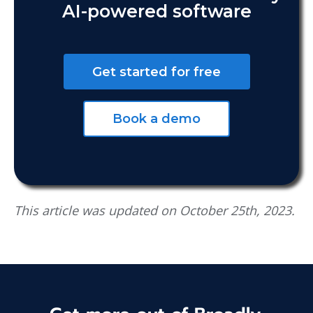
AI-powered software
Get started for free
Book a demo
This article was updated on October 25th, 2023.