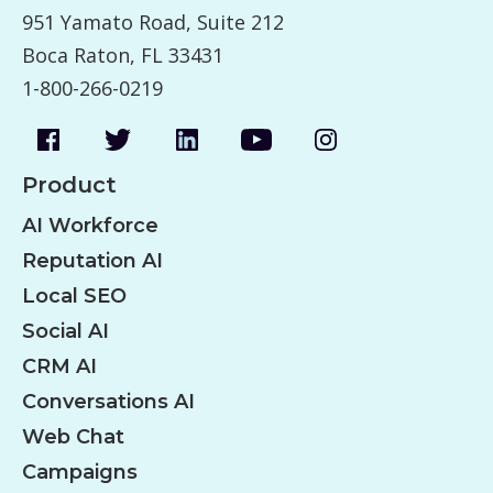
951 Yamato Road, Suite 212
Boca Raton, FL 33431
1-800-266-0219
Product
AI Workforce
Reputation AI
Local SEO
Social AI
CRM AI
Conversations AI
Web Chat
Campaigns