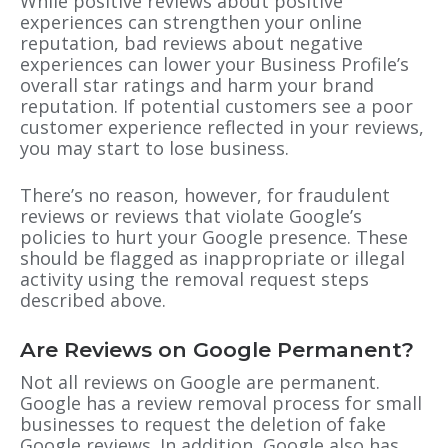
While positive reviews about positive
experiences can strengthen your online
reputation, bad reviews about negative
experiences can lower your Business Profile’s
overall star ratings and harm your brand
reputation. If potential customers see a poor
customer experience reflected in your reviews,
you may start to lose business.
There’s no reason, however, for fraudulent
reviews or reviews that violate Google’s
policies to hurt your Google presence. These
should be flagged as inappropriate or illegal
activity using the removal request steps
described above.
Are Reviews on Google Permanent?
Not all reviews on Google are permanent.
Google has a review removal process for small
businesses to request the deletion of fake
Google reviews. In addition, Google also has