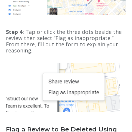
Step 4:
Tap or click the three dots beside the
review then select “Flag as inappropriate.”
From there, fill out the form to explain your
reasoning.
Flag a Review to Be Deleted Using