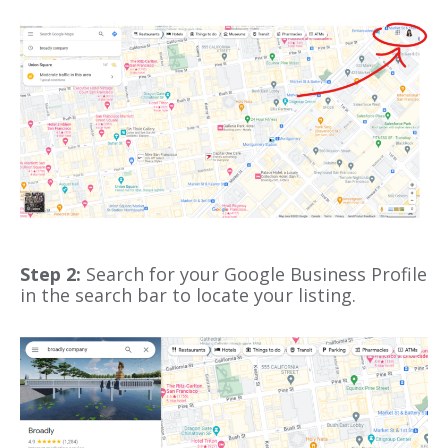
Step 2:
Search for your Google Business Profile
in the search bar to locate your listing.