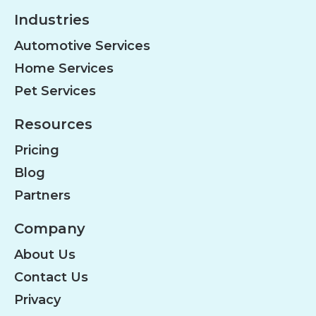
Industries
Automotive Services
Home Services
Pet Services
Resources
Pricing
Blog
Partners
Company
About Us
Contact Us
Privacy