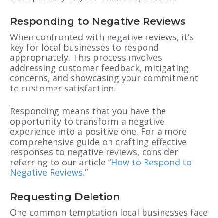
Responding to Negative Reviews
When confronted with negative reviews, it’s
key for local businesses to respond
appropriately. This process involves
addressing customer feedback, mitigating
concerns, and showcasing your commitment
to customer satisfaction.
Responding means that you have the
opportunity to transform a negative
experience into a positive one. For a more
comprehensive guide on crafting effective
responses to negative reviews, consider
referring to our article “
How to Respond to
Negative Reviews
.”
Requesting Deletion
One common temptation local businesses face