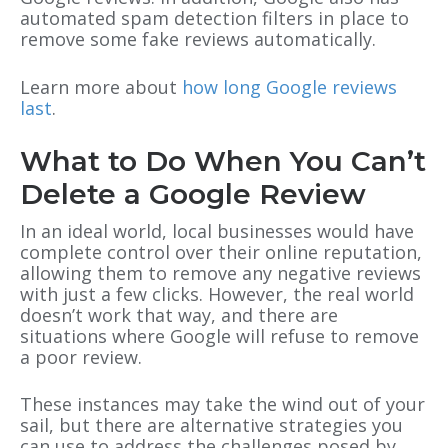
automated spam detection filters in place to
remove some fake reviews automatically.
Learn more about
how long Google reviews
last
.
What to Do When You Can’t
Delete a Google Review
In an ideal world, local businesses would have
complete control over their online reputation,
allowing them to remove any negative reviews
with just a few clicks. However, the real world
doesn’t work that way, and there are
situations where Google will refuse to remove
a poor review.
These instances may take the wind out of your
sail, but there are alternative strategies you
can use to address the challenges posed by