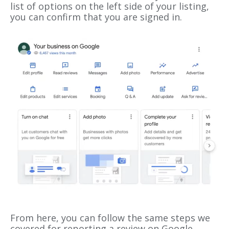
list of options on the left side of your listing,
you can confirm that you are signed in.
From here, you can follow the same steps we
covered for reporting a review on Google