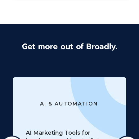
Get more out of Broadly.
AI & AUTOMATION
AI Marketing Tools for