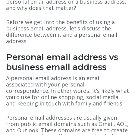
personal email address or a business address,
and why does that matter?
Before we get into the benefits of using a
business email address, let’s discuss the
difference between it and a personal email
address.
Personal email address vs
business email address
A personal email address is an email
associated with your personal
correspondence. In other words, it’s likely what
you’d use for online shopping, social media,
and keeping in touch with family and friends.
Personal email addresses are usually given
from public email domains such as Gmail, AOL,
and Outlook. These domains are free to create