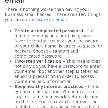
email
There is nothing worse than having your
business email hacked. There are a few things
you can do to
secure an email
.
Create a complicated password –
This
might seem obvious, but having your
favorite football team as your password,
or your child’s name, is easier to guess for
hackers. Choose a random and
complicated password.
Two-step verification –
This means that
not only do you have a password to enter
your email, but another step is taken as
an extra precaution in order to access
your email and information.
Keep healthy internet practices –
If you
get an email that doesn’t end in a .com or
.org, do some homework before clicking
on the link. You can even hover over the
highlighted section and see where the link