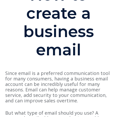
create a
business
email
Since email is a preferred communication tool
for many consumers, having a business email
account can be incredibly useful for many
reasons. Email can help manage customer
service, add security to your communication,
and can improve sales overtime.
But what type of email should you use? A