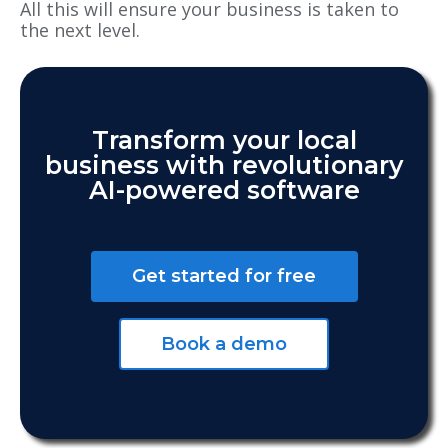
All this will ensure your business is taken to
the next level.
Transform your local
business with revolutionary
AI-powered software
Get started for free
Book a demo