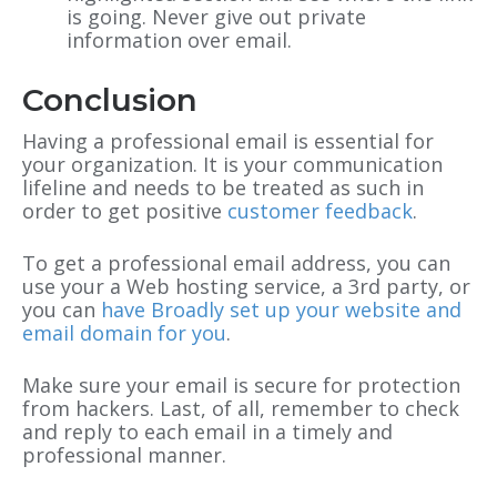
is going. Never give out private
information over email.
Conclusion
Having a professional email is essential for
your organization. It is your communication
lifeline and needs to be treated as such in
order to get positive
customer feedback
.
To get a professional email address, you can
use your a Web hosting service, a 3rd party, or
you can
have Broadly set up your website and
email domain for you
.
Make sure your email is secure for protection
from hackers. Last, of all, remember to check
and reply to each email in a timely and
professional manner.