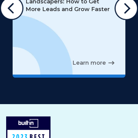
Landscapers: How to Get
More Leads and Grow Faster
Learn more