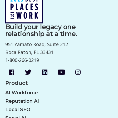
Build your legacy one
relationship at a time.
951 Yamato Road, Suite 212
Boca Raton, FL 33431
1-800-266-0219
Product
AI Workforce
Reputation AI
Local SEO