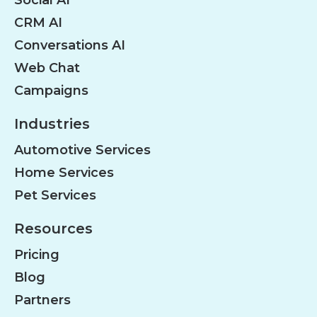
Social AI
CRM AI
Conversations AI
Web Chat
Campaigns
Industries
Automotive Services
Home Services
Pet Services
Resources
Pricing
Blog
Partners