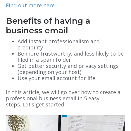
Find out more here
.
Benefits of having a
business email
Add instant professionalism and
credibility
Be more trustworthy, and less likely to be
filed in a spam folder
Get better security and privacy settings
(depending on your host)
Use your email account for life
In this article, we will go over how to create a
professional business email in 5 easy
steps. Let’s get started!