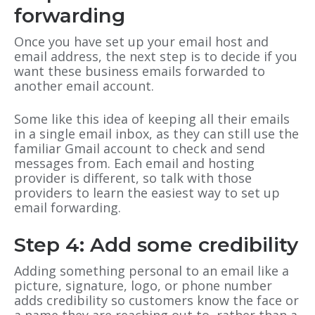
forwarding
Once you have set up your email host and
email address, the next step is to decide if you
want these business emails forwarded to
another email account.
Some like this idea of keeping all their emails
in a single email inbox, as they can still use the
familiar Gmail account to check and send
messages from. Each email and hosting
provider is different, so talk with those
providers to learn the easiest way to set up
email forwarding.
Step 4: Add some credibility
Adding something personal to an email like a
picture, signature, logo, or phone number
adds credibility so customers know the face or
a name they are reaching out to, rather than a