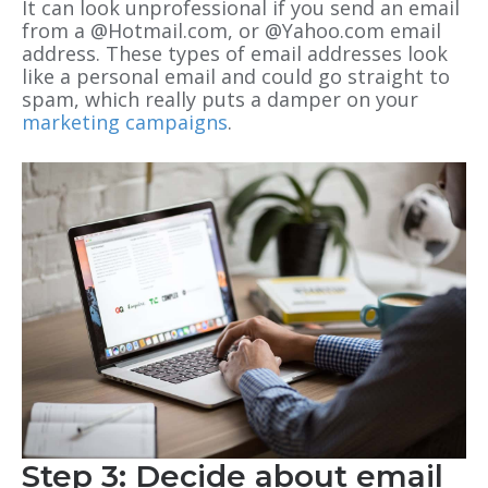
It can look unprofessional if you send an email
from a @Hotmail.com, or @Yahoo.com email
address. These types of email addresses look
like a personal email and could go straight to
spam, which really puts a damper on your
marketing campaigns
.
Step 3: Decide about email