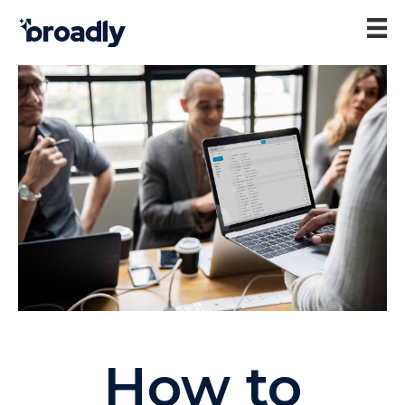
How to