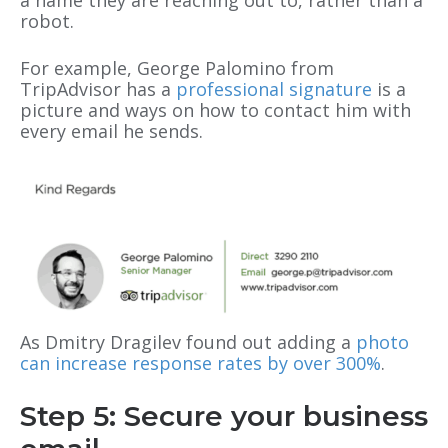
robot.
For example, George Palomino from
TripAdvisor has a
professional signature
is a
picture and ways on how to contact him with
every email he sends.
As Dmitry Dragilev found out adding a
photo
can increase response rates by over 300%
.
Step 5: Secure your business