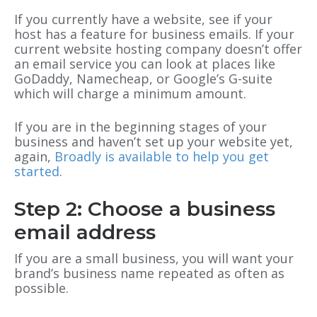
If you currently have a website, see if your
host has a feature for business emails. If your
current website hosting company doesn’t offer
an email service you can look at places like
GoDaddy, Namecheap, or Google’s G-suite
which will charge a minimum amount.
If you are in the beginning stages of your
business and haven’t set up your website yet,
again,
Broadly is available to help you get
started
.
Step 2: Choose a business
email address
If you are a small business, you will want your
brand’s business name repeated as often as
possible.