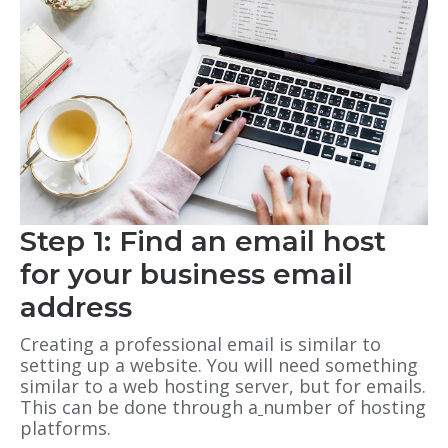
Step 1: Find an email host
for your business email
address
Creating a professional email is similar to
setting up a website. You will need something
similar to a web hosting server, but for emails.
This can be done through a
number of hosting
platforms.