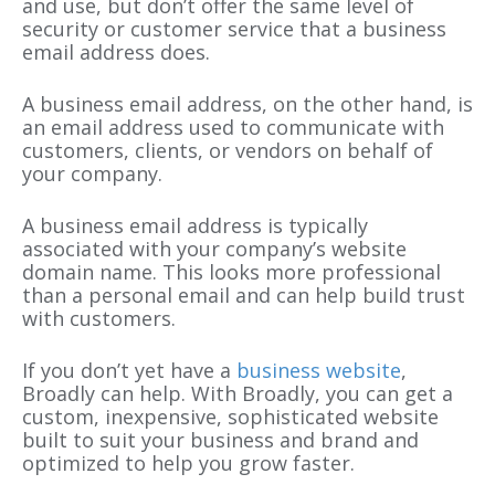
and use, but don’t offer the same level of
security or customer service that a business
email address does.
A business email address, on the other hand, is
an email address used to communicate with
customers, clients, or vendors on behalf of
your company.
A business email address is typically
associated with your company’s website
domain name. This looks more professional
than a personal email and can help build trust
with customers.
If you don’t yet have a
business website
,
Broadly can help. With Broadly, you can get a
custom, inexpensive, sophisticated website
built to suit your business and brand and
optimized to help you grow faster.