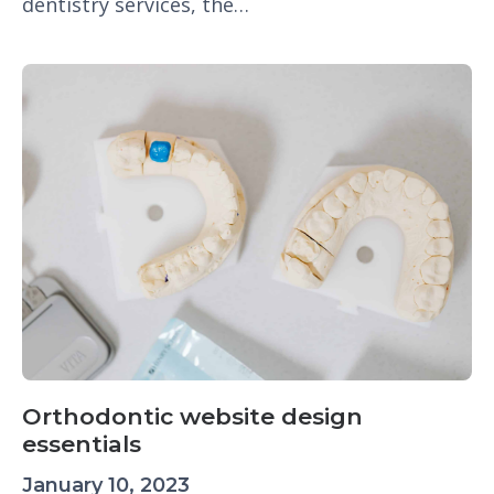
dentistry services, the…
Orthodontic website design
essentials
January 10, 2023