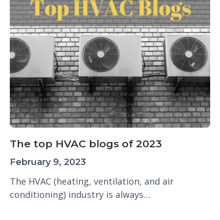
The top HVAC blogs of 2023
February 9, 2023
The HVAC (heating, ventilation, and air
conditioning) industry is always…