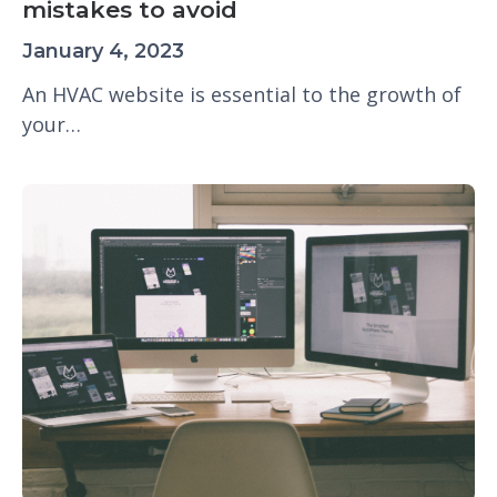
mistakes to avoid
January 4, 2023
An HVAC website is essential to the growth of
your…