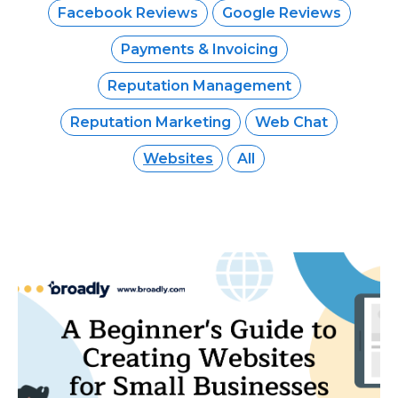
Facebook Reviews
Google Reviews
Payments & Invoicing
Reputation Management
Reputation Marketing
Web Chat
Websites
All