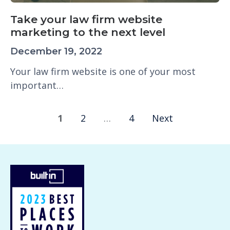
Take your law firm website
marketing to the next level
December 19, 2022
Your law firm website is one of your most
important…
1
2
…
4
Next
P
o
s
t
s
n
a