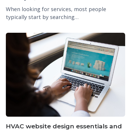
When looking for services, most people
typically start by searching…
HVAC website design essentials and