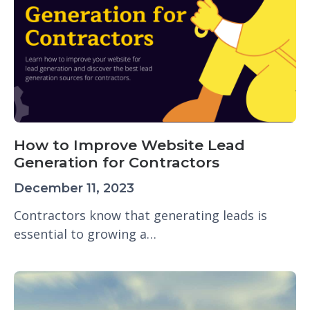
How to Improve Website Lead
Generation for Contractors
December 11, 2023
Contractors know that generating leads is
essential to growing a…