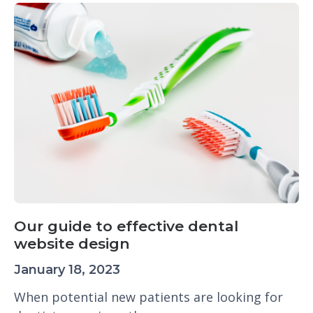
Our guide to effective dental
website design
January 18, 2023
When potential new patients are looking for