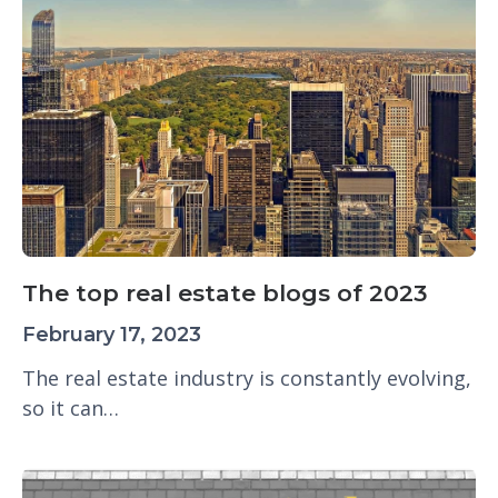
The top real estate blogs of 2023
February 17, 2023
The real estate industry is constantly evolving,
so it can…