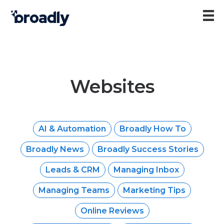
Websites
AI & Automation
Broadly How To
Broadly News
Broadly Success Stories
Leads & CRM
Managing Inbox
Managing Teams
Marketing Tips
Online Reviews