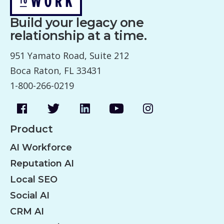
v
Build your legacy one
i
relationship at a time.
g
951 Yamato Road, Suite 212
a
Boca Raton, FL 33431
t
1-800-266-0219
i
o
n
Product
AI Workforce
Reputation AI
Local SEO
Social AI
CRM AI