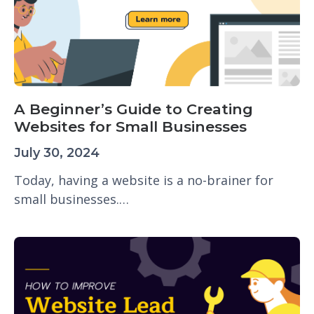
A Beginner’s Guide to Creating
Websites for Small Businesses
July 30, 2024
Today, having a website is a no-brainer for
small businesses.…