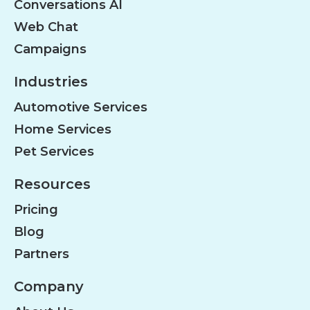
Conversations AI
Web Chat
Campaigns
Industries
Automotive Services
Home Services
Pet Services
Resources
Pricing
Blog
Partners
Company