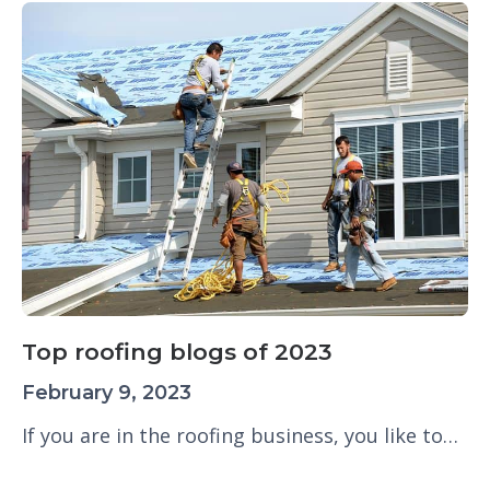
Top roofing blogs of 2023
February 9, 2023
If you are in the roofing business, you like to…