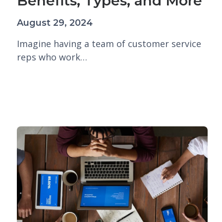
Benefits, Types, and More
August 29, 2024
Imagine having a team of customer service
reps who work…