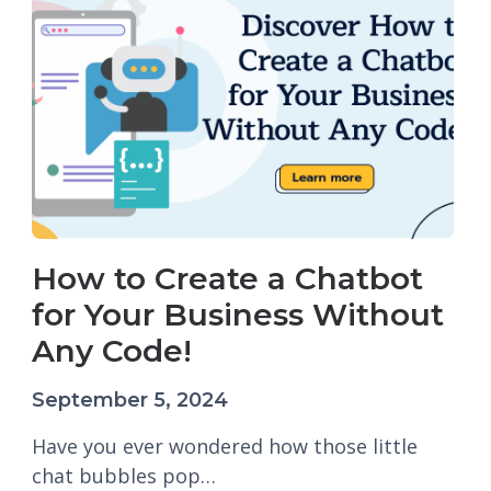
How to Create a Chatbot
for Your Business Without
Any Code!
September 5, 2024
Have you ever wondered how those little
chat bubbles pop…