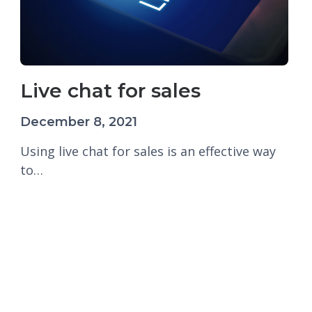
Live chat for sales
December 8, 2021
Using live chat for sales is an effective way
to…