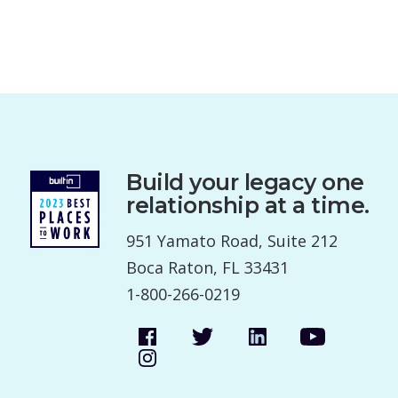
Build your legacy one
relationship at a time.
951 Yamato Road, Suite 212
Boca Raton, FL 33431
1-800-266-0219