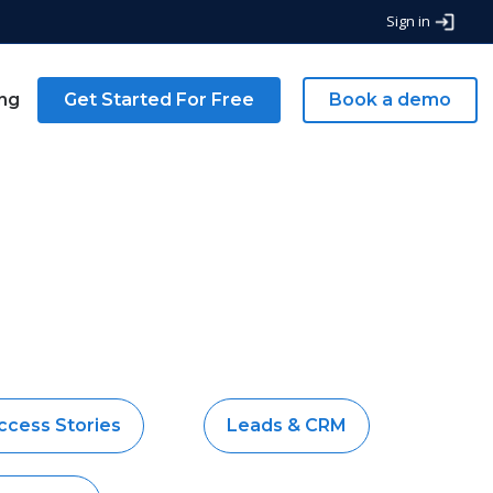
Sign in
ing
Get Started For Free
Book a demo
ccess Stories
Leads & CRM