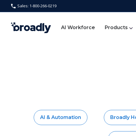
Sales: 1-800-266-0219
AI Workforce
Products
AI & Automation
Broadly 