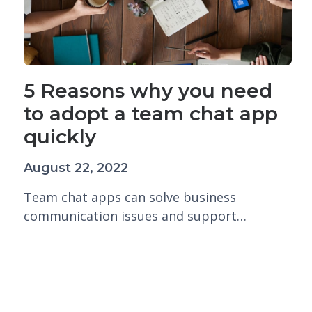
5 Reasons why you need
to adopt a team chat app
quickly
August 22, 2022
Team chat apps can solve business
communication issues and support…