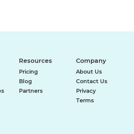
Resources
Company
Pricing
About Us
Blog
Contact Us
es
Partners
Privacy
Terms