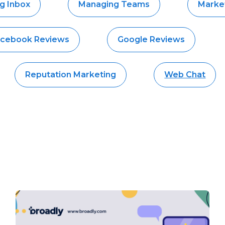
g Inbox
Managing Teams
Market
cebook Reviews
Google Reviews
Reputation Marketing
Web Chat