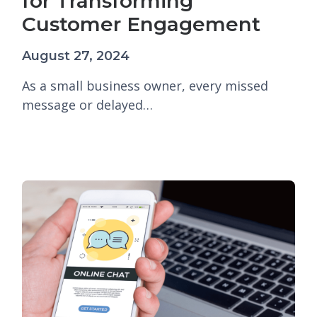
for Transforming
Customer Engagement
August 27, 2024
As a small business owner, every missed
message or delayed…