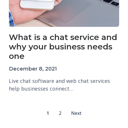
What is a chat service and
why your business needs
one
December 8, 2021
Live chat software and web chat services
help businesses connect…
1
2
Next
P