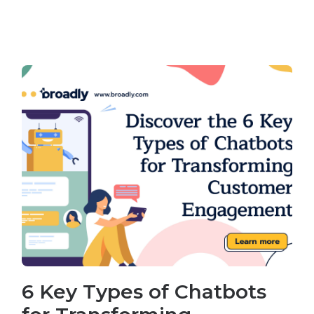
6 Key Types of Chatbots