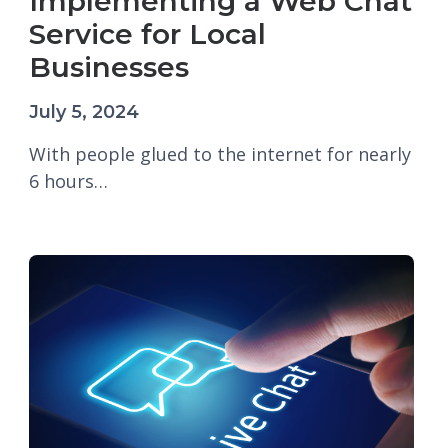
Implementing a Web Chat
Service for Local
Businesses
July 5, 2024
With people glued to the internet for nearly
6 hours…