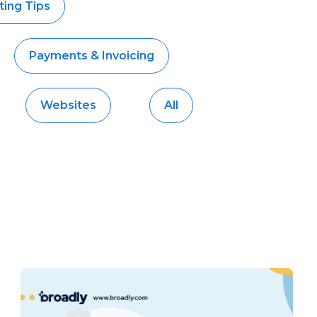
ing Tips
Payments & Invoicing
Websites
All