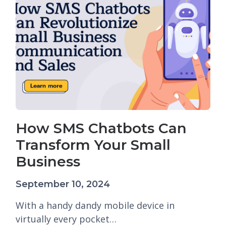
How SMS Chatbots Can
Transform Your Small
Business
September 10, 2024
With a handy dandy mobile device in
virtually every pocket…