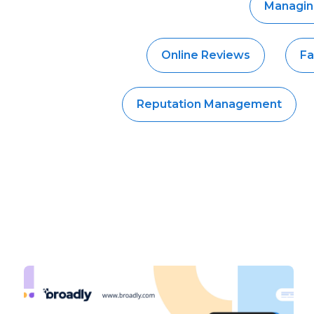
Managin
Online Reviews
Fa
Reputation Management