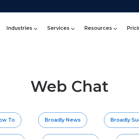
Industries
Services
Resources
Pric
Web Chat
How To
Broadly News
Broadly Su