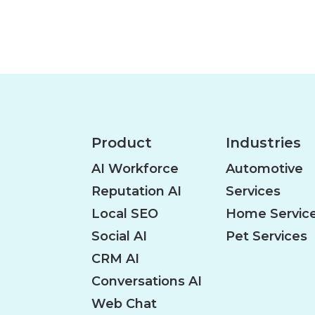
o
s
t
s
Product
Industries
n
AI Workforce
Automotive
Reputation AI
Services
a
Local SEO
Home Servic
Social AI
Pet Services
v
CRM AI
Conversations AI
i
Web Chat