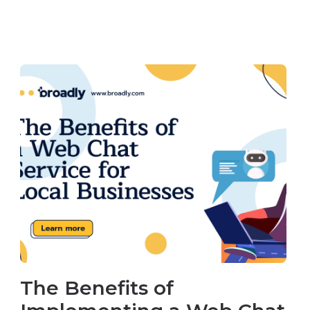
The Benefits of