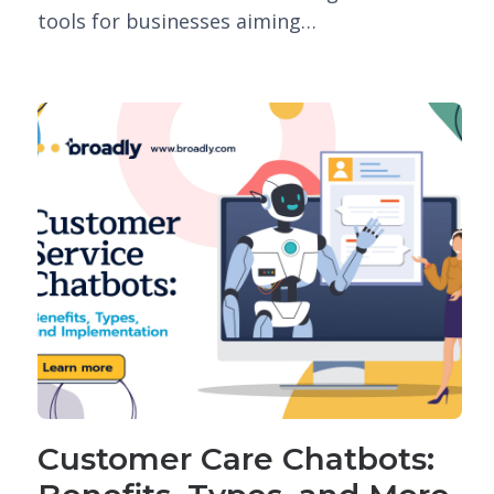
tools for businesses aiming…
Customer Care Chatbots: