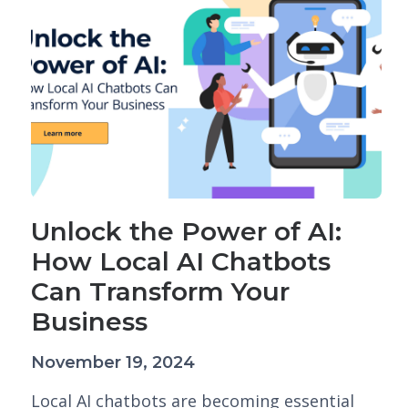
Unlock the Power of AI:
How Local AI Chatbots
Can Transform Your
Business
November 19, 2024
Local AI chatbots are becoming essential