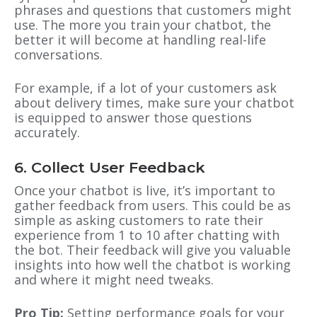
phrases and questions that customers might
use. The more you train your chatbot, the
better it will become at handling real-life
conversations.
For example, if a lot of your customers ask
about delivery times, make sure your chatbot
is equipped to answer those questions
accurately.
6. Collect User Feedback
Once your chatbot is live, it’s important to
gather feedback from users. This could be as
simple as asking customers to rate their
experience from 1 to 10 after chatting with
the bot. Their feedback will give you valuable
insights into how well the chatbot is working
and where it might need tweaks.
Pro Tip:
Setting performance goals for your