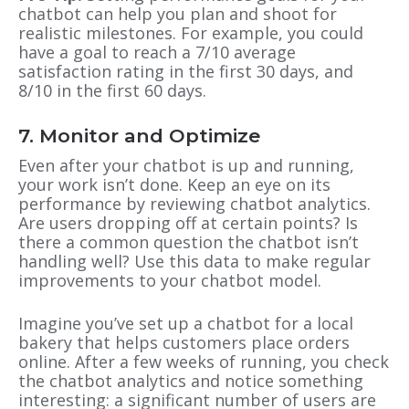
chatbot can help you plan and shoot for
realistic milestones. For example, you could
have a goal to reach a 7/10 average
satisfaction rating in the first 30 days, and
8/10 in the first 60 days.
7. Monitor and Optimize
Even after your chatbot is up and running,
your work isn’t done. Keep an eye on its
performance by reviewing chatbot analytics.
Are users dropping off at certain points? Is
there a common question the chatbot isn’t
handling well? Use this data to make regular
improvements to your chatbot model.
Imagine you’ve set up a chatbot for a local
bakery that helps customers place orders
online. After a few weeks of running, you check
the chatbot analytics and notice something
interesting: a significant number of users are