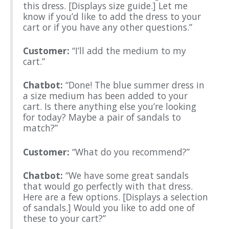
this dress. [Displays size guide.] Let me
know if you’d like to add the dress to your
cart or if you have any other questions.”
Customer:
“I’ll add the medium to my
cart.”
Chatbot:
“Done! The blue summer dress in
a size medium has been added to your
cart. Is there anything else you’re looking
for today? Maybe a pair of sandals to
match?”
Customer:
“What do you recommend?”
Chatbot:
“We have some great sandals
that would go perfectly with that dress.
Here are a few options. [Displays a selection
of sandals.] Would you like to add one of
these to your cart?”