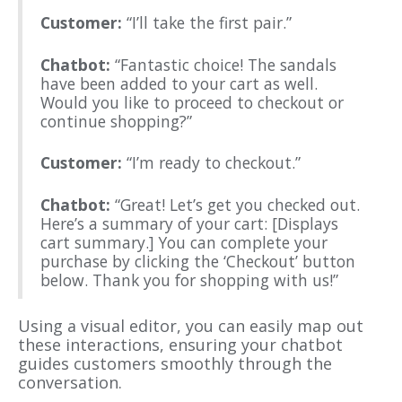
Customer:
“I’ll take the first pair.”
Chatbot:
“Fantastic choice! The sandals
have been added to your cart as well.
Would you like to proceed to checkout or
continue shopping?”
Customer:
“I’m ready to checkout.”
Chatbot:
“Great! Let’s get you checked out.
Here’s a summary of your cart: [Displays
cart summary.] You can complete your
purchase by clicking the ‘Checkout’ button
below. Thank you for shopping with us!”
Using a visual editor, you can easily map out
these interactions, ensuring your chatbot
guides customers smoothly through the
conversation.