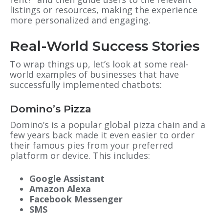
listings or resources, making the experience
more personalized and engaging.
Real-World Success Stories
To wrap things up, let’s look at some real-
world examples of businesses that have
successfully implemented chatbots:
Domino’s Pizza
Domino’s is a popular global pizza chain and a
few years back made it even easier to order
their famous pies from your preferred
platform or device. This includes:
Google Assistant
Amazon Alexa
Facebook Messenger
SMS