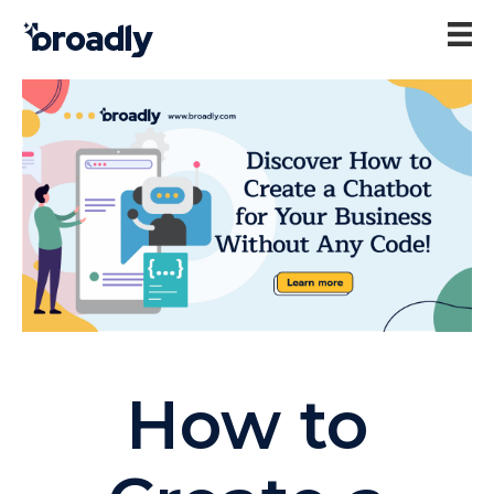
How to