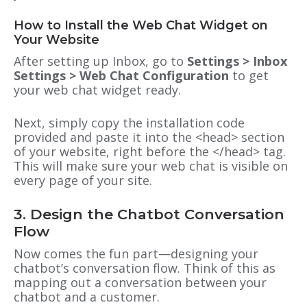
How to Install the Web Chat Widget on
Your Website
After setting up Inbox, go to
Settings > Inbox
Settings > Web Chat Configuration
to get
your web chat widget ready.
Next, simply copy the installation code
provided and paste it into the <head> section
of your website, right before the </head> tag.
This will make sure your web chat is visible on
every page of your site.
3. Design the Chatbot Conversation
Flow
Now comes the fun part—designing your
chatbot’s conversation flow. Think of this as
mapping out a conversation between your
chatbot and a customer.