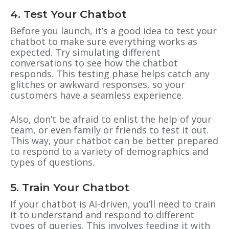
4. Test Your Chatbot
Before you launch, it’s a good idea to test your
chatbot to make sure everything works as
expected. Try simulating different
conversations to see how the chatbot
responds. This testing phase helps catch any
glitches or awkward responses, so your
customers have a seamless experience.
Also, don’t be afraid to enlist the help of your
team, or even family or friends to test it out.
This way, your chatbot can be better prepared
to respond to a variety of demographics and
types of questions.
5. Train Your Chatbot
If your chatbot is AI-driven, you’ll need to train
it to understand and respond to different
types of queries. This involves feeding it with