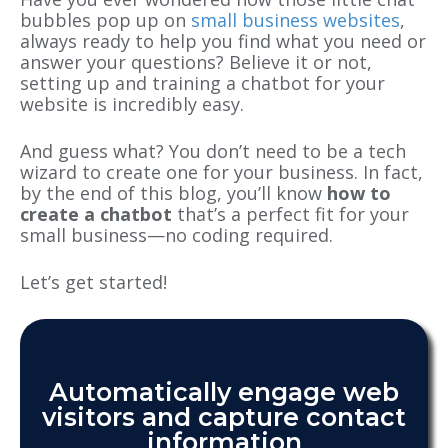
bubbles pop up on
small business websites
,
always ready to help you find what you need or
answer your questions? Believe it or not,
setting up and training a chatbot for your
website is incredibly easy.
And guess what? You don’t need to be a tech
wizard to create one for your business. In fact,
by the end of this blog, you’ll know
how to
create a chatbot
that’s a perfect fit for your
small business—no coding required.
Let’s get started!
Automatically engage web
visitors and capture contact
information