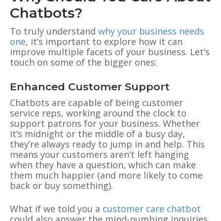
Chatbots?
To truly understand
why your business needs
one
, it’s important to explore how it can
improve multiple facets of your business. Let’s
touch on some of the bigger ones:
Enhanced Customer Support
Chatbots are capable of being customer
service reps, working around the clock to
support patrons for your business. Whether
it’s midnight or the middle of a busy day,
they’re always ready to jump in and help. This
means your customers aren’t left hanging
when they have a question, which can make
them much happier (and more likely to come
back or buy something).
What if we told you a
customer care chatbot
could also answer the mind-numbing inquiries