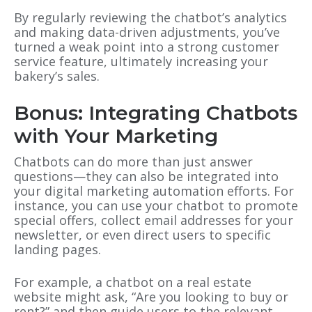
By regularly reviewing the chatbot’s analytics
and making data-driven adjustments, you’ve
turned a weak point into a strong customer
service feature, ultimately increasing your
bakery’s sales.
Bonus: Integrating Chatbots
with Your Marketing
Chatbots can do more than just answer
questions—they can also be integrated into
your digital marketing automation efforts. For
instance, you can use your chatbot to promote
special offers, collect email addresses for your
newsletter, or even direct users to specific
landing pages.
For example, a chatbot on a real estate
website might ask, “Are you looking to buy or
rent?” and then guide users to the relevant