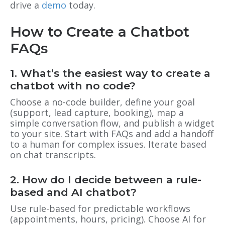
drive a
demo
today.
How to Create a Chatbot
FAQs
1. What’s the easiest way to create a
chatbot with no code?
Choose a no-code builder, define your goal
(support, lead capture, booking), map a
simple conversation flow, and publish a widget
to your site. Start with FAQs and add a handoff
to a human for complex issues. Iterate based
on chat transcripts.
2. How do I decide between a rule-
based and AI chatbot?
Use rule-based for predictable workflows
(appointments, hours, pricing). Choose AI for