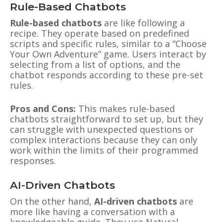
Rule-Based Chatbots
Rule-based chatbots
are like following a
recipe. They operate based on predefined
scripts and specific rules, similar to a “Choose
Your Own Adventure” game. Users interact by
selecting from a list of options, and the
chatbot responds according to these pre-set
rules.
Pros and Cons:
This makes rule-based
chatbots straightforward to set up, but they
can struggle with unexpected questions or
complex interactions because they can only
work within the limits of their programmed
responses.
AI-Driven Chatbots
On the other hand,
AI-driven chatbots
are
more like having a conversation with a
knowledgeable guide. They use Natural