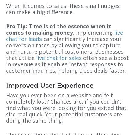
When it comes to sales, these small nudges
can make a big difference.
Pro Tip: Time is of the essence when it
comes to making money.
Implementing
live
chat for leads
can significantly increase your
conversion rates by allowing you to capture
and nurture potential customers. Businesses
that utilize
live chat for sales
often see a boost
in revenue as it enables instant responses to
customer inquiries, helping close deals faster.
Improved User Experience
Have you ever been on a website and felt
completely lost? Chances are, if you couldn’t
find what you were looking for you exited that
site real quick. Your potential customers are
doing the same thing.
The great thing about chatbots is that they