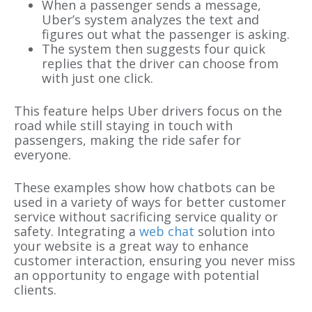
When a passenger sends a message,
Uber’s system analyzes the text and
figures out what the passenger is asking.
The system then suggests four quick
replies that the driver can choose from
with just one click.
This feature helps Uber drivers focus on the
road while still staying in touch with
passengers, making the ride safer for
everyone.
These examples show how chatbots can be
used in a variety of ways for better customer
service without sacrificing service quality or
safety. Integrating a
web chat
solution into
your website is a great way to enhance
customer interaction, ensuring you never miss
an opportunity to engage with potential
clients.