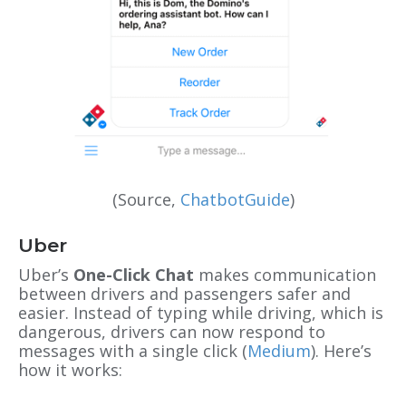
(Source,
ChatbotGuide
)
Uber
Uber’s
One-Click Chat
makes communication
between drivers and passengers safer and
easier. Instead of typing while driving, which is
dangerous, drivers can now respond to
messages with a single click (
Medium
). Here’s
how it works: