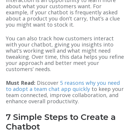
interaction is an opportunity to learn more
about what your customers want. For
example, if your chatbot is frequently asked
about a product you don’t carry, that’s a clue
you might want to stock it.
You can also track how customers interact
with your chatbot, giving you insights into
what’s working well and what might need
tweaking. Over time, this data helps you refine
your approach and better meet your
customers’ needs.
Must Read:
Discover
5 reasons why you need
to adopt a team chat app quickly
to keep your
team connected, improve collaboration, and
enhance overall productivity.
7 Simple Steps to Create a
Chatbot