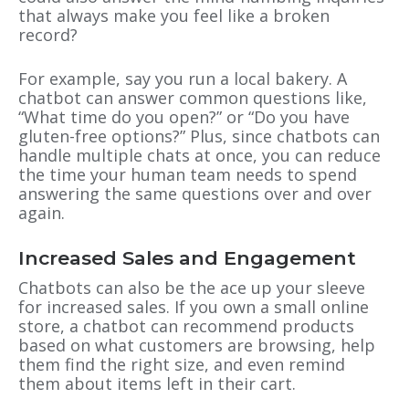
that always make you feel like a broken
record?
For example, say you run a local bakery. A
chatbot can answer common questions like,
“What time do you open?” or “Do you have
gluten-free options?” Plus, since chatbots can
handle multiple chats at once, you can reduce
the time your human team needs to spend
answering the same questions over and over
again.
Increased Sales and Engagement
Chatbots can also be the ace up your sleeve
for increased sales. If you own a small online
store, a chatbot can recommend products
based on what customers are browsing, help
them find the right size, and even remind
them about items left in their cart.