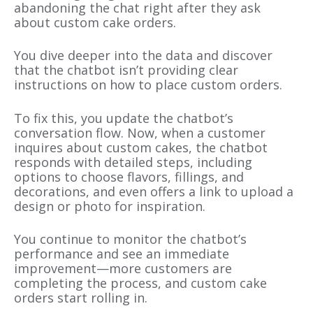
abandoning the chat right after they ask
about custom cake orders.
You dive deeper into the data and discover
that the chatbot isn’t providing clear
instructions on how to place custom orders.
To fix this, you update the chatbot’s
conversation flow. Now, when a customer
inquires about custom cakes, the chatbot
responds with detailed steps, including
options to choose flavors, fillings, and
decorations, and even offers a link to upload a
design or photo for inspiration.
You continue to monitor the chatbot’s
performance and see an immediate
improvement—more customers are
completing the process, and custom cake
orders start rolling in.