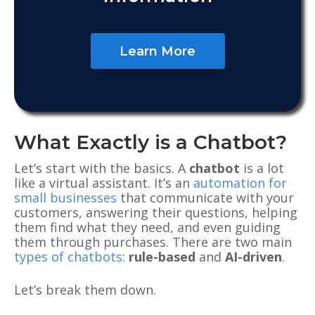
Learn More
What Exactly is a Chatbot?
Let’s start with the basics. A
chatbot
is a lot
like a virtual assistant. It’s an
automation for
small businesses
that communicate with your
customers, answering their questions, helping
them find what they need, and even guiding
them through purchases. There are two main
types of chatbots
:
rule-based
and
AI-driven
.
Let’s break them down.