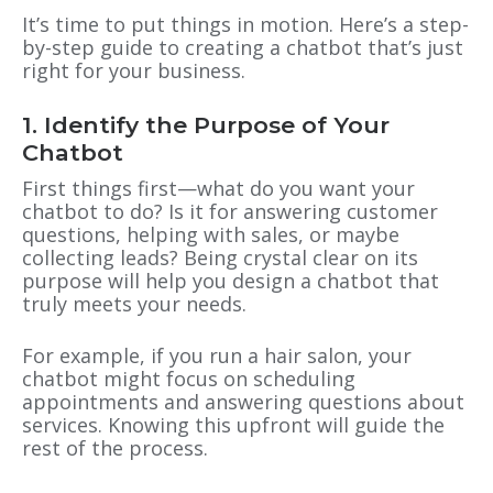
It’s time to put things in motion. Here’s a step-
by-step guide to creating a chatbot that’s just
right for your business.
1. Identify the Purpose of Your
Chatbot
First things first—what do you want your
chatbot to do? Is it for answering customer
questions, helping with sales, or maybe
collecting leads? Being crystal clear on its
purpose will help you design a chatbot that
truly meets your needs.
For example, if you run a hair salon, your
chatbot might focus on scheduling
appointments and answering questions about
services. Knowing this upfront will guide the
rest of the process.