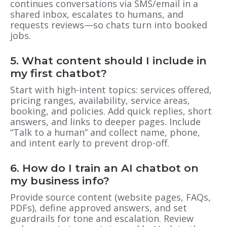
continues conversations via SMS/email in a
shared inbox, escalates to humans, and
requests reviews—so chats turn into booked
jobs.
5. What content should I include in
my first chatbot?
Start with high-intent topics: services offered,
pricing ranges, availability, service areas,
booking, and policies. Add quick replies, short
answers, and links to deeper pages. Include
“Talk to a human” and collect name, phone,
and intent early to prevent drop-off.
6. How do I train an AI chatbot on
my business info?
Provide source content (website pages, FAQs,
PDFs), define approved answers, and set
guardrails for tone and escalation. Review