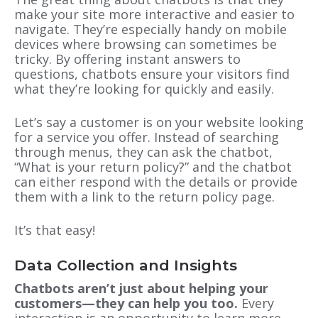
make your site more interactive and easier to
navigate. They’re especially handy on mobile
devices where browsing can sometimes be
tricky. By offering instant answers to
questions, chatbots ensure your visitors find
what they’re looking for quickly and easily.
Let’s say a customer is on your website looking
for a service you offer. Instead of searching
through menus, they can ask the chatbot,
“What is your return policy?” and the chatbot
can either respond with the details or provide
them with a link to the return policy page.
It’s that easy!
Data Collection and Insights
Chatbots aren’t just about helping your
customers—they can help you too.
Every