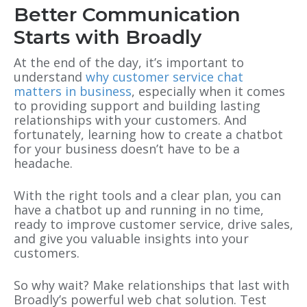
Better Communication
Starts with Broadly
At the end of the day, it’s important to
understand
why customer service chat
matters in business
, especially when it comes
to providing support and building lasting
relationships with your customers. And
fortunately, learning how to create a chatbot
for your business doesn’t have to be a
headache.
With the right tools and a clear plan, you can
have a chatbot up and running in no time,
ready to improve customer service, drive sales,
and give you valuable insights into your
customers.
So why wait? Make relationships that last with
Broadly’s powerful web chat solution. Test