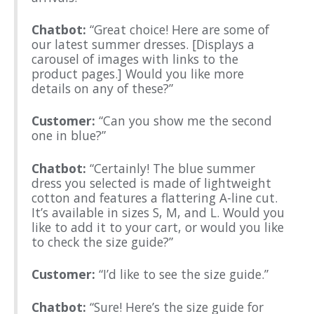
Chatbot:
“Great choice! Here are some of
our latest summer dresses. [Displays a
carousel of images with links to the
product pages.] Would you like more
details on any of these?”
Customer:
“Can you show me the second
one in blue?”
Chatbot:
“Certainly! The blue summer
dress you selected is made of lightweight
cotton and features a flattering A-line cut.
It’s available in sizes S, M, and L. Would you
like to add it to your cart, or would you like
to check the size guide?”
Customer:
“I’d like to see the size guide.”
Chatbot:
“Sure! Here’s the size guide for