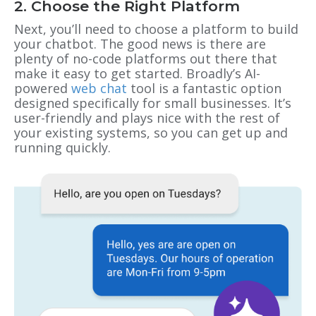
2. Choose the Right Platform
Next, you’ll need to choose a platform to build
your chatbot. The good news is there are
plenty of no-code platforms out there that
make it easy to get started. Broadly’s AI-
powered
web chat
tool is a fantastic option
designed specifically for small businesses. It’s
user-friendly and plays nice with the rest of
your existing systems, so you can get up and
running quickly.