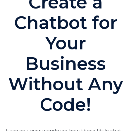
Create a
Chatbot for
Your
Business
Without Any
Code!
Have you ever wondered how those little chat