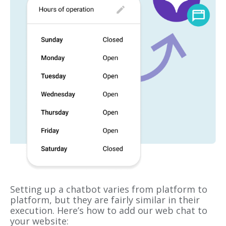
Setting up a chatbot varies from platform to
platform, but they are fairly similar in their
execution. Here’s how to add our web chat to
your website: