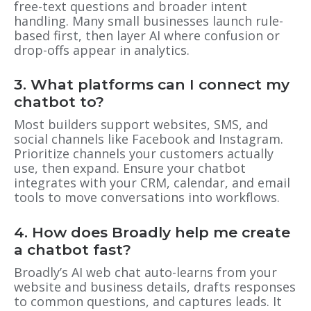
free-text questions and broader intent
handling. Many small businesses launch rule-
based first, then layer AI where confusion or
drop-offs appear in analytics.
3. What platforms can I connect my
chatbot to?
Most builders support websites, SMS, and
social channels like Facebook and Instagram.
Prioritize channels your customers actually
use, then expand. Ensure your chatbot
integrates with your CRM, calendar, and email
tools to move conversations into workflows.
4. How does Broadly help me create
a chatbot fast?
Broadly’s AI web chat auto-learns from your
website and business details, drafts responses
to common questions, and captures leads. It