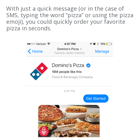
With just a quick message (or in the case of
SMS, typing the word “pizza” or using the pizza
emoji), you could quickly order your favorite
pizza in seconds.