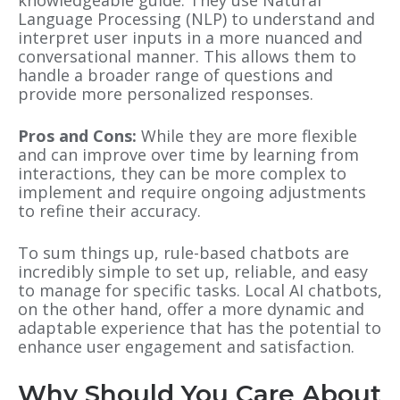
Language Processing (NLP) to understand and
interpret user inputs in a more nuanced and
conversational manner. This allows them to
handle a broader range of questions and
provide more personalized responses.
Pros and Cons:
While they are more flexible
and can improve over time by learning from
interactions, they can be more complex to
implement and require ongoing adjustments
to refine their accuracy.
To sum things up, rule-based chatbots are
incredibly simple to set up, reliable, and easy
to manage for specific tasks.
Local AI chatbots,
on the other hand, offer a more dynamic and
adaptable experience that has the potential to
enhance user engagement and satisfaction.
Why Should You Care About