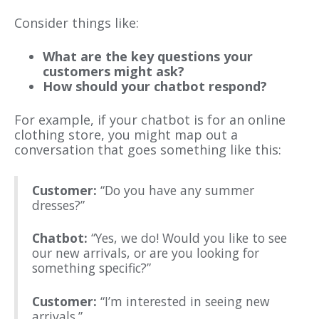
Consider things like:
What are the key questions your
customers might ask?
How should your chatbot respond?
For example, if your chatbot is for an online
clothing store, you might map out a
conversation that goes something like this:
Customer:
“Do you have any summer
dresses?”
Chatbot:
“Yes, we do! Would you like to see
our new arrivals, or are you looking for
something specific?”
Customer:
“I’m interested in seeing new
arrivals.”