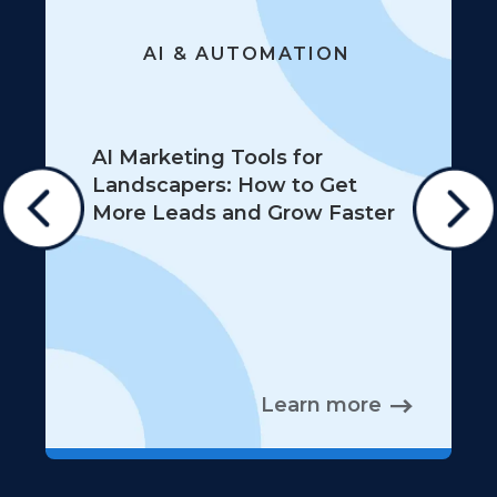
AI & AUTOMATION
AI Marketing Tools for
Landscapers: How to Get
More Leads and Grow Faster
Learn more