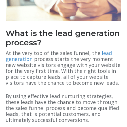
What is the lead generation
process?
At the very top of the sales funnel, the
lead
generation
process starts the very moment
new website visitors engage with your website
for the very first time. With the right tools in
place to capture leads, all of your website
visitors have the chance to become new leads.
By using effective lead nurturing strategies,
these leads have the chance to move through
the sales funnel process and become qualified
leads, that is potential customers, and
ultimately successful conversions.