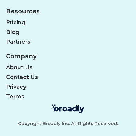
Resources
Pricing
Blog
Partners
Company
About Us
Contact Us
Privacy
Terms
Copyright Broadly Inc. All Rights Reserved.