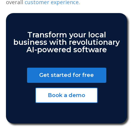
overall
customer experience
.
Transform your local
business with revolutionary
AI-powered software
Get started for free
Book a demo