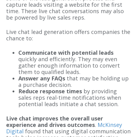
capture leads visiting a website for the first
time. These live chat conversations may also
be powered by live sales reps.
Live chat lead generation offers companies the
chance to:
Communicate with potential leads
quickly and efficiently. They may even
gather enough information to convert
them to qualified leads.
Answer any FAQs
that may be holding up
a purchase decision.
Reduce response times
by providing
sales reps real-time notifications when
potential leads initiate a chat session.
Live chat improves the overall user
experience and drives outcomes
.
McKinsey
Digital
found that using digital communication