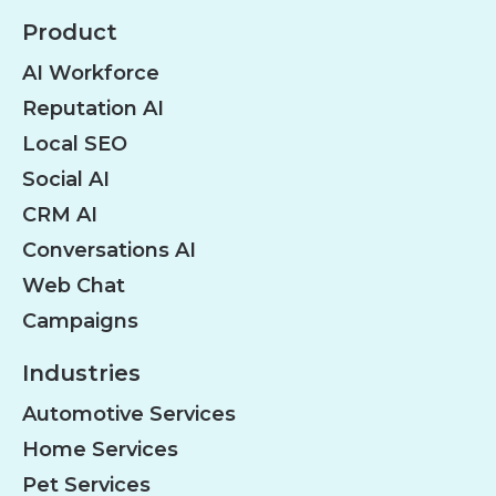
Product
AI Workforce
Reputation AI
Local SEO
Social AI
CRM AI
Conversations AI
Web Chat
Campaigns
Industries
Automotive Services
Home Services
Pet Services