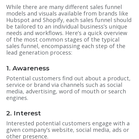
While there are many different sales funnel
models and visuals available from brands like
Hubspot and Shopify, each sales funnel should
be tailored to an individual business’s unique
needs and workflows. Here’s a quick overview
of the most common stages of the typical
sales funnel, encompassing each step of the
lead generation process:
1. Awareness
Potential customers find out about a product,
service or brand via channels such as social
media, advertising, word of mouth or search
engines.
2. Interest
Interested potential customers engage with a
given company’s website, social media, ads or
other presence.