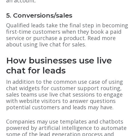
an account.
5. Conversions/sales
Qualified leads take the final step in becoming
first-time customers when they book a paid
service or purchase a product. Read more
about using live chat for sales.
How businesses use live
chat for leads
In addition to the common use case of using
chat widgets for customer support routing,
sales teams use live chat sessions to engage
with website visitors to answer questions
potential customers and leads may have.
Companies may use templates and chatbots
powered by artificial intelligence to automate
some of the lead generation process and