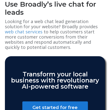
Use Broadly’s live chat for
leads
Looking for a web chat lead generation
solution for your website? Broadly provides
web chat services
to help customers start
more customer conversions from their
websites and respond automatically and
quickly to potential customers.
Transform your local
business with revolutionary
AI-powered software
Get started for free