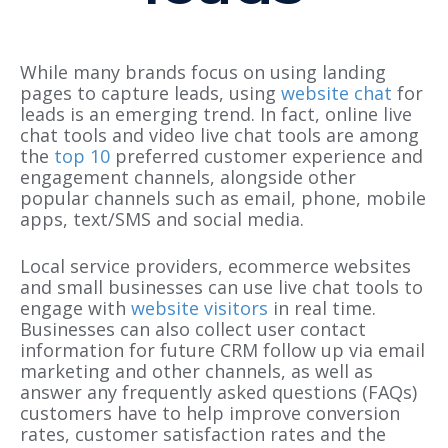
While many brands focus on using landing
pages to capture leads, using
website chat
for
leads is an emerging trend. In fact, online live
chat tools and video live chat tools are among
the
top 10
preferred customer experience and
engagement channels, alongside other
popular channels such as email, phone, mobile
apps, text/SMS and social media.
Local service providers, ecommerce websites
and small businesses can use live chat tools to
engage with
website visitors
in real time.
Businesses can also collect user contact
information for future CRM follow up via email
marketing and other channels, as well as
answer any frequently asked questions (FAQs)
customers have to help improve conversion
rates, customer satisfaction rates and the