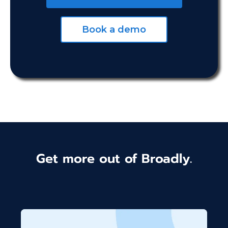
Book a demo
Get more out of Broadly.