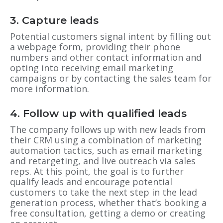
3. Capture leads
Potential customers signal intent by filling out
a webpage form, providing their phone
numbers and other contact information and
opting into receiving email marketing
campaigns or by contacting the sales team for
more information.
4. Follow up with qualified leads
The company follows up with new leads from
their CRM using a combination of marketing
automation tactics, such as email marketing
and retargeting, and live outreach via sales
reps. At this point, the goal is to further
qualify leads and encourage potential
customers to take the next step in the lead
generation process, whether that’s booking a
free consultation, getting a demo or creating