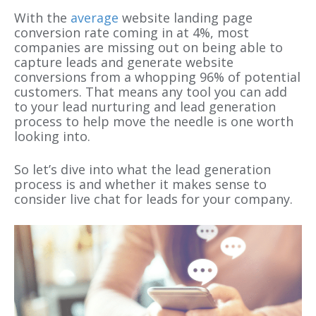
With the
average
website landing page
conversion rate coming in at 4%, most
companies are missing out on being able to
capture leads and generate website
conversions from a whopping 96% of potential
customers. That means any tool you can add
to your lead nurturing and lead generation
process to help move the needle is one worth
looking into.
So let’s dive into what the lead generation
process is and whether it makes sense to
consider live chat for leads for your company.