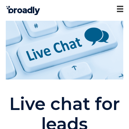
Live chat for
leads