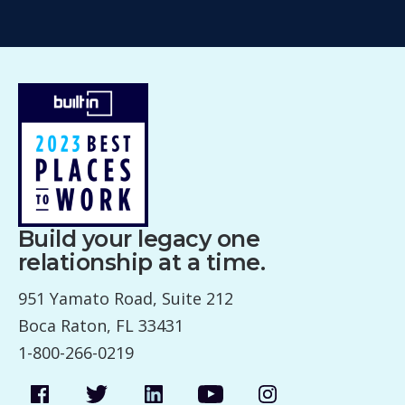
Build your legacy one
relationship at a time.
951 Yamato Road, Suite 212
Boca Raton, FL 33431
1-800-266-0219