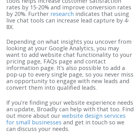
tools helps increase customer satisfaction
rates by 15-20% and improve conversion rates
by 20%. Further
research
indicates that using
live chat tools can increase lead capture by 4-
8X.
Depending on what insights you uncover from
looking at your Google Analytics, you may
want to add website chat functionality to your
pricing page, FAQs page and contact
information page. It’s also possible to add a
pop-up to every single page, so you never miss
an opportunity to engage with new leads and
convert them into qualified leads.
If you’re finding your website experience needs
an update, Broadly can help with that too. Find
out more about our
website design services
for small businesses
and get in touch so we
can discuss your needs.