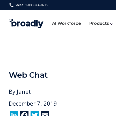
Sales: 1-800-266-0219
AI Workforce
Products
Web Chat
By
Janet
December 7, 2019
Li
F
T
E