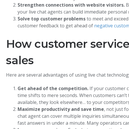
Strengthen connections with website visitors.
B
your live chat agents can build immediate personal
Solve top customer problems
to meet and exceed
customer feedback to get ahead of
negative custom
How customer service 
sales
Here are several advantages of using live chat technolog
Get ahead of the competition.
If your customer c
time shifts to mere seconds. When customers can’t f
available, they look elsewhere… to your competitors
Maximize productivity and save time
, not just 
chat agent can cover multiple inquiries simultaneou
fast answers in under a minute. Many operators ca