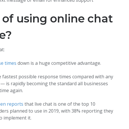
text message or email for enhanced support
 of using online chat
re?
at:
e times
down is a huge competitive advantage.
the fastest possible response times compared with any
— is rapidly becoming the standard all businesses
time again.
en reports
that live chat is one of the top 10
ders planned to use in 2019, with 38% reporting they
o implement it.