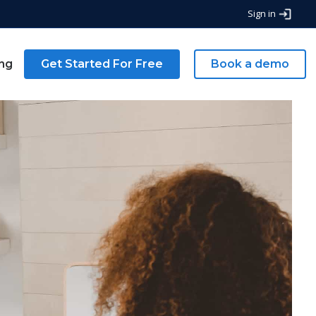
Sign in
ing
Get Started For Free
Book a demo