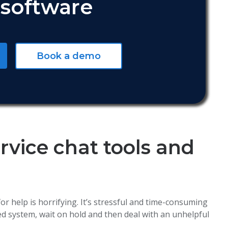
software
Book a demo
vice chat tools and
or help is horrifying. It’s stressful and time-consuming
d system, wait on hold and then deal with an unhelpful