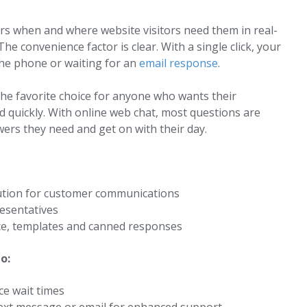
ers when and where website visitors need them in real-
The convenience factor is clear. With a single click, your
the phone or waiting for an
email response
.
the favorite choice for anyone who wants their
 quickly. With online web chat, most questions are
ers they need and get on with their day.
ution for customer communications
esentatives
ence, templates and canned responses
o:
ce wait times