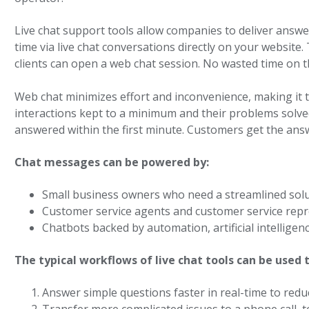
Live chat support tools allow companies to deliver answ
time via live chat conversations directly on your website. 
clients can open a web chat session. No wasted time on 
Web chat minimizes effort and inconvenience, making it 
interactions kept to a minimum and their problems solved
answered within the first minute. Customers get the answ
Chat messages can be powered by:
Small business owners who need a streamlined sol
Customer service agents and customer service repr
Chatbots backed by automation, artificial intellig
The typical workflows of live chat tools can be used t
Answer simple questions faster in real-time to redu