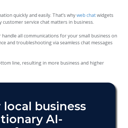
mation quickly and easily. That’s why
web chat
widgets
 customer service chat matters in business.
handle all communications for your small business on
ance and troubleshooting via seamless chat messages
tom line, resulting in more business and higher
 local business
tionary AI-