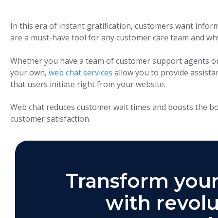
In this era of instant gratification, customers want infor
are a must-have tool for any customer care team and why
Whether you have a team of customer support agents or 
your own,
web chat services
allow you to provide assist
that users initiate right from your website.
Web chat reduces customer wait times and boosts the bot
customer satisfaction.
Transform your
with revolu