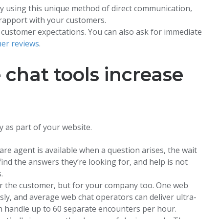
y using this unique method of direct communication,
 rapport with your customers.
 customer expectations. You can also ask for immediate
er reviews
.
chat tools increase
y as part of your website.
are agent is available when a question arises, the wait
ind the answers they’re looking for, and help is not
.
for the customer, but for your company too. One web
sly, and average web chat operators can deliver ultra-
n handle up to 60 separate encounters per hour.