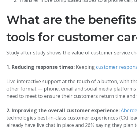
Transfer more complicated issues to a phone call, 
What are the benefits
tools for customer ca
Study after study shows the value of customer service ch
1. Reducing response times:
Keeping
customer respons
Live interactive support at the touch of a button, with 
other format — phone, email and social media platforms 
need to meet to ensure their customers return time and 
2. Improving the overall customer experience:
Aberde
technologies best-in-class customer experiences (CX) lea
already have live chat in place and 26% saying they plan t