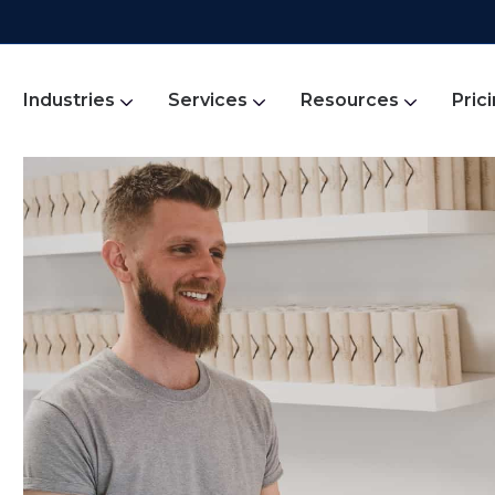
Industries
Services
Resources
Pric