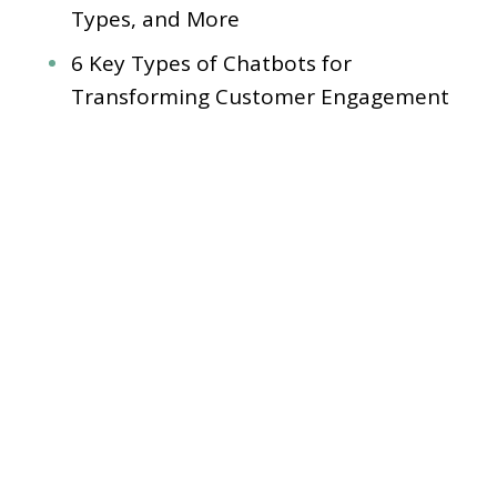
Types, and More
6 Key Types of Chatbots for
Transforming Customer Engagement