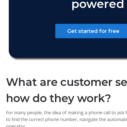
powered 
Get started for free
What are customer ser
how do they work?
For many people, the idea of making a phone call to ask f
to find the correct phone number, navigate the automate
operator.