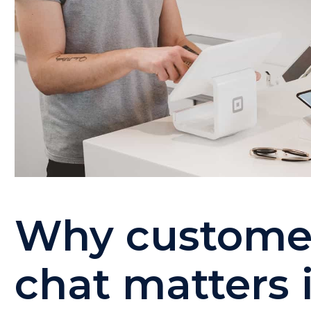
Why customer
chat matters 