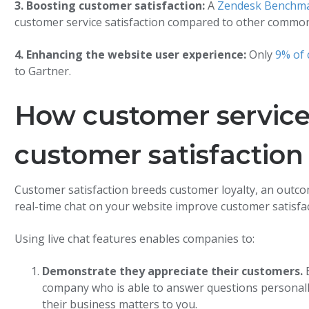
3. Boosting customer satisfaction:
A
Zendesk Benchma
customer service satisfaction compared to other commo
4. Enhancing the website user experience:
Only
9% of c
to Gartner.
How customer service
customer satisfaction
Customer satisfaction breeds customer loyalty, an outco
real-time chat on your website improve customer satisfa
Using live chat features enables companies to:
Demonstrate they appreciate their customers.
B
company who is able to answer questions personall
their business matters to you.