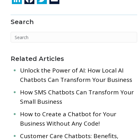
n
ac
w
m
k
e
itt
ai
Search
e
b
er
l
dI
o
n
o
k
Related Articles
Unlock the Power of AI: How Local AI
Chatbots Can Transform Your Business
How SMS Chatbots Can Transform Your
Small Business
How to Create a Chatbot for Your
Business Without Any Code!
Customer Care Chatbots: Benefits,