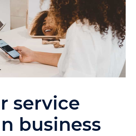
 service
in business