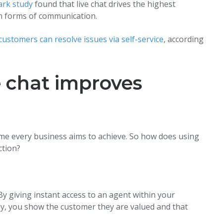
rk study
found that live chat drives the highest
n forms of communication.
ustomers can resolve issues via self-service
, according
 chat improves
me every business aims to achieve. So how does using
ction?
y giving instant access to an agent within your
y, you show the customer they are valued and that