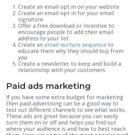
Create an email opt in on your website
Create an email opt in for your email
signature
Offer a free download or incentive to
encourage people to add their email
address to your list.
Create an
email nurture sequence
to
educate them why they should buy from
you
Create a newsletter to keep and build a
relationship with your customers
Paid ads marketing
If you have some extra budget for marketing
then paid advertising can be a good way to
test out different channels to see what works.
These ads are great because you can easily
turn them on or off and helps you find out
where your audience is and how to best reach