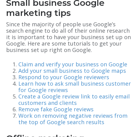
Small business Google
marketing tips
Since the majority of people use Google’s
search engine to do all of their online research
it is important to have your business set up on
Google. Here are some tutorials to get your
business set up right on Google.
Claim and verify your business on Google
Add your small business to Google maps
Respond to your Google reviewers
Learn how to ask small business customer
for Google reviews
Create a Google review link to easily email
customers and clients
Remove fake Google reviews
Work on removing negative reviews from
the top of Google search results