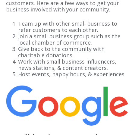
customers. Here are a few ways to get your
business involved with your community.
Team up with other small business to
refer customers to each other.
Join a small business group such as the
local chamber of commerce.
Give back to the community with
charitable donations.
Work with small business influencers,
news stations, & content creators.
Host events, happy hours, & experiences