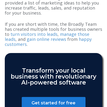
provided a list of marketing ideas to help you
increase traffic, leads, sales, and reputation
for your business.
If you are short with time, the Broadly Team
has created multiple tools for business owners
to
turn visitors into leads
,
manage those
leads
, and
gain online reviews
from
happy
customers
.
Transform your local
business with revolutionary
AI-powered software
Get started for free