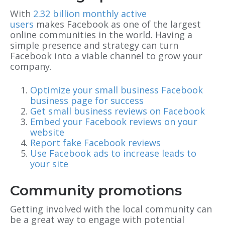
With
2.32 billion monthly active
users
makes Facebook as one of the largest
online communities in the world. Having a
simple presence and strategy can turn
Facebook into a viable channel to grow your
company.
Optimize your small business Facebook
business page for success
Get small business reviews on Facebook
Embed your Facebook reviews on your
website
Report fake Facebook reviews
Use Facebook ads to increase leads to
your site
Community promotions
Getting involved with the local community can
be a great way to engage with potential