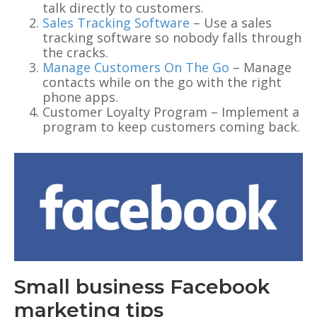
talk directly to customers.
Sales Tracking Software
– Use a sales
tracking software so nobody falls through
the cracks.
Manage Customers On The Go
– Manage
contacts while on the go with the right
phone apps.
Customer Loyalty Program – Implement a
program to keep customers coming back.
Small business Facebook
marketing tips