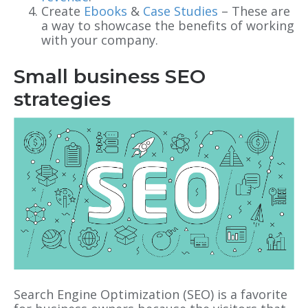
Create
Ebooks
&
Case Studies
– These are
a way to showcase the benefits of working
with your company.
Small business SEO
strategies
Search Engine Optimization (SEO) is a favorite