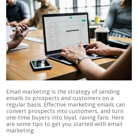
Email marketing is the strategy of sending
emails to prospects and customers on a
regular basis. Effective marketing emails can
convert prospects into customers, and turn
one-time buyers into loyal, raving fans. Here
are some tips to get you started with email
marketing.