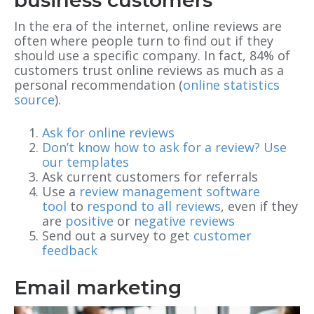
In the era of the internet, online reviews are
often where people turn to find out if they
should use a specific company. In fact, 84% of
customers trust online reviews as much as a
personal recommendation (
online statistics
source
).
Ask for online reviews
Don’t know how to ask for a review? Use
our templates
Ask current customers for referrals
Use a
review management software
tool
to
respond to all reviews
, even if they
are
positive
or
negative reviews
Send out a survey to get
customer
feedback
Email marketing