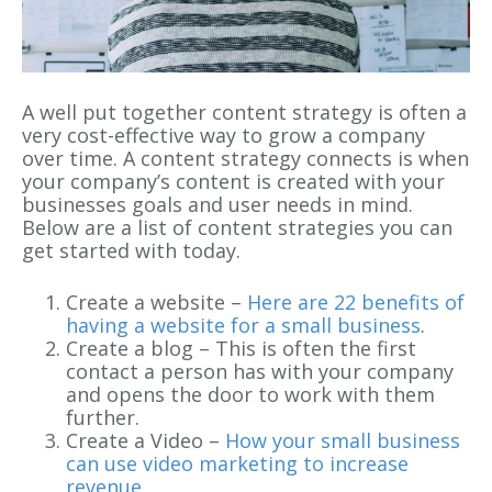
A well put together content strategy is often a
very cost-effective way to grow a company
over time. A content strategy connects is when
your company’s content is created with your
businesses goals and user needs in mind.
Below are a list of content strategies you can
get started with today.
Create a website –
Here are 22 benefits of
having a website for a small business
.
Create a blog – This is often the first
contact a person has with your company
and opens the door to work with them
further.
Create a Video –
How your small business
can use video marketing to increase
revenue
.