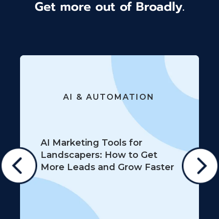
Get more out of Broadly.
AI & AUTOMATION
AI Marketing Tools for
Landscapers: How to Get
More Leads and Grow Faster