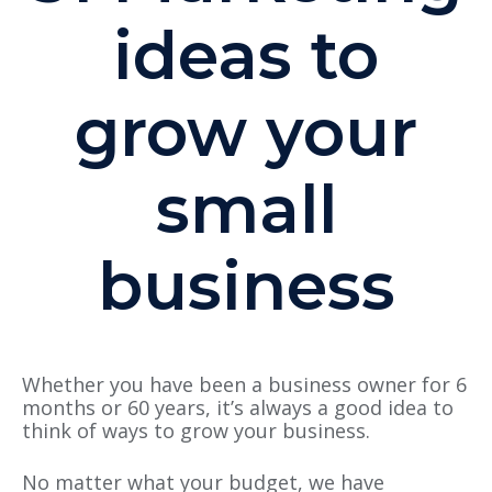
ideas to
grow your
small
business
Whether you have been a business owner for 6
months or 60 years, it’s always a good idea to
think of ways to grow your business.
No matter what your budget, we have