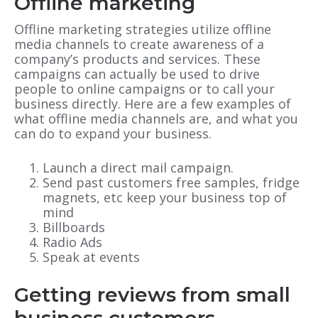
Offline marketing
Offline marketing strategies utilize offline
media channels to create awareness of a
company’s products and services. These
campaigns can actually be used to drive
people to online campaigns or to call your
business directly. Here are a few examples of
what offline media channels are, and what you
can do to expand your business.
Launch a direct mail campaign.
Send past customers free samples, fridge
magnets, etc keep your business top of
mind
Billboards
Radio Ads
Speak at events
Getting reviews from small
business customers