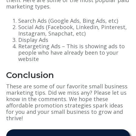
them. Here are some of the most popular paid
marketing types.
Search Ads (Google Ads, Bing Ads, etc)
Social Ads (Facebook, Linkedin, Pinterest,
Instagram, Snapchat, etc)
Display Ads
Retargeting Ads – This is showing ads to
people who have already been to your
website
Conclusion
These are some of our favorite small business
marketing tips. Did we miss any? Please let us
know in the comments. We hope these
affordable promotion strategies spark ideas
for you and your small business to grow and
thrive!