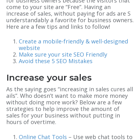
for business owners because the visitors that
come to your site are “Free”. Having an
increase of sales, without paying for ads are S
understandably a favorite for business owners.
Here are a few tips and links to follow!
Create a mobile-friendly & well-designed
website
Make sure your site SEO Friendly
Avoid these 5 SEO Mistakes
Increase your sales
As the saying goes “increasing in sales cures all
ails”. Who doesn’t want to make more money
without doing more work? Below are a few
strategies to help improve the amount of
sales for your business without putting in
hours of overtime.
Online Chat Tools
– Use web chat tools to