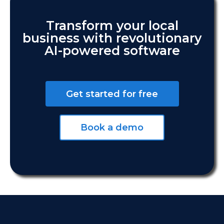
Transform your local
business with revolutionary
AI-powered software
Get started for free
Book a demo