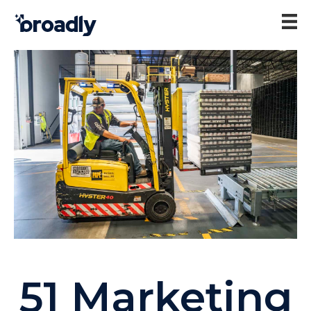
51 Marketing