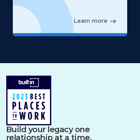
Learn more
Build your legacy one
relationship at a time.