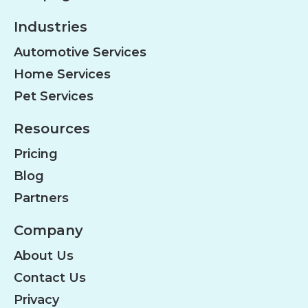
Industries
Automotive Services
Home Services
Pet Services
Resources
Pricing
Blog
Partners
Company
About Us
Contact Us
Privacy