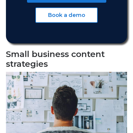
Book a demo
Small business content
strategies