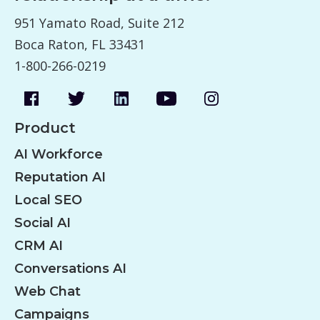
951 Yamato Road, Suite 212
Boca Raton, FL 33431
1-800-266-0219
Product
AI Workforce
Reputation AI
Local SEO
Social AI
CRM AI
Conversations AI
Web Chat
Campaigns