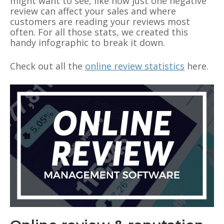
might want to see, like how just one negative
review can affect your sales and where
customers are reading your reviews most
often. For all those stats, we created this
handy infographic to break it down.
Check out all the
online review statistics
here.