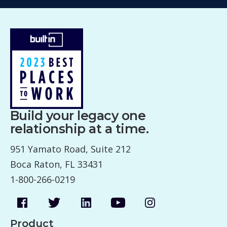
Build your legacy one
relationship at a time.
951 Yamato Road, Suite 212
Boca Raton, FL 33431
1-800-266-0219
Product