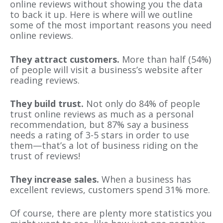
online reviews without showing you the data
to back it up. Here is where will we outline
some of the most important reasons you need
online reviews.
They attract customers.
More than half (54%)
of people will visit a business’s website after
reading reviews.
They build trust.
Not only do 84% of people
trust online reviews as much as a personal
recommendation, but 87% say a business
needs a rating of 3-5 stars in order to use
them—that’s a lot of business riding on the
trust of reviews!
They increase sales.
When a business has
excellent reviews, customers spend 31% more.
Of course, there are plenty more statistics you