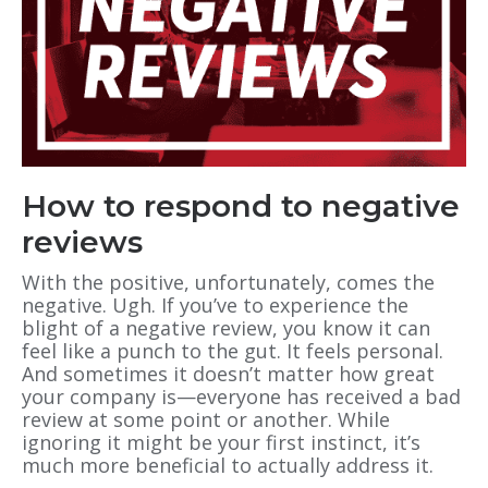
How to respond to negative
reviews
With the positive, unfortunately, comes the
negative. Ugh. If you’ve to experience the
blight of a negative review, you know it can
feel like a punch to the gut. It feels personal.
And sometimes it doesn’t matter how great
your company is—everyone has received a bad
review at some point or another. While
ignoring it might be your first instinct, it’s
much more beneficial to actually address it.