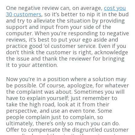
One negative review can, on average,
cost you
30 customers
, so it’s better to nip it in the bud
and try to alleviate the situation by providing
support and input from your side of the
computer. When you’re responding to negative
reviews, it’s best to put your ego aside and
practice good ‘ol customer service. Even if you
don’t think the customer is right, acknowledge
the issue and thank the reviewer for bringing
it to your attention.
Now you’re in a position where a solution may
be possible. Of course, apologize, for whatever
the complaint was about. Sometimes you will
have to explain yourself; just remember to
take the high road, look at it from their
perspective, and use an even tone. Some
people complain just to complain, so
ultimately, there’s only so much you can do.
Offer to compensate the disgruntled customer