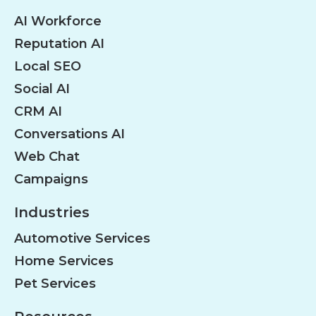
AI Workforce
Reputation AI
Local SEO
Social AI
CRM AI
Conversations AI
Web Chat
Campaigns
Industries
Automotive Services
Home Services
Pet Services