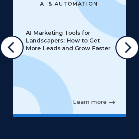
AI & AUTOMATION
AI Marketing Tools for
Landscapers: How to Get
More Leads and Grow Faster
Learn more