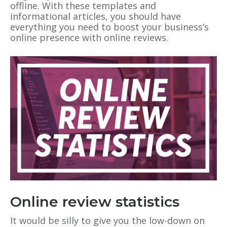
offline. With these templates and
informational articles, you should have
everything you need to boost your business’s
online presence with online reviews.
Online review statistics
It would be silly to give you the low-down on