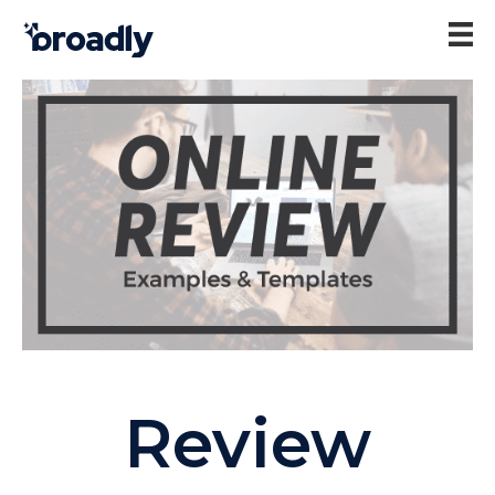
Review