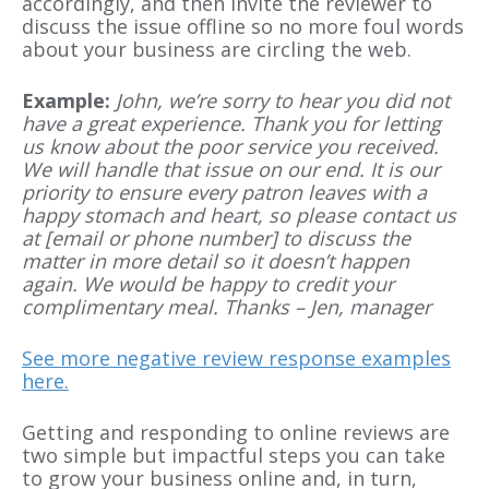
accordingly, and then invite the reviewer to
discuss the issue offline so no more foul words
about your business are circling the web.
Example:
John, we’re sorry to hear you did not
have a great experience. Thank you for letting
us know about the poor service you received.
We will handle that issue on our end. It is our
priority to ensure every patron leaves with a
happy stomach and heart, so please contact us
at [email or phone number] to discuss the
matter in more detail so it doesn’t happen
again. We would be happy to credit your
complimentary meal. Thanks – Jen, manager
See more negative review response examples
here.
Getting and responding to online reviews are
two simple but impactful steps you can take
to grow your business online and, in turn,