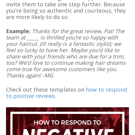
invite them to take one step further. Because
you’re being so authentic and courteous, they
are more likely to do so.
Example:
Thanks for the great review, Pat! The
team at _____ is thrilled you’re so happy with
your haircut. Jill really is a fantastic stylist; we
feel so lucky to have her. Maybe you’d like to
share with your friends who are due for a trim,
too? We’d love to continue making hair dreams
come true for awesome customers like you.
Thanks again! -MG
Check out these templates on
how to respond
to positive reviews.