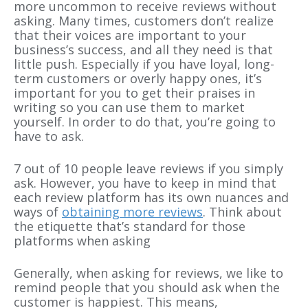
more uncommon to receive reviews without
asking. Many times, customers don’t realize
that their voices are important to your
business’s success, and all they need is that
little push. Especially if you have loyal, long-
term customers or overly happy ones, it’s
important for you to get their praises in
writing so you can use them to market
yourself. In order to do that, you’re going to
have to ask.
7 out of 10 people leave reviews if you simply
ask. However, you have to keep in mind that
each review platform has its own nuances and
ways of
obtaining more reviews
. Think about
the etiquette that’s standard for those
platforms when asking
Generally, when asking for reviews, we like to
remind people that you should ask when the
customer is happiest. This means,