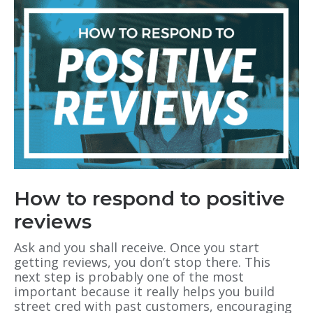
How to respond to positive
reviews
Ask and you shall receive. Once you start
getting reviews, you don’t stop there. This
next step is probably one of the most
important because it really helps you build
street cred with past customers, encouraging