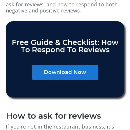
ask for reviews, and how to respond to both
negative and positive reviews.
Free Guide & Checklist: How
To Respond To Reviews
Download Now
How to ask for reviews
If you’re not in the restaurant business, it’s