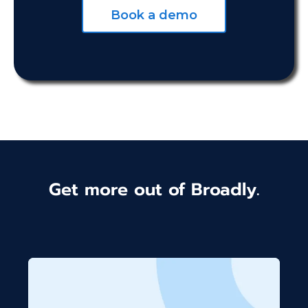
Book a demo
Get more out of Broadly.