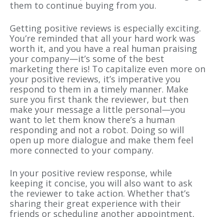
them to continue buying from you.
Getting positive reviews is especially exciting.
You’re reminded that all your hard work was
worth it, and you have a real human praising
your company—it’s some of the best
marketing there is! To capitalize even more on
your positive reviews, it’s imperative you
respond to them in a timely manner. Make
sure you first thank the reviewer, but then
make your message a little personal—you
want to let them know there’s a human
responding and not a robot. Doing so will
open up more dialogue and make them feel
more connected to your company.
In your positive review response, while
keeping it concise, you will also want to ask
the reviewer to take action. Whether that’s
sharing their great experience with their
friends or scheduling another appointment,