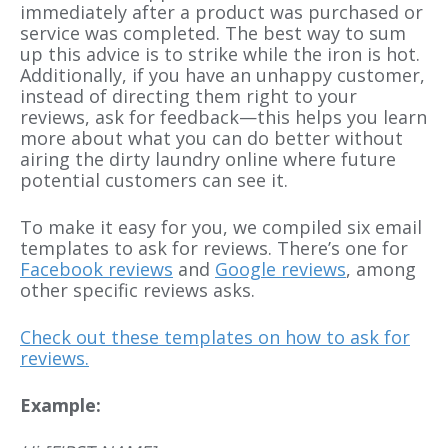
immediately after a product was purchased or
service was completed. The best way to sum
up this advice is to strike while the iron is hot.
Additionally, if you have an unhappy customer,
instead of directing them right to your
reviews, ask for feedback—this helps you learn
more about what you can do better without
airing the dirty laundry online where future
potential customers can see it.
To make it easy for you, we compiled six email
templates to ask for reviews. There’s one for
Facebook reviews
and
Google reviews
, among
other specific reviews asks.
Check out these templates on how to ask for
reviews.
Example: