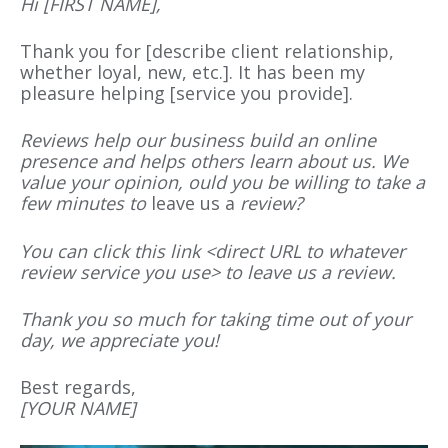
Hi
[
FIRST NAME
]
,
Thank you for [describe client relationship,
whether loyal, new, etc.]. It has been my
pleasure helping [service you provide].
Reviews help our business build an online
presence and helps others learn about us. We
value your opinion,
ould you be willing to take a
few minutes to
leave us a
review?
You can click this link <direct URL to whatever
review service you use> to leave
us a
review.
Thank you so much for taking
time out of your
day, we appreciate you!
Best regards,
[
YOUR NAME
]