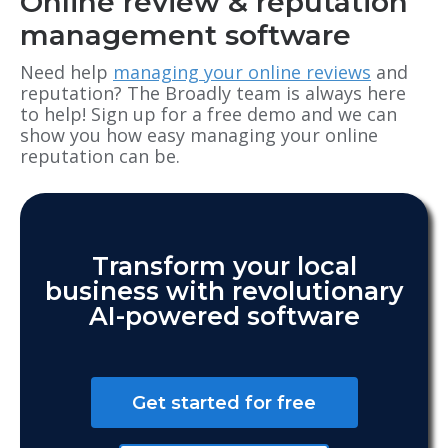
Online review & reputation
management software
Need help
managing your online reviews
and
reputation? The Broadly team is always here
to help! Sign up for a free demo and we can
show you how easy managing your online
reputation can be.
Transform your local
business with revolutionary
AI-powered software
Get started for free