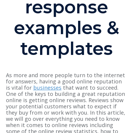
response
examples &
templates
As more and more people turn to the internet
for answers, having a good online reputation
is vital for
businesses
that want to succeed.
One of the keys to building a great reputation
online is getting online reviews. Reviews show
your potential customers what to expect if
they buy from or work with you. In this article,
we will go over everything you need to know
when it comes to online reviews including
some of the online review statistics, how to