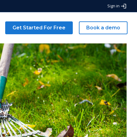
Sign in
g
Get Started For Free
Book a demo