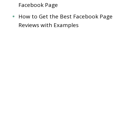
Facebook Page
How to Get the Best Facebook Page
Reviews with Examples