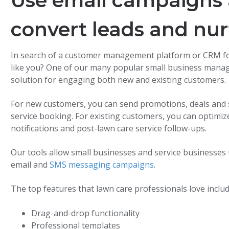
Use email campaigns 
convert leads and nur
In search of a customer management platform or CRM for
like you? One of our many popular small business mana
solution for engaging both new and existing customers.
For new customers, you can send promotions, deals and sp
service booking. For existing customers, you can optim
notifications and post-lawn care service follow-ups.
Our tools allow small businesses and service business
email and
SMS messaging campaigns
.
The top features that lawn care professionals love includ
Drag-and-drop functionality
Professional templates