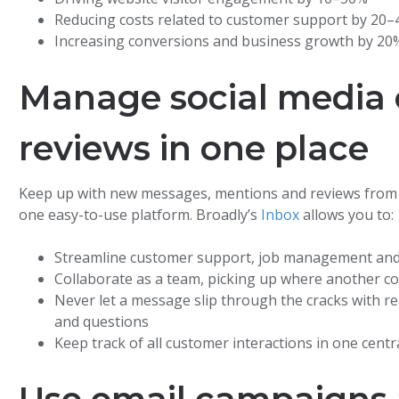
Reducing costs related to customer support by 20
Increasing conversions and business growth by 20
Manage social media
reviews in one place
Keep up with new messages, mentions and reviews from G
one easy-to-use platform. Broadly’s
Inbox
allows you to:
Streamline customer support, job management a
Collaborate as a team, picking up where another col
Never let a message slip through the cracks with r
and questions
Keep track of all customer interactions in one centr