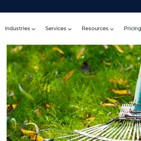
Industries
Services
Resources
Pricin