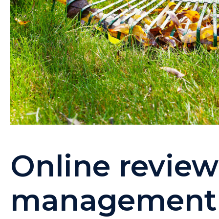
Online revie
management f