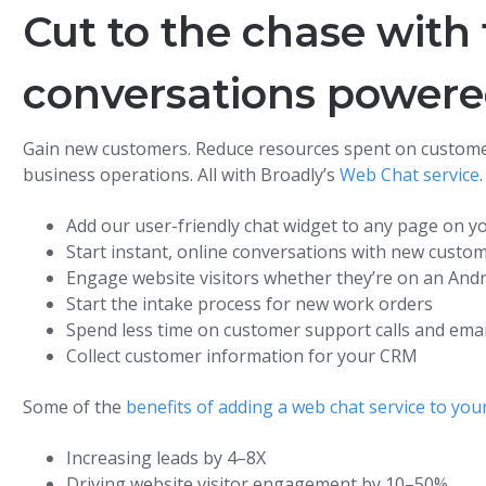
Cut to the chase with 
conversations power
Gain new customers. Reduce resources spent on custome
business operations. All with Broadly’s
Web Chat service
.
Add our user-friendly chat widget to any page on y
Start instant, online conversations with new custo
Engage website visitors whether they’re on an Andr
Start the intake process for new work orders
Spend less time on customer support calls and emai
Collect customer information for your CRM
Some of the
benefits of adding a web chat service to you
Increasing leads by 4–8X
Driving website visitor engagement by 10–50%