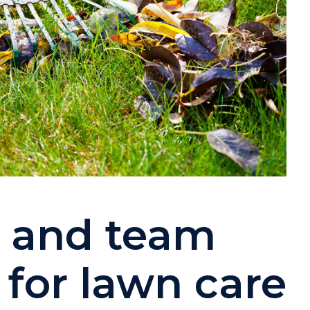
w and team
or lawn care