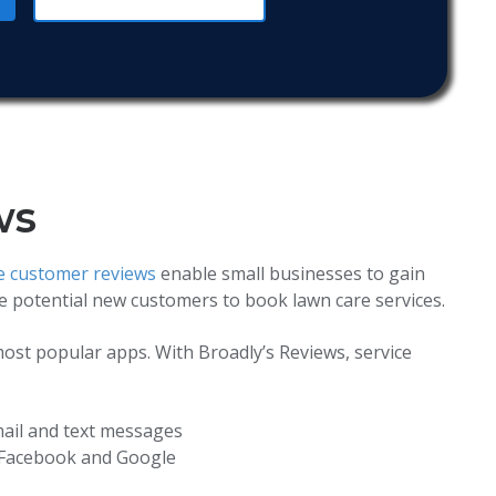
ws
ve customer reviews
enable small businesses to gain
ge potential new customers to book lawn care services.
ost popular apps. With Broadly’s Reviews, service
ail and text messages
 Facebook and Google