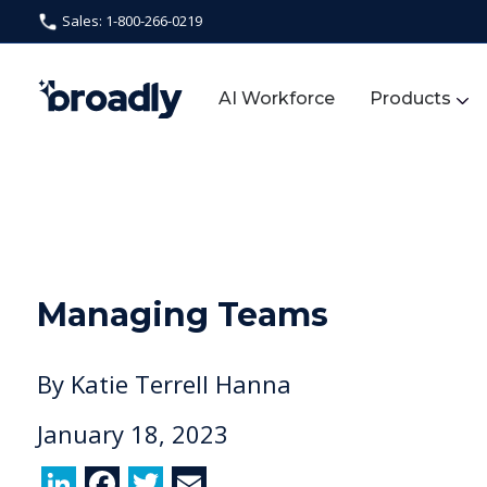
Sales: 1-800-266-0219
AI Workforce
Products
Managing Teams
By
Katie Terrell Hanna
January 18, 2023
Li
F
T
E