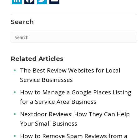
n
ac
w
m
k
e
itt
ai
Search
e
b
er
l
dI
o
n
o
k
Related Articles
The Best Review Websites for Local
Service Businesses
How to Manage a Google Places Listing
for a Service Area Business
Nextdoor Reviews: How They Can Help
Your Small Business
How to Remove Spam Reviews from a