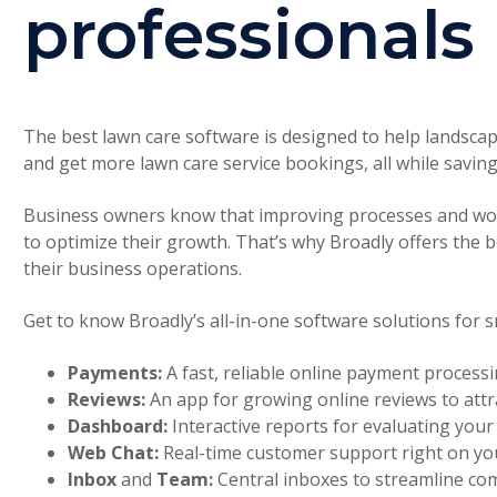
professionals
The best lawn care software is designed to help landsca
and get more lawn care service bookings, all while saving
Business owners know that improving processes and wor
to optimize their growth. That’s why Broadly offers the 
their business operations.
Get to know Broadly’s all-in-one software solutions for s
Payments:
A fast, reliable online payment process
Reviews:
An app for growing online reviews to att
Dashboard:
Interactive reports for evaluating you
Web Chat:
Real-time customer support right on yo
Inbox
and
Team:
Central inboxes to streamline co