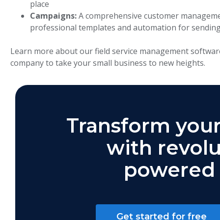
place
Campaigns:
A comprehensive customer management
professional templates and automation for sending
Learn more about our field service management softwar
company to take your small business to new heights.
Transform your
with revolu
powered 
Get started for free