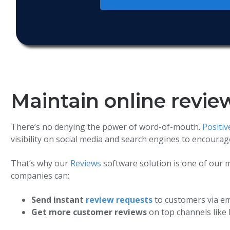
Maintain online revie
There’s no denying the power of word-of-mouth.
Positi
visibility on social media and search engines to encoura
That’s why our
Reviews
software solution is one of our m
companies can:
Send instant
review requests
to customers via em
Get more customer reviews
on top channels like