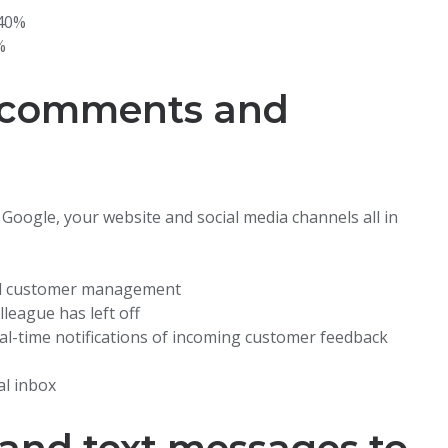
–40%
%
 comments and
oogle, your website and social media channels all in
nd customer management
league has left off
eal-time notifications of incoming customer feedback
al inbox