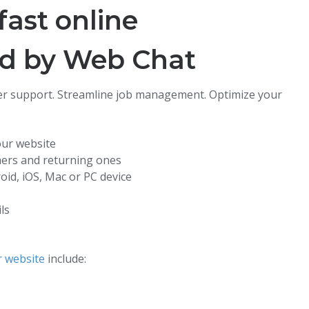
fast online
ed by Web Chat
r support. Streamline job management. Optimize your
our website
mers and returning ones
oid, iOS, Mac or PC device
ls
r website
include: