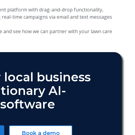
 platform with drag-and-drop functionality,
 real-time campaigns via email and text messages
e and see how we can partner with your lawn care
 local business
tionary AI-
software
Book a demo