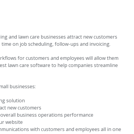
ping and lawn care businesses attract new customers
 time on job scheduling, follow-ups and invoicing.
kflows for customers and employees will allow them
best lawn care software to help companies streamline
mall businesses:
ing solution
ract new customers
r overall business operations performance
ur website
mmunications with customers and employees all in one