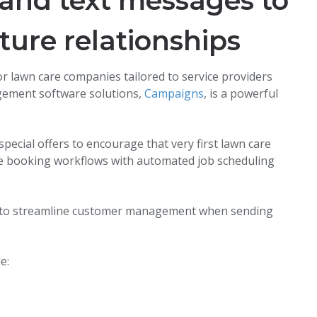
and text messages to
ture relationships
 lawn care companies tailored to service providers
gement software solutions,
Campaigns
, is a powerful
ecial offers to encourage that very first lawn care
ize booking workflows with automated job scheduling
es to streamline customer management when sending
e: