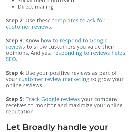
Social media outreach
Direct mailing
Step 2:
Use these
templates to ask for
customer reviews
.
Step 3:
Know
how to respond to Google
reviews
to show customers you value their
opinions. And yes,
responding to reviews helps
SEO
.
Step 4:
Use your positive reviews as part of
your
customer review marketing
to grow your
online reviews.
Step 5:
Track Google reviews
your company
receives to monitor and maximize your online
reputation.
Let Broadly handle your