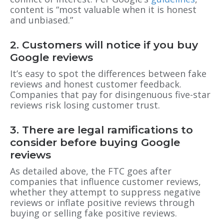
content is “most valuable when it is honest
and unbiased.”
2. Customers will notice if you buy
Google reviews
It’s easy to spot the differences between fake
reviews and honest customer feedback.
Companies that pay for disingenuous five-star
reviews risk losing customer trust.
3. There are legal ramifications to
consider before buying Google
reviews
As detailed above, the FTC goes after
companies that influence customer reviews,
whether they attempt to suppress negative
reviews or inflate positive reviews through
buying or selling fake positive reviews.