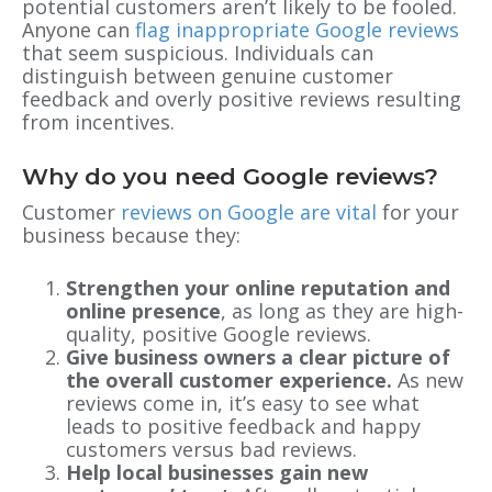
potential customers aren’t likely to be fooled.
Anyone can
flag inappropriate Google reviews
that seem suspicious. Individuals can
distinguish between genuine customer
feedback and overly positive reviews resulting
from incentives.
Why do you need Google reviews?
Customer
reviews on Google are vital
for your
business because they:
Strengthen your online reputation and
online presence
, as long as they are high-
quality, positive Google reviews.
Give business owners a clear picture of
the overall customer experience.
As new
reviews come in, it’s easy to see what
leads to positive feedback and happy
customers versus bad reviews.
Help local businesses gain new