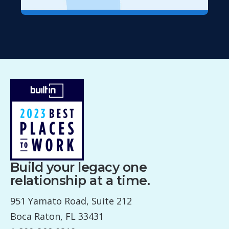
Build your legacy one
relationship at a time.
951 Yamato Road, Suite 212
Boca Raton, FL 33431