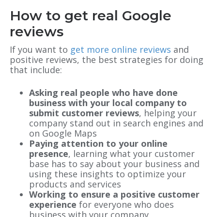
How to get real Google
reviews
If you want to
get more online reviews
and
positive reviews, the best strategies for doing
that include:
Asking real people who have done
business with your local company to
submit customer reviews
, helping your
company stand out in search engines and
on Google Maps
Paying attention to your online
presence
, learning what your customer
base has to say about your business and
using these insights to optimize your
products and services
Working to ensure a positive customer
experience
for everyone who does
business with your company