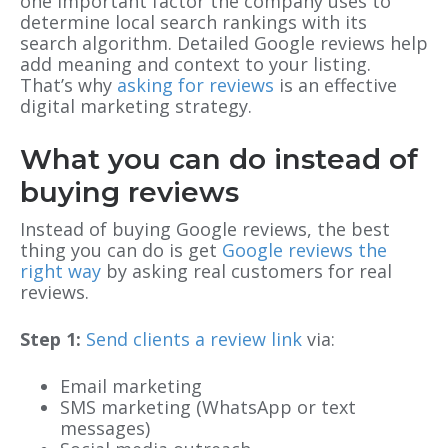
one important factor the company uses to
determine local search rankings with its
search algorithm. Detailed Google reviews help
add meaning and context to your listing.
That’s why
asking for reviews
is an effective
digital marketing strategy.
What you can do instead of
buying reviews
Instead of buying Google reviews, the best
thing you can do is get
Google reviews the
right way
by asking real customers for real
reviews.
Step 1:
Send clients a review link
via:
Email marketing
SMS marketing (WhatsApp or text
messages)