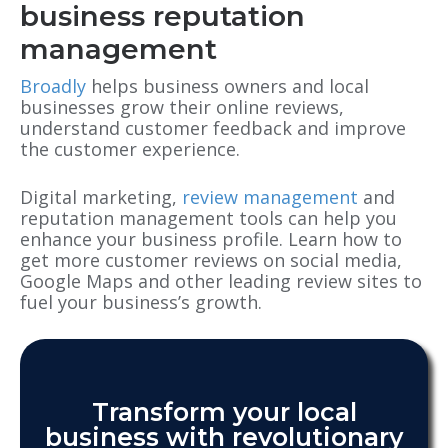
business reputation
management
Broadly
helps business owners and local
businesses grow their online reviews,
understand customer feedback and improve
the customer experience.
Digital marketing,
review management
and
reputation management tools can help you
enhance your business profile. Learn how to
get more customer reviews on social media,
Google Maps and other leading review sites to
fuel your business’s growth.
Transform your local
business with revolutionary