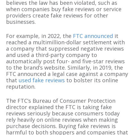
believes the law has been violated, such as
when companies buy fake reviews or service
providers create fake reviews for other
businesses.
For example, in 2022, the
FTC announced
it
reached a multimillion-dollar settlement with
a company that suppressed negative reviews
and used a third-party company to
automatically post four- and five-star reviews
to the brand’s website. Similarly, in 2019, the
FTC announced a legal case against a company
that
used fake reviews
to bolster its online
reputation.
The FTC’s Bureau of Consumer Protection
director explained the FTC is taking fake
reviews seriously because consumers today
rely heavily on online reviews when making
purchase decisions. Buying fake reviews is
harmful to both shoppers and companies that