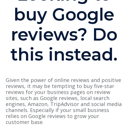
buy Google
reviews? Do
this instead.
Given the power of online reviews and positive
reviews, it may be tempting to buy five-star
reviews for your business pages on review
sites, such as Google reviews, local search
engines, Amazon, TripAdvisor and social media
channels. Especially if your small business
relies on Google reviews to grow your
customer base.