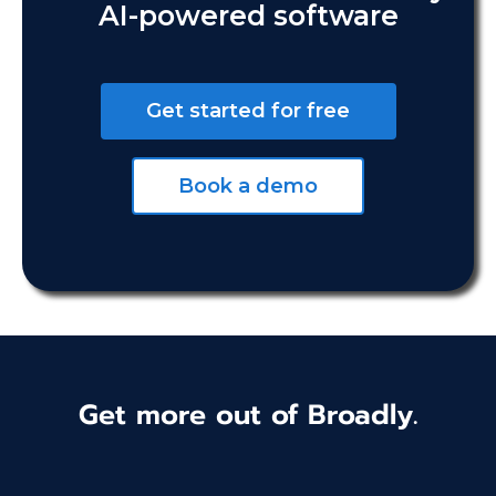
AI-powered software
Get started for free
Book a demo
Get more out of Broadly.