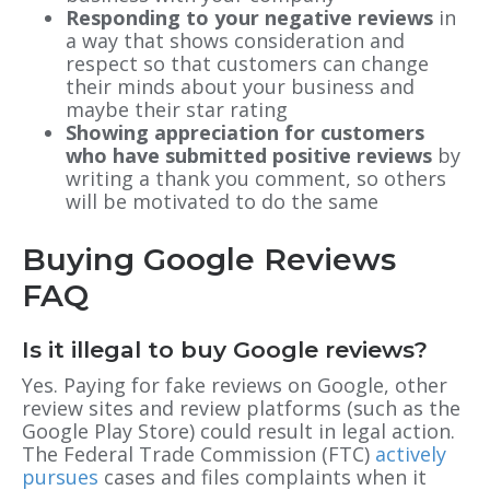
Responding to your negative reviews
in
a way that shows consideration and
respect so that customers can change
their minds about your business and
maybe their star rating
Showing appreciation for customers
who have submitted positive reviews
by
writing a thank you comment, so others
will be motivated to do the same
Buying Google Reviews
FAQ
Is it illegal to buy Google reviews?
Yes. Paying for fake reviews on Google, other
review sites and review platforms (such as the
Google Play Store) could result in legal action.
The Federal Trade Commission (FTC)
actively
pursues
cases and files complaints when it