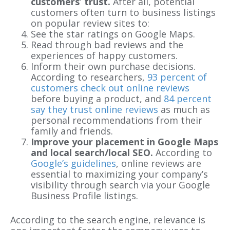
customers’ trust.
After all, potential
customers often turn to business listings
on popular review sites to:
See the star ratings on Google Maps.
Read through bad reviews and the
experiences of happy customers.
Inform their own purchase decisions.
According to researchers,
93 percent of
customers check out online reviews
before buying a product, and
84 percent
say they trust online reviews
as much as
personal recommendations from their
family and friends.
Improve your placement in Google Maps
and local search/local SEO.
According to
Google’s guidelines
, online reviews are
essential to maximizing your company’s
visibility through search via your Google
Business Profile listings.
According to the search engine, relevance is