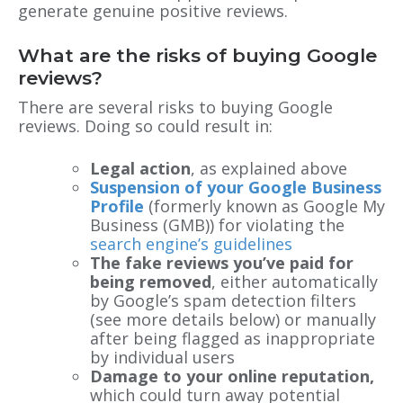
generate genuine positive reviews.
What are the risks of buying Google
reviews?
There are several risks to buying Google
reviews. Doing so could result in:
Legal action
, as explained above
Suspension of your Google Business
Profile
(formerly known as Google My
Business (GMB)) for violating the
search engine’s guidelines
The fake reviews you’ve paid for
being removed
, either automatically
by Google’s spam detection filters
(see more details below) or manually
after being flagged as inappropriate
by individual users
Damage to your online reputation,
which ‌could turn away potential