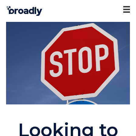
Looking to