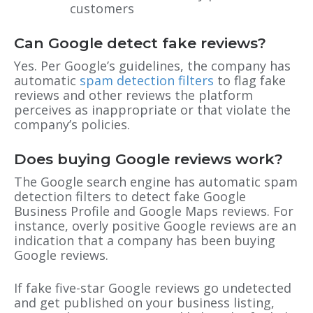
customers
Can Google detect fake reviews?
Yes. Per Google’s guidelines, the company has
automatic
spam detection filters
to flag fake
reviews and other reviews the platform
perceives as inappropriate or that violate the
company’s policies.
Does buying Google reviews work?
The Google search engine has automatic spam
detection filters to detect fake Google
Business Profile and Google Maps reviews. For
instance, overly positive Google reviews are an
indication that a company has been buying
Google reviews.
If fake five-star Google reviews go undetected
and get published on your business listing,