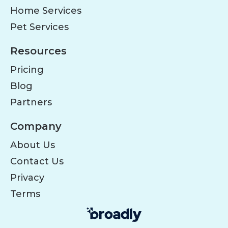
Home Services
Pet Services
Resources
Pricing
Blog
Partners
Company
About Us
Contact Us
Privacy
Terms