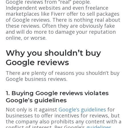
Google reviews from “real” people.
Independent websites and even freelance
marketplaces like Fiverr offer to sell packages
of Google reviews. There is nothing real about
these reviews. Often they are obviously fake
and will do more to damage your reputation
online, or worse.
Why you shouldn’t buy
Google reviews
There are plenty of reasons you shouldn’t buy
Google business reviews.
1. Buying Google reviews violates
Google’s guidelines
Not only is it against
Google’s guidelines
for
businesses to offer incentives for reviews, but
the company also prohibits any content with a
conflict of interest. Per Google’s
guidelines
,