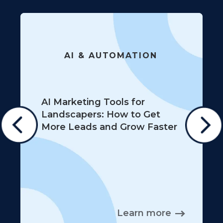
AI & AUTOMATION
AI Marketing Tools for
Landscapers: How to Get
More Leads and Grow Faster
Learn more