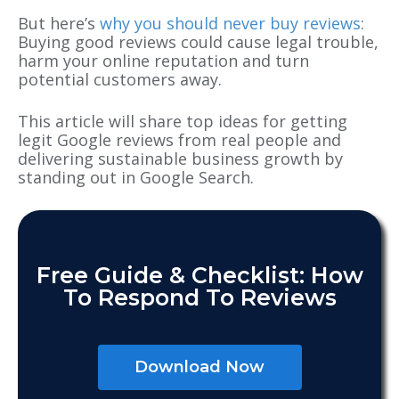
But here’s
why you should never buy reviews
:
Buying good reviews could cause legal trouble,
harm your online reputation and turn
potential customers away.
This article will share top ideas for getting
legit Google reviews from real people and
delivering sustainable business growth by
standing out in Google Search.
Free Guide & Checklist: How
To Respond To Reviews
Download Now