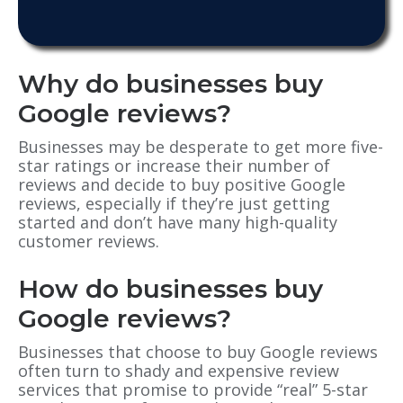
Why do businesses buy
Google reviews?
Businesses may be desperate to get more five-
star ratings or increase their number of
reviews and decide to buy positive Google
reviews, especially if they’re just getting
started and don’t have many high-quality
customer reviews.
How do businesses buy
Google reviews?
Businesses that choose to buy Google reviews
often turn to shady and expensive review
services that promise to provide “real” 5-star