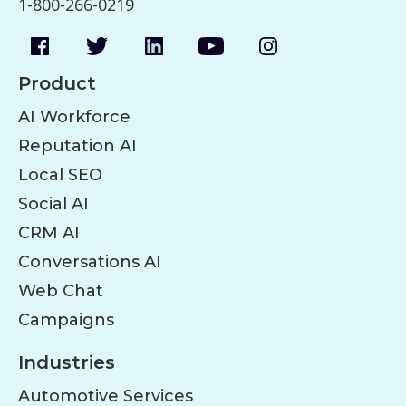
1-800-266-0219
Product
AI Workforce
Reputation AI
Local SEO
Social AI
CRM AI
Conversations AI
Web Chat
Campaigns
Industries
Automotive Services