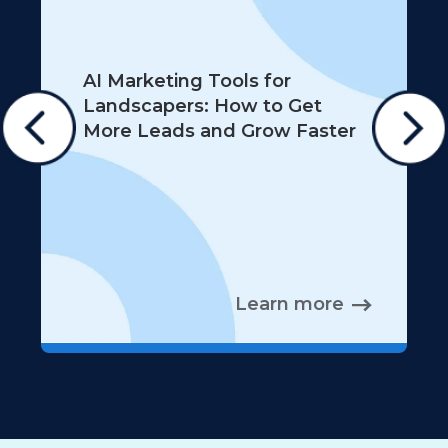
AI Marketing Tools for
Landscapers: How to Get
More Leads and Grow Faster
Learn more