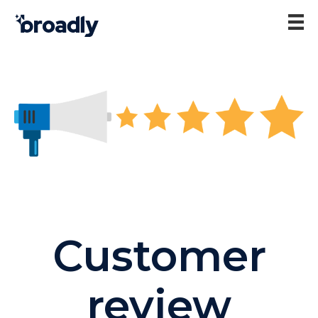
Customer
review