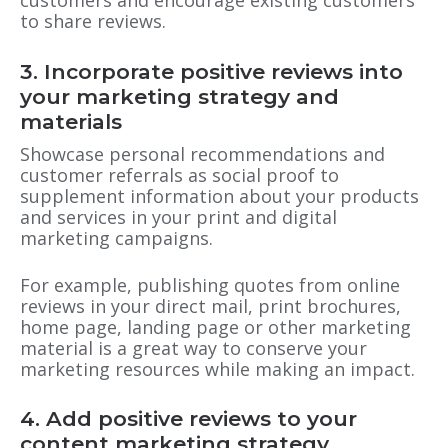
customers and encourage existing customers
to share reviews.
3. Incorporate positive reviews into
your marketing strategy and
materials
Showcase personal recommendations and
customer referrals as social proof to
supplement information about your products
and services in your print and digital
marketing campaigns.
For example, publishing quotes from online
reviews in your direct mail, print brochures,
home page, landing page or other marketing
material is a great way to conserve your
marketing resources while making an impact.
4. Add positive reviews to your
content marketing strategy