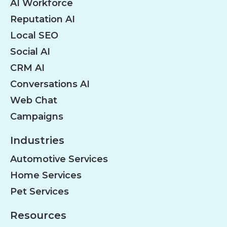
AI Workforce
Reputation AI
Local SEO
Social AI
CRM AI
Conversations AI
Web Chat
Campaigns
Industries
Automotive Services
Home Services
Pet Services
Resources