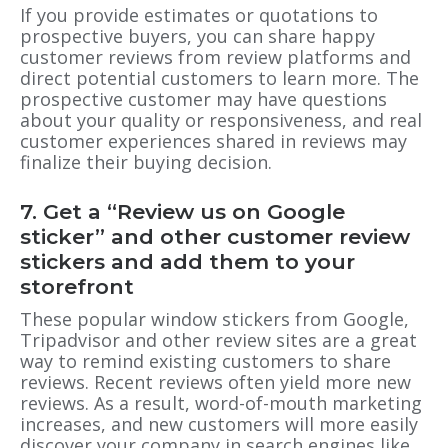
If you provide estimates or quotations to
prospective buyers, you can share happy
customer reviews from review platforms and
direct potential customers to learn more. The
prospective customer may have questions
about your quality or responsiveness, and real
customer experiences shared in reviews may
finalize their buying decision.
7.
Get a “Review us on Google
sticker”
and other customer review
stickers and add them to your
storefront
These popular window stickers from Google,
Tripadvisor and other review sites are a great
way to remind existing customers to share
reviews. Recent reviews often yield more new
reviews. As a result, word-of-mouth marketing
increases, and new customers will more easily
discover your company in search engines like