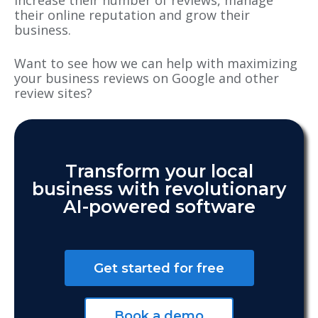
increase their number of reviews, manage
their online reputation and grow their
business.
Want to see how we can help with maximizing
your business reviews on Google and other
review sites?
Transform your local
business with revolutionary
AI-powered software
Get started for free
Book a demo