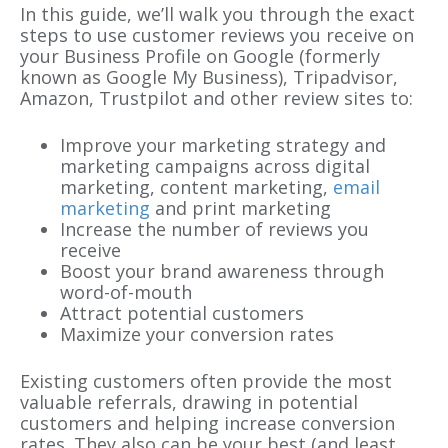
In this guide, we’ll walk you through the exact
steps to use customer reviews you receive on
your Business Profile on Google (formerly
known as Google My Business), Tripadvisor,
Amazon, Trustpilot and other review sites to:
Improve your marketing strategy and
marketing campaigns across digital
marketing, content marketing,
email
marketing
and print marketing
Increase the number of reviews you
receive
Boost your brand awareness through
word-of-mouth
Attract potential customers
Maximize your conversion rates
Existing customers often provide the most
valuable referrals, drawing in potential
customers and helping increase conversion
rates. They also can be your best (and least