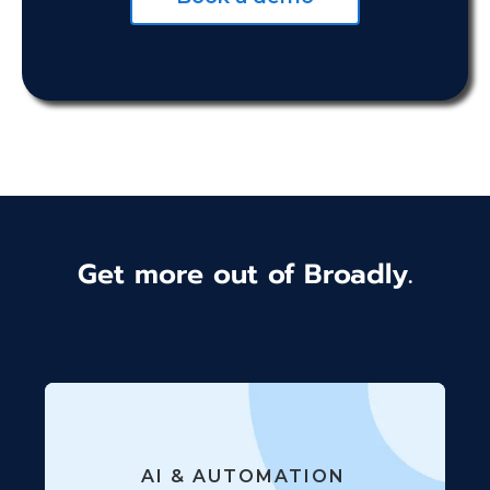
Get more out of Broadly.
AI & AUTOMATION