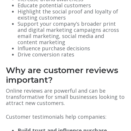
Educate potential customers
Highlight the social proof and loyalty of
existing customers
Support your company’s broader print
and digital marketing campaigns across
email marketing, social media and
content marketing
Influence purchase decisions
Drive conversion rates
Why are customer reviews
important?
Online reviews are powerful and can be
transformative for small businesses looking to
attract new customers.
Customer testimonials help companies:
Build trust and influence purchase