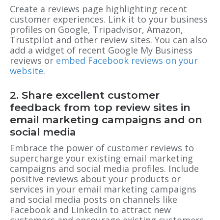
Create a reviews page highlighting recent
customer experiences. Link it to your business
profiles on Google, Tripadvisor, Amazon,
Trustpilot and other review sites. You can also
add a widget of recent Google My Business
reviews or
embed Facebook reviews on your
website
.
2. Share excellent customer
feedback from top review sites in
email marketing campaigns and on
social media
Embrace the power of customer reviews to
supercharge your existing email marketing
campaigns and social media profiles. Include
positive reviews about your products or
services in your email marketing campaigns
and social media posts on channels like
Facebook and LinkedIn to attract new