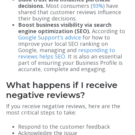
decisions.
Most consumers (
93%
) have
shared that customer reviews influence
their buying decisions.
Boost business visibility via search
engine optimization (SEO).
According to
Google Support’s advice
for how to
improve your local SEO ranking on
Google, managing and
responding to
reviews helps SEO
. It is also an essential
part of ensuring your Business Profile is
accurate, complete and engaging.
What happens if I receive
negative reviews?
If you receive negative reviews, here are the
most critical steps to take:
Respond to the customer feedback
Acknowledge the issue