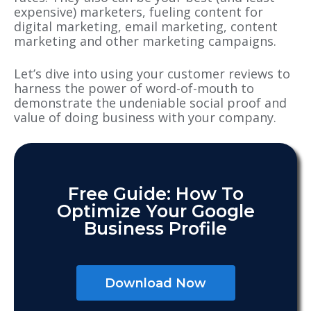
expensive) marketers, fueling content for
digital marketing, email marketing, content
marketing and other marketing campaigns.
Let’s dive into using your customer reviews to
harness the power of word-of-mouth to
demonstrate the undeniable social proof and
value of doing business with your company.
Free Guide: How To
Optimize Your Google
Business Profile
Download Now