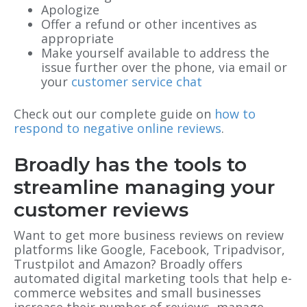
Apologize
Offer a refund or other incentives as
appropriate
Make yourself available to address the
issue further over the phone, via email or
your
customer service chat
Check out our complete guide on
how to
respond to negative online reviews
.
Broadly has the tools to
streamline managing your
customer reviews
Want to get more business reviews on review
platforms like Google, Facebook, Tripadvisor,
Trustpilot and Amazon? Broadly offers
automated digital marketing tools that help e-
commerce websites and small businesses