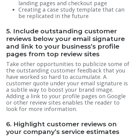
landing pages and checkout page
Creating a case study template that can
be replicated in the future
5. Include outstanding customer
reviews below your email signature
and link to your business’s profile
pages from top review sites
Take other opportunities to publicize some of
the outstanding customer feedback that you
have worked so hard to accumulate. A
customer quote under your email signature is
a subtle way to boost your brand image.
Adding a link to your profile pages on Google
or other review sites enables the reader to
look for more information.
6. Highlight customer reviews on
your company’s service estimates