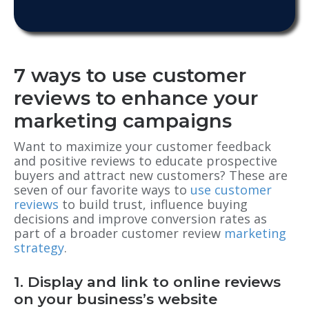
7 ways to use customer
reviews to enhance your
marketing campaigns
Want to maximize your customer feedback
and positive reviews to educate prospective
buyers and attract new customers? These are
seven of our favorite ways to
use customer
reviews
to build trust, influence buying
decisions and improve conversion rates as
part of a broader customer review
marketing
strategy
.
1. Display and link to online reviews
on your business’s website