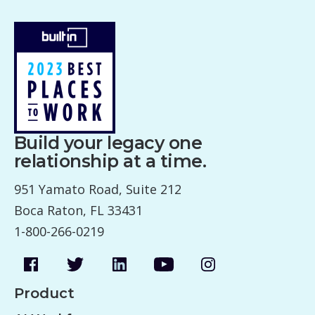
Build your legacy one
relationship at a time.
951 Yamato Road, Suite 212
Boca Raton, FL 33431
1-800-266-0219
Product