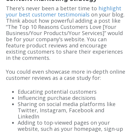
There’s never been a better time to
highlight
your best customer testimonials
on your blog.
Think about how powerful adding a post like
“The Top 10 Reasons Customers Love [Your
Business/Your Products/Your Services]” would
be for your company’s website. You can
feature product reviews and encourage
existing customers to share their experiences
in the comments.
You could even showcase more in-depth online
customer reviews as a case study for:
Educating potential customers
Influencing purchase decisions
Sharing on social media platforms like
Twitter, Instagram, Facebook and
LinkedIn
Adding to top-viewed pages on your
website, such as your homepage, sign-up