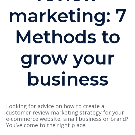
marketing: 7
Methods to
grow your
business
Looking for advice on how to create a
customer review marketing strategy for your
e-commerce website, small business or brand?
You’ve come to the right place.