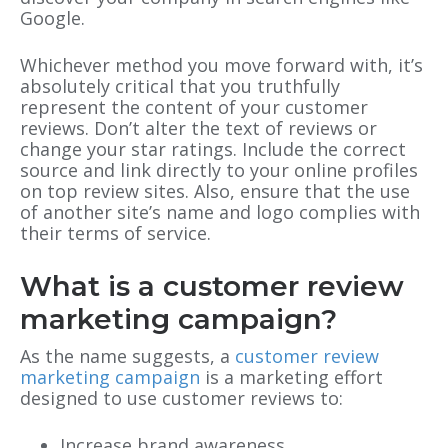
Google.
Whichever method you move forward with, it’s
absolutely critical that you truthfully
represent the content of your customer
reviews. Don’t alter the text of reviews or
change your star ratings. Include the correct
source and link directly to your online profiles
on top review sites. Also, ensure that the use
of another site’s name and logo complies with
their terms of service.
What is a customer review
marketing campaign?
As the name suggests, a
customer review
marketing campaign
is a marketing effort
designed to use customer reviews to:
Increase brand awareness