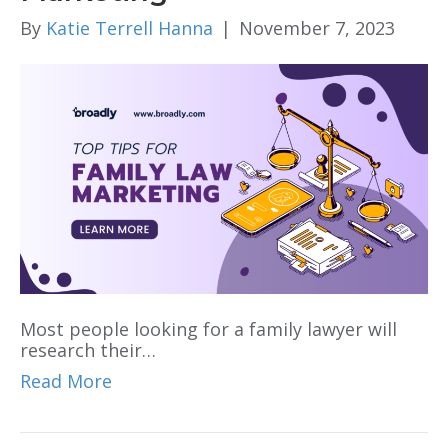
By
Katie Terrell Hanna
|
November 7, 2023
Most people looking for a family lawyer will
research their…
Read More