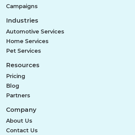
Campaigns
Industries
Automotive Services
Home Services
Pet Services
Resources
Pricing
Blog
Partners
Company
About Us
Contact Us