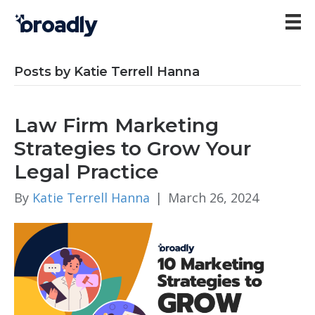
Posts by Katie Terrell Hanna
Law Firm Marketing
Strategies to Grow Your
Legal Practice
By
Katie Terrell Hanna
|
March 26, 2024