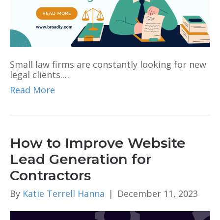
Small law firms are constantly looking for new
legal clients.…
Read More
How to Improve Website
Lead Generation for
Contractors
By
Katie Terrell Hanna
|
December 11, 2023