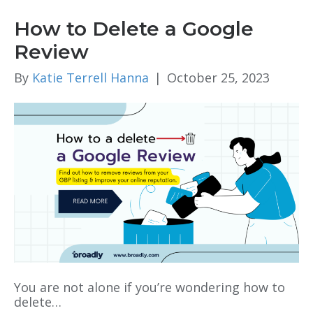
How to Delete a Google
Review
By
Katie Terrell Hanna
|
October 25, 2023
You are not alone if you’re wondering how to
delete…