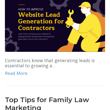
Contractors know that generating leads is
essential to growing a…
Read More
Top Tips for Family Law
Marketing