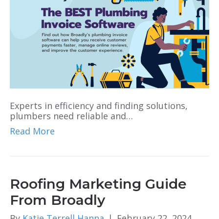
Experts in efficiency and finding solutions,
plumbers need reliable and…
Read More
Roofing Marketing Guide
From Broadly
By
Katie Terrell Hanna
|
February 22, 2024