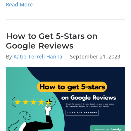
Read More
How to Get 5-Stars on
Google Reviews
By
Katie Terrell Hanna
|
September 21, 2023