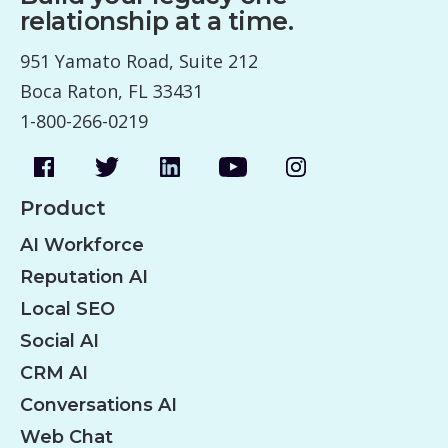
relationship at a time.
951 Yamato Road, Suite 212
Boca Raton, FL 33431
1-800-266-0219
Product
AI Workforce
Reputation AI
Local SEO
Social AI
CRM AI
Conversations AI
Web Chat