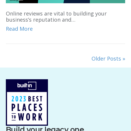
Online reviews are vital to building your
business’s reputation and…
Read More
Older Posts »
Build your legacy one