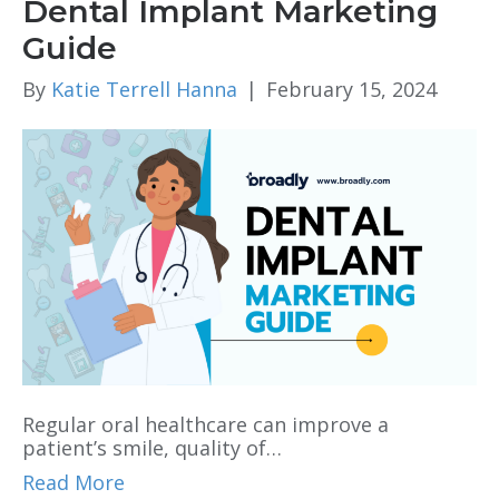
Dental Implant Marketing
Guide
By
Katie Terrell Hanna
|
February 15, 2024
Regular oral healthcare can improve a
patient’s smile, quality of…
Read More