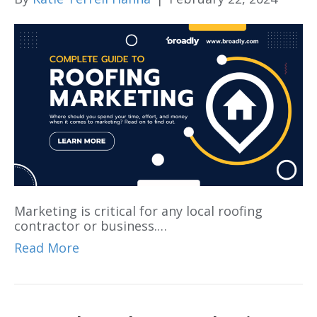
Marketing is critical for any local roofing
contractor or business.…
Read More