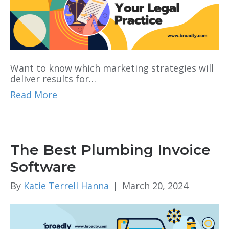
Want to know which marketing strategies will
deliver results for…
Read More
The Best Plumbing Invoice
Software
By
Katie Terrell Hanna
|
March 20, 2024