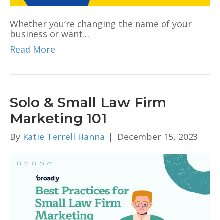
Whether you’re changing the name of your
business or want…
Read More
Solo & Small Law Firm
Marketing 101
By
Katie Terrell Hanna
|
December 15, 2023