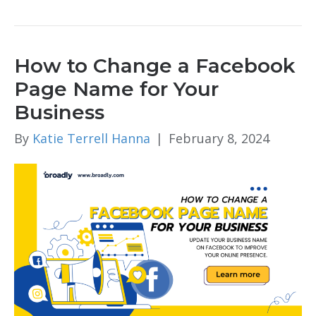
How to Change a Facebook
Page Name for Your
Business
By
Katie Terrell Hanna
|
February 8, 2024