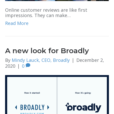
Online customer reviews are like first
impressions. They can make…
Read More
A new look for Broadly
By
Mindy Lauck, CEO, Broadly
|
December 2,
2020
|
0