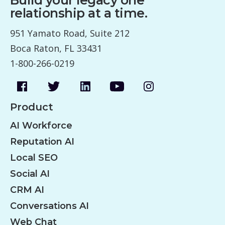
relationship at a time.
951 Yamato Road, Suite 212
Boca Raton, FL 33431
1-800-266-0219
Product
AI Workforce
Reputation AI
Local SEO
Social AI
CRM AI
Conversations AI
Web Chat