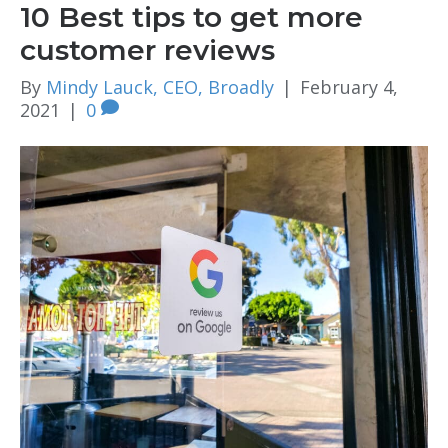
10 Best tips to get more
customer reviews
By
Mindy Lauck, CEO, Broadly
|
February 4,
2021
|
0