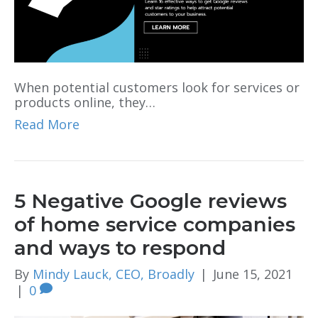
When potential customers look for services or
products online, they…
Read More
5 Negative Google reviews
of home service companies
and ways to respond
By
Mindy Lauck, CEO, Broadly
|
June 15, 2021
|
0