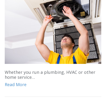
Whether you run a plumbing, HVAC or other
home service…
Read More