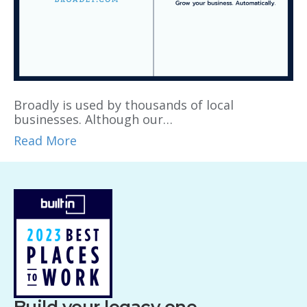
Broadly is used by thousands of local
businesses. Although our…
Read More
Build your legacy one