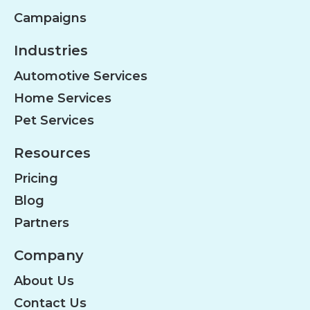
Campaigns
Industries
Automotive Services
Home Services
Pet Services
Resources
Pricing
Blog
Partners
Company
About Us
Contact Us