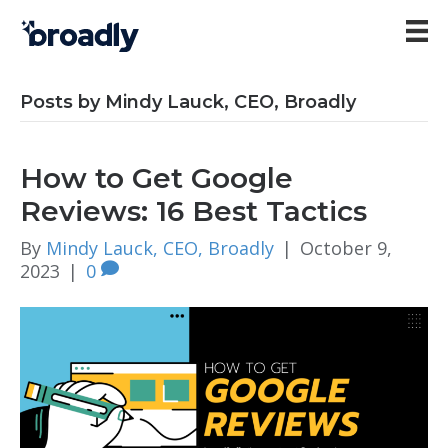
Posts by Mindy Lauck, CEO, Broadly
How to Get Google
Reviews: 16 Best Tactics
By
Mindy Lauck, CEO, Broadly
|
October 9,
2023
|
0