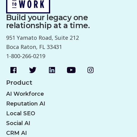
v
Build your legacy one
i
relationship at a time.
g
951 Yamato Road, Suite 212
a
Boca Raton, FL 33431
t
1-800-266-0219
i
o
n
Product
AI Workforce
Reputation AI
Local SEO
Social AI
CRM AI