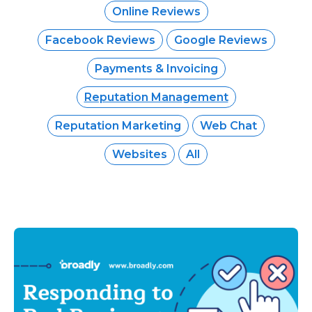
Online Reviews
Facebook Reviews
Google Reviews
Payments & Invoicing
Reputation Management
Reputation Marketing
Web Chat
Websites
All