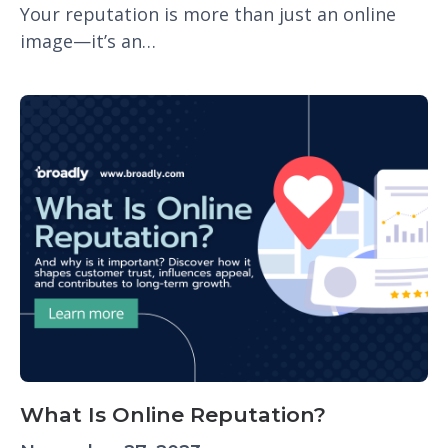
Your reputation is more than just an online
image—it’s an…
What Is Online Reputation?