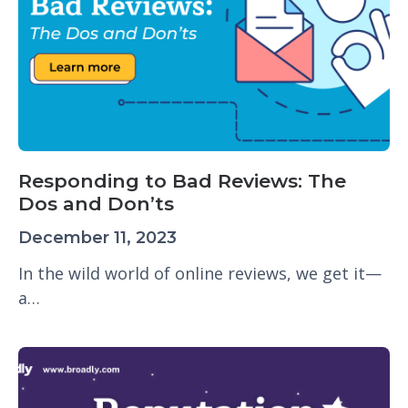
Responding to Bad Reviews: The
Dos and Don’ts
December 11, 2023
In the wild world of online reviews, we get it—
a…