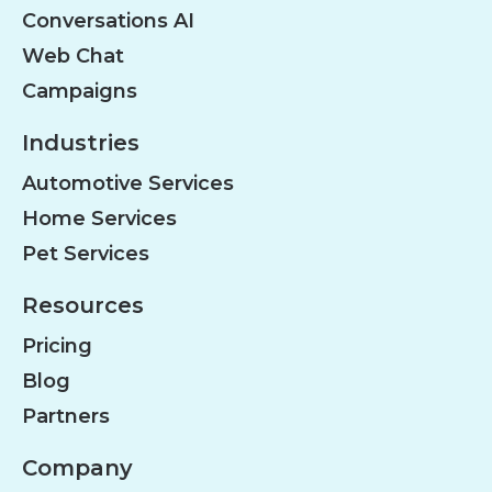
Conversations AI
Web Chat
Campaigns
Industries
Automotive Services
Home Services
Pet Services
Resources
Pricing
Blog
Partners
Company