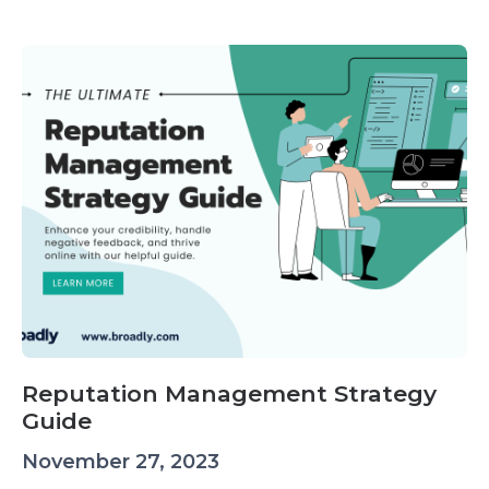
Reputation Management Strategy
Guide
November 27, 2023