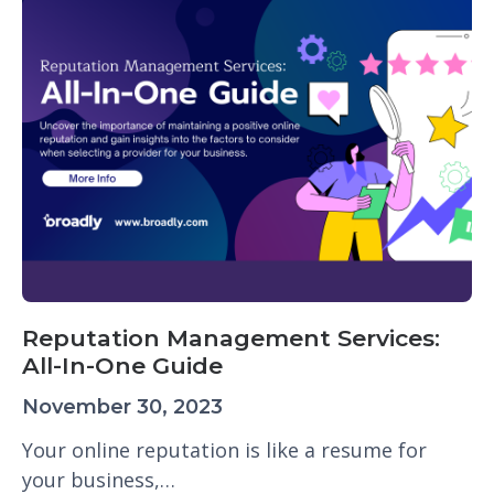
Reputation Management Services:
All-In-One Guide
November 30, 2023
Your online reputation is like a resume for
your business,…