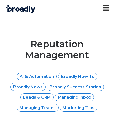
Reputation
Management
AI & Automation
Broadly How To
Broadly News
Broadly Success Stories
Leads & CRM
Managing Inbox
Managing Teams
Marketing Tips