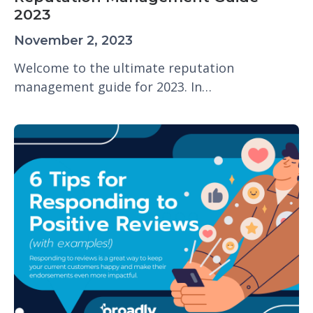
2023
November 2, 2023
Welcome to the ultimate reputation
management guide for 2023. In…