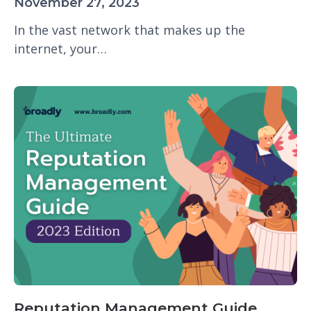
November 27, 2023
In the vast network that makes up the
internet, your…
Reputation Management Guide