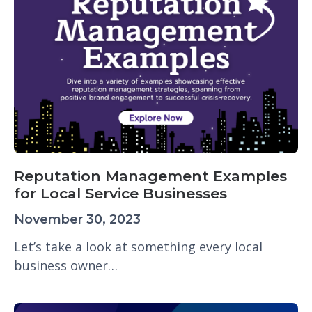
Reputation Management Examples
for Local Service Businesses
November 30, 2023
Let’s take a look at something every local
business owner…