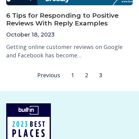
6 Tips for Responding to Positive
Reviews With Reply Examples
October 18, 2023
Getting online customer reviews on Google
and Facebook has become…
Previous
1
2
3
P
o
s
t
s
n
a