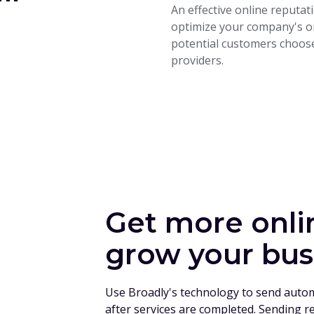
An effective online reput
optimize your company's on
potential customers choose
providers.
Get more onli
grow your bus
Use Broadly's technology to send auto
after services are completed. Sending r