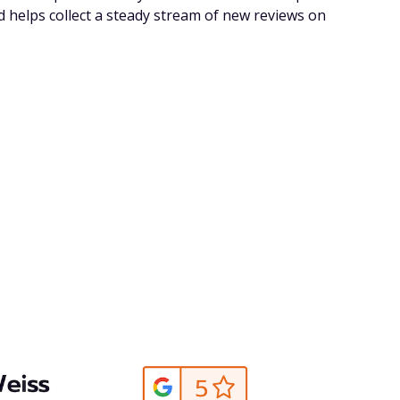
d helps collect a steady stream of new reviews on