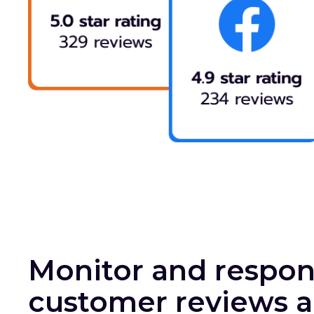
Monitor and respon
customer reviews a