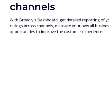
channels
With Broadly's Dashboard, get detailed reporting of 
ratings across channels, measure your overall busine
opportunities to improve the customer experience.