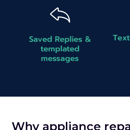
Text
Saved Replies &
templated
messages
Why appliance repa