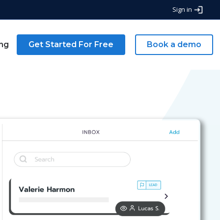
Sign in
ing
Get Started For Free
Book a demo