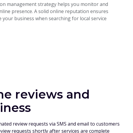
ation management strategy helps you monitor and
line presence. A solid online reputation ensures
 your business when searching for local service
ne reviews and
iness
mated review requests via SMS and email to customers
eview requests shortly after services are complete