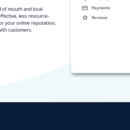
d of mouth and local
fective, less resource-
or your online reputation,
with customers.