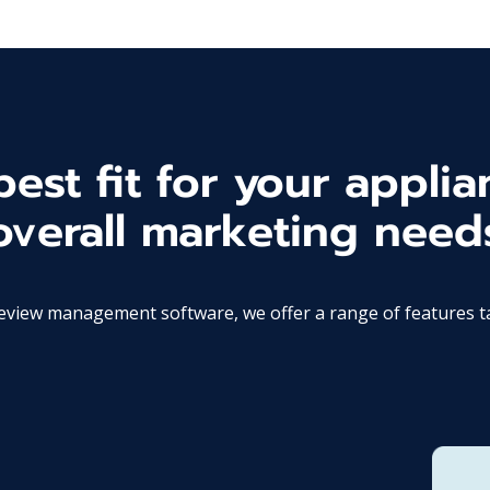
est fit for your applia
overall marketing need
ew management software, we offer a range of features tail