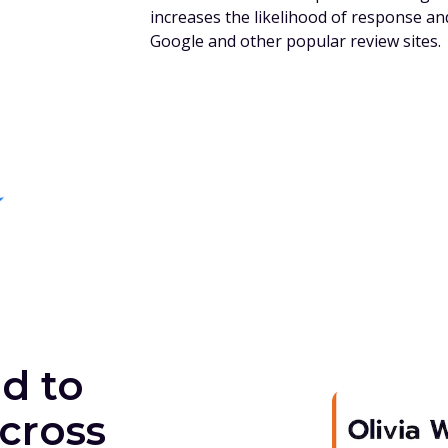
increases the likelihood of response an
Google and other popular review sites.
d to
cross