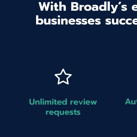
With Broadly’s 
businesses succe
Au
Unlimited review
requests