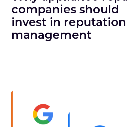
companies should
invest in reputation
management