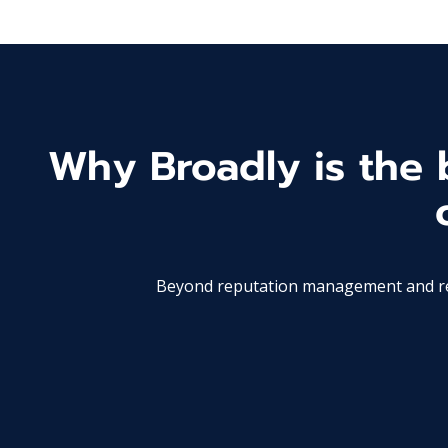
Why Broadly is the b
Beyond reputation management and revi