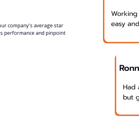
your company's average star
ss performance and pinpoint