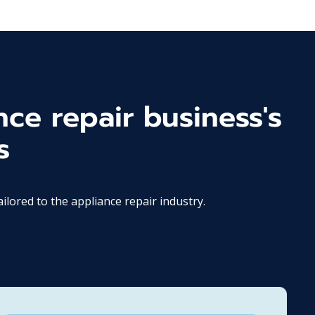
nce repair business's
s
ored to the appliance repair industry.