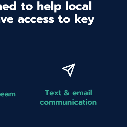
ed to help local
ave access to key
Text & email
team
communication