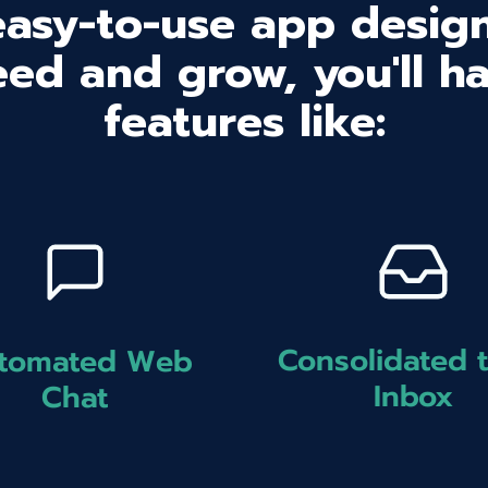
easy-to-use app design
ed and grow, you'll h
features like:
Consolidated 
tomated Web
Inbox
Chat