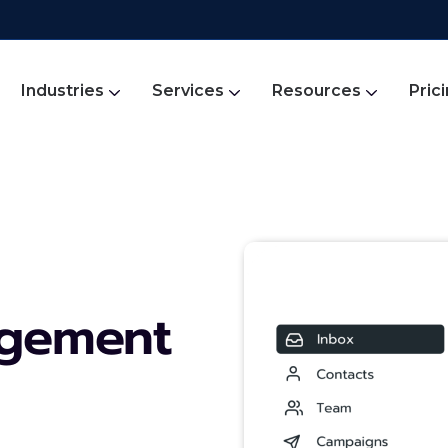
Industries
Services
Resources
Pric
agement