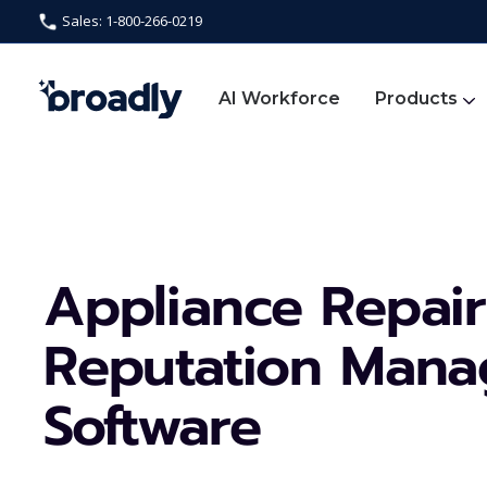
Sales: 1-800-266-0219
AI Workforce
Products
Appliance Repair
Reputation Man
Software