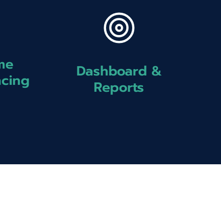
me
Dashboard &
ncing
Reports