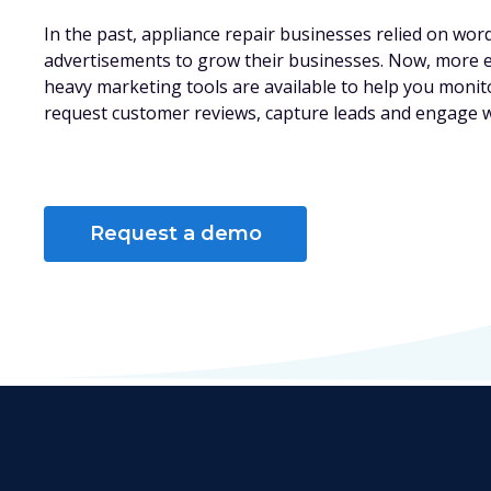
In the past, appliance repair businesses relied on wor
advertisements to grow their businesses. Now, more ef
heavy marketing tools are available to help you monit
request customer reviews, capture leads and engage 
Request a demo