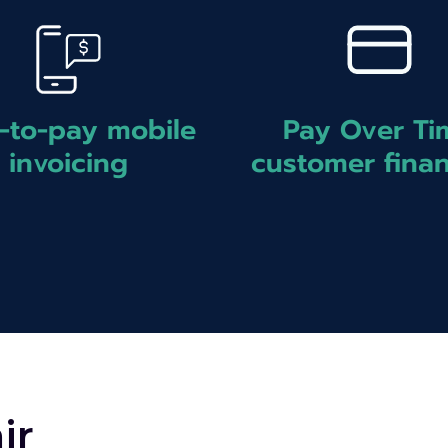
Pay Over Ti
-to-pay mobile
customer fina
invoicing
ir