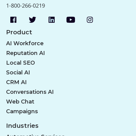
1-800-266-0219
Product
AI Workforce
Reputation AI
Local SEO
Social AI
CRM AI
Conversations AI
Web Chat
Campaigns
Industries