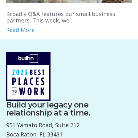
Broadly Q&A features our small business
partners. This week, we…
Read More
Build your legacy one
relationship at a time.
951 Yamato Road, Suite 212
Boca Raton, FL 33431