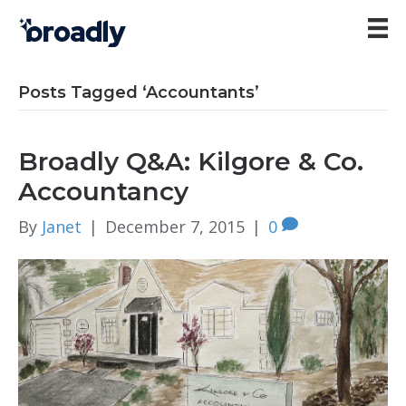
Posts Tagged ‘Accountants’
Broadly Q&A: Kilgore & Co.
Accountancy
By
Janet
|
December 7, 2015
|
0