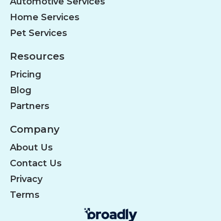
Automotive Services
Home Services
Pet Services
Resources
Pricing
Blog
Partners
Company
About Us
Contact Us
Privacy
Terms