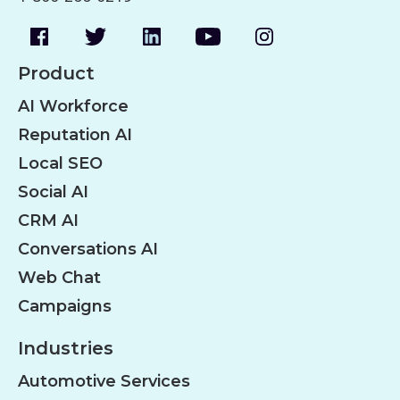
Product
AI Workforce
Reputation AI
Local SEO
Social AI
CRM AI
Conversations AI
Web Chat
Campaigns
Industries
Automotive Services