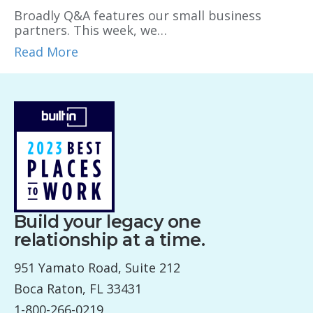
Broadly Q&A features our small business
partners. This week, we…
Read More
Build your legacy one
relationship at a time.
951 Yamato Road, Suite 212
Boca Raton, FL 33431
1-800-266-0219