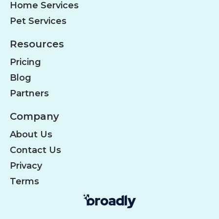
Home Services
Pet Services
Resources
Pricing
Blog
Partners
Company
About Us
Contact Us
Privacy
Terms