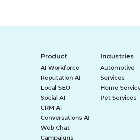
Product
Industries
AI Workforce
Automotive
Reputation AI
Services
Local SEO
Home Servic
Social AI
Pet Services
CRM AI
Conversations AI
Web Chat
Campaigns