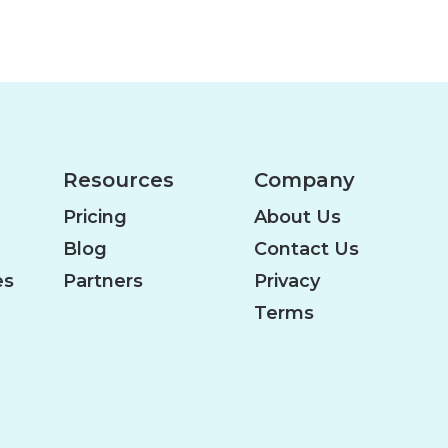
Resources
Company
Pricing
About Us
Blog
Contact Us
es
Partners
Privacy
Terms