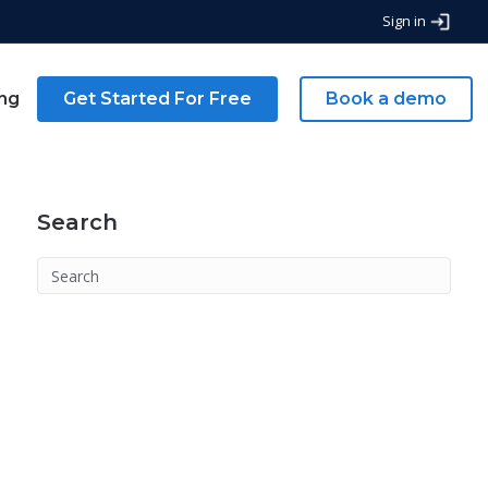
Sign in
ing
Get Started For Free
Book a demo
Search