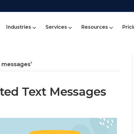
Industries
Services
Resources
Pric
t messages’
ted Text Messages