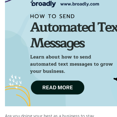
Are you doing your best as a business to stay…