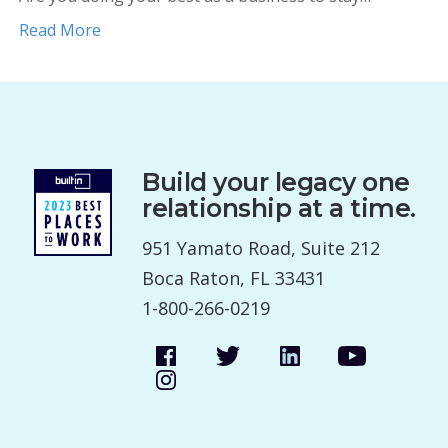
Read More
Build your legacy one
relationship at a time.
951 Yamato Road, Suite 212
Boca Raton, FL 33431
1-800-266-0219