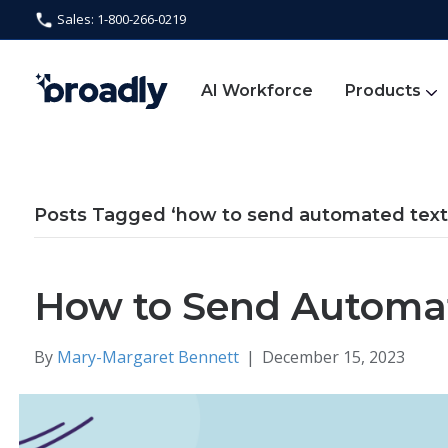
Sales: 1-800-266-0219
AI Workforce
Products
Posts Tagged ‘how to send automated tex
How to Send Automa
By
Mary-Margaret Bennett
|
December 15, 2023