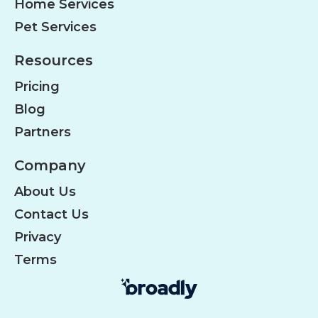
Home Services
Pet Services
Resources
Pricing
Blog
Partners
Company
About Us
Contact Us
Privacy
Terms