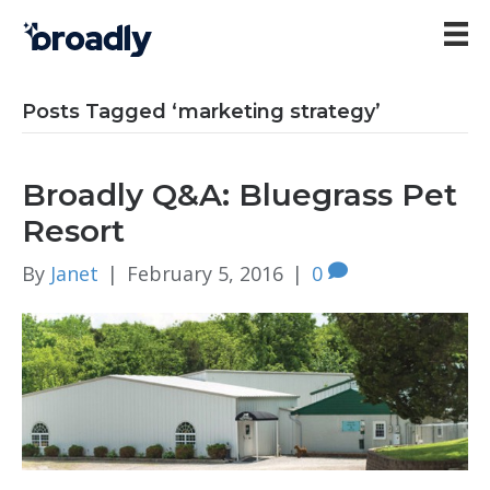
Posts Tagged ‘marketing strategy’
Broadly Q&A: Bluegrass Pet
Resort
By
Janet
|
February 5, 2016
|
0