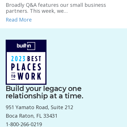
Broadly Q&A features our small business
partners. This week, we…
Read More
Build your legacy one
relationship at a time.
951 Yamato Road, Suite 212
Boca Raton, FL 33431
1-800-266-0219