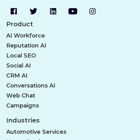
Product
AI Workforce
Reputation AI
Local SEO
Social AI
CRM AI
Conversations AI
Web Chat
Campaigns
Industries
Automotive Services