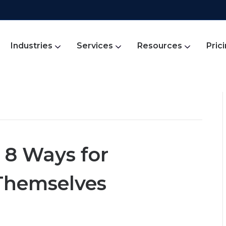
Industries
Services
Resources
Pric
 8 Ways for
Themselves