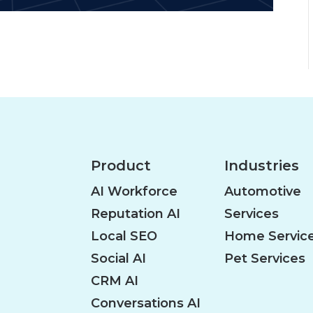
Product
Industries
AI Workforce
Automotive
Reputation AI
Services
Local SEO
Home Servic
Social AI
Pet Services
CRM AI
Conversations AI