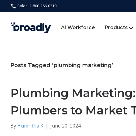
Sales: 1-800-266-0219
AI Workforce
Products
Posts Tagged ‘plumbing marketing’
Plumbing Marketing:
Plumbers to Market 
By
Humritha K
|
June 20, 2024