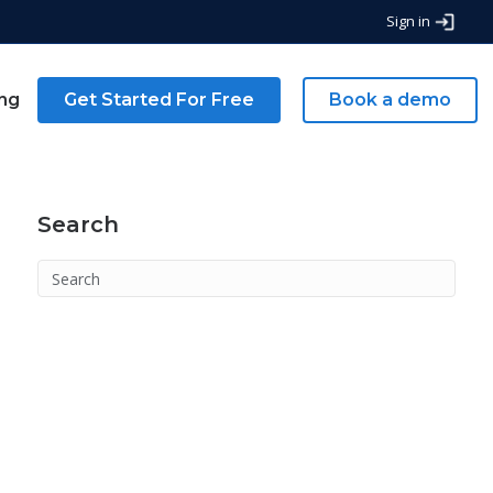
Sign in
ing
Get Started For Free
Book a demo
Search