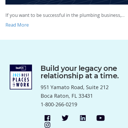
If you want to be successful in the plumbing business,…
Read More
Build your legacy one
relationship at a time.
951 Yamato Road, Suite 212
Boca Raton, FL 33431
1-800-266-0219