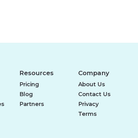
Resources
Company
Pricing
About Us
Blog
Contact Us
es
Partners
Privacy
Terms